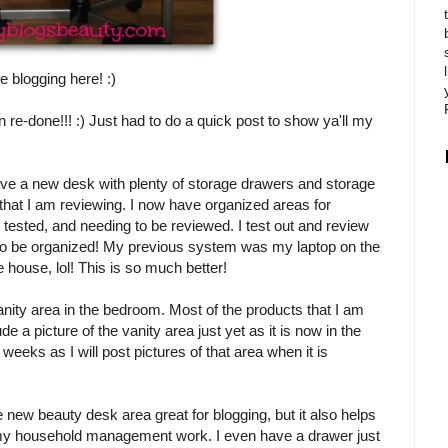
 blogging here! :)
 re-done!!! :) Just had to do a quick post to show ya'll my
 have a new desk with plenty of storage drawers and storage
 that I am reviewing. I now have organized areas for
tested, and needing to be reviewed. I test out and review
e to be organized! My previous system was my laptop on the
 house, lol! This is so much better!
 vanity area in the bedroom. Most of the products that I am
ude a picture of the vanity area just yet as it is now in the
eeks as I will post pictures of that area when it is
e new beauty desk area great for blogging, but it also helps
y household management work. I even have a drawer just