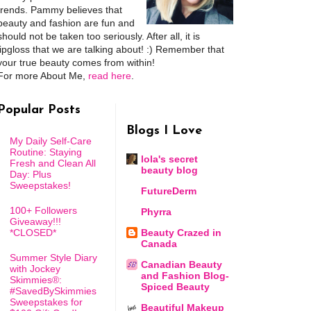
trends. Pammy believes that
beauty and fashion are fun and
should not be taken too seriously. After all, it is
lipgloss that we are talking about! :) Remember that
your true beauty comes from within!
For more About Me,
read here
.
Popular Posts
Blogs I Love
My Daily Self-Care
Routine: Staying
lola's secret
Fresh and Clean All
beauty blog
Day: Plus
Sweepstakes!
FutureDerm
100+ Followers
Phyrra
Giveaway!!!
*CLOSED*
Beauty Crazed in
Canada
Summer Style Diary
Canadian Beauty
with Jockey
and Fashion Blog-
Skimmies®:
Spiced Beauty
#SavedBySkimmies
Sweepstakes for
Beautiful Makeup