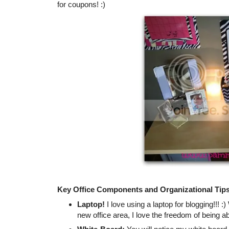
for coupons! :)
Key Office Components and Organizational Tip
Laptop!
I love using a laptop for blogging!!! :
new office area, I love the freedom of being ab