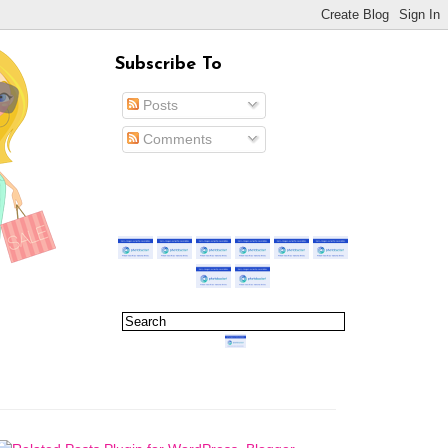
Subscribe To
Posts
Comments