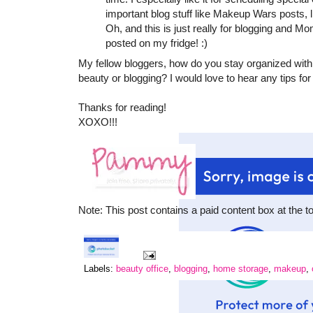
important blog stuff like Makeup Wars posts,
Oh, and this is just really for blogging and 
posted on my fridge! :)
My fellow bloggers, how do you stay organized with
beauty or blogging? I would love to hear any tips for
Thanks for reading!
XOXO!!!
Note: This post contains a paid content box at the t
Labels:
beauty office
,
blogging
,
home storage
,
makeup
,