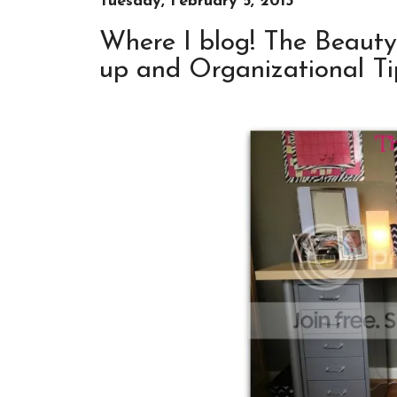
Tuesday, February 5, 2013
Where I blog! The Beaut
up and Organizational Tip