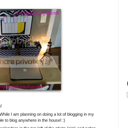
s
!
) While I am planning on doing a lot of blogging in my
le to blog anywhere in the house! :)