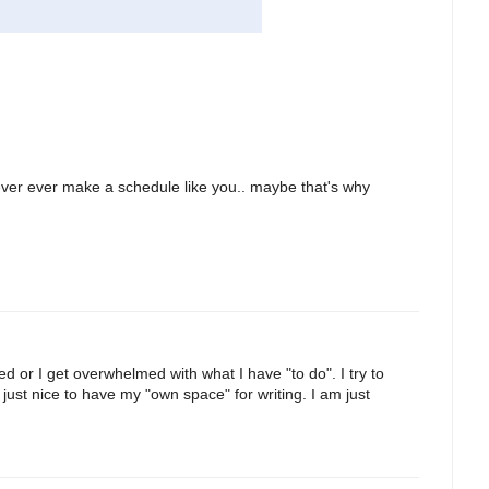
never ever make a schedule like you.. maybe that's why
ed or I get overwhelmed with what I have "to do". I try to
s just nice to have my "own space" for writing. I am just