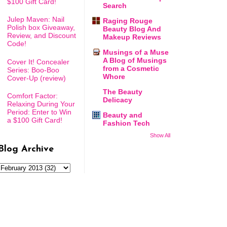
$100 Gift Card!
Search
Julep Maven: Nail
Raging Rouge
Polish box Giveaway,
Beauty Blog And
Review, and Discount
Makeup Reviews
Code!
Musings of a Muse
A Blog of Musings
Cover It! Concealer
from a Cosmetic
Series: Boo-Boo
Whore
Cover-Up (review)
The Beauty
Comfort Factor:
Delicacy
Relaxing During Your
Period: Enter to Win
Beauty and
a $100 Gift Card!
Fashion Tech
Show All
Blog Archive