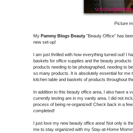
Picture me
My
Pammy Blogs Beauty
"Beauty Office" has been
new set-up!
I am just thrilled with how everything turned out! I
baskets for office supplies and the beauty products
products needing to be photographed, needing to be 
so many products. It is absolutely essential for m
kitchen table and baskets of products throughout the
In addition to this beauty office area, I also have a
currently testing are in my vanity area. I did not incl
process of being re-organized! Check back in a few w
completed!
I just love my new beauty office area! Not only is th
me to stay organized with my Stay-at-Home Momm