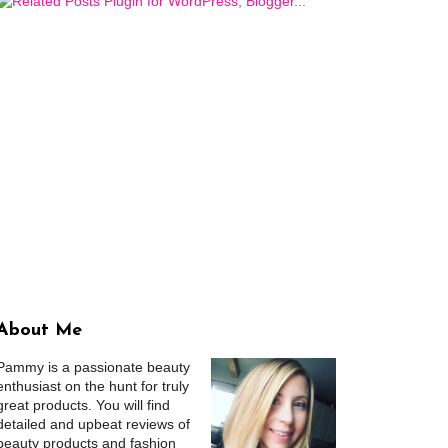
About Me
Pammy is a passionate beauty
enthusiast on the hunt for truly
great products. You will find
detailed and upbeat reviews of
beauty products and fashion