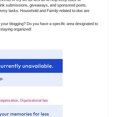
 link submissions, giveaways, and sponsored posts.
Mommy tasks. Household and Family-related to-dos are
 your blogging? Do you have a specific area designated to
 staying organized!
op.
organization
,
Organizational tips