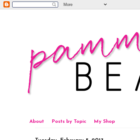
About
Posts by Topic
My Shop