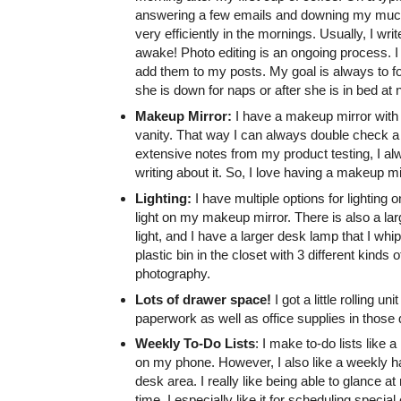
answering a few emails and downing my much-ne
very efficiently in the mornings. Usually, I wr
awake! Photo editing is an ongoing process. I
add them to my posts. My goal is always to f
she is down for naps or after she is in bed at n
Makeup Mirror:
I have a makeup mirror with a
vanity. That way I can always double check a 
extensive notes from my product testing, I alw
writing about it. So, I love having a makeup m
Lighting:
I have multiple options for lighting
light on my makeup mirror. There is also a larg
light, and I have a larger desk lamp that I whip
plastic bin in the closet with 3 different kind
photography.
Lots of drawer space!
I got a little rolling 
paperwork as well as office supplies in those
Weekly To-Do Lists
: I make to-do lists like 
on my phone. However, I also like a weekly h
desk area. I really like being able to glance
time. I especially like it for scheduling special