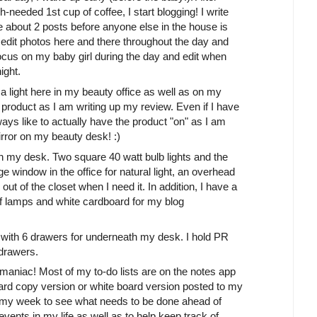
eded 1st cup of coffee, I start blogging! I write
ite about 2 posts before anyone else in the house is
 edit photos here and there throughout the day and
ocus on my baby girl during the day and edit when
ight.
 light here in my beauty office as well as on my
product as I am writing up my review. Even if I have
ays like to actually have the product "on" as I am
irror on my beauty desk! :)
 on my desk. Two square 40 watt bulb lights and the
e window in the office for natural light, an overhead
 out of the closet when I need it. In addition, I have a
s of lamps and white cardboard for my blog
unit with 6 drawers for underneath my desk. I hold PR
 drawers.
a maniac! Most of my to-do lists are on the notes app
ard copy version or white board version posted to my
 at my week to see what needs to be done ahead of
 events in my life as well as to help keep track of