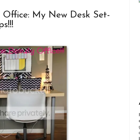
y Office: My New Desk Set-
s!!!