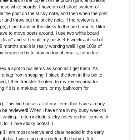
alendars in the top left of the photo (pink and zebra
 these white boards. I have an old skool system of
e the post on the sticky note, and then when the post
er and throw out the sticky note. If the review is a
, I just transfer the sticky to the next month. I like
ave to move posts around. I use two white board
ng lead" and schedule my posts 4-6 weeks ahead of
 months and it is really working well! I get 100s of
 organized is to stay on top of emails, schedule
 need a spot to put items as soon as I get them! As
a bag from shopping, I place the item in this bin to
d, I then transfer the item to my review area for
ing if it is a makeup item, or my bathroom for
k): This bin houses all of my items that have already
to be reviewed! When I have time in my busy week to
rt writing. I often include sticky notes on the items with
lol, I love sticky notes! :)
g
!!! I am most creative and clear headed in the early
cal day, I wake up early (before the baby!). After