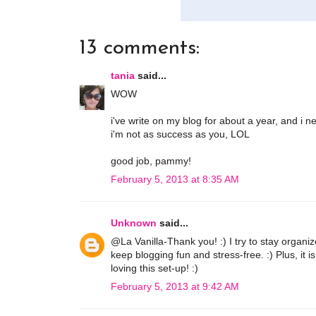
13 comments:
tania
said...
WOW
i've write on my blog for about a year, and i 
i'm not as success as you, LOL
good job, pammy!
February 5, 2013 at 8:35 AM
Unknown
said...
@La Vanilla-Thank you! :) I try to stay organiz
keep blogging fun and stress-free. :) Plus, it i
loving this set-up! :)
February 5, 2013 at 9:42 AM