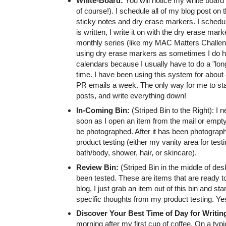
White-Board:
You will notice my white board c
of course!). I schedule all of my blog post on
sticky notes and dry erase markers. I schedul
is written, I write it on with the dry erase mark
monthly series (like my MAC Matters Challenge)
using dry erase markers as sometimes I do h
calendars because I usually have to do a "lo
time. I have been using this system for about 8
PR emails a week. The only way for me to stay
posts, and write everything down!
In-Coming Bin:
(Striped Bin to the Right): I
soon as I open an item from the mail or empty 
be photographed. After it has been photographe
product testing (either my vanity area for test
bath/body, shower, hair, or skincare).
Review Bin:
(Striped Bin in the middle of des
been tested. These are items that are ready 
blog, I just grab an item out of this bin and sta
specific thoughts from my product testing. Yes, 
Discover Your Best Time of Day for Writin
morning after my first cup of coffee. On a typi