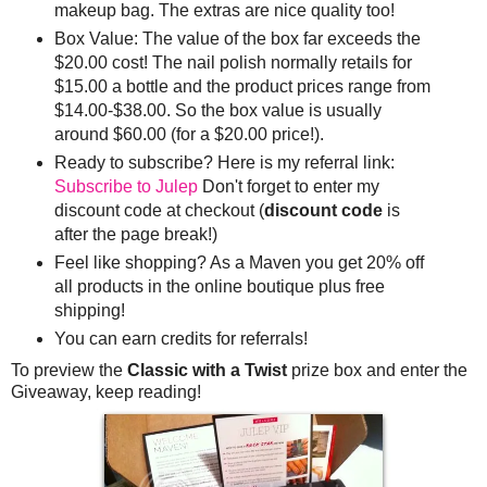
makeup bag. The extras are nice quality too!
Box Value: The value of the box far exceeds the
$20.00 cost! The nail polish normally retails for
$15.00 a bottle and the product prices range from
$14.00-$38.00. So the box value is usually
around $60.00 (for a $20.00 price!).
Ready to subscribe? Here is my referral link:
Subscribe to Julep
Don't forget to enter my
discount code at checkout (
discount code
is
after the page break!)
Feel like shopping? As a Maven you get 20% off
all products in the online boutique plus free
shipping!
You can earn credits for referrals!
To preview the
Classic with a Twist
prize box and enter the
Giveaway, keep reading!