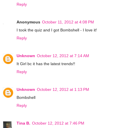
Reply
Anonymous
October 11, 2012 at 4:08 PM
I took the quiz and I got Bombshell - I love it!
Reply
Unknown
October 12, 2012 at 7:14 AM
It Girl bc it has the latest trends!!
Reply
Unknown
October 12, 2012 at 1:13 PM
Bombshell
Reply
Tina B.
October 12, 2012 at 7:46 PM