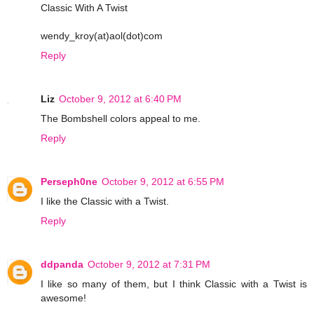
Classic With A Twist
wendy_kroy(at)aol(dot)com
Reply
Liz
October 9, 2012 at 6:40 PM
The Bombshell colors appeal to me.
Reply
Perseph0ne
October 9, 2012 at 6:55 PM
I like the Classic with a Twist.
Reply
ddpanda
October 9, 2012 at 7:31 PM
I like so many of them, but I think Classic with a Twist is
awesome!