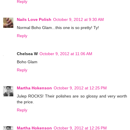
Reply
Nails Love Polish
October 9, 2012 at 9:30 AM
Normal Boho Glam...this one is so pretty! Ty!
Reply
Chelsea W
October 9, 2012 at 11:06 AM
Boho Glam
Reply
Martha Hokenson
October 9, 2012 at 12:25 PM
Julep ROCKS! Their polishes are so glossy and very worth
the price.
Reply
Martha Hokenson
October 9, 2012 at 12:26 PM