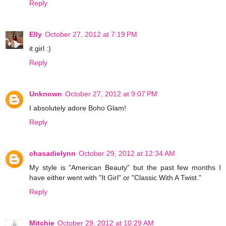
Reply
Elly
October 27, 2012 at 7:19 PM
it girl :)
Reply
Unknown
October 27, 2012 at 9:07 PM
I absolutely adore Boho Glam!
Reply
chasadielynn
October 29, 2012 at 12:34 AM
My style is "American Beauty" but the past few months I
have either went with "It Girl" or "Classic With A Twist."
Reply
Mitchie
October 29, 2012 at 10:29 AM