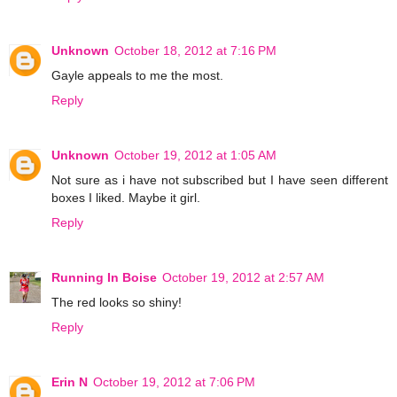
Unknown
October 18, 2012 at 7:16 PM
Gayle appeals to me the most.
Reply
Unknown
October 19, 2012 at 1:05 AM
Not sure as i have not subscribed but I have seen different
boxes I liked. Maybe it girl.
Reply
Running In Boise
October 19, 2012 at 2:57 AM
The red looks so shiny!
Reply
Erin N
October 19, 2012 at 7:06 PM