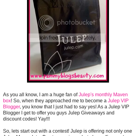
As you all know, I am a huge fan of
Julep's monthly Maven
box
! So, when they approached me to become a
Julep VIP
Blogger
, you know that I just had to say yes! As a Julep VIP
Blogger I get to offer you guys Julep Giveaways and
discount codes! Yay!!!
So, lets start out with a contest! Julep is offering not only one