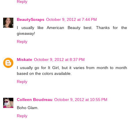
Reply
BeautyScraps
October 9, 2012 at 7:44 PM
I usually like American Beauty best. Thanks for the
giveaway!
Reply
Miskate
October 9, 2012 at 8:37 PM
I usually go for It Girl, but it varies from month to month
based on the colors available.
Reply
Colleen Boudreau
October 9, 2012 at 10:55 PM
Boho Glam.
Reply