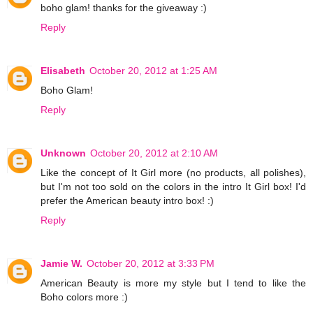
boho glam! thanks for the giveaway :)
Reply
Elisabeth
October 20, 2012 at 1:25 AM
Boho Glam!
Reply
Unknown
October 20, 2012 at 2:10 AM
Like the concept of It Girl more (no products, all polishes),
but I'm not too sold on the colors in the intro It Girl box! I'd
prefer the American beauty intro box! :)
Reply
Jamie W.
October 20, 2012 at 3:33 PM
American Beauty is more my style but I tend to like the
Boho colors more :)