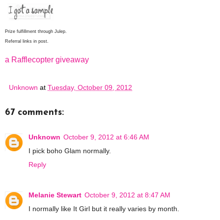
Prize fulfillment through Julep.
Referral links in post.
a Rafflecopter giveaway
Unknown
at
Tuesday, October 09, 2012
67 comments:
Unknown
October 9, 2012 at 6:46 AM
I pick boho Glam normally.
Reply
Melanie Stewart
October 9, 2012 at 8:47 AM
I normally like It Girl but it really varies by month.