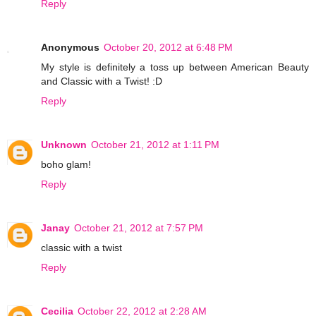
Reply
Anonymous
October 20, 2012 at 6:48 PM
My style is definitely a toss up between American Beauty
and Classic with a Twist! :D
Reply
Unknown
October 21, 2012 at 1:11 PM
boho glam!
Reply
Janay
October 21, 2012 at 7:57 PM
classic with a twist
Reply
Cecilia
October 22, 2012 at 2:28 AM