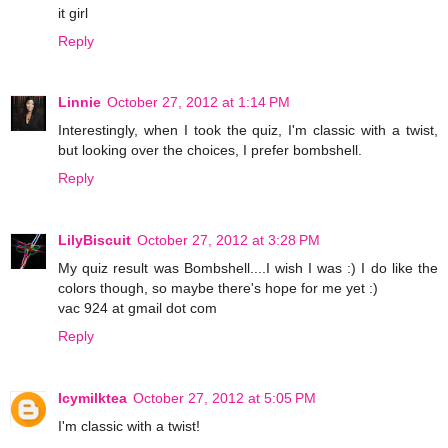
it girl
Reply
Linnie
October 27, 2012 at 1:14 PM
Interestingly, when I took the quiz, I'm classic with a twist,
but looking over the choices, I prefer bombshell.
Reply
LilyBiscuit
October 27, 2012 at 3:28 PM
My quiz result was Bombshell....I wish I was :) I do like the
colors though, so maybe there's hope for me yet :)
vac 924 at gmail dot com
Reply
Icymilktea
October 27, 2012 at 5:05 PM
I'm classic with a twist!