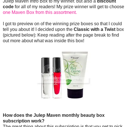
Julep Maven Intro Box to my winner. but also a
discount
code
for all of my readers! My prize winner will get to choose
one Maven Box from this assortment.
I got to preview on of the winning prize boxes so that I could
tell you about it! I decided upon the
Classic with a Twist
box
(pictured below): Keep reading after the page break to find
out more about what was inside this box!
How does the Julep Maven monthly beauty box
subscription work?
The great thing about this subscription is that you get to pick