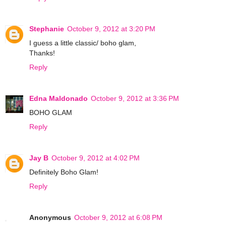
Stephanie
October 9, 2012 at 3:20 PM
I guess a little classic/ boho glam,
Thanks!
Reply
Edna Maldonado
October 9, 2012 at 3:36 PM
BOHO GLAM
Reply
Jay B
October 9, 2012 at 4:02 PM
Definitely Boho Glam!
Reply
Anonymous
October 9, 2012 at 6:08 PM