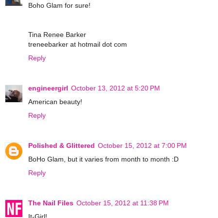
Boho Glam for sure!
Tina Renee Barker
treneebarker at hotmail dot com
Reply
engineergirl
October 13, 2012 at 5:20 PM
American beauty!
Reply
Polished & Glittered
October 15, 2012 at 7:00 PM
BoHo Glam, but it varies from month to month :D
Reply
The Nail Files
October 15, 2012 at 11:38 PM
It-Girl!