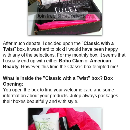
After much debate, I decided upon the "
Classic with a
Twist
" box. It was hard to pick! I would have been happy
with any of the selections. For my monthly box, it seems that
I usually end up with either
Boho Glam
or
American
Beauty
. However, this time the Classic box tempted me!
What is Inside the "Classic with a Twist" box? Box
Opening:
You open the box to find your welcome card and some
information about your products. Julep always packages
their boxes beautifully and with style.