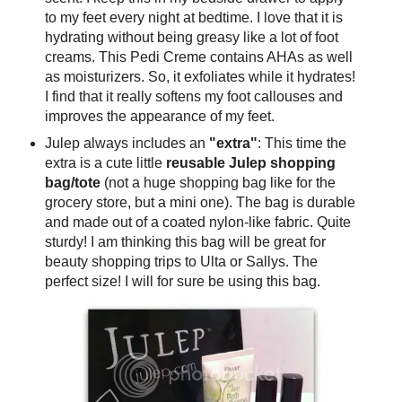
to my feet every night at bedtime. I love that it is
hydrating without being greasy like a lot of foot
creams. This Pedi Creme contains AHAs as well
as moisturizers. So, it exfoliates while it hydrates!
I find that it really softens my foot callouses and
improves the appearance of my feet.
Julep always includes an
"extra"
: This time the
extra is a cute little
reusable Julep shopping
bag/tote
(not a huge shopping bag like for the
grocery store, but a mini one). The bag is durable
and made out of a coated nylon-like fabric. Quite
sturdy! I am thinking this bag will be great for
beauty shopping trips to Ulta or Sallys. The
perfect size! I will for sure be using this bag.