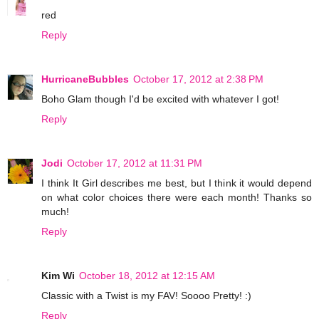
red
Reply
HurricaneBubbles
October 17, 2012 at 2:38 PM
Boho Glam though I'd be excited with whatever I got!
Reply
Jodi
October 17, 2012 at 11:31 PM
I think It Girl describes me best, but I think it would depend
on what color choices there were each month! Thanks so
much!
Reply
Kim Wi
October 18, 2012 at 12:15 AM
Classic with a Twist is my FAV! Soooo Pretty! :)
Reply