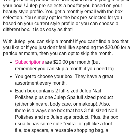
your box!!! Julep pre-selects a box for you based on your
beauty style profile. You get a monthly email with the box
selection. You simply opt for the box pre-selected for you
based on your current style profile or you can choose a
different box. It is as easy as that!
With Julep, you can skip a month! If you can't find a box that
you like or if you just don't feel like spending the $20.00 for a
particular month, then you can opt to skip the month.
Subscriptions
are $20.00 per month (but
remember you can skip a month if you need to).
You get to choose your box! They have a great
assortment every month.
Each box contains 2 full-sized Julep Nail
Polishes plus one Julep Spa full sized product
(either skincare, body care, or makeup). Also,
there is always one box that has 3-full sized Nail
Polishes and no Julep spa product. Plus, the box
usually has some cute "extra" or gift like a foot
file, toe spacers, a reusable shopping bag, a