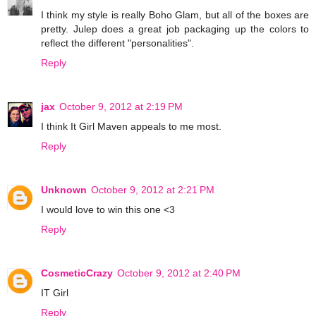
I think my style is really Boho Glam, but all of the boxes are
pretty. Julep does a great job packaging up the colors to
reflect the different "personalities".
Reply
jax
October 9, 2012 at 2:19 PM
I think It Girl Maven appeals to me most.
Reply
Unknown
October 9, 2012 at 2:21 PM
I would love to win this one <3
Reply
CosmeticCrazy
October 9, 2012 at 2:40 PM
IT Girl
Reply