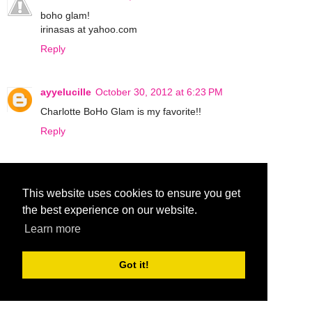
boho glam!
irinasas at yahoo.com
Reply
ayyelucille
October 30, 2012 at 6:23 PM
Charlotte BoHo Glam is my favorite!!
Reply
♡♥♬ Carolsue ♡♥♬
October 31, 2012 at 5:20 AM
This website uses cookies to ensure you get
Bombshell!
the best experience on our website.
Reply
Learn more
ohraq
October 31, 2012 at 4:37 PM
Got it!
boho glam!
Reply