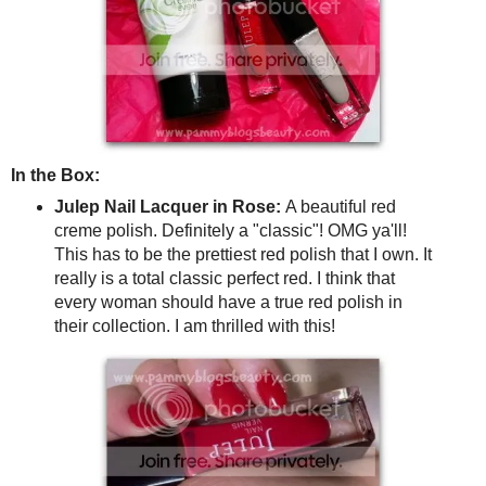
In the Box:
Julep Nail Lacquer in Rose:
A beautiful red
creme polish. Definitely a "classic"! OMG ya'll!
This has to be the prettiest red polish that I own. It
really is a total classic perfect red. I think that
every woman should have a true red polish in
their collection. I am thrilled with this!