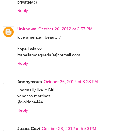
privately :)
Reply
Unknown
October 26, 2012 at 2:57 PM
love american beauty :)
hope i win xx
izabellamosqueda[at]hotmail.com
Reply
Anonymous
October 26, 2012 at 3:23 PM
I normally like It Girl
vanessa martinez
@vaidas4444
Reply
Juana Gavi
October 26, 2012 at 5:50 PM