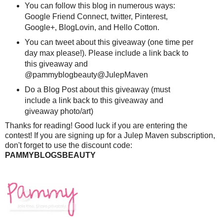
You can follow this blog in numerous ways:
Google Friend Connect, twitter, Pinterest,
Google+, BlogLovin, and Hello Cotton.
You can tweet about this giveaway (one time per
day max please!). Please include a link back to
this giveaway and
@pammyblogbeauty@JulepMaven
Do a Blog Post about this giveaway (must
include a link back to this giveaway and
giveaway photo/art)
Thanks for reading! Good luck if you are entering the
contest! If you are signing up for a Julep Maven subscription,
don't forget to use the discount code:
PAMMYBLOGSBEAUTY