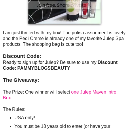
I am just thrilled with my box! The polish assortment is lovely
and the Pedi Creme is already one of my favorite Julep Spa
products. The shopping bag is cute too!
Discount Code:
Ready to sign up for Julep? Be sure to use my
Discount
Code: PAMMYBLOGSBEAUTY
The Giveaway:
The Prize: One winner will select
one Julep Maven Intro
Box
.
The Rules:
USA only!
You must be 18 years old to enter (or have your