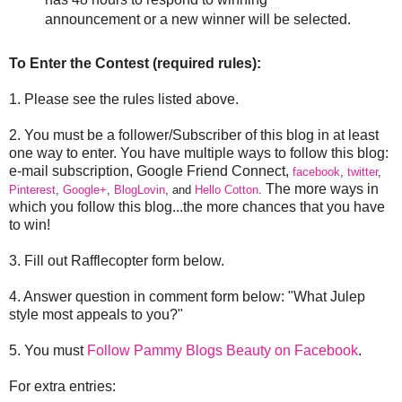
announcement or a new winner will be selected.
To Enter the Contest (required rules):
1. Please see the rules listed above.
2. You must be a follower/Subscriber of this blog in at least
one way to enter. You have multiple ways to follow this blog:
e-mail subscription, Google Friend Connect,
facebook
,
twitter
,
The more ways in
Pinterest
,
Google+
,
BlogLovin
, and
Hello Cotton
.
which you follow this blog...the more chances that you have
to win!
3. Fill out Rafflecopter form below.
4. Answer question in comment form below: "What Julep
style most appeals to you?"
5. You must
Follow Pammy Blogs Beauty on Facebook
.
For extra entries: