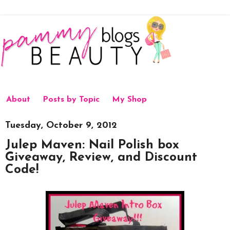
About
Posts by Topic
My Shop
Tuesday, October 9, 2012
Julep Maven: Nail Polish box
Giveaway, Review, and Discount
Code!