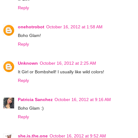
Reply
onehotrobot
October 16, 2012 at 1:58 AM
Boho Glam!
Reply
Unknown
October 16, 2012 at 2:25 AM
It Girl or Bombshell! I usually like wild colors!
Reply
Patricia Sanchez
October 16, 2012 at 9:16 AM
Boho Glam :)
Reply
she.is.the.one
October 16, 2012 at 9:52 AM