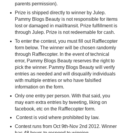
parents permission).
Prize is shipped directly to winner by Julep.
Pammy Blogs Beauty is not responsible for items
lost or damaged in mail/transit. Prize fulfillment is
through Julep. Prize is not redeemable for cash.
To enter the contest, you must fill out Rafflecopter
form below. The winner will be chosen randomly
through Rafflecopter. In the event of technical
error, Pammy Blogs Beauty reserves the right to
pick the winner. Pammy Blogs Beauty will verify
entries as needed and will disqualify individuals
with multiple entries or who have falsified
information on the form.
Only one entry per person. With that said, you
may earn extra entries by tweeting, liking on
facebook, etc on the Rafflecopter form.
Contest is void where prohibited by law.
Contest runs from Oct 9th-Nov 2nd 2012. Winner
has 48 hours to respond to winning