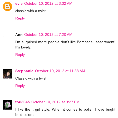
evie
October 10, 2012 at 3:32 AM
classic with a twist
Reply
Ann
October 10, 2012 at 7:20 AM
I'm surprised more people don't like Bombshell assortment!
It's lovely.
Reply
Stephanie
October 10, 2012 at 11:38 AM
Classic with a twist
Reply
tori3645
October 10, 2012 at 9:27 PM
I like the it girl style. When it comes to polish I love bright
bold colors.