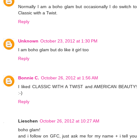
Normally I am a boho glam but occasionally I do switch to
Classic with a Twist.
Reply
Unknown
October 23, 2012 at 1:30 PM
I am boho glam but do like it girl too
Reply
Bonnie C.
October 26, 2012 at 1:56 AM
I liked CLASSIC WITH A TWIST and AMERICAN BEAUTY!
:-)
Reply
Lieschen
October 26, 2012 at 10:27 AM
boho glam!
and i follow on GFC, just ask me for my name + i tell you