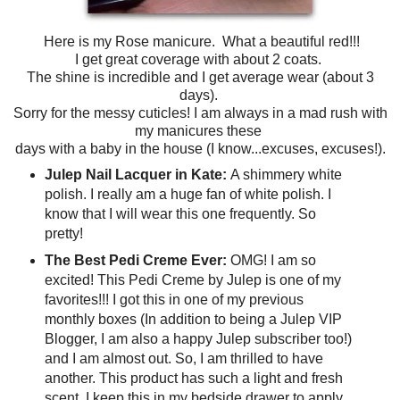
Here is my Rose manicure. What a beautiful red!!!
I get great coverage with about 2 coats.
The shine is incredible and I get average wear (about 3
days).
Sorry for the messy cuticles! I am always in a mad rush with
my manicures these
days with a baby in the house (I know...excuses, excuses!).
Julep Nail Lacquer in Kate:
A shimmery white
polish. I really am a huge fan of white polish. I
know that I will wear this one frequently. So
pretty!
The Best Pedi Creme Ever:
OMG! I am so
excited! This Pedi Creme by Julep is one of my
favorites!!! I got this in one of my previous
monthly boxes (In addition to being a Julep VIP
Blogger, I am also a happy Julep subscriber too!)
and I am almost out. So, I am thrilled to have
another. This product has such a light and fresh
scent. I keep this in my bedside drawer to apply