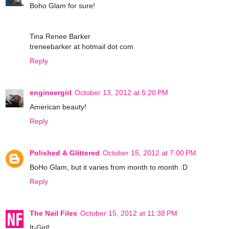
Boho Glam for sure!
Tina Renee Barker
treneebarker at hotmail dot com
Reply
engineergirl
October 13, 2012 at 5:20 PM
American beauty!
Reply
Polished & Glittered
October 15, 2012 at 7:00 PM
BoHo Glam, but it varies from month to month :D
Reply
The Nail Files
October 15, 2012 at 11:38 PM
It-Girl!