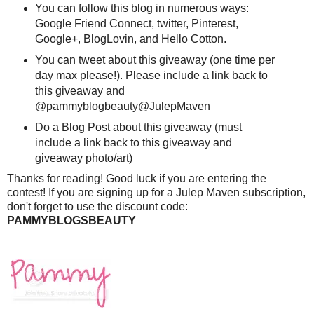
You can follow this blog in numerous ways:
Google Friend Connect, twitter, Pinterest,
Google+, BlogLovin, and Hello Cotton.
You can tweet about this giveaway (one time per
day max please!). Please include a link back to
this giveaway and
@pammyblogbeauty@JulepMaven
Do a Blog Post about this giveaway (must
include a link back to this giveaway and
giveaway photo/art)
Thanks for reading! Good luck if you are entering the
contest! If you are signing up for a Julep Maven subscription,
don't forget to use the discount code:
PAMMYBLOGSBEAUTY