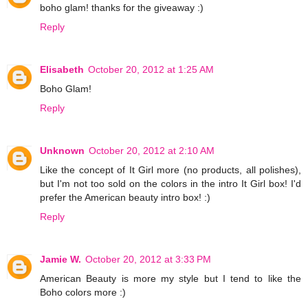
boho glam! thanks for the giveaway :)
Reply
Elisabeth
October 20, 2012 at 1:25 AM
Boho Glam!
Reply
Unknown
October 20, 2012 at 2:10 AM
Like the concept of It Girl more (no products, all polishes),
but I'm not too sold on the colors in the intro It Girl box! I'd
prefer the American beauty intro box! :)
Reply
Jamie W.
October 20, 2012 at 3:33 PM
American Beauty is more my style but I tend to like the
Boho colors more :)