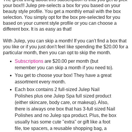
your box!!! Julep pre-selects a box for you based on your
beauty style profile. You get a monthly email with the box
selection. You simply opt for the box pre-selected for you
based on your current style profile or you can choose a
different box. It is as easy as that!
With Julep, you can skip a month! If you can't find a box that
you like or if you just don't feel like spending the $20.00 for a
particular month, then you can opt to skip the month.
Subscriptions
are $20.00 per month (but
remember you can skip a month if you need to).
You get to choose your box! They have a great
assortment every month.
Each box contains 2 full-sized Julep Nail
Polishes plus one Julep Spa full sized product
(either skincare, body care, or makeup). Also,
there is always one box that has 3-full sized Nail
Polishes and no Julep spa product. Plus, the box
usually has some cute "extra" or gift like a foot
file, toe spacers, a reusable shopping bag, a