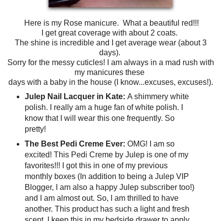
Here is my Rose manicure. What a beautiful red!!!
I get great coverage with about 2 coats.
The shine is incredible and I get average wear (about 3
days).
Sorry for the messy cuticles! I am always in a mad rush with
my manicures these
days with a baby in the house (I know...excuses, excuses!).
Julep Nail Lacquer in Kate:
A shimmery white
polish. I really am a huge fan of white polish. I
know that I will wear this one frequently. So
pretty!
The Best Pedi Creme Ever:
OMG! I am so
excited! This Pedi Creme by Julep is one of my
favorites!!! I got this in one of my previous
monthly boxes (In addition to being a Julep VIP
Blogger, I am also a happy Julep subscriber too!)
and I am almost out. So, I am thrilled to have
another. This product has such a light and fresh
scent. I keep this in my bedside drawer to apply