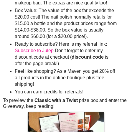
makeup bag. The extras are nice quality too!
Box Value: The value of the box far exceeds the
$20.00 cost! The nail polish normally retails for
$15.00 a bottle and the product prices range from
$14.00-$38.00. So the box value is usually
around $60.00 (for a $20.00 price!).
Ready to subscribe? Here is my referral link:
Subscribe to Julep
Don't forget to enter my
discount code at checkout (
discount code
is
after the page break!)
Feel like shopping? As a Maven you get 20% off
all products in the online boutique plus free
shipping!
You can earn credits for referrals!
To preview the
Classic with a Twist
prize box and enter the
Giveaway, keep reading!