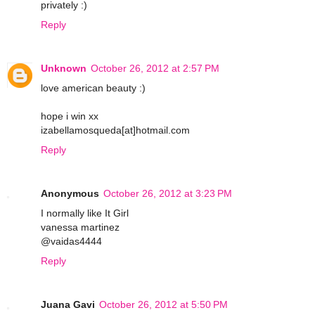
privately :)
Reply
Unknown
October 26, 2012 at 2:57 PM
love american beauty :)
hope i win xx
izabellamosqueda[at]hotmail.com
Reply
Anonymous
October 26, 2012 at 3:23 PM
I normally like It Girl
vanessa martinez
@vaidas4444
Reply
Juana Gavi
October 26, 2012 at 5:50 PM