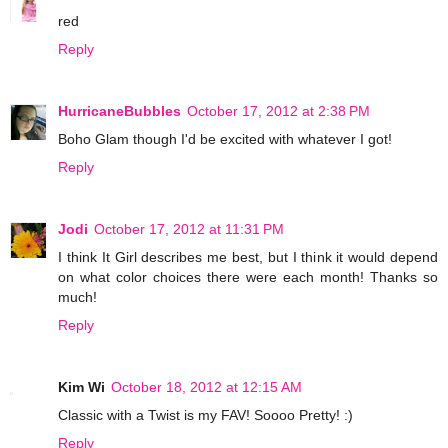
red
Reply
HurricaneBubbles
October 17, 2012 at 2:38 PM
Boho Glam though I'd be excited with whatever I got!
Reply
Jodi
October 17, 2012 at 11:31 PM
I think It Girl describes me best, but I think it would depend
on what color choices there were each month! Thanks so
much!
Reply
Kim Wi
October 18, 2012 at 12:15 AM
Classic with a Twist is my FAV! Soooo Pretty! :)
Reply