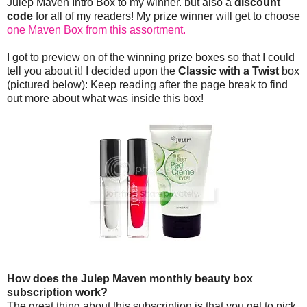
Julep Maven Intro Box to my winner. but also a
discount
code
for all of my readers! My prize winner will get to choose
one Maven Box from this assortment.
I got to preview on of the winning prize boxes so that I could
tell you about it! I decided upon the
Classic with a Twist
box
(pictured below): Keep reading after the page break to find
out more about what was inside this box!
How does the Julep Maven monthly beauty box
subscription work?
The great thing about this subscription is that you get to pick