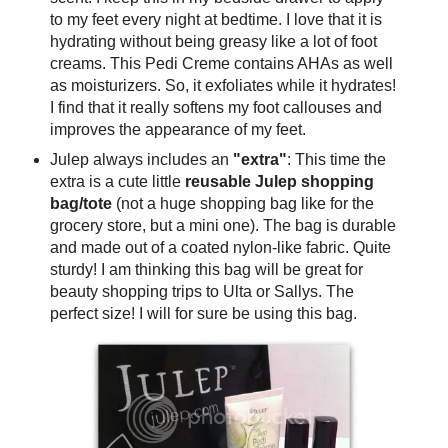
to my feet every night at bedtime. I love that it is
hydrating without being greasy like a lot of foot
creams. This Pedi Creme contains AHAs as well
as moisturizers. So, it exfoliates while it hydrates!
I find that it really softens my foot callouses and
improves the appearance of my feet.
Julep always includes an
"extra"
: This time the
extra is a cute little
reusable Julep shopping
bag/tote
(not a huge shopping bag like for the
grocery store, but a mini one). The bag is durable
and made out of a coated nylon-like fabric. Quite
sturdy! I am thinking this bag will be great for
beauty shopping trips to Ulta or Sallys. The
perfect size! I will for sure be using this bag.