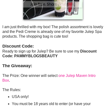
I am just thrilled with my box! The polish assortment is lovely
and the Pedi Creme is already one of my favorite Julep Spa
products. The shopping bag is cute too!
Discount Code:
Ready to sign up for Julep? Be sure to use my
Discount
Code: PAMMYBLOGSBEAUTY
The Giveaway:
The Prize: One winner will select
one Julep Maven Intro
Box
.
The Rules:
USA only!
You must be 18 years old to enter (or have your