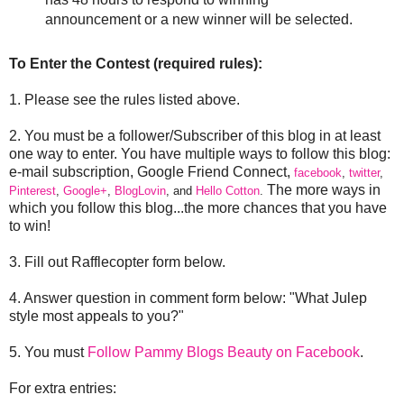
announcement or a new winner will be selected.
To Enter the Contest (required rules):
1. Please see the rules listed above.
2. You must be a follower/Subscriber of this blog in at least
one way to enter. You have multiple ways to follow this blog:
e-mail subscription, Google Friend Connect,
facebook
,
twitter
,
The more ways in
Pinterest
,
Google+
,
BlogLovin
, and
Hello Cotton
.
which you follow this blog...the more chances that you have
to win!
3. Fill out Rafflecopter form below.
4. Answer question in comment form below: "What Julep
style most appeals to you?"
5. You must
Follow Pammy Blogs Beauty on Facebook
.
For extra entries: