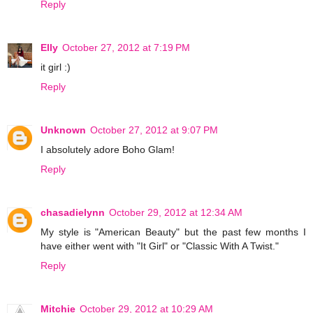
Reply
Elly
October 27, 2012 at 7:19 PM
it girl :)
Reply
Unknown
October 27, 2012 at 9:07 PM
I absolutely adore Boho Glam!
Reply
chasadielynn
October 29, 2012 at 12:34 AM
My style is "American Beauty" but the past few months I
have either went with "It Girl" or "Classic With A Twist."
Reply
Mitchie
October 29, 2012 at 10:29 AM