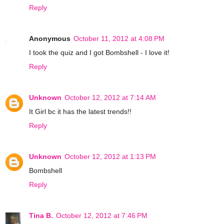
Reply
Anonymous
October 11, 2012 at 4:08 PM
I took the quiz and I got Bombshell - I love it!
Reply
Unknown
October 12, 2012 at 7:14 AM
It Girl bc it has the latest trends!!
Reply
Unknown
October 12, 2012 at 1:13 PM
Bombshell
Reply
Tina B.
October 12, 2012 at 7:46 PM