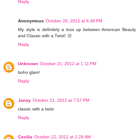
Reply
Anonymous
October 20, 2012 at 6:48 PM
My style is definitely a toss up between American Beauty
and Classic with a Twist! :D
Reply
Unknown
October 21, 2012 at 1:11 PM
boho glam!
Reply
Janay
October 21, 2012 at 7:57 PM
classic with a twist
Reply
Cecilia
October 22, 2012 at 2:28 AM