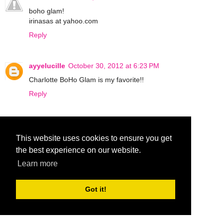
boho glam!
irinasas at yahoo.com
Reply
ayyelucille
October 30, 2012 at 6:23 PM
Charlotte BoHo Glam is my favorite!!
Reply
♡♥♬ Carolsue ♡♥♬
October 31, 2012 at 5:20 AM
This website uses cookies to ensure you get
Bombshell!
the best experience on our website.
Reply
Learn more
ohraq
October 31, 2012 at 4:37 PM
Got it!
boho glam!
Reply