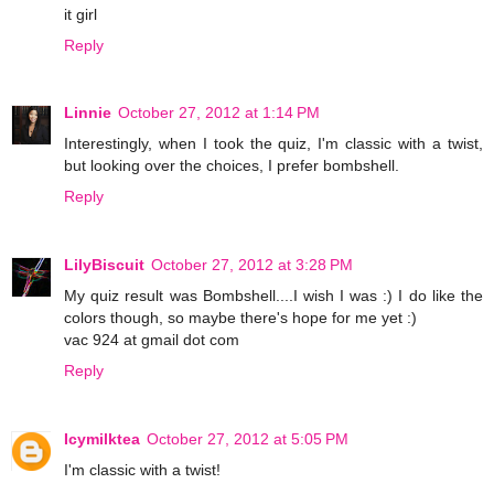
it girl
Reply
Linnie
October 27, 2012 at 1:14 PM
Interestingly, when I took the quiz, I'm classic with a twist,
but looking over the choices, I prefer bombshell.
Reply
LilyBiscuit
October 27, 2012 at 3:28 PM
My quiz result was Bombshell....I wish I was :) I do like the
colors though, so maybe there's hope for me yet :)
vac 924 at gmail dot com
Reply
Icymilktea
October 27, 2012 at 5:05 PM
I'm classic with a twist!