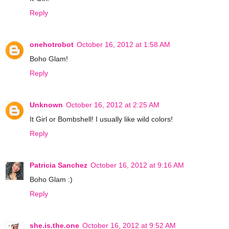
Reply
onehotrobot
October 16, 2012 at 1:58 AM
Boho Glam!
Reply
Unknown
October 16, 2012 at 2:25 AM
It Girl or Bombshell! I usually like wild colors!
Reply
Patricia Sanchez
October 16, 2012 at 9:16 AM
Boho Glam :)
Reply
she.is.the.one
October 16, 2012 at 9:52 AM