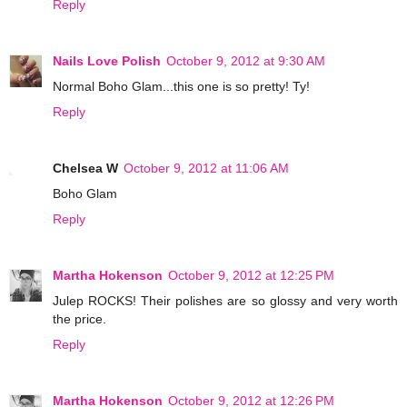
Reply
Nails Love Polish
October 9, 2012 at 9:30 AM
Normal Boho Glam...this one is so pretty! Ty!
Reply
Chelsea W
October 9, 2012 at 11:06 AM
Boho Glam
Reply
Martha Hokenson
October 9, 2012 at 12:25 PM
Julep ROCKS! Their polishes are so glossy and very worth
the price.
Reply
Martha Hokenson
October 9, 2012 at 12:26 PM