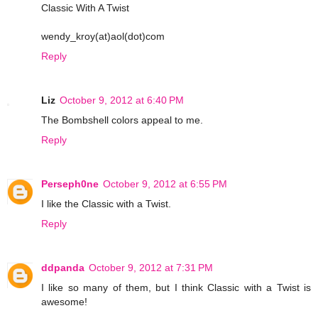
Classic With A Twist
wendy_kroy(at)aol(dot)com
Reply
Liz
October 9, 2012 at 6:40 PM
The Bombshell colors appeal to me.
Reply
Perseph0ne
October 9, 2012 at 6:55 PM
I like the Classic with a Twist.
Reply
ddpanda
October 9, 2012 at 7:31 PM
I like so many of them, but I think Classic with a Twist is
awesome!