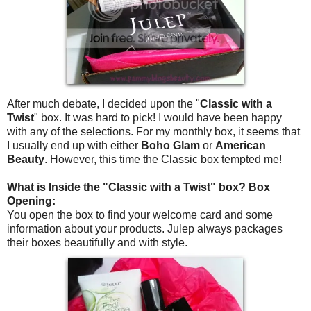
After much debate, I decided upon the "
Classic with a
Twist
" box. It was hard to pick! I would have been happy
with any of the selections. For my monthly box, it seems that
I usually end up with either
Boho Glam
or
American
Beauty
. However, this time the Classic box tempted me!
What is Inside the "Classic with a Twist" box? Box
Opening:
You open the box to find your welcome card and some
information about your products. Julep always packages
their boxes beautifully and with style.