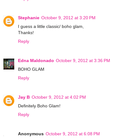
Stephanie
October 9, 2012 at 3:20 PM
I guess a little classic/ boho glam,
Thanks!
Reply
Edna Maldonado
October 9, 2012 at 3:36 PM
BOHO GLAM
Reply
Jay B
October 9, 2012 at 4:02 PM
Definitely Boho Glam!
Reply
Anonymous
October 9, 2012 at 6:08 PM