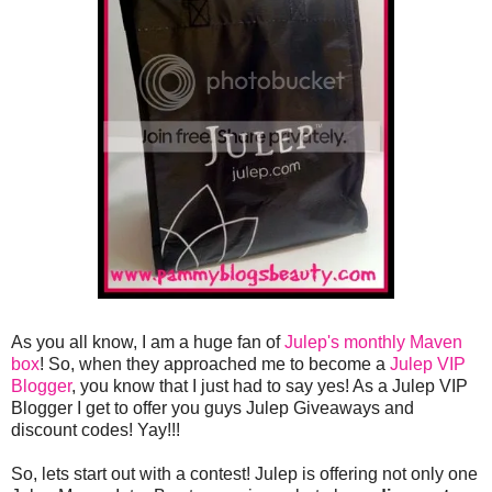
As you all know, I am a huge fan of
Julep's monthly Maven
box
! So, when they approached me to become a
Julep VIP
Blogger
, you know that I just had to say yes! As a Julep VIP
Blogger I get to offer you guys Julep Giveaways and
discount codes! Yay!!!
So, lets start out with a contest! Julep is offering not only one