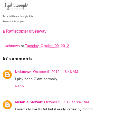
Prize fulfillment through Julep.
Referral links in post.
a Rafflecopter giveaway
Unknown
at
Tuesday, October 09, 2012
67 comments:
Unknown
October 9, 2012 at 6:46 AM
I pick boho Glam normally.
Reply
Melanie Stewart
October 9, 2012 at 8:47 AM
I normally like It Girl but it really varies by month.