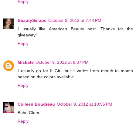
Reply
BeautyScraps
October 9, 2012 at 7:44 PM
I usually like American Beauty best. Thanks for the
giveaway!
Reply
Miskate
October 9, 2012 at 8:37 PM
I usually go for It Girl, but it varies from month to month
based on the colors available.
Reply
Colleen Boudreau
October 9, 2012 at 10:55 PM
Boho Glam.
Reply