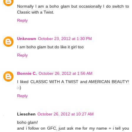
Normally I am a boho glam but occasionally I do switch to
Classic with a Twist.
Reply
Unknown
October 23, 2012 at 1:30 PM
I am boho glam but do like it girl too
Reply
Bonnie C.
October 26, 2012 at 1:56 AM
I liked CLASSIC WITH A TWIST and AMERICAN BEAUTY!
:-)
Reply
Lieschen
October 26, 2012 at 10:27 AM
boho glam!
and i follow on GFC, just ask me for my name + i tell you