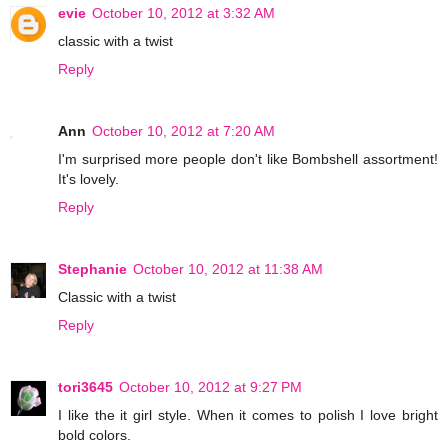
evie
October 10, 2012 at 3:32 AM
classic with a twist
Reply
Ann
October 10, 2012 at 7:20 AM
I'm surprised more people don't like Bombshell assortment!
It's lovely.
Reply
Stephanie
October 10, 2012 at 11:38 AM
Classic with a twist
Reply
tori3645
October 10, 2012 at 9:27 PM
I like the it girl style. When it comes to polish I love bright
bold colors.