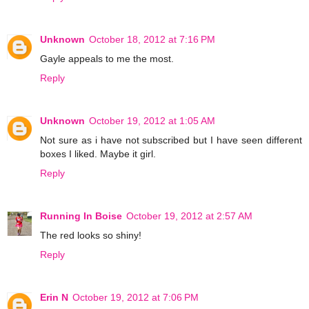
Unknown
October 18, 2012 at 7:16 PM
Gayle appeals to me the most.
Reply
Unknown
October 19, 2012 at 1:05 AM
Not sure as i have not subscribed but I have seen different
boxes I liked. Maybe it girl.
Reply
Running In Boise
October 19, 2012 at 2:57 AM
The red looks so shiny!
Reply
Erin N
October 19, 2012 at 7:06 PM