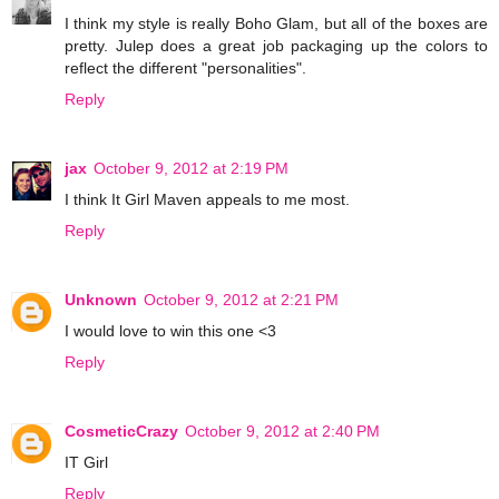
I think my style is really Boho Glam, but all of the boxes are
pretty. Julep does a great job packaging up the colors to
reflect the different "personalities".
Reply
jax
October 9, 2012 at 2:19 PM
I think It Girl Maven appeals to me most.
Reply
Unknown
October 9, 2012 at 2:21 PM
I would love to win this one <3
Reply
CosmeticCrazy
October 9, 2012 at 2:40 PM
IT Girl
Reply