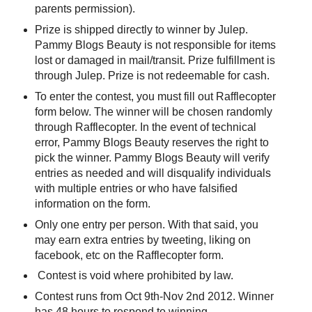
parents permission).
Prize is shipped directly to winner by Julep.
Pammy Blogs Beauty is not responsible for items
lost or damaged in mail/transit. Prize fulfillment is
through Julep. Prize is not redeemable for cash.
To enter the contest, you must fill out Rafflecopter
form below. The winner will be chosen randomly
through Rafflecopter. In the event of technical
error, Pammy Blogs Beauty reserves the right to
pick the winner. Pammy Blogs Beauty will verify
entries as needed and will disqualify individuals
with multiple entries or who have falsified
information on the form.
Only one entry per person. With that said, you
may earn extra entries by tweeting, liking on
facebook, etc on the Rafflecopter form.
Contest is void where prohibited by law.
Contest runs from Oct 9th-Nov 2nd 2012. Winner
has 48 hours to respond to winning