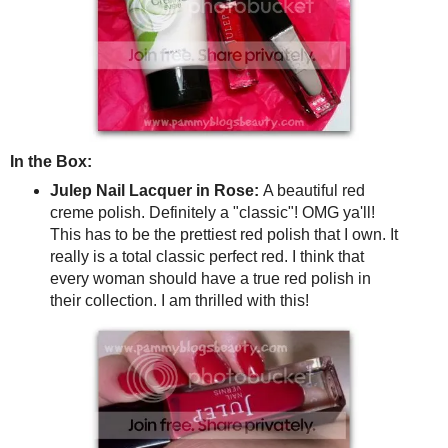
In the Box:
Julep Nail Lacquer in Rose:
A beautiful red
creme polish. Definitely a "classic"! OMG ya'll!
This has to be the prettiest red polish that I own. It
really is a total classic perfect red. I think that
every woman should have a true red polish in
their collection. I am thrilled with this!