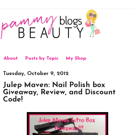
About
Posts by Topic
My Shop
Tuesday, October 9, 2012
Julep Maven: Nail Polish box
Giveaway, Review, and Discount
Code!