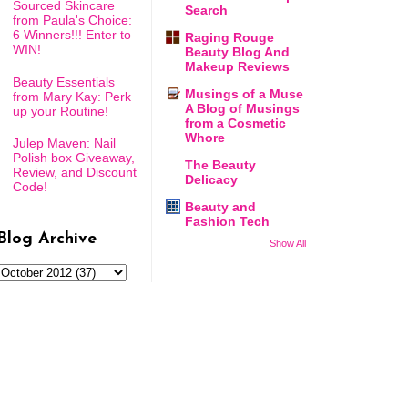
Sourced Skincare
Search
from Paula's Choice:
6 Winners!!! Enter to
Raging Rouge
WIN!
Beauty Blog And
Makeup Reviews
Beauty Essentials
Musings of a Muse
from Mary Kay: Perk
A Blog of Musings
up your Routine!
from a Cosmetic
Whore
Julep Maven: Nail
Polish box Giveaway,
The Beauty
Review, and Discount
Delicacy
Code!
Beauty and
Fashion Tech
Blog Archive
Show All