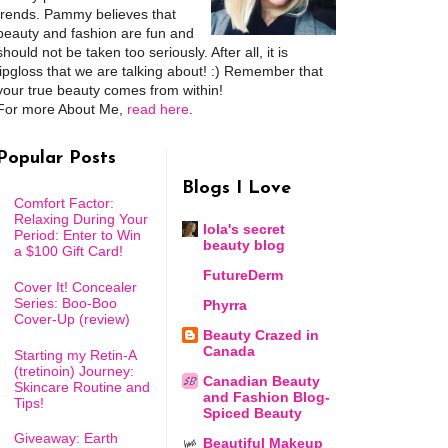
trends. Pammy believes that
beauty and fashion are fun and
should not be taken too seriously. After all, it is
lipgloss that we are talking about! :) Remember that
your true beauty comes from within!
For more About Me,
read here
.
Popular Posts
Blogs I Love
Comfort Factor:
Relaxing During Your
lola's secret
Period: Enter to Win
beauty blog
a $100 Gift Card!
FutureDerm
Cover It! Concealer
Series: Boo-Boo
Phyrra
Cover-Up (review)
Beauty Crazed in
Canada
Starting my Retin-A
(tretinoin) Journey:
Canadian Beauty
Skincare Routine and
and Fashion Blog-
Tips!
Spiced Beauty
Giveaway: Earth
Beautiful Makeup