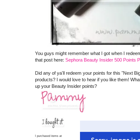
You guys might remember what I got when I redeeme
that post here:
Sephora Beauty Insider 500 Points P
Did any of ya'll redeem your points for this "Next Bi
products? I would love to hear if you like them! Wha
up your Beauty Insider points?
I purchased items at