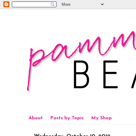
About
Posts by Topic
My Shop