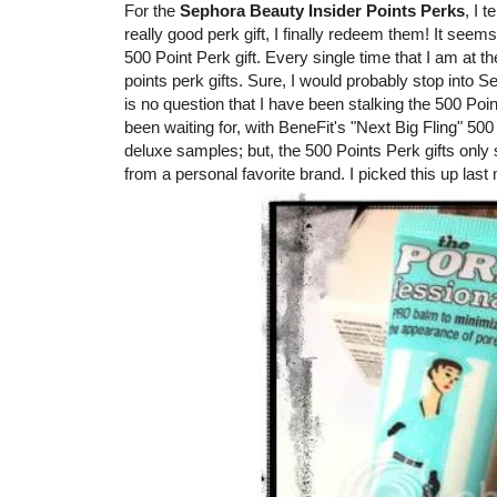
For the
Sephora Beauty Insider Points Perks
, I 
really good perk gift, I finally redeem them! It seems
500 Point Perk gift. Every single time that I am at 
points perk gifts. Sure, I would probably stop into 
is no question that I have been stalking the 500 Points
been waiting for, with BeneFit's "Next Big Fling" 500
deluxe samples; but, the 500 Points Perk gifts only 
from a personal favorite brand. I picked this up last mo