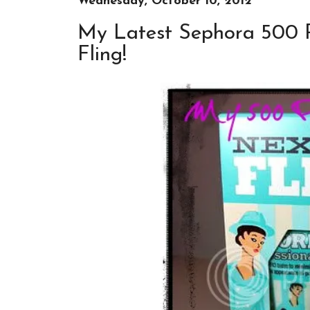
Wednesday, October 10, 2012
My Latest Sephora 500 Po
Fling!