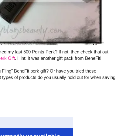
d my last 500 Points Perk? If not, then check that out
erk Gift
. Hint: It was another gift pack from BeneFit!
g Fling" BeneFit perk gift? Or have you tried these
t types of products do you usually hold out for when saving