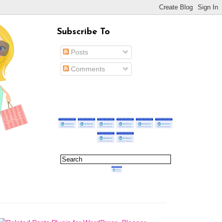
Subscribe To
Posts
Comments