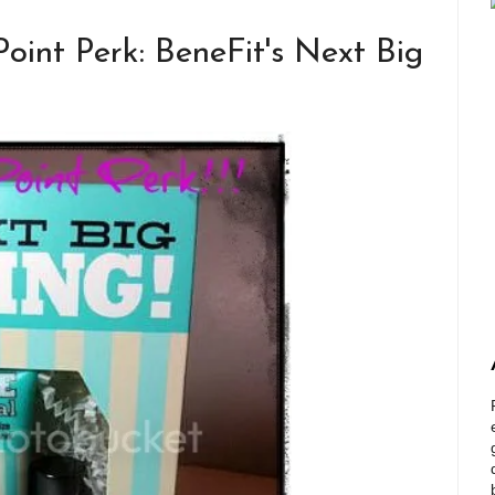
int Perk: BeneFit's Next Big