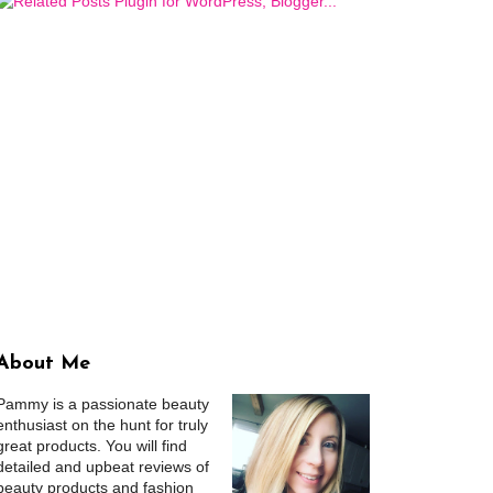
About Me
Pammy is a passionate beauty
enthusiast on the hunt for truly
great products. You will find
detailed and upbeat reviews of
beauty products and fashion