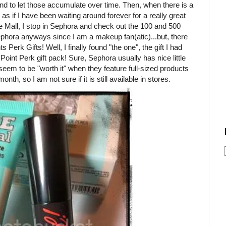
tend to let those accumulate over time. Then, when there is a
 as if I have been waiting around forever for a really great
the Mall, I stop in Sephora and check out the 100 and 500
Sephora anyways since I am a makeup fan(atic)...but, there
 Perk Gifts! Well, I finally found "the one", the gift I had
 Point Perk gift pack! Sure, Sephora usually has nice little
seem to be "worth it" when they feature full-sized products
nth, so I am not sure if it is still available in stores.