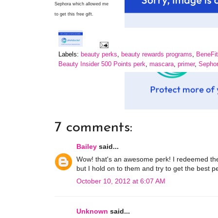
Sephora which allowed me
to get this free gift.
Labels:
beauty perks
,
beauty rewards programs
,
BeneFit
Beauty Insider 500 Points perk
,
mascara
,
primer
,
Sephor
7 comments:
Bailey
said...
Wow! that's an awesome perk! I redeemed the 
but I hold on to them and try to get the best p
October 10, 2012 at 6:07 AM
Unknown
said...