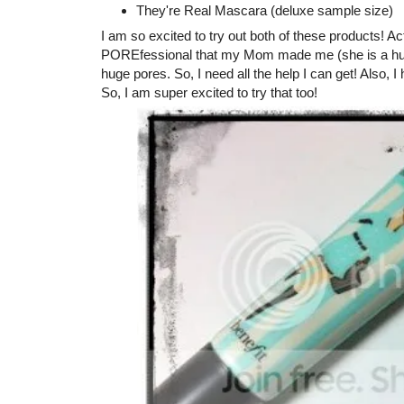
They're Real Mascara (deluxe sample size)
I am so excited to try out both of these products! A
POREfessional that my Mom made me (she is a huge fa
huge pores. So, I need all the help I can get! Also,
So, I am super excited to try that too!