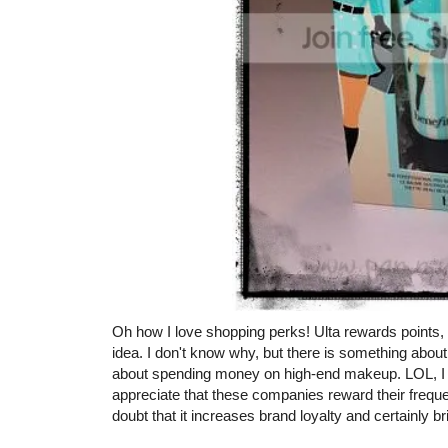
Oh how I love shopping perks! Ulta rewards points,
idea. I don't know why, but there is something about 
about spending money on high-end makeup. LOL, I am
appreciate that these companies reward their frequ
doubt that it increases brand loyalty and certainly b