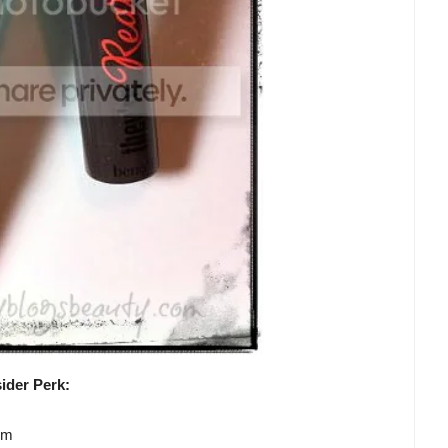
ider Perk:
lm