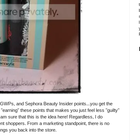
 GWPs, and Sephora Beauty Insider points...you get the
"earning" these points that makes you just feel less "guilty"
 sure that this is the idea here! Regardless, I do
ent shoppers. From a marketing standpoint, there is no
rings you back into the store.