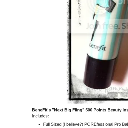
BeneFit's "Next Big Fling" 500 Points Beauty Ins
Includes:
Full Sized (I believe?) POREfessional Pro Ba