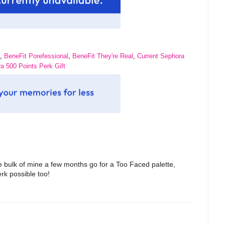
,
BeneFit Porefessional
,
BeneFit They're Real
,
Current Sephora
a 500 Points Perk Gift
bulk of mine a few months go for a Too Faced palette,
erk possible too!