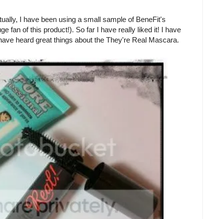
ctually, I have been using a small sample of BeneFit's
n of this product!). So far I have really liked it! I have
 I have heard great things about the They're Real Mascara.