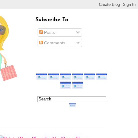
Subscribe To
Posts
Comments