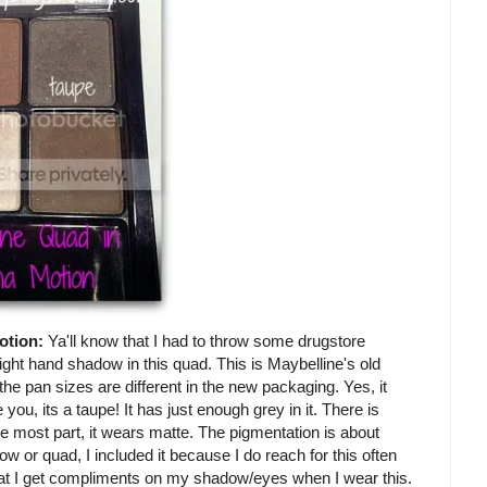
otion:
Ya'll know that I had to throw some drugstore
ight hand shadow in this quad. This is Maybelline's old
t the pan sizes are different in the new packaging. Yes, it
 you, its a taupe! It has just enough grey in it. There is
he most part, it wears matte. The pigmentation is about
w or quad, I included it because I do reach for this often
hat I get compliments on my shadow/eyes when I wear this.