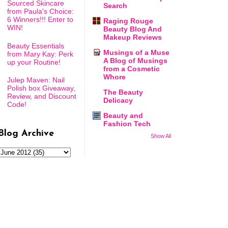
Sourced Skincare
Search
from Paula's Choice:
6 Winners!!! Enter to
Raging Rouge
WIN!
Beauty Blog And
Makeup Reviews
Beauty Essentials
Musings of a Muse
from Mary Kay: Perk
A Blog of Musings
up your Routine!
from a Cosmetic
Whore
Julep Maven: Nail
Polish box Giveaway,
The Beauty
Review, and Discount
Delicacy
Code!
Beauty and
Fashion Tech
Blog Archive
Show All