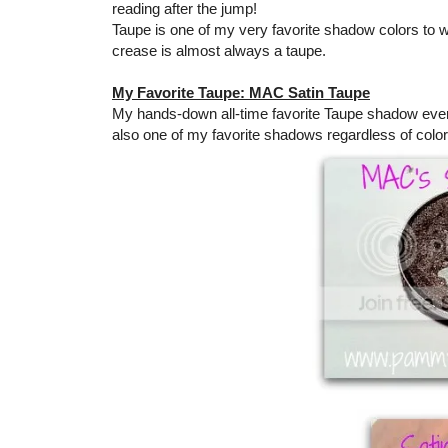
reading after the jump!
Taupe is one of my very favorite shadow colors to we
crease is almost always a taupe.
My Favorite Taupe: MAC Satin Taupe
My hands-down all-time favorite Taupe shadow ever i
also one of my favorite shadows regardless of color