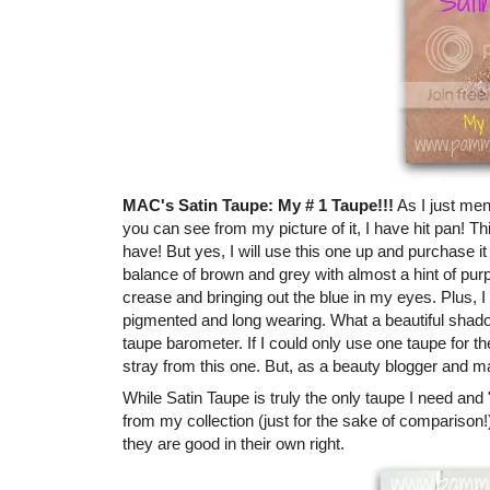
MAC's Satin Taupe: My # 1 Taupe!!!
As I just men
you can see from my picture of it, I have hit pan! Th
have! But yes, I will use this one up and purchase it 
balance of brown and grey with almost a hint of purple
crease and bringing out the blue in my eyes. Plus, I 
pigmented and long wearing. What a beautiful shadow
taupe barometer. If I could only use one taupe for the
stray from this one. But, as a beauty blogger and ma
While Satin Taupe is truly the only taupe I need and 
from my collection (just for the sake of comparison
they are good in their own right.