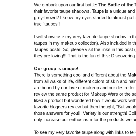
We embark upon our first battle:
The Battle of the
their favorite taupe shadows. Taupe is a unique and 
grey-brown? I know my eyes started to almost go f
true "taupes"!
I will showcase my very favorite taupe shadow in th
taupes in my makeup collection). Also included in th
Taupes posts! So, please visit the links in this pos
they are loving!!! That is the fun of this: Discoverin
Our group is unique!
There is something cool and different about the
Mak
from all walks of life, different colors of skin and ha
are bound by our love of makeup and our desire for blo
review the same product for Makeup Wars or the sa
liked a product but wondered how it would work with 
favorite bloggers review but then thought, "But woul
those answers for you!!! Variety is our strength! Co
only increase our enthusiasm for the products we ar
To see my very favorite taupe along with links to 