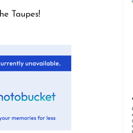
he Taupes!