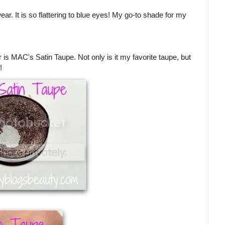
ar. It is so flattering to blue eyes! My go-to shade for my
s MAC's Satin Taupe. Not only is it my favorite taupe, but
!