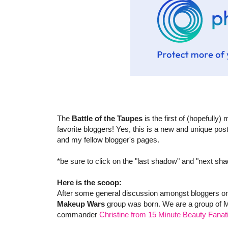
The
Battle of the Taupes
is the first of (hopefully
favorite bloggers! Yes, this is a new and unique p
and my fellow blogger's pages.
*be sure to click on the "last shadow" and "next sh
Here is the scoop:
After some general discussion amongst bloggers on
Makeup Wars
group was born. We are a group of M
commander
Christine from 15 Minute Beauty Fanat