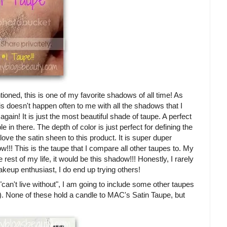
tioned, this is one of my favorite shadows of all time! As
is doesn't happen often to me with all the shadows that I
again! It is just the most beautiful shade of taupe. A perfect
 in there. The depth of color is just perfect for defining the
love the satin sheen to this product. It is super duper
!!! This is the taupe that I compare all other taupes to. My
 rest of my life, it would be this shadow!!! Honestly, I rarely
keup enthusiast, I do end up trying others!
"can't live without", I am going to include some other taupes
!). None of these hold a candle to MAC's Satin Taupe, but