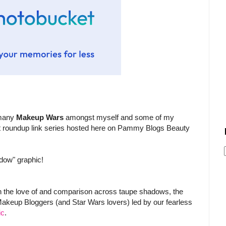
) many
Makeup Wars
amongst myself and some of my
ost roundup link series hosted here on Pammy Blogs Beauty
adow" graphic!
 the love of and comparison across taupe shadows, the
akeup Bloggers (and Star Wars lovers) led by our fearless
ic
.