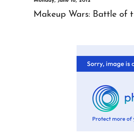
Monday, June 18, 2012
Makeup Wars: Battle of t