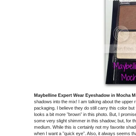
Maybelline Expert Wear Eyeshadow in Mocha M
shadows into the mix! I am talking about the upper r
packaging. I believe they do still carry this color bu
looks a bit more "brown" in this photo. But, I promise
some very slight shimmer in this shadow; but, for t
medium. While this is certainly not my favorite shado
when I want a "quick eye". Also, it always seems t