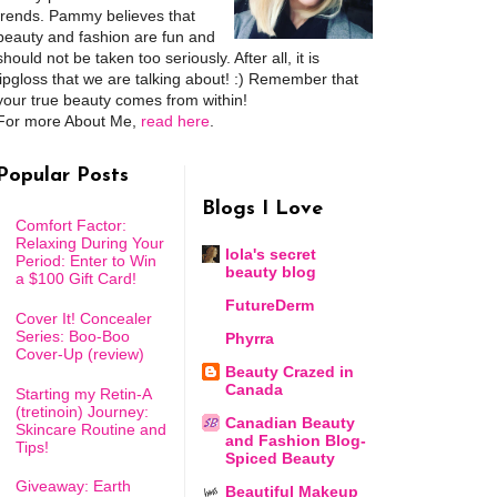
trends. Pammy believes that
beauty and fashion are fun and
should not be taken too seriously. After all, it is
lipgloss that we are talking about! :) Remember that
your true beauty comes from within!
For more About Me,
read here
.
Popular Posts
Blogs I Love
Comfort Factor:
Relaxing During Your
lola's secret
Period: Enter to Win
beauty blog
a $100 Gift Card!
FutureDerm
Cover It! Concealer
Series: Boo-Boo
Phyrra
Cover-Up (review)
Beauty Crazed in
Canada
Starting my Retin-A
(tretinoin) Journey:
Canadian Beauty
Skincare Routine and
and Fashion Blog-
Tips!
Spiced Beauty
Giveaway: Earth
Beautiful Makeup