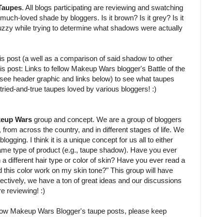
 Taupes
. All blogs participating are reviewing and swatching
much-loved shade by bloggers. Is it brown? Is it grey? Is it
uzzy while trying to determine what shadows were actually
is post (a well as a comparison of said shadow to other
is post: Links to fellow Makeup Wars blogger's Battle of the
t (see header graphic and links below) to see what taupes
g tried-and-true taupes loved by various bloggers! :)
eup Wars
group and concept. We are a group of bloggers
ir, from across the country, and in different stages of life. We
gging. I think it is a unique concept for us all to either
me type of product (e.g., taupe shadow). Have you ever
a different hair type or color of skin? Have you ever read a
d this color work on my skin tone?" This group will have
llectively, we have a ton of great ideas and our discussions
e reviewing! :)
fellow Makeup Wars Blogger's taupe posts, please keep