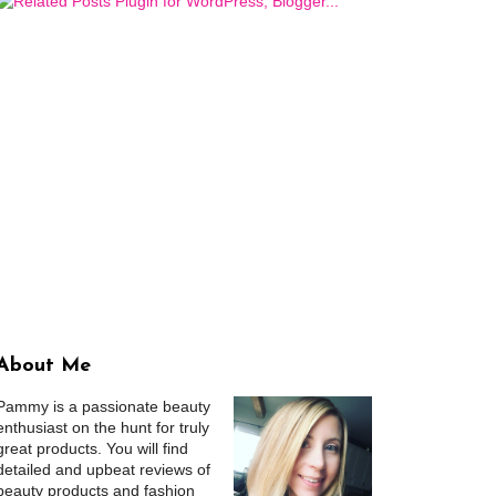
About Me
Pammy is a passionate beauty
enthusiast on the hunt for truly
great products. You will find
detailed and upbeat reviews of
beauty products and fashion