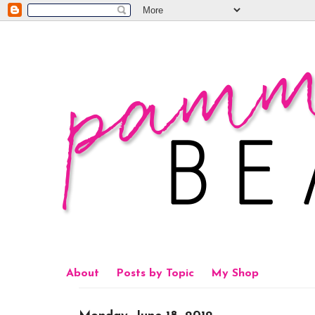
About
Posts by Topic
My Shop