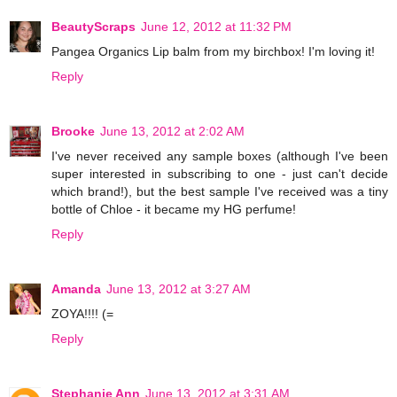
BeautyScraps
June 12, 2012 at 11:32 PM
Pangea Organics Lip balm from my birchbox! I'm loving it!
Reply
Brooke
June 13, 2012 at 2:02 AM
I've never received any sample boxes (although I've been
super interested in subscribing to one - just can't decide
which brand!), but the best sample I've received was a tiny
bottle of Chloe - it became my HG perfume!
Reply
Amanda
June 13, 2012 at 3:27 AM
ZOYA!!!! (=
Reply
Stephanie Ann
June 13, 2012 at 3:31 AM