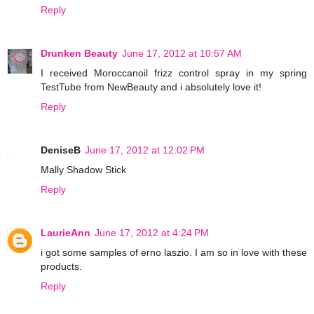
Reply
Drunken Beauty
June 17, 2012 at 10:57 AM
I received Moroccanoil frizz control spray in my spring
TestTube from NewBeauty and i absolutely love it!
Reply
DeniseB
June 17, 2012 at 12:02 PM
Mally Shadow Stick
Reply
LaurieAnn
June 17, 2012 at 4:24 PM
i got some samples of erno laszio. I am so in love with these
products.
Reply