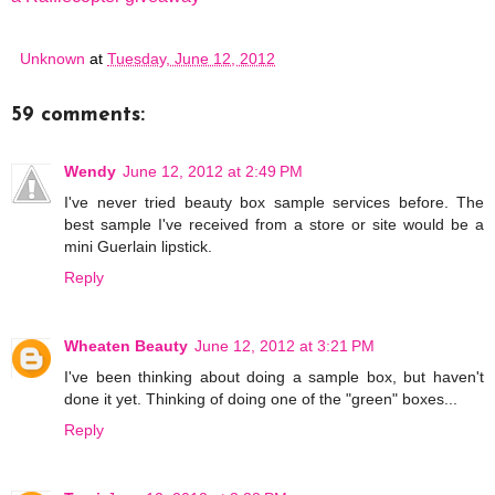
Unknown
at
Tuesday, June 12, 2012
59 comments:
Wendy
June 12, 2012 at 2:49 PM
I've never tried beauty box sample services before. The
best sample I've received from a store or site would be a
mini Guerlain lipstick.
Reply
Wheaten Beauty
June 12, 2012 at 3:21 PM
I've been thinking about doing a sample box, but haven't
done it yet. Thinking of doing one of the "green" boxes...
Reply