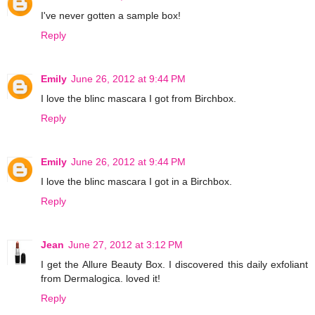
I've never gotten a sample box!
Reply
Emily
June 26, 2012 at 9:44 PM
I love the blinc mascara I got from Birchbox.
Reply
Emily
June 26, 2012 at 9:44 PM
I love the blinc mascara I got in a Birchbox.
Reply
Jean
June 27, 2012 at 3:12 PM
I get the Allure Beauty Box. I discovered this daily exfoliant
from Dermalogica. loved it!
Reply