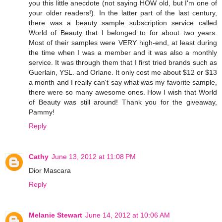
you this little anecdote (not saying HOW old, but I'm one of
your older readers!). In the latter part of the last century,
there was a beauty sample subscription service called
World of Beauty that I belonged to for about two years.
Most of their samples were VERY high-end, at least during
the time when I was a member and it was also a monthly
service. It was through them that I first tried brands such as
Guerlain, YSL. and Orlane. It only cost me about $12 or $13
a month and I really can't say what was my favorite sample,
there were so many awesome ones. How I wish that World
of Beauty was still around! Thank you for the giveaway,
Pammy!
Reply
Cathy
June 13, 2012 at 11:08 PM
Dior Mascara
Reply
Melanie Stewart
June 14, 2012 at 10:06 AM