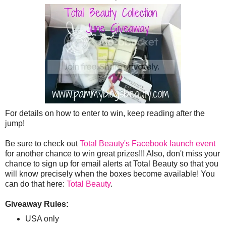
For details on how to enter to win, keep reading after the
jump!
Be sure to check out
Total Beauty's Facebook launch event
for another chance to win great prizes!!! Also, don't miss your
chance to sign up for email alerts at Total Beauty so that you
will know precisely when the boxes become available! You
can do that here:
Total Beauty
.
Giveaway Rules:
USA only