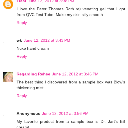
Traci
June 12, 2012 at 3:38 PM
I love the Peter Thomas Roth rejuvenating gel that I got
from QVC Test Tube. Make my skin silly smooth
Reply
wk
June 12, 2012 at 3:43 PM
Nuxe hand cream
Reply
Regarding Rehse
June 12, 2012 at 3:46 PM
The best thing I discovered from a sample box was Blow's
thickening mist!
Reply
Anonymous
June 12, 2012 at 3:56 PM
My favorite product from a sample box is Dr. Jart's BB
cream!