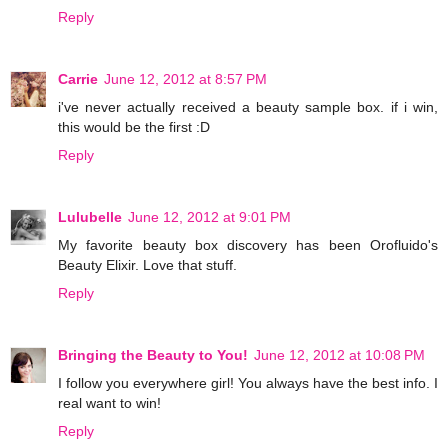
Reply
Carrie
June 12, 2012 at 8:57 PM
i've never actually received a beauty sample box. if i win,
this would be the first :D
Reply
Lulubelle
June 12, 2012 at 9:01 PM
My favorite beauty box discovery has been Orofluido's
Beauty Elixir. Love that stuff.
Reply
Bringing the Beauty to You!
June 12, 2012 at 10:08 PM
I follow you everywhere girl! You always have the best info. I
real want to win!
Reply