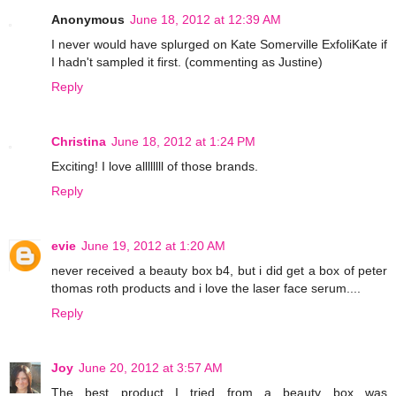
Anonymous
June 18, 2012 at 12:39 AM
I never would have splurged on Kate Somerville ExfoliKate if
I hadn't sampled it first. (commenting as Justine)
Reply
Christina
June 18, 2012 at 1:24 PM
Exciting! I love allllllll of those brands.
Reply
evie
June 19, 2012 at 1:20 AM
never received a beauty box b4, but i did get a box of peter
thomas roth products and i love the laser face serum....
Reply
Joy
June 20, 2012 at 3:57 AM
The best product I tried from a beauty box was