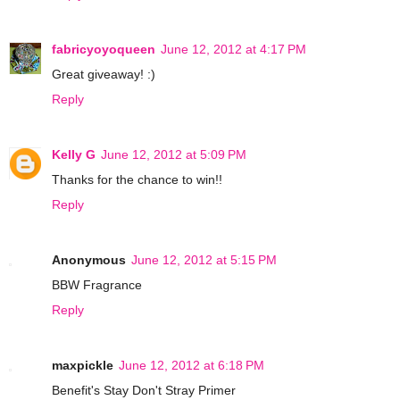
fabricyoyoqueen
June 12, 2012 at 4:17 PM
Great giveaway! :)
Reply
Kelly G
June 12, 2012 at 5:09 PM
Thanks for the chance to win!!
Reply
Anonymous
June 12, 2012 at 5:15 PM
BBW Fragrance
Reply
maxpickle
June 12, 2012 at 6:18 PM
Benefit's Stay Don't Stray Primer