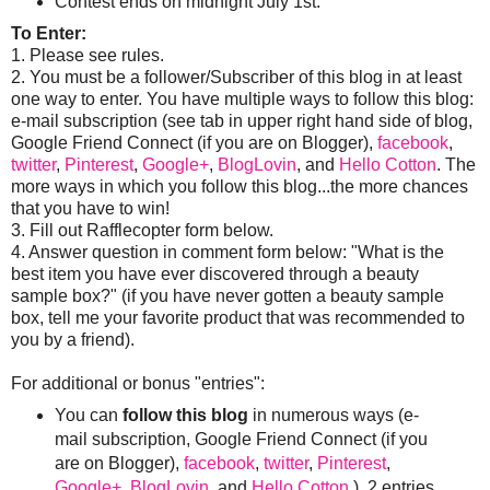
Contest ends on midnight July 1st.
To Enter:
1. Please see rules.
2. You must be a follower/Subscriber of this blog in at least
one way to enter. You have multiple ways to follow this blog:
e-mail subscription (see tab in upper right hand side of blog,
Google Friend Connect (if you are on Blogger),
facebook
,
twitter
,
Pinterest
,
Google+
,
BlogLovin
, and
Hello Cotton
. The
more ways in which you follow this blog...the more chances
that you have to win!
3. Fill out Rafflecopter form below.
4. Answer question in comment form below: "What is the
best item you have ever discovered through a beauty
sample box?" (if you have never gotten a beauty sample
box, tell me your favorite product that was recommended to
you by a friend).
For additional or bonus "entries":
You can
follow this blog
in numerous ways (e-
mail subscription, Google Friend Connect (if you
are on Blogger),
facebook
,
twitter
,
Pinterest
,
Google+
,
BlogLovin
, and
Hello Cotton
). 2 entries