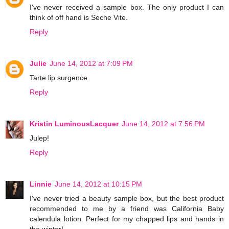
I've never received a sample box. The only product I can
think of off hand is Seche Vite.
Reply
Julie
June 14, 2012 at 7:09 PM
Tarte lip surgence
Reply
Kristin LuminousLacquer
June 14, 2012 at 7:56 PM
Julep!
Reply
Linnie
June 14, 2012 at 10:15 PM
I've never tried a beauty sample box, but the best product
recommended to me by a friend was California Baby
calendula lotion. Perfect for my chapped lips and hands in