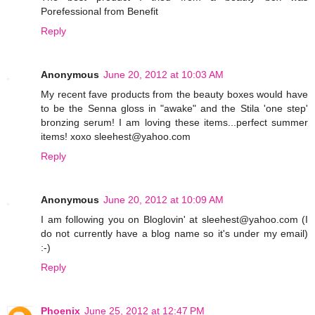
Porefessional from Benefit
Reply
Anonymous
June 20, 2012 at 10:03 AM
My recent fave products from the beauty boxes would have
to be the Senna gloss in "awake" and the Stila 'one step'
bronzing serum! I am loving these items...perfect summer
items! xoxo sleehest@yahoo.com
Reply
Anonymous
June 20, 2012 at 10:09 AM
I am following you on Bloglovin' at sleehest@yahoo.com (I
do not currently have a blog name so it's under my email)
:-)
Reply
Phoenix
June 25, 2012 at 12:47 PM