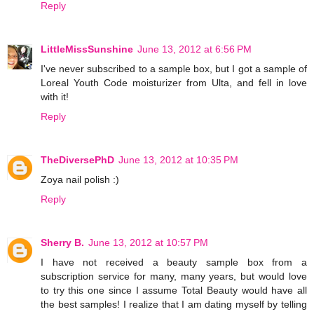
Reply
LittleMissSunshine
June 13, 2012 at 6:56 PM
I've never subscribed to a sample box, but I got a sample of
Loreal Youth Code moisturizer from Ulta, and fell in love
with it!
Reply
TheDiversePhD
June 13, 2012 at 10:35 PM
Zoya nail polish :)
Reply
Sherry B.
June 13, 2012 at 10:57 PM
I have not received a beauty sample box from a
subscription service for many, many years, but would love
to try this one since I assume Total Beauty would have all
the best samples! I realize that I am dating myself by telling