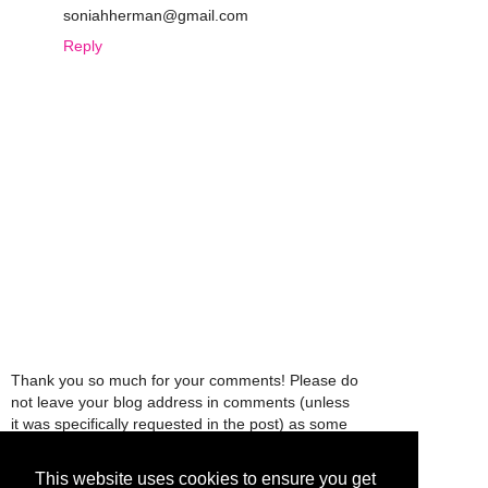
soniahherman@gmail.com
Reply
Thank you so much for your comments! Please do
not leave your blog address in comments (unless
it was specifically requested in the post) as some
people might view that as spam and those
comments will be deleted.
This website uses cookies to ensure you get