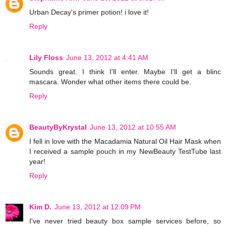
Urban Decay's primer potion! i love it!
Reply
Lily Floss
June 13, 2012 at 4:41 AM
Sounds great. I think I'll enter. Maybe I'll get a blinc
mascara. Wonder what other items there could be.
Reply
BeautyByKrystal
June 13, 2012 at 10:55 AM
I fell in love with the Macadamia Natural Oil Hair Mask when
I received a sample pouch in my NewBeauty TestTube last
year!
Reply
Kim D.
June 13, 2012 at 12:09 PM
I've never tried beauty box sample services before, so