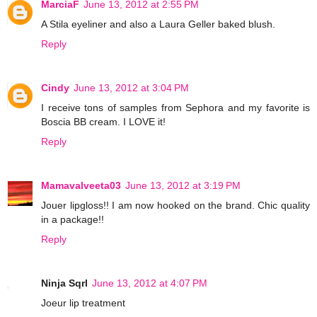
MarciaF
June 13, 2012 at 2:55 PM
A Stila eyeliner and also a Laura Geller baked blush.
Reply
Cindy
June 13, 2012 at 3:04 PM
I receive tons of samples from Sephora and my favorite is
Boscia BB cream. I LOVE it!
Reply
Mamavalveeta03
June 13, 2012 at 3:19 PM
Jouer lipgloss!! I am now hooked on the brand. Chic quality
in a package!!
Reply
Ninja Sqrl
June 13, 2012 at 4:07 PM
Joeur lip treatment