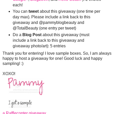
each!
You can
tweet
about this giveaway (one time per
day max). Please include a link back to this
giveaway and @pammyblogbeauty and
@TotalBeauty (one entry per tweet)
Do a
Blog Post
about this giveaway (must
include a link back to this giveaway and
giveaway photo/art): 5 entries
Thank you for entering! I love sample boxes. So, I am always
happy to host a giveaway for one! Good luck and happy
sampling! :)
XOXO!
a Rafflecopter giveaway