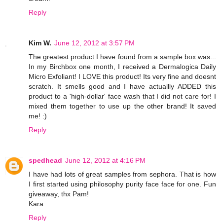
Reply
Kim W.
June 12, 2012 at 3:57 PM
The greatest product I have found from a sample box was...
In my Birchbox one month, I received a Dermalogica Daily
Micro Exfoliant! I LOVE this product! Its very fine and doesnt
scratch. It smells good and I have actuallly ADDED this
product to a 'high-dollar' face wash that I did not care for! I
mixed them together to use up the other brand! It saved
me! :)
Reply
spedhead
June 12, 2012 at 4:16 PM
I have had lots of great samples from sephora. That is how
I first started using philosophy purity face face for one. Fun
giveaway, thx Pam!
Kara
Reply