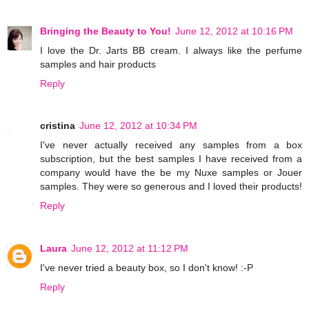
Bringing the Beauty to You!
June 12, 2012 at 10:16 PM
I love the Dr. Jarts BB cream. I always like the perfume
samples and hair products
Reply
cristina
June 12, 2012 at 10:34 PM
I've never actually received any samples from a box
subscription, but the best samples I have received from a
company would have the be my Nuxe samples or Jouer
samples. They were so generous and I loved their products!
Reply
Laura
June 12, 2012 at 11:12 PM
I've never tried a beauty box, so I don't know! :-P
Reply