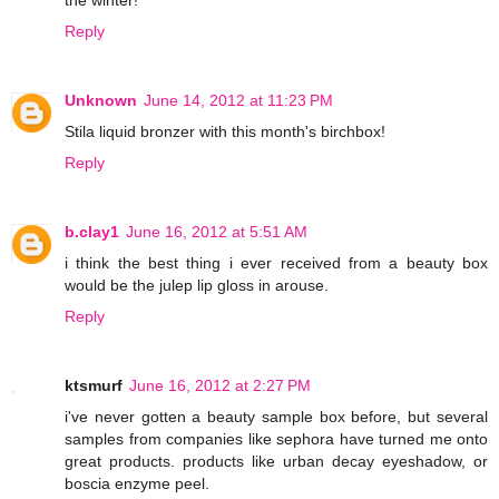
the winter!
Reply
Unknown
June 14, 2012 at 11:23 PM
Stila liquid bronzer with this month's birchbox!
Reply
b.clay1
June 16, 2012 at 5:51 AM
i think the best thing i ever received from a beauty box
would be the julep lip gloss in arouse.
Reply
ktsmurf
June 16, 2012 at 2:27 PM
i've never gotten a beauty sample box before, but several
samples from companies like sephora have turned me onto
great products. products like urban decay eyeshadow, or
boscia enzyme peel.