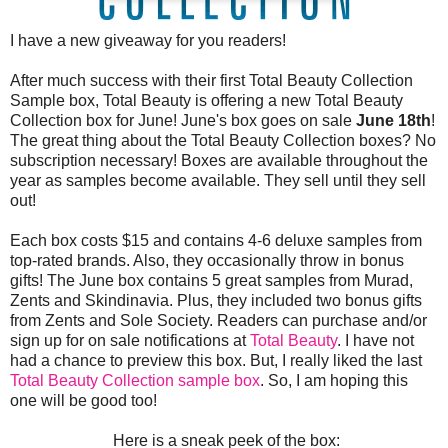
I have a new giveaway for you readers!
After much success with their first Total Beauty Collection
Sample box, Total Beauty is offering a new Total Beauty
Collection box for June! June's box goes on sale
June 18th
!
The great thing about the Total Beauty Collection boxes? No
subscription necessary! Boxes are available throughout the
year as samples become available. They sell until they sell
out!
Each box costs $15 and contains 4-6 deluxe samples from
top-rated brands. Also, they occasionally throw in bonus
gifts! The June box contains 5 great samples from Murad,
Zents and Skindinavia. Plus, they included two bonus gifts
from Zents and Sole Society. Readers can purchase and/or
sign up for on sale notifications at
Total Beauty
. I have not
had a chance to preview this box. But, I really liked the last
Total Beauty Collection sample box
. So, I am hoping this
one will be good too!
Here is a sneak peek of the box: