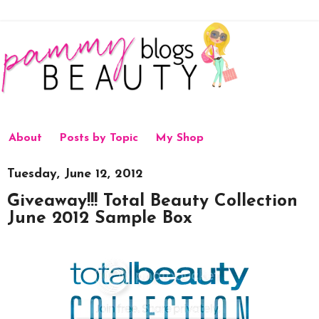
About
Posts by Topic
My Shop
Tuesday, June 12, 2012
Giveaway!!! Total Beauty Collection
June 2012 Sample Box