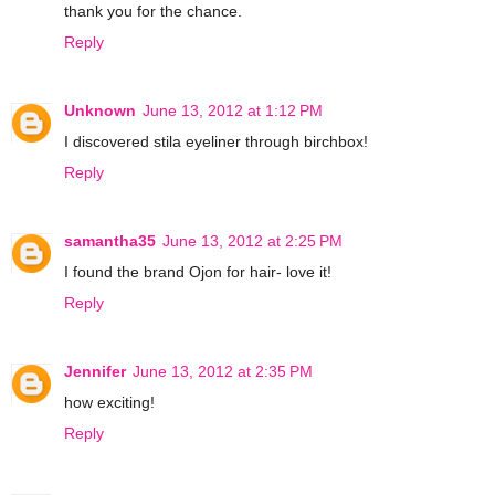
thank you for the chance.
Reply
Unknown
June 13, 2012 at 1:12 PM
I discovered stila eyeliner through birchbox!
Reply
samantha35
June 13, 2012 at 2:25 PM
I found the brand Ojon for hair- love it!
Reply
Jennifer
June 13, 2012 at 2:35 PM
how exciting!
Reply