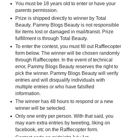
You must be 18 years old to enter or have your
parents permission.
Prize is shipped directly to winner by Total
Beauty. Pammy Blogs Beauty is not responsible
for items lost or damaged in mail/transit. Prize
fulfillment is through Total Beauty.
To enter the contest, you must fill out Rafflecopter
form below. The winner will be chosen randomly
through Rafflecopter. In the event of technical
error, Pammy Blogs Beauty reserves the right to
pick the winner. Pammy Blogs Beauty will verify
entries and will disqualify individuals with
multiple entries or who have falsified
information.
The winner has 48 hours to respond or a new
winner will be selected.
Only one entry per person. With that said, you
may earn extra entries by tweeting, liking on
facebook, etc on the Rafflecopter form.