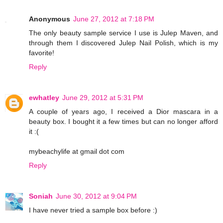
Anonymous
June 27, 2012 at 7:18 PM
The only beauty sample service I use is Julep Maven, and
through them I discovered Julep Nail Polish, which is my
favorite!
Reply
ewhatley
June 29, 2012 at 5:31 PM
A couple of years ago, I received a Dior mascara in a
beauty box. I bought it a few times but can no longer afford
it :(
mybeachylife at gmail dot com
Reply
Soniah
June 30, 2012 at 9:04 PM
I have never tried a sample box before :)