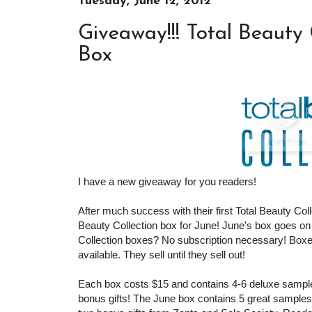
Tuesday, June 12, 2012
Giveaway!!! Total Beauty
Box
I have a new giveaway for you readers!
After much success with their first Total Beauty Col
Beauty Collection box for June! June's box goes on
Collection boxes? No subscription necessary! Boxe
available. They sell until they sell out!
Each box costs $15 and contains 4-6 deluxe samples
bonus gifts! The June box contains 5 great samples