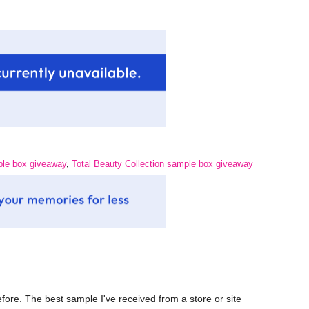
le box giveaway
,
Total Beauty Collection sample box giveaway
fore. The best sample I've received from a store or site