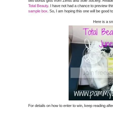
two bonus gifts from Zents and Sole Society. Reader
Total Beauty
. I have not had a chance to preview this
sample box
. So, I am hoping this one will be good t
Here is a sn
For details on how to enter to win, keep reading afte