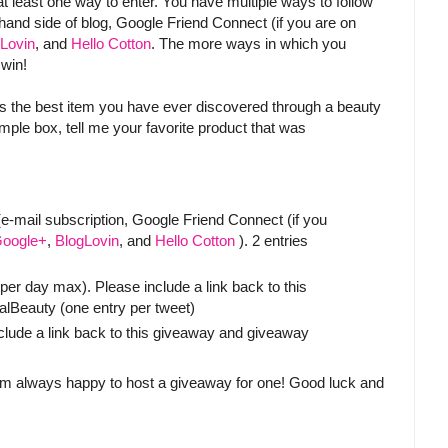
at least one way to enter. You have multiple ways to follow
t hand side of blog, Google Friend Connect (if you are on
Lovin
, and
Hello Cotton
. The more ways in which you
 win!
s the best item you have ever discovered through a beauty
ple box, tell me your favorite product that was
-mail subscription, Google Friend Connect (if you
oogle+
,
BlogLovin
, and
Hello Cotton
). 2 entries
er day max). Please include a link back to this
eauty (one entry per tweet)
clude a link back to this giveaway and giveaway
 am always happy to host a giveaway for one! Good luck and