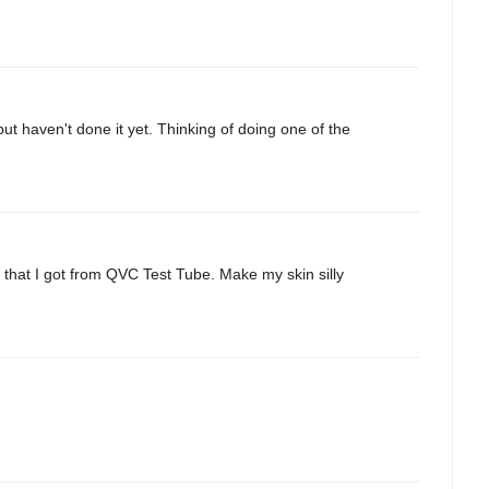
ut haven't done it yet. Thinking of doing one of the
 that I got from QVC Test Tube. Make my skin silly