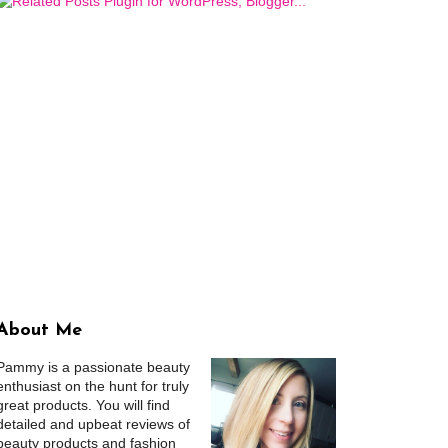
About Me
Pammy is a passionate beauty
enthusiast on the hunt for truly
great products. You will find
detailed and upbeat reviews of
beauty products and fashion