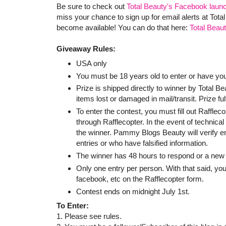
Be sure to check out
Total Beauty's Facebook laun
miss your chance to sign up for email alerts at Tot
become available! You can do that here:
Total Beau
Giveaway Rules:
USA only
You must be 18 years old to enter or have yo
Prize is shipped directly to winner by Total 
items lost or damaged in mail/transit. Prize ful
To enter the contest, you must fill out Raffle
through Rafflecopter. In the event of technica
the winner. Pammy Blogs Beauty will verify entr
entries or who have falsified information.
The winner has 48 hours to respond or a new 
Only one entry per person. With that said, you
facebook, etc on the Rafflecopter form.
Contest ends on midnight July 1st.
To Enter:
1. Please see rules.