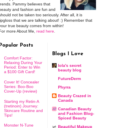
trends. Pammy believes that
beauty and fashion are fun and
should not be taken too seriously. After all, it is
lipgloss that we are talking about! :) Remember that
your true beauty comes from within!
For more About Me,
read here
.
Popular Posts
Blogs I Love
Comfort Factor:
Relaxing During Your
lola's secret
Period: Enter to Win
beauty blog
a $100 Gift Card!
FutureDerm
Cover It! Concealer
Series: Boo-Boo
Phyrra
Cover-Up (review)
Beauty Crazed in
Canada
Starting my Retin-A
(tretinoin) Journey:
Canadian Beauty
Skincare Routine and
and Fashion Blog-
Tips!
Spiced Beauty
Monster N-Tune
Beautiful Makeup