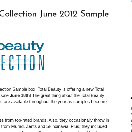
 Collection June 2012 Sample
lection Sample box, Total Beauty is offering a new Total
 sale
June 18th
! The great thing about the Total Beauty
s are available throughout the year as samples become
 from top-rated brands. Also, they occasionally throw in
 from Murad, Zents and Skindinavia. Plus, they included