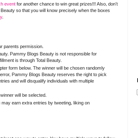
ch event
for another chance to win great prizes!!! Also, don't
al Beauty so that you will know precisely when the boxes
ty
.
ur parents permission.
Beauty. Pammy Blogs Beauty is not responsible for
fillment is through Total Beauty.
copter form below. The winner will be chosen randomly
l error, Pammy Blogs Beauty reserves the right to pick
ies and will disqualify individuals with multiple
winner will be selected.
 may earn extra entries by tweeting, liking on