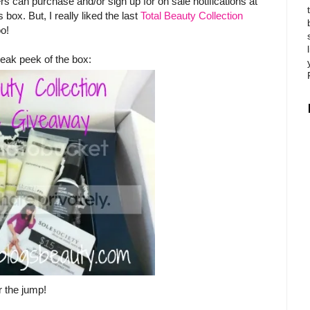
s can purchase and/or sign up for on sale notifications at
 box. But, I really liked the last
Total Beauty Collection
oo!
eak peek of the box:
r the jump!