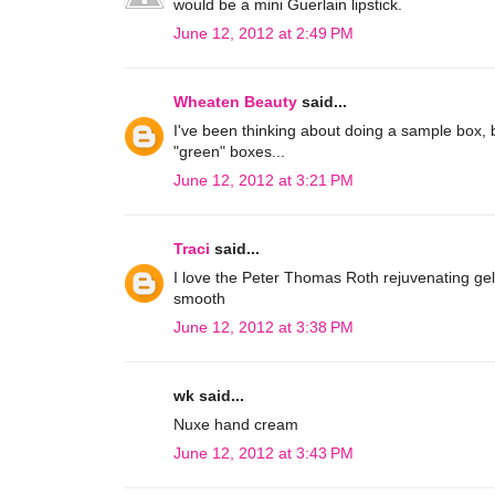
would be a mini Guerlain lipstick.
June 12, 2012 at 2:49 PM
Wheaten Beauty
said...
I've been thinking about doing a sample box, b
"green" boxes...
June 12, 2012 at 3:21 PM
Traci
said...
I love the Peter Thomas Roth rejuvenating gel
smooth
June 12, 2012 at 3:38 PM
wk said...
Nuxe hand cream
June 12, 2012 at 3:43 PM