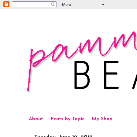
About
Posts by Topic
My Shop