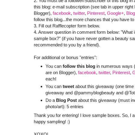
2. You must be a follower/Subscriber of this blog in 
this blog: e-mail subscription (see tab in upper righ
Blogger),
facebook
,
twitter
,
Pinterest
,
Google+
,
Blog
follow this blog...the more chances that you have to
3. Fill out Rafflecopter form below.
4. Answer question in comment form below: "What i
sample box?" (if you have never gotten a beauty sam
recommended to you by a friend).
For additional or bonus "entries":
You can
follow this blog
in numerous ways (e
are on Blogger),
facebook
,
twitter
,
Pinterest
,
G
each!
You can
tweet
about this giveaway (one time p
giveaway and @pammyblogbeauty and @TotalB
Do a
Blog Post
about this giveaway (must in
photo/art): 5 entries
Thank you for entering! I love sample boxes. So, I
happy sampling! :)
XOXO!