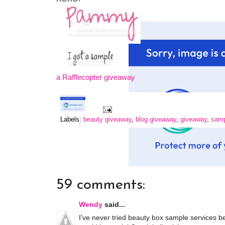
a Rafflecopter giveaway
Labels:
beauty giveaway
,
blog giveaway
,
giveaway
,
samp
59 comments:
Wendy
said...
I've never tried beauty box sample services be