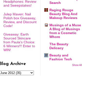
Headphones: Review
Search
and Sweepstakes!
Raging Rouge
Beauty Blog And
Julep Maven: Nail
Makeup Reviews
Polish box Giveaway,
Review, and Discount
Musings of a Muse
Code!
A Blog of Musings
from a Cosmetic
Giveaway: Earth
Whore
Sourced Skincare
from Paula's Choice:
The Beauty
6 Winners!!! Enter to
Delicacy
WIN!
Beauty and
Fashion Tech
Blog Archive
Show All