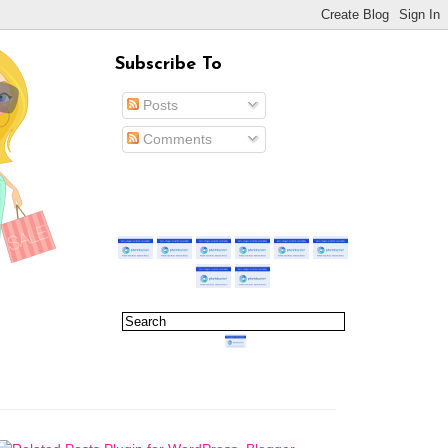
Subscribe To
Posts
Comments