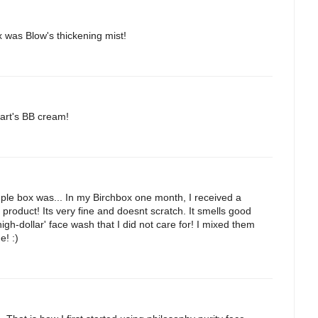
 was Blow's thickening mist!
Jart's BB cream!
ple box was... In my Birchbox one month, I received a
 product! Its very fine and doesnt scratch. It smells good
igh-dollar' face wash that I did not care for! I mixed them
e! :)