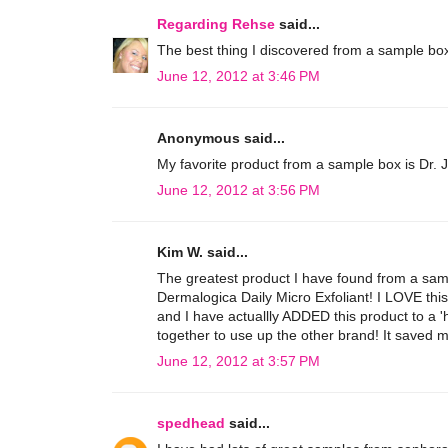
Regarding Rehse
said...
The best thing I discovered from a sample box
June 12, 2012 at 3:46 PM
Anonymous said...
My favorite product from a sample box is Dr. 
June 12, 2012 at 3:56 PM
Kim W. said...
The greatest product I have found from a sam
Dermalogica Daily Micro Exfoliant! I LOVE this
and I have actuallly ADDED this product to a 'h
together to use up the other brand! It saved m
June 12, 2012 at 3:57 PM
spedhead
said...