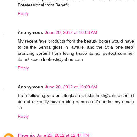
Porefessional from Benefit
Reply
Anonymous
June 20, 2012 at 10:03 AM
My recent fave products from the beauty boxes would have
to be the Senna gloss in "awake" and the Stila 'one step'
bronzing serum! I am loving these items...perfect summer
items! xoxo sleehest@yahoo.com
Reply
Anonymous
June 20, 2012 at 10:09 AM
I am following you on Bloglovin' at sleehest@yahoo.com (I
do not currently have a blog name so it's under my email)
:-)
Reply
Phoenix
June 25, 2012 at 12:47 PM