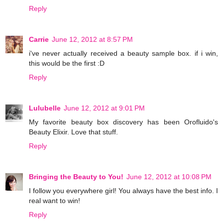
Reply
Carrie
June 12, 2012 at 8:57 PM
i've never actually received a beauty sample box. if i win,
this would be the first :D
Reply
Lulubelle
June 12, 2012 at 9:01 PM
My favorite beauty box discovery has been Orofluido's
Beauty Elixir. Love that stuff.
Reply
Bringing the Beauty to You!
June 12, 2012 at 10:08 PM
I follow you everywhere girl! You always have the best info. I
real want to win!
Reply