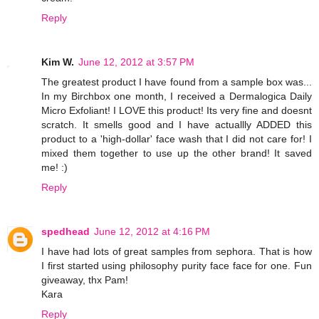
Reply
Kim W.
June 12, 2012 at 3:57 PM
The greatest product I have found from a sample box was...
In my Birchbox one month, I received a Dermalogica Daily
Micro Exfoliant! I LOVE this product! Its very fine and doesnt
scratch. It smells good and I have actuallly ADDED this
product to a 'high-dollar' face wash that I did not care for! I
mixed them together to use up the other brand! It saved
me! :)
Reply
spedhead
June 12, 2012 at 4:16 PM
I have had lots of great samples from sephora. That is how
I first started using philosophy purity face face for one. Fun
giveaway, thx Pam!
Kara
Reply