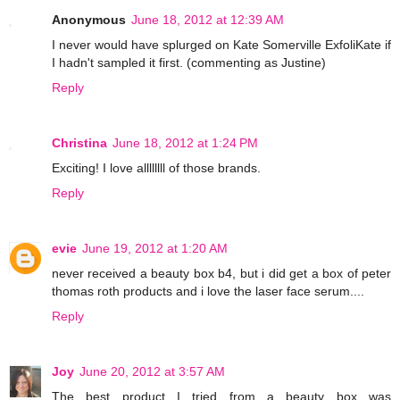
Anonymous
June 18, 2012 at 12:39 AM
I never would have splurged on Kate Somerville ExfoliKate if
I hadn't sampled it first. (commenting as Justine)
Reply
Christina
June 18, 2012 at 1:24 PM
Exciting! I love allllllll of those brands.
Reply
evie
June 19, 2012 at 1:20 AM
never received a beauty box b4, but i did get a box of peter
thomas roth products and i love the laser face serum....
Reply
Joy
June 20, 2012 at 3:57 AM
The best product I tried from a beauty box was