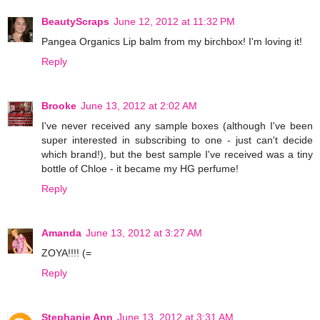
BeautyScraps
June 12, 2012 at 11:32 PM
Pangea Organics Lip balm from my birchbox! I'm loving it!
Reply
Brooke
June 13, 2012 at 2:02 AM
I've never received any sample boxes (although I've been
super interested in subscribing to one - just can't decide
which brand!), but the best sample I've received was a tiny
bottle of Chloe - it became my HG perfume!
Reply
Amanda
June 13, 2012 at 3:27 AM
ZOYA!!!! (=
Reply
Stephanie Ann
June 13, 2012 at 3:31 AM