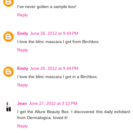
I've never gotten a sample box!
Reply
Emily
June 26, 2012 at 9:44 PM
I love the blinc mascara I got from Birchbox.
Reply
Emily
June 26, 2012 at 9:44 PM
I love the blinc mascara I got in a Birchbox.
Reply
Jean
June 27, 2012 at 3:12 PM
I get the Allure Beauty Box. I discovered this daily exfoliant
from Dermalogica. loved it!
Reply