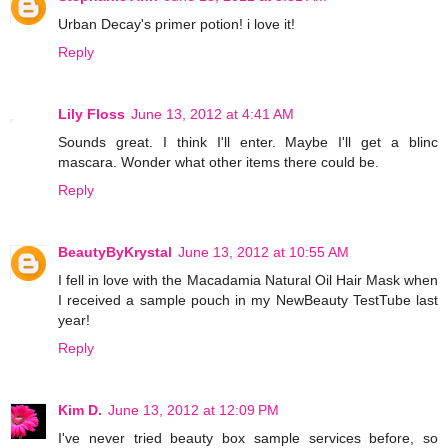
Urban Decay's primer potion! i love it!
Reply
Lily Floss
June 13, 2012 at 4:41 AM
Sounds great. I think I'll enter. Maybe I'll get a blinc
mascara. Wonder what other items there could be.
Reply
BeautyByKrystal
June 13, 2012 at 10:55 AM
I fell in love with the Macadamia Natural Oil Hair Mask when
I received a sample pouch in my NewBeauty TestTube last
year!
Reply
Kim D.
June 13, 2012 at 12:09 PM
I've never tried beauty box sample services before, so