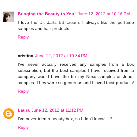
Bringing the Beauty to You!
June 12, 2012 at 10:16 PM
I love the Dr. Jarts BB cream. I always like the perfume
samples and hair products
Reply
cristina
June 12, 2012 at 10:34 PM
I've never actually received any samples from a box
subscription, but the best samples I have received from a
company would have the be my Nuxe samples or Jouer
samples. They were so generous and I loved their products!
Reply
Laura
June 12, 2012 at 11:12 PM
I've never tried a beauty box, so I don't know! :-P
Reply