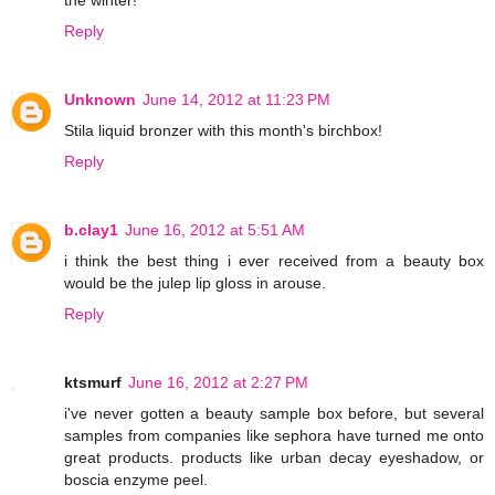
the winter!
Reply
Unknown
June 14, 2012 at 11:23 PM
Stila liquid bronzer with this month's birchbox!
Reply
b.clay1
June 16, 2012 at 5:51 AM
i think the best thing i ever received from a beauty box
would be the julep lip gloss in arouse.
Reply
ktsmurf
June 16, 2012 at 2:27 PM
i've never gotten a beauty sample box before, but several
samples from companies like sephora have turned me onto
great products. products like urban decay eyeshadow, or
boscia enzyme peel.