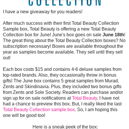
I have a new giveaway for you readers!
After much success with their first Total Beauty Collection
Sample box, Total Beauty is offering a new Total Beauty
Collection box for June! June's box goes on sale
June 18th
!
The great thing about the Total Beauty Collection boxes? No
subscription necessary! Boxes are available throughout the
year as samples become available. They sell until they sell
out!
Each box costs $15 and contains 4-6 deluxe samples from
top-rated brands. Also, they occasionally throw in bonus
gifts! The June box contains 5 great samples from Murad,
Zents and Skindinavia. Plus, they included two bonus gifts
from Zents and Sole Society. Readers can purchase and/or
sign up for on sale notifications at
Total Beauty
. I have not
had a chance to preview this box. But, I really liked the last
Total Beauty Collection sample box
. So, I am hoping this
one will be good too!
Here is a sneak peek of the box: