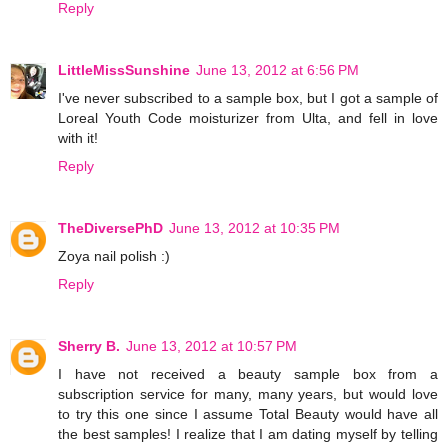
Reply
LittleMissSunshine
June 13, 2012 at 6:56 PM
I've never subscribed to a sample box, but I got a sample of
Loreal Youth Code moisturizer from Ulta, and fell in love
with it!
Reply
TheDiversePhD
June 13, 2012 at 10:35 PM
Zoya nail polish :)
Reply
Sherry B.
June 13, 2012 at 10:57 PM
I have not received a beauty sample box from a
subscription service for many, many years, but would love
to try this one since I assume Total Beauty would have all
the best samples! I realize that I am dating myself by telling