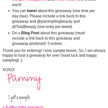
each!
You can
tweet
about this giveaway (one time per
day max). Please include a link back to this
giveaway and @pammyblogbeauty and
@TotalBeauty (one entry per tweet)
Do a
Blog Post
about this giveaway (must
include a link back to this giveaway and
giveaway photo/art): 5 entries
Thank you for entering! I love sample boxes. So, I am always
happy to host a giveaway for one! Good luck and happy
sampling! :)
XOXO!
a Rafflecopter giveaway