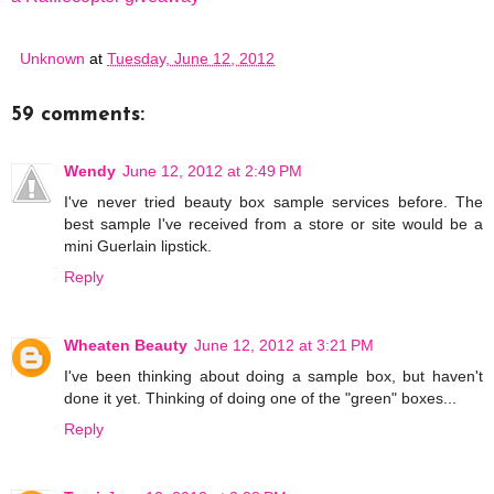
Unknown
at
Tuesday, June 12, 2012
59 comments:
Wendy
June 12, 2012 at 2:49 PM
I've never tried beauty box sample services before. The
best sample I've received from a store or site would be a
mini Guerlain lipstick.
Reply
Wheaten Beauty
June 12, 2012 at 3:21 PM
I've been thinking about doing a sample box, but haven't
done it yet. Thinking of doing one of the "green" boxes...
Reply