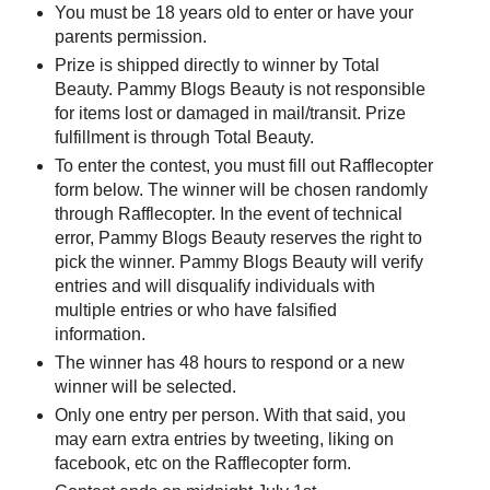
You must be 18 years old to enter or have your
parents permission.
Prize is shipped directly to winner by Total
Beauty. Pammy Blogs Beauty is not responsible
for items lost or damaged in mail/transit. Prize
fulfillment is through Total Beauty.
To enter the contest, you must fill out Rafflecopter
form below. The winner will be chosen randomly
through Rafflecopter. In the event of technical
error, Pammy Blogs Beauty reserves the right to
pick the winner. Pammy Blogs Beauty will verify
entries and will disqualify individuals with
multiple entries or who have falsified
information.
The winner has 48 hours to respond or a new
winner will be selected.
Only one entry per person. With that said, you
may earn extra entries by tweeting, liking on
facebook, etc on the Rafflecopter form.