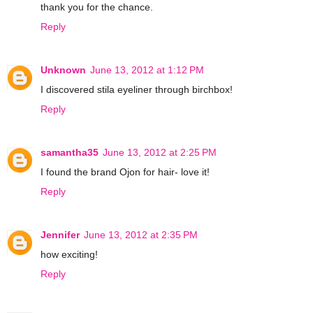
thank you for the chance.
Reply
Unknown
June 13, 2012 at 1:12 PM
I discovered stila eyeliner through birchbox!
Reply
samantha35
June 13, 2012 at 2:25 PM
I found the brand Ojon for hair- love it!
Reply
Jennifer
June 13, 2012 at 2:35 PM
how exciting!
Reply