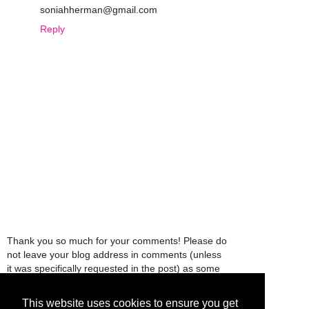
soniahherman@gmail.com
Reply
Thank you so much for your comments! Please do
not leave your blog address in comments (unless
it was specifically requested in the post) as some
people might view that as spam and those
comments will be deleted.
This website uses cookies to ensure you get