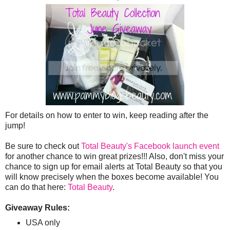
For details on how to enter to win, keep reading after the
jump!
Be sure to check out
Total Beauty's Facebook launch event
for another chance to win great prizes!!! Also, don't miss your
chance to sign up for email alerts at Total Beauty so that you
will know precisely when the boxes become available! You
can do that here:
Total Beauty
.
Giveaway Rules:
USA only