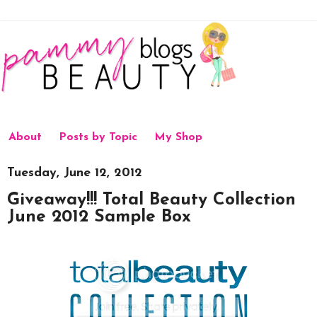
About
Posts by Topic
My Shop
Tuesday, June 12, 2012
Giveaway!!! Total Beauty Collection
June 2012 Sample Box