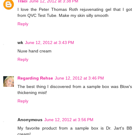
Traci
June 12, 2012 at 3:38 PM
I love the Peter Thomas Roth rejuvenating gel that I got
from QVC Test Tube. Make my skin silly smooth
Reply
wk
June 12, 2012 at 3:43 PM
Nuxe hand cream
Reply
Regarding Rehse
June 12, 2012 at 3:46 PM
The best thing I discovered from a sample box was Blow's
thickening mist!
Reply
Anonymous
June 12, 2012 at 3:56 PM
My favorite product from a sample box is Dr. Jart's BB
cream!