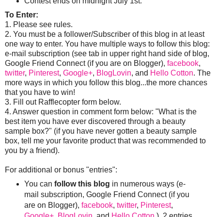
Contest ends on midnight July 1st.
To Enter:
1. Please see rules.
2. You must be a follower/Subscriber of this blog in at least
one way to enter. You have multiple ways to follow this blog:
e-mail subscription (see tab in upper right hand side of blog,
Google Friend Connect (if you are on Blogger),
facebook
,
twitter
,
Pinterest
,
Google+
,
BlogLovin
, and
Hello Cotton
. The
more ways in which you follow this blog...the more chances
that you have to win!
3. Fill out Rafflecopter form below.
4. Answer question in comment form below: "What is the
best item you have ever discovered through a beauty
sample box?" (if you have never gotten a beauty sample
box, tell me your favorite product that was recommended to
you by a friend).
For additional or bonus "entries":
You can
follow this blog
in numerous ways (e-
mail subscription, Google Friend Connect (if you
are on Blogger),
facebook
,
twitter
,
Pinterest
,
Google+
,
BlogLovin
, and
Hello Cotton
). 2 entries