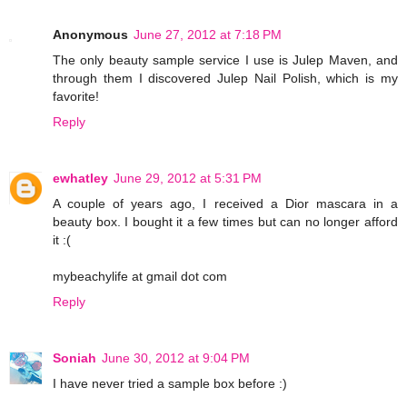
Anonymous
June 27, 2012 at 7:18 PM
The only beauty sample service I use is Julep Maven, and
through them I discovered Julep Nail Polish, which is my
favorite!
Reply
ewhatley
June 29, 2012 at 5:31 PM
A couple of years ago, I received a Dior mascara in a
beauty box. I bought it a few times but can no longer afford
it :(
mybeachylife at gmail dot com
Reply
Soniah
June 30, 2012 at 9:04 PM
I have never tried a sample box before :)