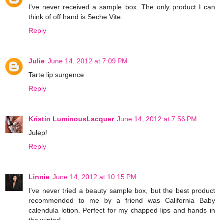
I've never received a sample box. The only product I can
think of off hand is Seche Vite.
Reply
Julie
June 14, 2012 at 7:09 PM
Tarte lip surgence
Reply
Kristin LuminousLacquer
June 14, 2012 at 7:56 PM
Julep!
Reply
Linnie
June 14, 2012 at 10:15 PM
I've never tried a beauty sample box, but the best product
recommended to me by a friend was California Baby
calendula lotion. Perfect for my chapped lips and hands in