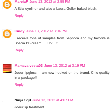
MarciaF
June 13, 2012 at 2:55 PM
A Stila eyeliner and also a Laura Geller baked blush.
Reply
Cindy
June 13, 2012 at 3:04 PM
I receive tons of samples from Sephora and my favorite is
Boscia BB cream. I LOVE it!
Reply
Mamavalveeta03
June 13, 2012 at 3:19 PM
Jouer lipgloss!! I am now hooked on the brand. Chic quality
in a package!!
Reply
Ninja Sqrl
June 13, 2012 at 4:07 PM
Joeur lip treatment