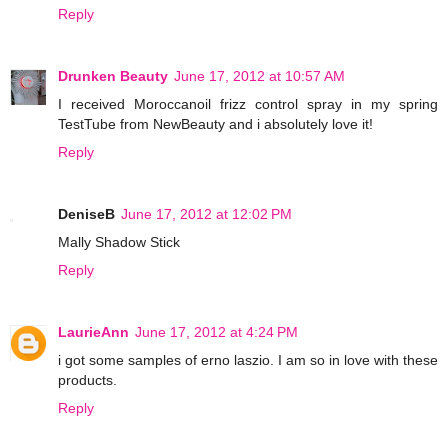
Reply
Drunken Beauty
June 17, 2012 at 10:57 AM
I received Moroccanoil frizz control spray in my spring
TestTube from NewBeauty and i absolutely love it!
Reply
DeniseB
June 17, 2012 at 12:02 PM
Mally Shadow Stick
Reply
LaurieAnn
June 17, 2012 at 4:24 PM
i got some samples of erno laszio. I am so in love with these
products.
Reply