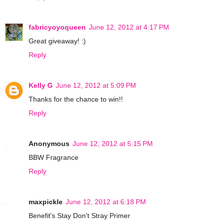
fabricyoyoqueen
June 12, 2012 at 4:17 PM
Great giveaway! :)
Reply
Kelly G
June 12, 2012 at 5:09 PM
Thanks for the chance to win!!
Reply
Anonymous
June 12, 2012 at 5:15 PM
BBW Fragrance
Reply
maxpickle
June 12, 2012 at 6:18 PM
Benefit's Stay Don't Stray Primer