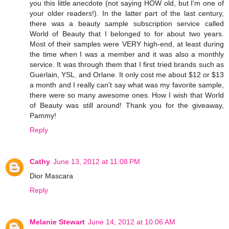
you this little anecdote (not saying HOW old, but I'm one of
your older readers!). In the latter part of the last century,
there was a beauty sample subscription service called
World of Beauty that I belonged to for about two years.
Most of their samples were VERY high-end, at least during
the time when I was a member and it was also a monthly
service. It was through them that I first tried brands such as
Guerlain, YSL. and Orlane. It only cost me about $12 or $13
a month and I really can't say what was my favorite sample,
there were so many awesome ones. How I wish that World
of Beauty was still around! Thank you for the giveaway,
Pammy!
Reply
Cathy
June 13, 2012 at 11:08 PM
Dior Mascara
Reply
Melanie Stewart
June 14, 2012 at 10:06 AM