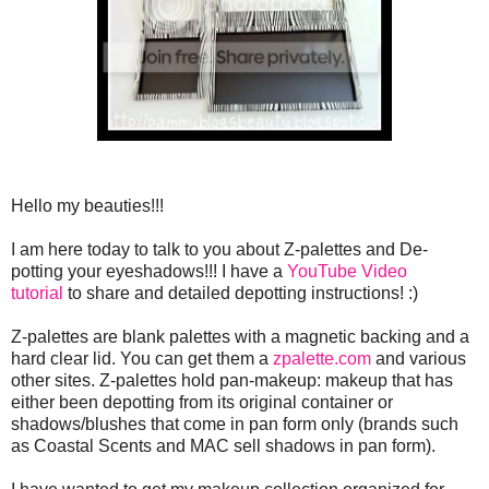
Hello my beauties!!!
I am here today to talk to you about Z-palettes and De-
potting your eyeshadows!!! I have a
YouTube Video
tutorial
to share and detailed depotting instructions! :)
Z-palettes are blank palettes with a magnetic backing and a
hard clear lid. You can get them a
zpalette.com
and various
other sites. Z-palettes hold pan-makeup: makeup that has
either been depotting from its original container or
shadows/blushes that come in pan form only (brands such
as Coastal Scents and MAC sell shadows in pan form).