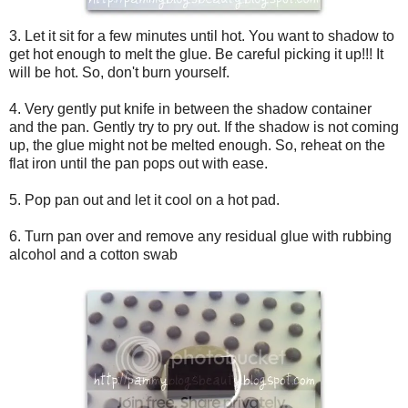
3. Let it sit for a few minutes until hot. You want to shadow to
get hot enough to melt the glue. Be careful picking it up!!! It
will be hot. So, don't burn yourself.
4. Very gently put knife in between the shadow container
and the pan. Gently try to pry out. If the shadow is not coming
up, the glue might not be melted enough. So, reheat on the
flat iron until the pan pops out with ease.
5. Pop pan out and let it cool on a hot pad.
6. Turn pan over and remove any residual glue with rubbing
alcohol and a cotton swab