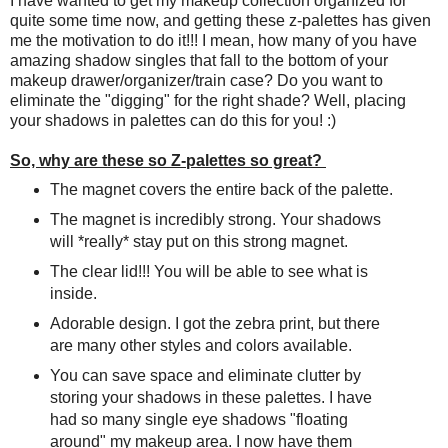
I have wanted to get my makeup collection organized for
quite some time now, and getting these z-palettes has given
me the motivation to do it!!! I mean, how many of you have
amazing shadow singles that fall to the bottom of your
makeup drawer/organizer/train case? Do you want to
eliminate the "digging" for the right shade? Well, placing
your shadows in palettes can do this for you! :)
So, why are these so Z-palettes so great?
The magnet covers the entire back of the palette.
The magnet is incredibly strong. Your shadows
will *really* stay put on this strong magnet.
The clear lid!!! You will be able to see what is
inside.
Adorable design. I got the zebra print, but there
are many other styles and colors available.
You can save space and eliminate clutter by
storing your shadows in these palettes. I have
had so many single eye shadows "floating
around" my makeup area. I now have them