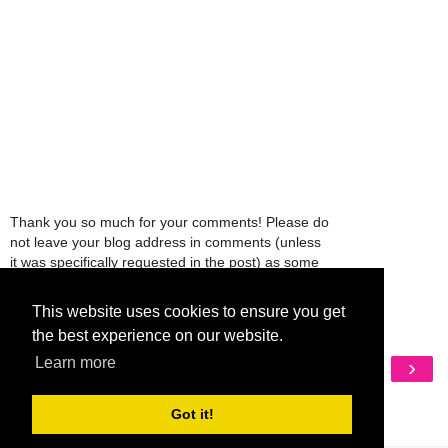
Thank you so much for your comments! Please do
not leave your blog address in comments (unless
it was specifically requested in the post) as some
people might view that as spam and those
comments will be deleted.
This website uses cookies to ensure you get
the best experience on our website.
‹
›
Learn more
Home
View web version
Got it!
My Mobile Ad