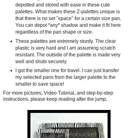
depotted and stored with ease in these cute
palettes. What makes these Z-palettes unique is
that there is no set "space" for a certain size pan.
You can depot *any* shadow and make it fit here
regardless of the pan shape or size.
These palettes are extremely sturdy. The clear
plastic is very hard and I am assuming scratch
resistant. The outside of the palette is made very
well and shuts securely.
I got the smaller one for travel. I can just transfer
my selected pans from the larger palette to the
smaller to save space!
For more pictures, Video Tutorial, and step-by-step
instructions, please keep reading after the jump.