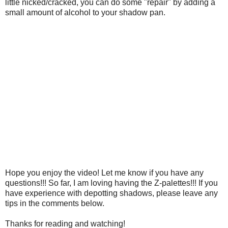
little nicked/cracked, you can do some "repair" by adding a
small amount of alcohol to your shadow pan.
Hope you enjoy the video! Let me know if you have any
questions!!! So far, I am loving having the Z-palettes!!! If you
have experience with depotting shadows, please leave any
tips in the comments below.
Thanks for reading and watching!