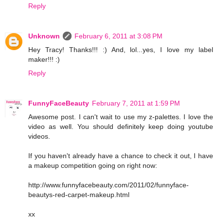
Reply
Unknown
February 6, 2011 at 3:08 PM
Hey Tracy! Thanks!!! :) And, lol...yes, I love my label
maker!!! :)
Reply
FunnyFaceBeauty
February 7, 2011 at 1:59 PM
Awesome post. I can't wait to use my z-palettes. I love the
video as well. You should definitely keep doing youtube
videos.
If you haven't already have a chance to check it out, I have
a makeup competition going on right now:
http://www.funnyfacebeauty.com/2011/02/funnyface-
beautys-red-carpet-makeup.html
xx