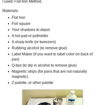
I used: Flat Iron Method.
Materials:
Flat Iron
Foil square
Your shadows to depot
A hot pad or potholder
A sharp knife (or tweezers)
Rubbing alcohol (to remove glue)
Label Maker (if you want to label color on back of
pan)
Q-tips (to dip in alcohol to remove glue)
Magnetic strips (for pans that are not naturally
magnetic)
Z-palette, or other palette