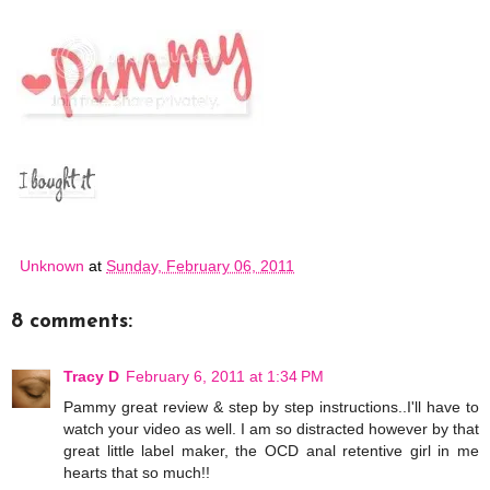
Unknown
at
Sunday, February 06, 2011
8 comments:
Tracy D
February 6, 2011 at 1:34 PM
Pammy great review & step by step instructions..I'll have to
watch your video as well. I am so distracted however by that
great little label maker, the OCD anal retentive girl in me
hearts that so much!!