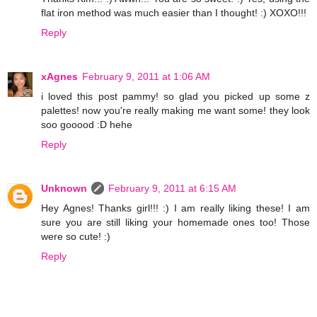
flat iron method was much easier than I thought! :) XOXO!!!
Reply
xAgnes
February 9, 2011 at 1:06 AM
i loved this post pammy! so glad you picked up some z
palettes! now you're really making me want some! they look
soo gooood :D hehe
Reply
Unknown
February 9, 2011 at 6:15 AM
Hey Agnes! Thanks girl!!! :) I am really liking these! I am
sure you are still liking your homemade ones too! Those
were so cute! :)
Reply