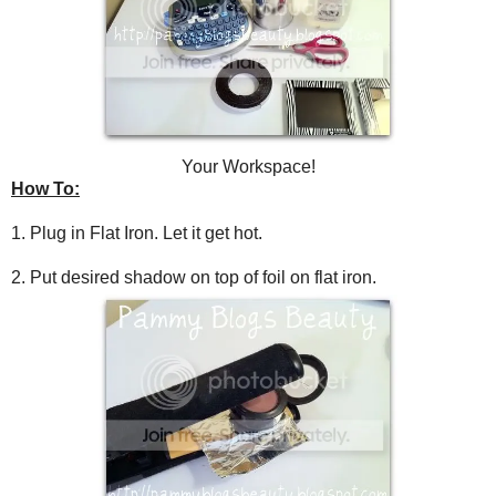
Your Workspace!
How To:
1. Plug in Flat Iron. Let it get hot.
2. Put desired shadow on top of foil on flat iron.