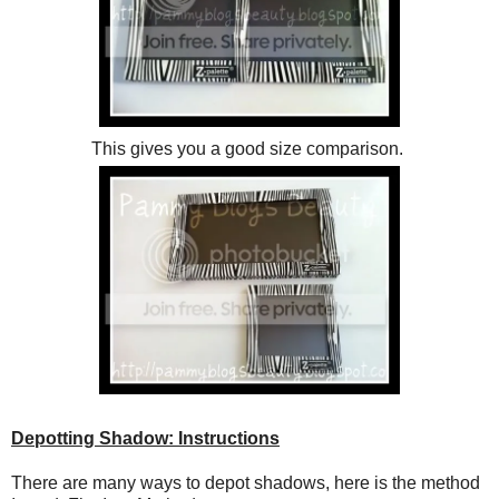
This gives you a good size comparison.
Depotting Shadow: Instructions
There are many ways to depot shadows, here is the method