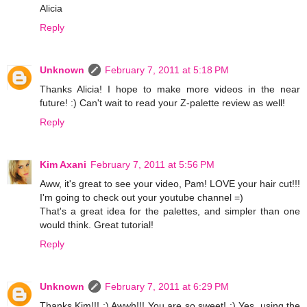
Alicia
Reply
Unknown
February 7, 2011 at 5:18 PM
Thanks Alicia! I hope to make more videos in the near
future! :) Can't wait to read your Z-palette review as well!
Reply
Kim Axani
February 7, 2011 at 5:56 PM
Aww, it's great to see your video, Pam! LOVE your hair cut!!!
I'm going to check out your youtube channel =)
That's a great idea for the palettes, and simpler than one
would think. Great tutorial!
Reply
Unknown
February 7, 2011 at 6:29 PM
Thanks Kim!!! :) Awwh!!! You are so sweet! :) Yes, using the