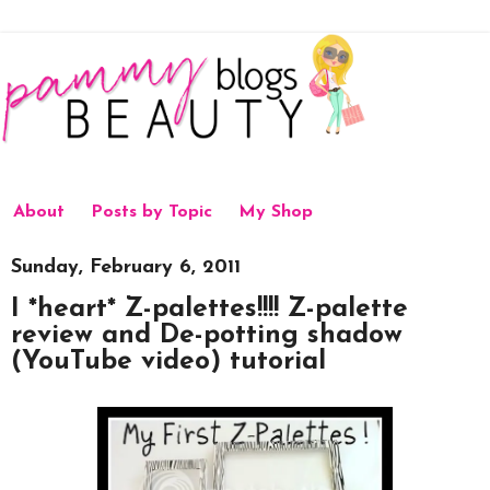
About
Posts by Topic
My Shop
Sunday, February 6, 2011
I *heart* Z-palettes!!!! Z-palette
review and De-potting shadow
(YouTube video) tutorial