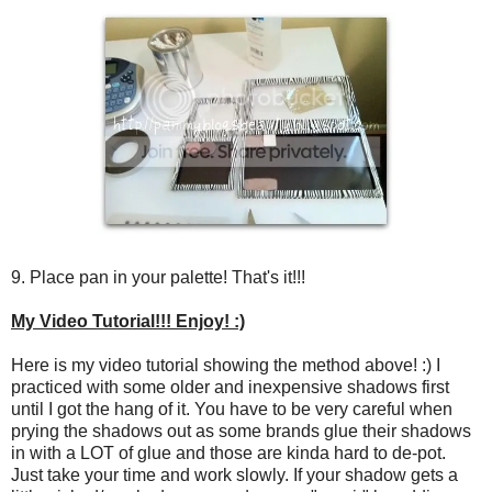
9. Place pan in your palette! That's it!!!
My Video Tutorial!!! Enjoy! :)
Here is my video tutorial showing the method above! :) I
practiced with some older and inexpensive shadows first
until I got the hang of it. You have to be very careful when
prying the shadows out as some brands glue their shadows
in with a LOT of glue and those are kinda hard to de-pot.
Just take your time and work slowly. If your shadow gets a