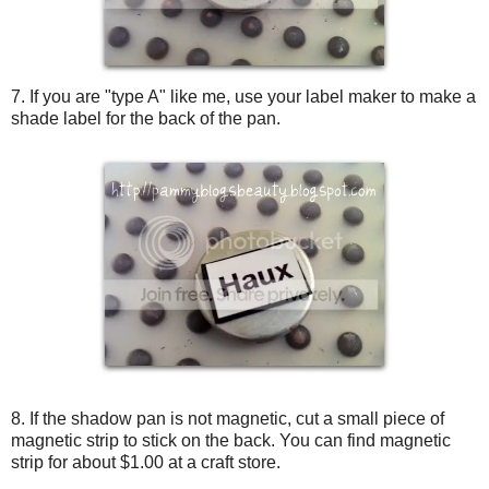
7. If you are "type A" like me, use your label maker to make a
shade label for the back of the pan.
8. If the shadow pan is not magnetic, cut a small piece of
magnetic strip to stick on the back. You can find magnetic
strip for about $1.00 at a craft store.