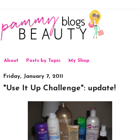
About
Posts by Topic
My Shop
Friday, January 7, 2011
"Use It Up Challenge": update!