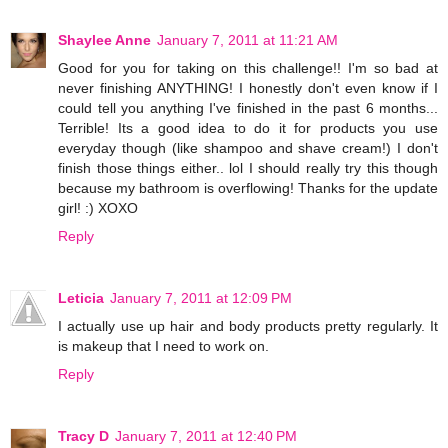
Shaylee Anne
January 7, 2011 at 11:21 AM
Good for you for taking on this challenge!! I'm so bad at
never finishing ANYTHING! I honestly don't even know if I
could tell you anything I've finished in the past 6 months...
Terrible! Its a good idea to do it for products you use
everyday though (like shampoo and shave cream!) I don't
finish those things either.. lol I should really try this though
because my bathroom is overflowing! Thanks for the update
girl! :) XOXO
Reply
Leticia
January 7, 2011 at 12:09 PM
I actually use up hair and body products pretty regularly. It
is makeup that I need to work on.
Reply
Tracy D
January 7, 2011 at 12:40 PM