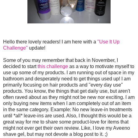
Hello there lovely readers! I am here with a
"Use It Up
Challenge"
update!
Some of you may remember that back in November, I
decided to start
this challenge
as a way to motivate myself to
use up some of my products. I am running out of space in my
bathroom and desperately need to get things used up! I am
primarily focusing on hair products and "every day use"
products. You know, the things that get daily use, but aren't
often raved about as they might not be new nor exciting. I am
only buying new items when I am completely out of an item
in the same category. Example: No new leave-in treatments
until *all* leave-ins are used. Also, I thought this would be a
great way for me to share some product-love for items that
might not ever get their own review. Like, I love my Aveeno
shave gel, but may not devote a blog post to it. ;)