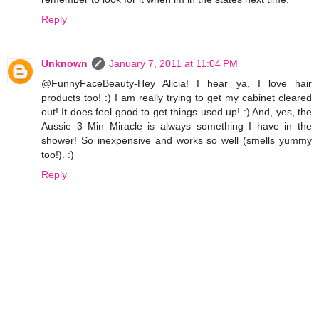
Reply
Unknown
January 7, 2011 at 11:04 PM
@FunnyFaceBeauty-Hey Alicia! I hear ya, I love hair
products too! :) I am really trying to get my cabinet cleared
out! It does feel good to get things used up! :) And, yes, the
Aussie 3 Min Miracle is always something I have in the
shower! So inexpensive and works so well (smells yummy
too!). :)
Reply