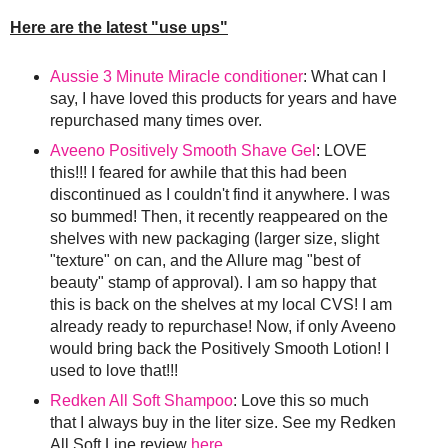
Here are the latest "use ups"
Aussie 3 Minute Miracle conditioner
: What can I
say, I have loved this products for years and have
repurchased many times over.
Aveeno Positively Smooth Shave Gel
: LOVE
this!!! I feared for awhile that this had been
discontinued as I couldn't find it anywhere. I was
so bummed! Then, it recently reappeared on the
shelves with new packaging (larger size, slight
"texture" on can, and the Allure mag "best of
beauty" stamp of approval). I am so happy that
this is back on the shelves at my local CVS! I am
already ready to repurchase! Now, if only Aveeno
would bring back the Positively Smooth Lotion! I
used to love that!!!
Redken All Soft Shampoo
: Love this so much
that I always buy in the liter size. See my Redken
All Soft Line review
here
.