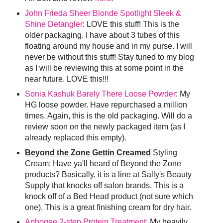
John Frieda Sheer Blonde Spotlight Sleek &
Shine Detangler
: LOVE this stuff! This is the
older packaging. I have about 3 tubes of this
floating around my house and in my purse. I will
never be without this stuff! Stay tuned to my blog
as I will be reviewing this at some point in the
near future. LOVE this!!!
Sonia Kashuk Barely There Loose Powder
: My
HG loose powder. Have repurchased a million
times. Again, this is the old packaging. Will do a
review soon on the newly packaged item (as I
already replaced this empty).
Beyond the Zone Gettin Creamed
Styling
Cream: Have ya'll heard of Beyond the Zone
products? Basically, it is a line at Sally's Beauty
Supply that knocks off salon brands. This is a
knock off of a Bed Head product (not sure which
one). This is a great finishing cream for dry hair.
Aphogee 2-step Protein Treatment:
My heavily