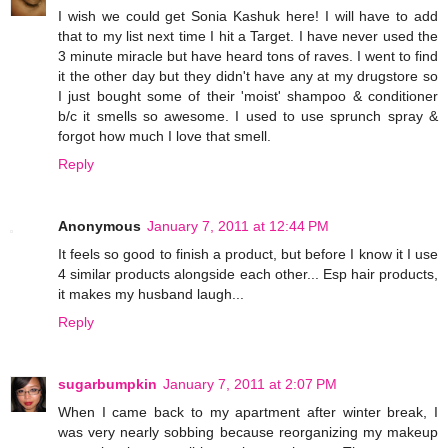
I wish we could get Sonia Kashuk here! I will have to add
that to my list next time I hit a Target. I have never used the
3 minute miracle but have heard tons of raves. I went to find
it the other day but they didn't have any at my drugstore so
I just bought some of their 'moist' shampoo & conditioner
b/c it smells so awesome. I used to use sprunch spray &
forgot how much I love that smell.
Reply
Anonymous
January 7, 2011 at 12:44 PM
It feels so good to finish a product, but before I know it I use
4 similar products alongside each other... Esp hair products,
it makes my husband laugh...
Reply
sugarbumpkin
January 7, 2011 at 2:07 PM
When I came back to my apartment after winter break, I
was very nearly sobbing because reorganizing my makeup