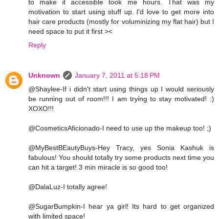
to make it accessible took me hours. That was my
motivation to start using stuff up. I'd love to get more into
hair care products (mostly for voluminizing my flat hair) but I
need space to put it first ><
Reply
Unknown
January 7, 2011 at 5:18 PM
@Shaylee-If i didn't start using things up I would seriously
be running out of room!!! I am trying to stay motivated! :)
XOXO!!!
@CosmeticsAficionado-I need to use up the makeup too! ;)
@MyBestBEautyBuys-Hey Tracy, yes Sonia Kashuk is
fabulous! You should totally try some products next time you
can hit a target! 3 min miracle is so good too!
@DalaLuz-I totally agree!
@SugarBumpkin-I hear ya girl! Its hard to get organized
with limited space!