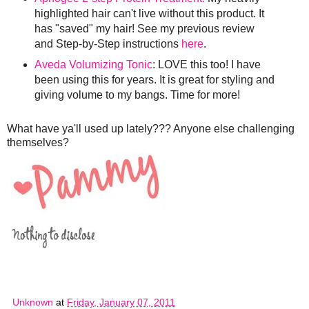
highlighted hair can't live without this product. It
has "saved" my hair! See my previous review
and Step-by-Step instructions
here
.
Aveda Volumizing Tonic
: LOVE this too! I have
been using this for years. It is great for styling and
giving volume to my bangs. Time for more!
What have ya'll used up lately??? Anyone else challenging
themselves?
Unknown
at
Friday, January 07, 2011