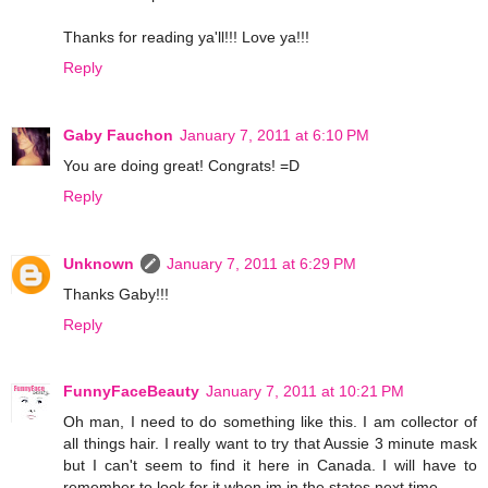
Thanks for reading ya'll!!! Love ya!!!
Reply
Gaby Fauchon
January 7, 2011 at 6:10 PM
You are doing great! Congrats! =D
Reply
Unknown
January 7, 2011 at 6:29 PM
Thanks Gaby!!!
Reply
FunnyFaceBeauty
January 7, 2011 at 10:21 PM
Oh man, I need to do something like this. I am collector of
all things hair. I really want to try that Aussie 3 minute mask
but I can't seem to find it here in Canada. I will have to
remember to look for it when im in the states next time.