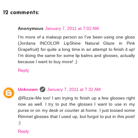
12 comments:
Anonymous
January 7, 2011 at 7:02 AM
I'm more of a makeup person so I've been using one gloss
(Jordana INCOLOR LipShine Natural Glaze in Pink
Grapefruit) for quite a long time in an attempt to finish it up!
I'm doing the same for some lip balms and glosses, actually
because I want to buy more! ;)
Reply
Unknown
January 7, 2011 at 7:32 AM
@Rizzie-Me too! I am trying to finish up a few glosses right
now as well. I try to put the glosses I want to use in my
purse or on my desk or counter at home. I just tossed some
Rimmel glosses that I used up, but forgot to put in this post!
:)
Reply