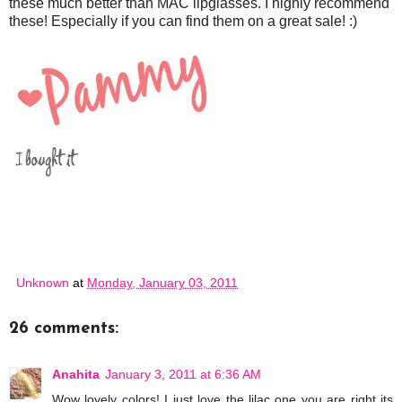
these much better than MAC lipglasses. I highly recommend
these! Especially if you can find them on a great sale! :)
Unknown
at
Monday, January 03, 2011
26 comments:
Anahita
January 3, 2011 at 6:36 AM
Wow lovely colors! I just love the lilac one you are right its