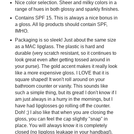
Nice color selection. Sheer and milky colors in a
range of hues in both glossy and sparkly finishes.
Contains SPF 15. This is always a nice bonus in
a gloss. All lip products should contain SPF,
IMHO.
Packaging is so sleek! Just about the same size
as a MAC lipglass. The plastic is hard and
durable (very scratch resistant, so it continues to
look great even after getting tossed around in
your purse). The gold accent makes it really look
like a more expensive gloss. I LOVE that it is
square shaped! It won't roll around on your
bathroom counter or vanity. This sounds like
such a simple thing, but its great! I don't know if I
am just always in a hurry in the mornings, but I
have had lipglosses go rolling off the counter.
Doh! ;) I also like that when you are closing the
gloss, you can feel the cap slightly "snap" in
place. You will always know it is completely
closed (no lipgloss leakage in your handbag!).