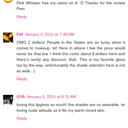
Pink Whisper has my name on it! :D Thanks for the review
Pam
Reply
Fifi
January 3, 2011 at 7:48 AM
OMG 2 dollars! People in the States are so lucky when it
comes to makeup, lol! Here in where I live the price would
never be that low. I think this costs about 9 dollars here and
there's rarely any discount, blah. This is my favorite gloss
too by the way, unfortunately the shade selection here is not
as wide. :(
Reply
GYA
January 3, 2011 at 8:11 AM
loving this lipgloss so much! the shades are so wearable. im
loving nude attitude as it fits my warm toned skin.
Reply