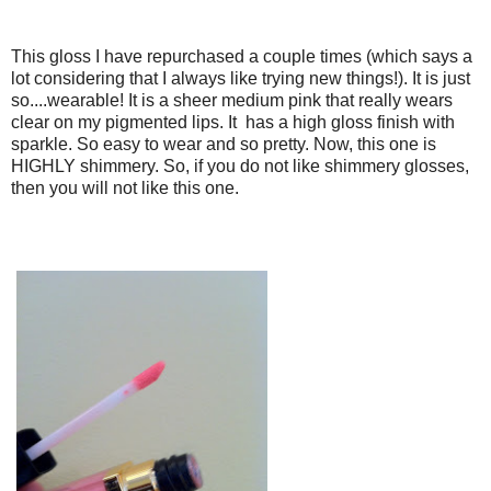
This gloss I have repurchased a couple times (which says a
lot considering that I always like trying new things!). It is just
so....wearable! It is a sheer medium pink that really wears
clear on my pigmented lips. It has a high gloss finish with
sparkle. So easy to wear and so pretty. Now, this one is
HIGHLY shimmery. So, if you do not like shimmery glosses,
then you will not like this one.