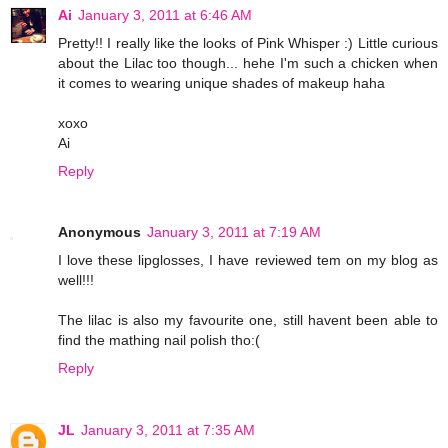
Ai
January 3, 2011 at 6:46 AM
Pretty!! I really like the looks of Pink Whisper :) Little curious
about the Lilac too though... hehe I'm such a chicken when
it comes to wearing unique shades of makeup haha
xoxo
Ai
Reply
Anonymous
January 3, 2011 at 7:19 AM
I love these lipglosses, I have reviewed tem on my blog as
well!!!
The lilac is also my favourite one, still havent been able to
find the mathing nail polish tho:(
Reply
JL
January 3, 2011 at 7:35 AM