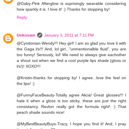
@Gaby-Pink Afterglow is suprisingly wearable considering
how sparkly it is. I love it! :) Thanks for stopping by!
Reply
Unknown
January 3, 2011 at 7:11 PM
@Cyndonian-Wendy!!! Hey girl! I am so glad you love it with
the Gaga l/s!!! And, lol girl..."unmentionalble fluid", you are
too funny! Seriously, lol! We need to always give eachother
a shout out when we find a cool purple lips shade (gloss or
l/s!)! XOXO!!!
@Kristin-thanks for stopping by! I agree...love the feel on
the lips! :)
@FunnyFaceBeauty-Totally agree Alicia! Great glosses!!! I
hate it when a gloss is too sticky, these are just the right
consistancy. Revlon really got the formula right! :) That
peach shade sounds nice!
@MyBestBeautyBuys-Tracy, I hope you find it! And, I pray