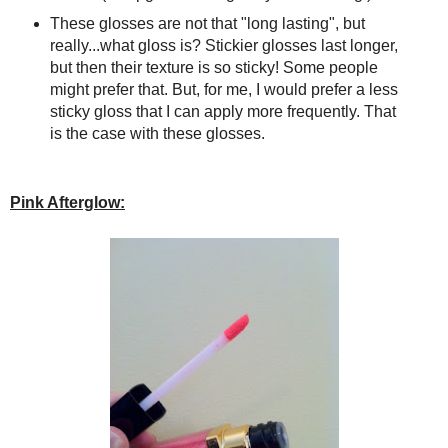
These glosses are not that "long lasting", but
really...what gloss is? Stickier glosses last longer,
but then their texture is so sticky! Some people
might prefer that. But, for me, I would prefer a less
sticky gloss that I can apply more frequently. That
is the case with these glosses.
Pink Afterglow: