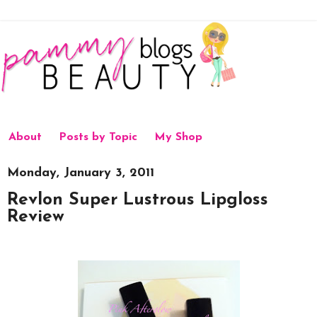
About
Posts by Topic
My Shop
Monday, January 3, 2011
Revlon Super Lustrous Lipgloss
Review