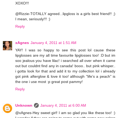
XOXO!!!
@Rizzie-TOTALLY agreed...lipgloss is a girls best friend!! ;)
I mean, seriously!!! :)
Reply
xAgnes
January 4, 2011 at 1:51 AM
YAY! I was so happy to see this post lol cause these
lipglosses are my all time favourite lipglosses too! :D but im
soo jealous you have lilac! i searched all over when it came
out but couldnt find any in canada! booo.. but pink whisper..
i gotta look for that and add it to my collection lol i already
got pink afterglow & love it too! although "life's a peach" is
the one i use most :p great post pammy!
Reply
Unknown
January 4, 2011 at 6:00 AM
@xAgnes-Hey sweet girl! I am so glad you like these too! :)