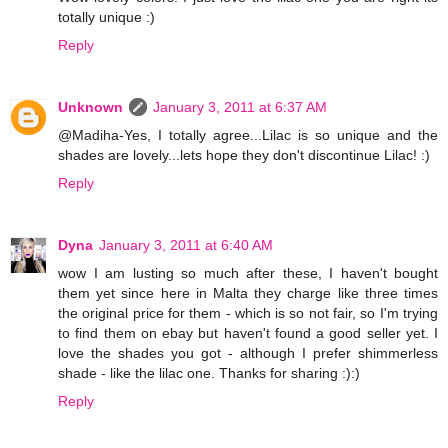
totally unique :)
Reply
Unknown
January 3, 2011 at 6:37 AM
@Madiha-Yes, I totally agree...Lilac is so unique and the
shades are lovely...lets hope they don't discontinue Lilac! :)
Reply
Dyna
January 3, 2011 at 6:40 AM
wow I am lusting so much after these, I haven't bought
them yet since here in Malta they charge like three times
the original price for them - which is so not fair, so I'm trying
to find them on ebay but haven't found a good seller yet. I
love the shades you got - although I prefer shimmerless
shade - like the lilac one. Thanks for sharing :):)
Reply