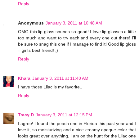
Reply
Anonymous
January 3, 2011 at 10:48 AM
OMG this lip gloss sounds so good! I love lip glosses a little
too much and want to try each and every one out there! I'll
be sure to snag this one if I manage to find it! Good lip gloss
= girl's best friend! ;)
Reply
Khara
January 3, 2011 at 11:48 AM
I have those Lilac is my favorite..
Reply
Tracy D
January 3, 2011 at 12:15 PM
I agree! I found the peach one in Florida this past year and I
love it, so moisturizing and a nice creamy opaque color that
looks great over anything. I am on the hunt for the Lilac one