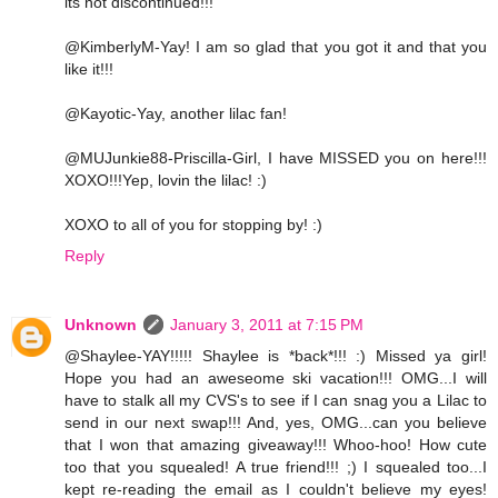
its not discontinued!!!
@KimberlyM-Yay! I am so glad that you got it and that you
like it!!!
@Kayotic-Yay, another lilac fan!
@MUJunkie88-Priscilla-Girl, I have MISSED you on here!!!
XOXO!!!Yep, lovin the lilac! :)
XOXO to all of you for stopping by! :)
Reply
Unknown
January 3, 2011 at 7:15 PM
@Shaylee-YAY!!!!! Shaylee is *back*!!! :) Missed ya girl!
Hope you had an aweseome ski vacation!!! OMG...I will
have to stalk all my CVS's to see if I can snag you a Lilac to
send in our next swap!!! And, yes, OMG...can you believe
that I won that amazing giveaway!!! Whoo-hoo! How cute
too that you squealed! A true friend!!! ;) I squealed too...I
kept re-reading the email as I couldn't believe my eyes!