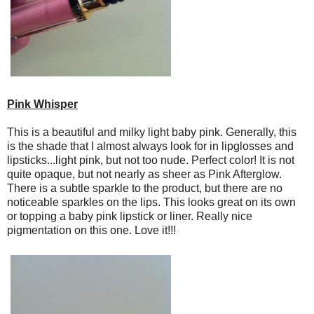
Pink Whisper
This is a beautiful and milky light baby pink. Generally, this
is the shade that I almost always look for in lipglosses and
lipsticks...light pink, but not too nude. Perfect color! It is not
quite opaque, but not nearly as sheer as Pink Afterglow.
There is a subtle sparkle to the product, but there are no
noticeable sparkles on the lips. This looks great on its own
or topping a baby pink lipstick or liner. Really nice
pigmentation on this one. Love it!!!