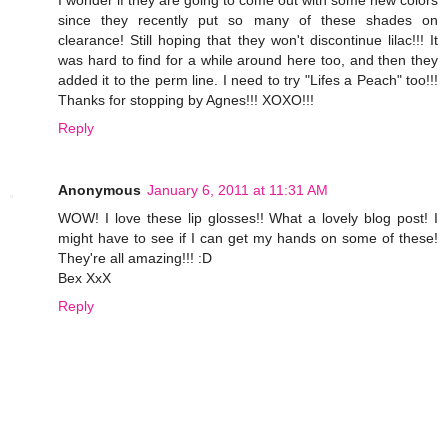
I wonder if they are going to come out with some new colors
since they recently put so many of these shades on
clearance! Still hoping that they won't discontinue lilac!!! It
was hard to find for a while around here too, and then they
added it to the perm line. I need to try "Lifes a Peach" too!!!
Thanks for stopping by Agnes!!! XOXO!!!
Reply
Anonymous
January 6, 2011 at 11:31 AM
WOW! I love these lip glosses!! What a lovely blog post! I
might have to see if I can get my hands on some of these!
They're all amazing!!! :D
Bex XxX
Reply