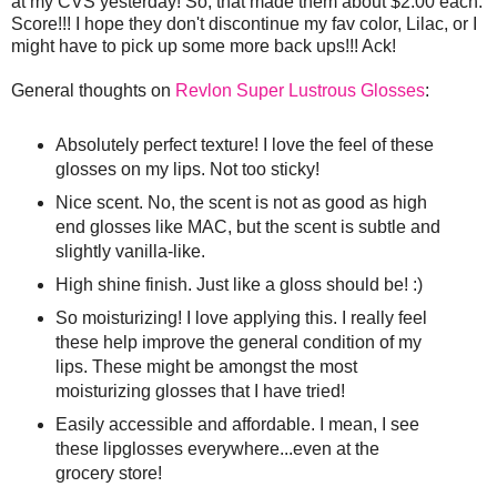
at my CVS yesterday! So, that made them about $2.00 each.
Score!!! I hope they don't discontinue my fav color, Lilac, or I
might have to pick up some more back ups!!! Ack!
General thoughts on
Revlon Super Lustrous Glosses
:
Absolutely perfect texture! I love the feel of these
glosses on my lips. Not too sticky!
Nice scent. No, the scent is not as good as high
end glosses like MAC, but the scent is subtle and
slightly vanilla-like.
High shine finish. Just like a gloss should be! :)
So moisturizing! I love applying this. I really feel
these help improve the general condition of my
lips. These might be amongst the most
moisturizing glosses that I have tried!
Easily accessible and affordable. I mean, I see
these lipglosses everywhere...even at the
grocery store!