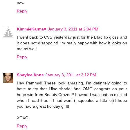
now.
Reply
KimmieKarma♥
January 3, 2011 at 2:04 PM
I went back to CVS yesterday just for the Lilac lip gloss and
it does not disappoint! I'm really happy with how it looks on
me as well!
Reply
Shaylee Anne
January 3, 2011 at 2:12 PM
Hey Pammy!! These look amazing, I'm definitely going to
have to try that Lilac shade! And OMG congrats on your
huge win from Beauty Crazed!! I swear I was just as excited
when I read it as if I had won! (I squealed a little lol) I hope
you had a great holiday girl!!
XOXO
Reply