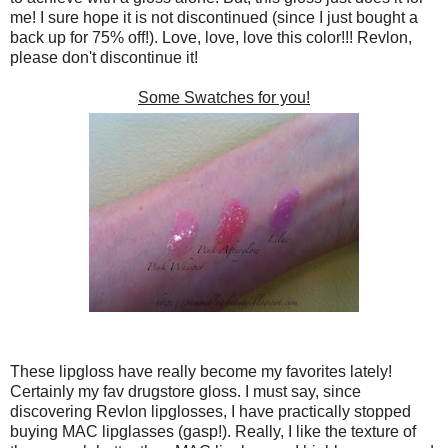
me! I sure hope it is not discontinued (since I just bought a
back up for 75% off!). Love, love, love this color!!! Revlon,
please don't discontinue it!
Some Swatches for you!
These lipgloss have really become my favorites lately!
Certainly my fav drugstore gloss. I must say, since
discovering Revlon lipglosses, I have practically stopped
buying MAC lipglasses (gasp!). Really, I like the texture of