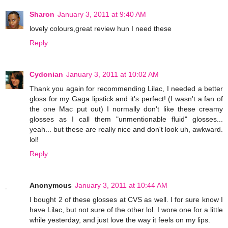
Sharon
January 3, 2011 at 9:40 AM
lovely colours,great review hun I need these
Reply
Cydonian
January 3, 2011 at 10:02 AM
Thank you again for recommending Lilac, I needed a better
gloss for my Gaga lipstick and it's perfect! (I wasn't a fan of
the one Mac put out) I normally don't like these creamy
glosses as I call them "unmentionable fluid" glosses...
yeah... but these are really nice and don't look uh, awkward.
lol!
Reply
Anonymous
January 3, 2011 at 10:44 AM
I bought 2 of these glosses at CVS as well. I for sure know I
have Lilac, but not sure of the other lol. I wore one for a little
while yesterday, and just love the way it feels on my lips.