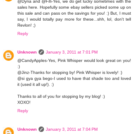
@Dyna and @Fifi-Yes, we do get lucky sometimes with the
sales here. Hopefully some ebay sellers picked some up on
this sale and can pass on the savings for you! :) But, I must
say, I would totally pay more for these...shh, lol, don't tell
Revlon! ;)
Reply
Unknown
January 3, 2011 at 7:01 PM
@CandyApples-Yes, Pink Whisper would look great on you!
:)
@Jinz-Thanks for stopping by! Pink Whisper is lovely! :)
@si gya gya bego-I used to have that shade too and loved
it (used it all up!). :)
Thanks to all of you for stopping by my blog! :)
XOXO!
Reply
Unknown
January 3, 2011 at 7:04 PM