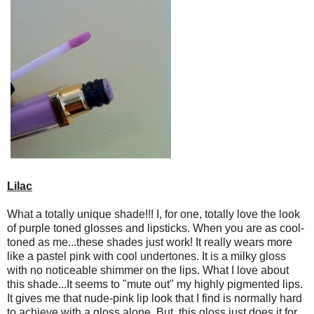
Lilac
What a totally unique shade!!! I, for one, totally love the look
of purple toned glosses and lipsticks. When you are as cool-
toned as me...these shades just work! It really wears more
like a pastel pink with cool undertones. It is a milky gloss
with no noticeable shimmer on the lips. What I love about
this shade...It seems to "mute out" my highly pigmented lips.
It gives me that nude-pink lip look that I find is normally hard
to achieve with a gloss alone. But, this gloss just does it for