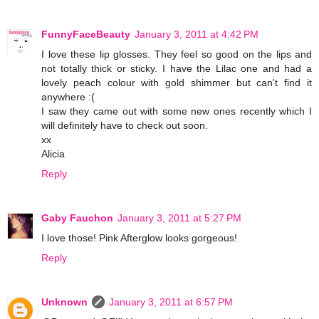
FunnyFaceBeauty
January 3, 2011 at 4:42 PM
I love these lip glosses. They feel so good on the lips and
not totally thick or sticky. I have the Lilac one and had a
lovely peach colour with gold shimmer but can't find it
anywhere :(
I saw they came out with some new ones recently which I
will definitely have to check out soon.
xx
Alicia
Reply
Gaby Fauchon
January 3, 2011 at 5:27 PM
I love those! Pink Afterglow looks gorgeous!
Reply
Unknown
January 3, 2011 at 6:57 PM