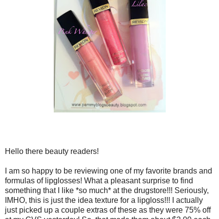
Hello there beauty readers!
I am so happy to be reviewing one of my favorite brands and
formulas of lipglosses! What a pleasant surprise to find
something that I like *so much* at the drugstore!!! Seriously,
IMHO, this is just the idea texture for a lipgloss!!! I actually
just picked up a couple extras of these as they were 75% off