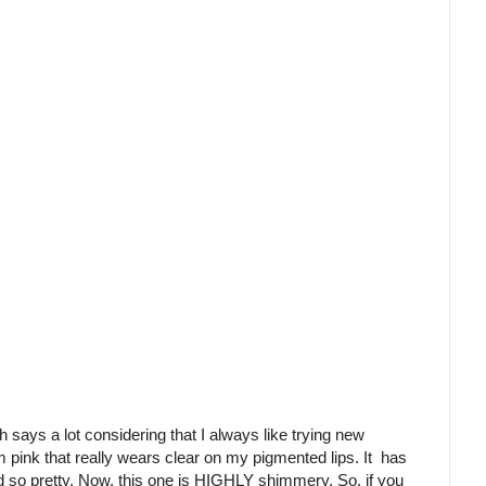
says a lot considering that I always like trying new
ium pink that really wears clear on my pigmented lips. It has
nd so pretty. Now, this one is HIGHLY shimmery. So, if you