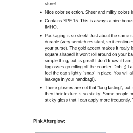
store!
Nice color selection. Sheer and milky colors i
Contains SPF 15. This is always a nice bonus i
IMHO.
Packaging is so sleek! Just about the same si
durable (very scratch resistant, so it continue
your purse). The gold accent makes it really l
square shaped! It won't roll around on your b
simple thing, but its great! I don't know if I a
lipglosses go rolling off the counter. Doh! ;) I
feel the cap slightly "snap" in place. You will
leakage in your handbag!).
These glosses are not that "long lasting", but r
then their texture is so sticky! Some people mi
sticky gloss that I can apply more frequently.
Pink Afterglow: