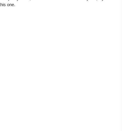
this one.