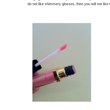
do not like shimmery glosses, then you will not like 