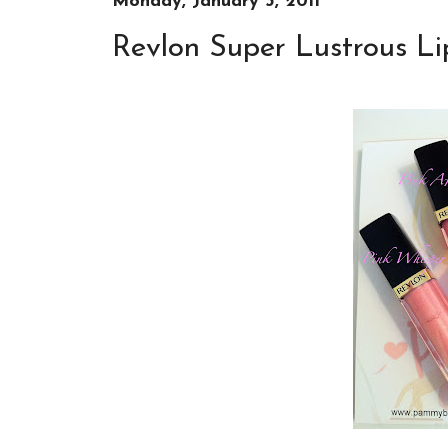
Monday, January 3, 2011
Revlon Super Lustrous Li