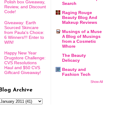
Polish box Giveaway,
Search
Review, and Discount
Code!
Raging Rouge
Beauty Blog And
Makeup Reviews
Giveaway: Earth
Sourced Skincare
Musings of a Muse
from Paula's Choice:
A Blog of Musings
6 Winners!!! Enter to
from a Cosmetic
WIN!
Whore
Happy New Year
The Beauty
Drugstore Challenge:
Delicacy
CVS Resolutions
Haul and $50 CVS
Beauty and
Giftcard Giveaway!
Fashion Tech
Show All
Blog Archive