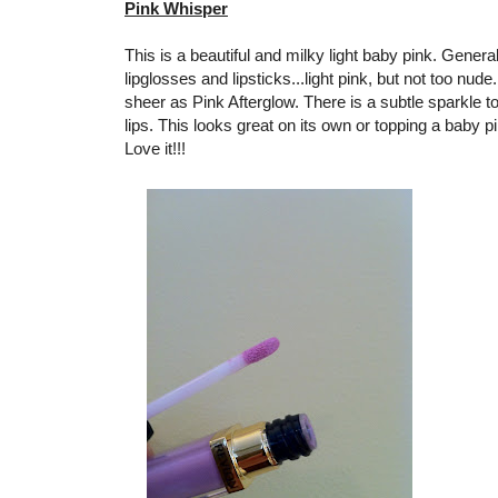
Pink Whisper
This is a beautiful and milky light baby pink. General
lipglosses and lipsticks...light pink, but not too nude
sheer as Pink Afterglow. There is a subtle sparkle t
lips. This looks great on its own or topping a baby pi
Love it!!!