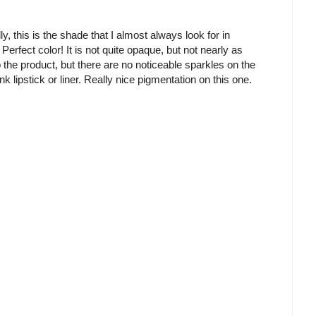
ly, this is the shade that I almost always look for in
. Perfect color! It is not quite opaque, but not nearly as
o the product, but there are no noticeable sparkles on the
nk lipstick or liner. Really nice pigmentation on this one.