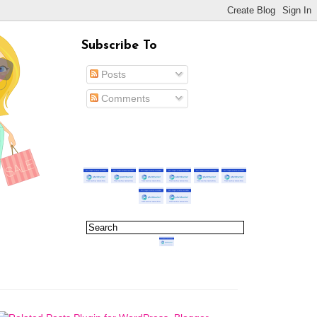
Subscribe To
Posts
Comments