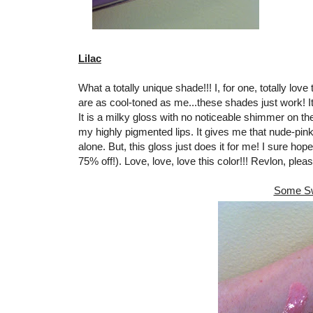
Lilac
What a totally unique shade!!! I, for one, totally lo
are as cool-toned as me...these shades just work! It
It is a milky gloss with no noticeable shimmer on the
my highly pigmented lips. It gives me that nude-pink l
alone. But, this gloss just does it for me! I sure hope
75% off!). Love, love, love this color!!! Revlon, pleas
Some Sw