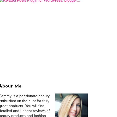
About Me
Pammy is a passionate beauty
enthusiast on the hunt for truly
great products. You will find
detailed and upbeat reviews of
beauty products and fashion