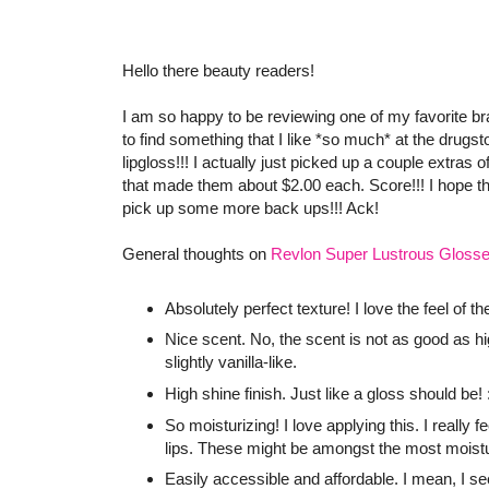
Hello there beauty readers!
I am so happy to be reviewing one of my favorite br
to find something that I like *so much* at the drugsto
lipgloss!!! I actually just picked up a couple extra
that made them about $2.00 each. Score!!! I hope the
pick up some more back ups!!! Ack!
General thoughts on
Revlon Super Lustrous Gloss
Absolutely perfect texture! I love the feel of 
Nice scent. No, the scent is not as good as h
slightly vanilla-like.
High shine finish. Just like a gloss should be! 
So moisturizing! I love applying this. I really
lips. These might be amongst the most moistur
Easily accessible and affordable. I mean, I s