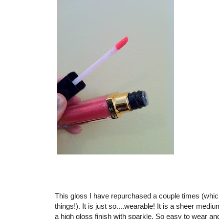
This gloss I have repurchased a couple times (which 
things!). It is just so....wearable! It is a sheer med
a high gloss finish with sparkle. So easy to wear a