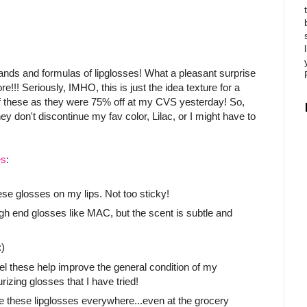
ands and formulas of lipglosses! What a pleasant surprise
re!!! Seriously, IMHO, this is just the idea texture for a
s of these as they were 75% off at my CVS yesterday! So,
y don't discontinue my fav color, Lilac, or I might have to
es
:
these glosses on my lips. Not too sticky!
igh end glosses like MAC, but the scent is subtle and
:)
 feel these help improve the general condition of my
izing glosses that I have tried!
ee these lipglosses everywhere...even at the grocery