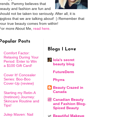
trends. Pammy believes that
beauty and fashion are fun and
should not be taken too seriously. After all, it is
lipgloss that we are talking about! :) Remember that
your true beauty comes from within!
For more About Me,
read here
.
Popular Posts
Blogs I Love
Comfort Factor:
Relaxing During Your
lola's secret
Period: Enter to Win
beauty blog
a $100 Gift Card!
FutureDerm
Cover It! Concealer
Series: Boo-Boo
Phyrra
Cover-Up (review)
Beauty Crazed in
Canada
Starting my Retin-A
(tretinoin) Journey:
Canadian Beauty
Skincare Routine and
and Fashion Blog-
Tips!
Spiced Beauty
Julep Maven: Nail
Beautiful Makeup