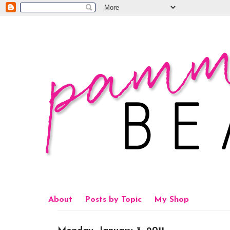
About
Posts by Topic
My Shop