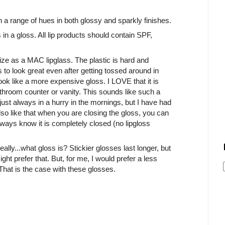
n a range of hues in both glossy and sparkly finishes.
n a gloss. All lip products should contain SPF,
ze as a MAC lipglass. The plastic is hard and
s to look great even after getting tossed around in
ook like a more expensive gloss. I LOVE that it is
athroom counter or vanity. This sounds like such a
m just always in a hurry in the mornings, but I have had
 also like that when you are closing the gloss, you can
 always know it is completely closed (no lipgloss
eally...what gloss is? Stickier glosses last longer, but
ght prefer that. But, for me, I would prefer a less
 That is the case with these glosses.