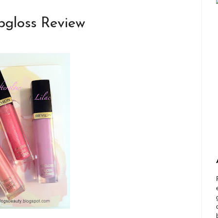
pgloss Review