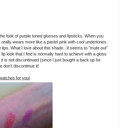
ve the look of purple toned glosses and lipsticks. When you
 really wears more like a pastel pink with cool undertones.
 lips. What I love about this shade...It seems to "mute out"
ip look that I find is normally hard to achieve with a gloss
 it is not discontinued (since I just bought a back up for
e don't discontinue it!
atches for you!