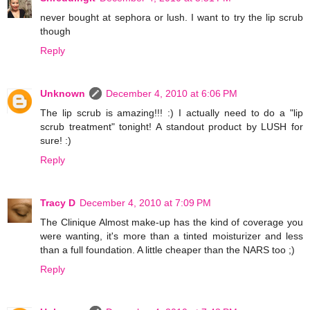
never bought at sephora or lush. I want to try the lip scrub
though
Reply
Unknown
December 4, 2010 at 6:06 PM
The lip scrub is amazing!!! :) I actually need to do a "lip
scrub treatment" tonight! A standout product by LUSH for
sure! :)
Reply
Tracy D
December 4, 2010 at 7:09 PM
The Clinique Almost make-up has the kind of coverage you
were wanting, it's more than a tinted moisturizer and less
than a full foundation. A little cheaper than the NARS too ;)
Reply