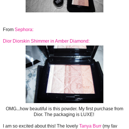
From
Sephora:
Dior Diorskin Shimmer in Amber Diamond:
OMG...how beautiful is this powder. My first purchase from
Dior. The packaging is LUXE!
I am so excited about this! The lovely
Tanya Burr
(my fav