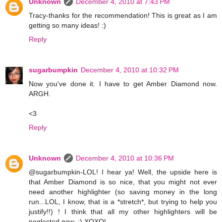
Unknown
December 4, 2010 at 7:43 PM
Tracy-thanks for the recommendation! This is great as I am
getting so many ideas! :)
Reply
sugarbumpkin
December 4, 2010 at 10:32 PM
Now you've done it. I have to get Amber Diamond now.
ARGH.
<3
Reply
Unknown
December 4, 2010 at 10:36 PM
@sugarbumpkin-LOL! I hear ya! Well, the upside here is
that Amber Diamond is so nice, that you might not ever
need another highlighter (so saving money in the long
run...LOL, I know, that is a *stretch*, but trying to help you
justify!!) ! I think that all my other highlighters will be
neglected now. :) XOXO!