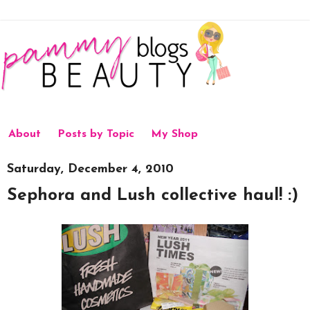
About
Posts by Topic
My Shop
Saturday, December 4, 2010
Sephora and Lush collective haul! :)