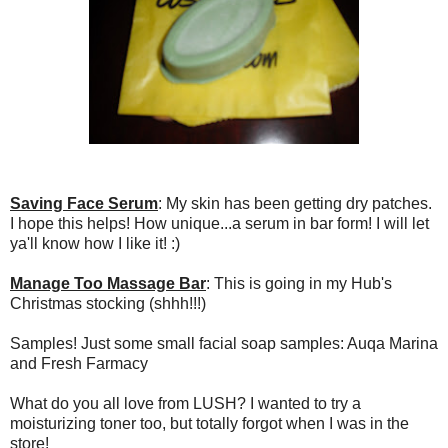
Saving Face Serum
: My skin has been getting dry patches.
I hope this helps! How unique...a serum in bar form! I will let
ya'll know how I like it! :)
Manage Too Massage Bar
: This is going in my Hub's
Christmas stocking (shhh!!!)
Samples! Just some small facial soap samples: Auqa Marina
and Fresh Farmacy
What do you all love from LUSH? I wanted to try a
moisturizing toner too, but totally forgot when I was in the
store!