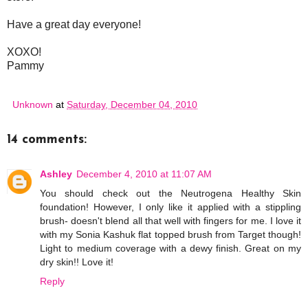
Have a great day everyone!
XOXO!
Pammy
Unknown
at
Saturday, December 04, 2010
14 comments:
Ashley
December 4, 2010 at 11:07 AM
You should check out the Neutrogena Healthy Skin
foundation! However, I only like it applied with a stippling
brush- doesn't blend all that well with fingers for me. I love it
with my Sonia Kashuk flat topped brush from Target though!
Light to medium coverage with a dewy finish. Great on my
dry skin!! Love it!
Reply