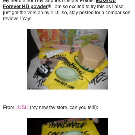
My freebie from my Sephora Insider Points:
Make Up
Forever HD powder
!!! I am so excited to try this as I also
just got the version by e.l.f...so, stay posted for a comparison
review!!! Yay!
From
LUSH
(my new fav store, can you tell!):