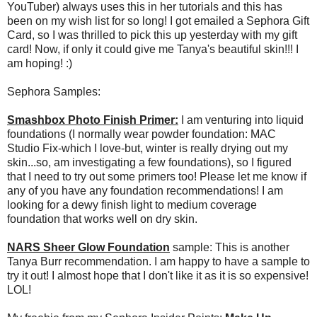
YouTuber) always uses this in her tutorials and this has
been on my wish list for so long! I got emailed a Sephora Gift
Card, so I was thrilled to pick this up yesterday with my gift
card! Now, if only it could give me Tanya's beautiful skin!!! I
am hoping! :)
Sephora Samples:
Smashbox Photo Finish Primer:
I am venturing into liquid
foundations (I normally wear powder foundation: MAC
Studio Fix-which I love-but, winter is really drying out my
skin...so, am investigating a few foundations), so I figured
that I need to try out some primers too! Please let me know if
any of you have any foundation recommendations! I am
looking for a dewy finish light to medium coverage
foundation that works well on dry skin.
NARS Sheer Glow Foundation
sample: This is another
Tanya Burr recommendation. I am happy to have a sample to
try it out! I almost hope that I don't like it as it is so expensive!
LOL!