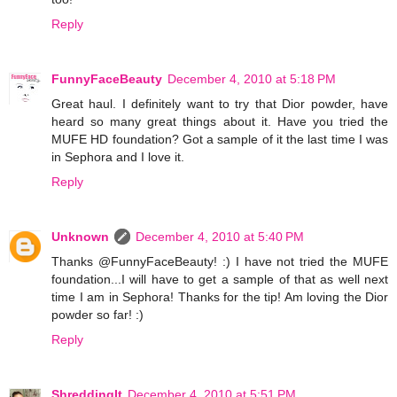
Reply
FunnyFaceBeauty
December 4, 2010 at 5:18 PM
Great haul. I definitely want to try that Dior powder, have
heard so many great things about it. Have you tried the
MUFE HD foundation? Got a sample of it the last time I was
in Sephora and I love it.
Reply
Unknown
December 4, 2010 at 5:40 PM
Thanks @FunnyFaceBeauty! :) I have not tried the MUFE
foundation...I will have to get a sample of that as well next
time I am in Sephora! Thanks for the tip! Am loving the Dior
powder so far! :)
Reply
ShreddingIt
December 4, 2010 at 5:51 PM