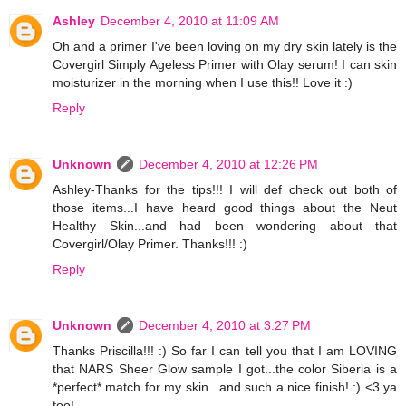
Ashley
December 4, 2010 at 11:09 AM
Oh and a primer I've been loving on my dry skin lately is the
Covergirl Simply Ageless Primer with Olay serum! I can skin
moisturizer in the morning when I use this!! Love it :)
Reply
Unknown
December 4, 2010 at 12:26 PM
Ashley-Thanks for the tips!!! I will def check out both of
those items...I have heard good things about the Neut
Healthy Skin...and had been wondering about that
Covergirl/Olay Primer. Thanks!!! :)
Reply
Unknown
December 4, 2010 at 3:27 PM
Thanks Priscilla!!! :) So far I can tell you that I am LOVING
that NARS Sheer Glow sample I got...the color Siberia is a
*perfect* match for my skin...and such a nice finish! :) <3 ya
too!