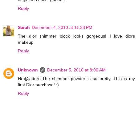
Reply
Sarah
December 4, 2010 at 11:33 PM
The dior shimmer block looks gorgeous! I love diors
makeup
Reply
Unknown
December 5, 2010 at 8:00 AM
Hi @jadore-The shimmer powder is so pretty. This is my
first Dior purchase! :)
Reply