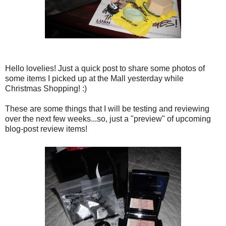
Hello lovelies! Just a quick post to share some photos of
some items I picked up at the Mall yesterday while
Christmas Shopping! :)
These are some things that I will be testing and reviewing
over the next few weeks...so, just a "preview" of upcoming
blog-post review items!