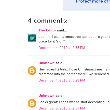
4 comments:
The Editor
said...
ooohhh, i want a xmas tree too, but this year 
place for it *sigh*
December 4, 2010 at 2:55 PM
Unknown
said...
Hey ladies! :) Ahh...I love Christmas trees...a
crammed into the corner there...we searched for 
December 4, 2010 at 3:29 PM
Unknown
said...
Looks great! I can't wait to start decorating 
December 5, 2010 at 2:57 PM