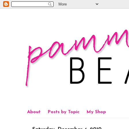
About
Posts by Topic
My Shop