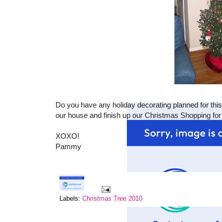
Do you have any holiday decorating planned for thi
our house and finish up our Christmas Shopping for 
XOXO!
Pammy
Labels:
Christmas Tree 2010