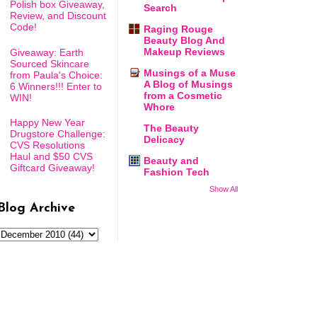
Polish box Giveaway,
Search
Review, and Discount
Code!
Raging Rouge
Beauty Blog And
Makeup Reviews
Giveaway: Earth
Sourced Skincare
Musings of a Muse
from Paula's Choice:
A Blog of Musings
6 Winners!!! Enter to
from a Cosmetic
WIN!
Whore
Happy New Year
The Beauty
Drugstore Challenge:
Delicacy
CVS Resolutions
Haul and $50 CVS
Beauty and
Giftcard Giveaway!
Fashion Tech
Show All
Blog Archive