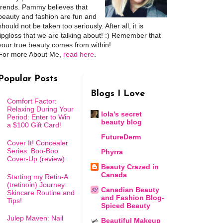
trends. Pammy believes that
beauty and fashion are fun and
should not be taken too seriously. After all, it is
lipgloss that we are talking about! :) Remember that
your true beauty comes from within!
For more About Me,
read here
.
Popular Posts
Blogs I Love
Comfort Factor:
Relaxing During Your
lola's secret
Period: Enter to Win
beauty blog
a $100 Gift Card!
FutureDerm
Cover It! Concealer
Series: Boo-Boo
Phyrra
Cover-Up (review)
Beauty Crazed in
Canada
Starting my Retin-A
(tretinoin) Journey:
Canadian Beauty
Skincare Routine and
and Fashion Blog-
Tips!
Spiced Beauty
Julep Maven: Nail
Beautiful Makeup