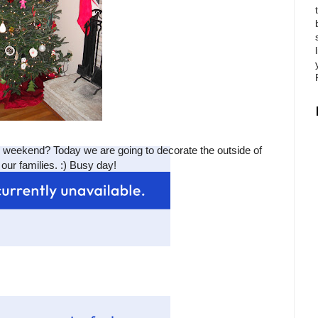
s weekend? Today we are going to decorate the outside of
our families. :) Busy day!