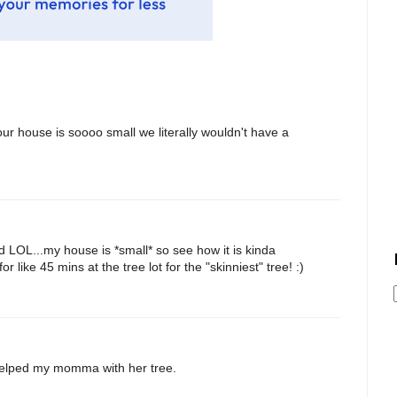
our house is soooo small we literally wouldn't have a
nd LOL...my house is *small* so see how it is kinda
like 45 mins at the tree lot for the "skinniest" tree! :)
I helped my momma with her tree.