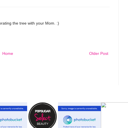
ting the tree with your Mom. :)
Home
Older Post