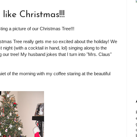
 like Christmas!!!
ing a picture of our Christmas Tree!!!
ristmas Tree really gets me so excited about the holiday! We
t night (with a cocktail in hand, lol) singing along to the
 our tree! My husband jokes that I turn into "Mrs. Claus"
 quiet of the morning with my coffee staring at the beautiful