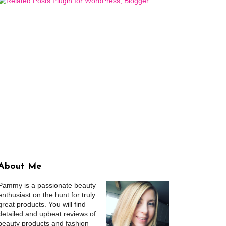
About Me
Pammy is a passionate beauty
enthusiast on the hunt for truly
great products. You will find
detailed and upbeat reviews of
beauty products and fashion