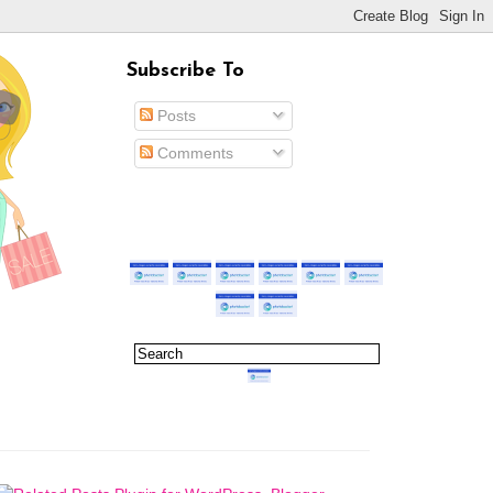
Subscribe To
Posts
Comments