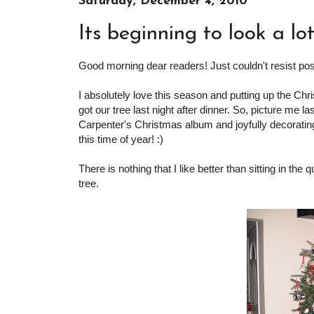
Saturday, December 4, 2010
Its beginning to look a lot
Good morning dear readers! Just couldn't resist post
I absolutely love this season and putting up the Ch
got our tree last night after dinner. So, picture me las
Carpenter's Christmas album and joyfully decorating
this time of year! :)
There is nothing that I like better than sitting in the
tree.