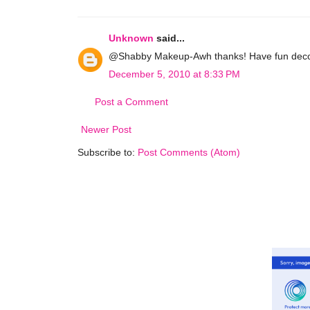
Unknown
said...
@Shabby Makeup-Awh thanks! Have fun decora
December 5, 2010 at 8:33 PM
Post a Comment
Newer Post
Subscribe to:
Post Comments (Atom)