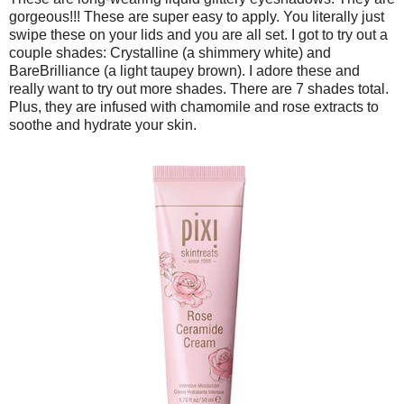
gorgeous!!! These are super easy to apply. You literally just
swipe these on your lids and you are all set. I got to try out a
couple shades: Crystalline (a shimmery white) and
BareBrilliance (a light taupey brown). I adore these and
really want to try out more shades. There are 7 shades total.
Plus, they are infused with chamomile and rose extracts to
soothe and hydrate your skin.