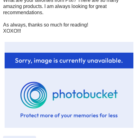
What are your favorites from Pixi? There are so many
amazing products. I am always looking for great
recommendations.
As always, thanks so much for reading!
XOXO!!!