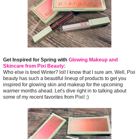
Get Inspired for Spring with
Glowing Makeup and
Skincare from Pixi Beauty
:
Who else is tired Winter? lol! I know that I sure am. Well, Pixi
beauty has such a beautiful lineup of products to get you
inspired for glowing skin and makeup for the upcoming
warmer months ahead. Let's dive right in to talking about
some of my recent favorites from Pixi! :)