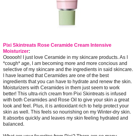
Pixi Skintreats Rose Ceramide Cream Intensive
Moisturizer
:
Oooooh! I just love Ceramide in my skincare products. As I
*cough* age, I am becoming more and more concious and
selective of my skincare and the ingredients in said skincare.
I have learned that Ceramides are one of the best
ingredients that you can have to hydrate and renew the skin.
Moisturizers with Ceramides in them just seem to work
better! This ultra-rich cream from Pixi Skintreats is infused
with both Ceramides and Rose Oil to give your skin a great
look and feel. Plus, it is antioxidant rich to help protect your
skin as well. This feels so nourishing on my Winter-dry skin.
It absorbs quickly and leaves my skin feeling hydrated and
balanced.