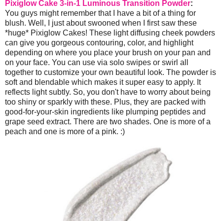
Pixiglow Cake 3-in-1 Luminous Transition Powder
:
You guys might remember that I have a bit of a thing for
blush. Well, I just about swooned when I first saw these
*huge* Pixiglow Cakes! These light diffusing cheek powders
can give you gorgeous contouring, color, and highlight
depending on where you place your brush on your pan and
on your face. You can use via solo swipes or swirl all
together to customize your own beautiful look. The powder is
soft and blendable which makes it super easy to apply. It
reflects light subtly. So, you don't have to worry about being
too shiny or sparkly with these. Plus, they are packed with
good-for-your-skin ingredients like plumping peptides and
grape seed extract. There are two shades. One is more of a
peach and one is more of a pink. :)