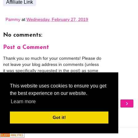
Affiliate Link
Pammy
at
Wednesday, February 27, 2019
No comments:
Post a Comment
Thank you so much for your comments! Please do
not leave your blog address in comments (unless
it was specifically requested in the post) as some
people might view that as spam and those
comments will be deleted.
This website uses cookies to ensure you get
the best experience on our website.
‹
›
Learn more
Home
View web version
Got it!
My Mobile Ad