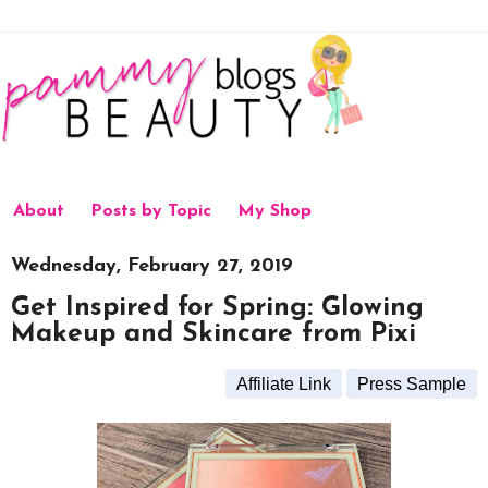
About
Posts by Topic
My Shop
Wednesday, February 27, 2019
Get Inspired for Spring: Glowing
Makeup and Skincare from Pixi
Affiliate Link
Press Sample