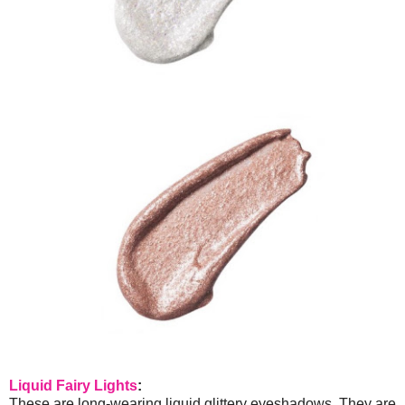
Liquid Fairy Lights
:
These are long-wearing liquid glittery eyeshadows. They are