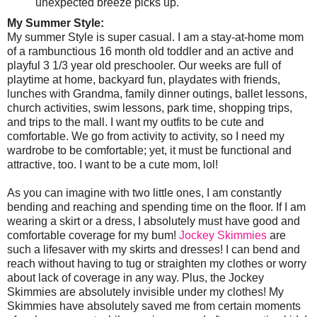
unexpected breeze picks up.
My Summer Style:
My summer Style is super casual. I am a stay-at-home mom
of a rambunctious 16 month old toddler and an active and
playful 3 1/3 year old preschooler. Our weeks are full of
playtime at home, backyard fun, playdates with friends,
lunches with Grandma, family dinner outings, ballet lessons,
church activities, swim lessons, park time, shopping trips,
and trips to the mall. I want my outfits to be cute and
comfortable. We go from activity to activity, so I need my
wardrobe to be comfortable; yet, it must be functional and
attractive, too. I want to be a cute mom, lol!
As you can imagine with two little ones, I am constantly
bending and reaching and spending time on the floor. If I am
wearing a skirt or a dress, I absolutely must have good and
comfortable coverage for my bum!
Jockey Skimmies
are
such a lifesaver with my skirts and dresses! I can bend and
reach without having to tug or straighten my clothes or worry
about lack of coverage in any way. Plus, the Jockey
Skimmies are absolutely invisible under my clothes! My
Skimmies have absolutely saved me from certain moments