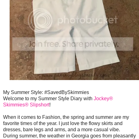
My Summer Style: #SavedBySkimmies
Welcome to my Summer Style Diary with
Jockey®
Skimmies® Slipshort
!
When it comes to Fashion, the spring and summer are my
favorite times of the year. I just love the flowy skirts and
dresses, bare legs and arms, and a more casual vibe.
During summer, the weather in Georgia goes from pleasantly