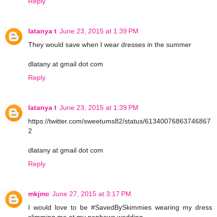
Reply
latanya t
June 23, 2015 at 1:39 PM
They would save when I wear dresses in the summer
dlatany at gmail dot com
Reply
latanya t
June 23, 2015 at 1:39 PM
https://twitter.com/sweetums82/status/61340076863746867
2
dlatany at gmail dot com
Reply
mkjmc
June 27, 2015 at 3:17 PM
I would love to be #SavedBySkimmies wearing my dress
slimming me at my nephews wedding