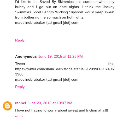
I'd like to be Saved By Skimmies this summer when my
hubby and I go out on date nights. I think the Jockey
Skimmies Short Length Wicking Slipshort would keep sweat
from bothering me so much on hot nights.
madelinebrubaker {at} gmail [dot] com
Reply
Anonymous
June 19, 2015 at 11:28 PM
Tweet link:
https://twitter.com/shala_darkstone/status/61209960207496
3968
madelinebrubaker {at} gmail [dot] com
Reply
rachel
June 23, 2015 at 10:07 AM
I love not having to worry about sweat and friction at all!!