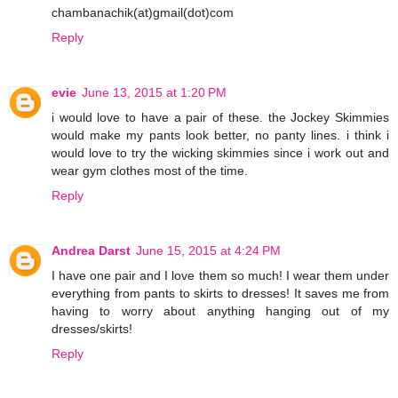
chambanachik(at)gmail(dot)com
Reply
evie
June 13, 2015 at 1:20 PM
i would love to have a pair of these. the Jockey Skimmies
would make my pants look better, no panty lines. i think i
would love to try the wicking skimmies since i work out and
wear gym clothes most of the time.
Reply
Andrea Darst
June 15, 2015 at 4:24 PM
I have one pair and I love them so much! I wear them under
everything from pants to skirts to dresses! It saves me from
having to worry about anything hanging out of my
dresses/skirts!
Reply