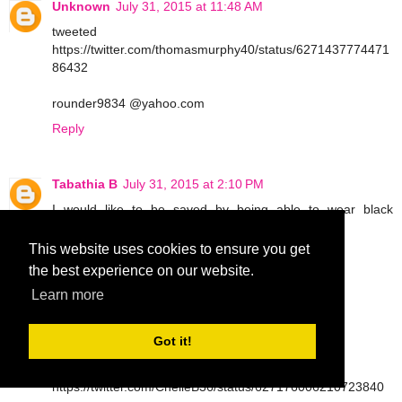
Unknown
July 31, 2015 at 11:48 AM
tweeted
https://twitter.com/thomasmurphy40/status/6271437774471
86432
rounder9834 @yahoo.com
Reply
Tabathia B
July 31, 2015 at 2:10 PM
I would like to be saved by being able to wear black
leggings
This website uses cookies to ensure you get
tbarrettno1 at gmail dot com
the best experience on our website.
Reply
Learn more
Got it!
Tabathia B
July 31, 2015 at 2:11 PM
tweet
https://twitter.com/ChelleB36/status/627176006210723840