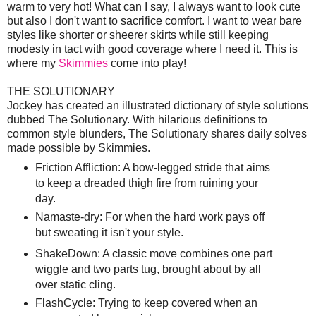
warm to very hot! What can I say, I always want to look cute
but also I don't want to sacrifice comfort. I want to wear bare
styles like shorter or sheerer skirts while still keeping
modesty in tact with good coverage where I need it. This is
where my
Skimmies
come into play!
THE SOLUTIONARY
Jockey has created an illustrated dictionary of style solutions
dubbed The Solutionary. With hilarious definitions to
common style blunders, The Solutionary shares daily solves
made possible by Skimmies.
Friction Affliction: A bow-legged stride that aims
to keep a dreaded thigh fire from ruining your
day.
Namaste-dry: For when the hard work pays off
but sweating it isn't your style.
ShakeDown: A classic move combines one part
wiggle and two parts tug, brought about by all
over static cling.
FlashCycle: Trying to keep covered when an