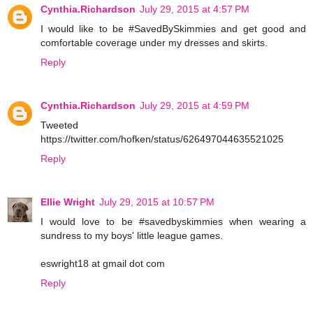
Cynthia.Richardson
July 29, 2015 at 4:57 PM
I would like to be #SavedBySkimmies and get good and
comfortable coverage under my dresses and skirts.
Reply
Cynthia.Richardson
July 29, 2015 at 4:59 PM
Tweeted
https://twitter.com/hofken/status/626497044635521025
Reply
Ellie Wright
July 29, 2015 at 10:57 PM
I would love to be #savedbyskimmies when wearing a
sundress to my boys' little league games.
eswright18 at gmail dot com
Reply