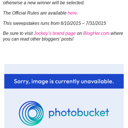
otherwise a new winner will be selected.
The Official Rules are available
here
.
This sweepstakes runs from 6/10/2015 – 7/31/2015
Be sure to visit
Jockey’s brand page
on
BlogHer.com
where
you can read other bloggers’ posts!