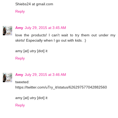
Shiebs24 at gmail.com
Reply
Amy
July 29, 2015 at 3:45 AM
love the products! I can't wait to try them out under my
skirts! Especially when I go out with kids. :)
amy [at] utry [dot] it
Reply
Amy
July 29, 2015 at 3:46 AM
tweeted:
https://twitter.com/uTry_it/status/626297577042882560
amy [at] utry [dot] it
Reply