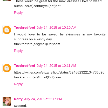
These would be great for the maxi dresses I love to wear!
nuthouse(at)centurytel(dot)net
Reply
Truckredford
July 24, 2015 at 10:10 AM
I would love to be saved by skimmies in my favorite
sundress on a windy day
truckredford(at)gmail(Dot)com
Reply
Truckredford
July 24, 2015 at 10:11 AM
https://twitter.com/eliza_elliott/status/624582322134736898
truckredford(at)Gmail(Dot)com
Reply
Kerry
July 24, 2015 at 6:17 PM
tweeted: