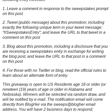
1. Leave a comment in response to the sweepstakes prompt
on this post
2. Tweet (public message) about this promotion; including
exactly the following unique term in your tweet message:
“#SweepstakesEntry”; and leave the URL to that tweet in a
comment on this post
3. Blog about this promotion, including a disclosure that you
are receiving a sweepstakes entry in exchange for writing
the blog post, and leave the URL to that post in a comment
on this post
4. For those with no Twitter or blog, read the official rules to
learn about an alternate form of entry.
This giveaway is open to US Residents age 18 or older (or
nineteen (19) years of age or older in Alabama and
Nebraska). Winners will be selected via random draw, and
will be notified by e-mail. The notification email will come
directly from BlogHer via the sweeps@blogher email
address. You will have 2 business days to respond;