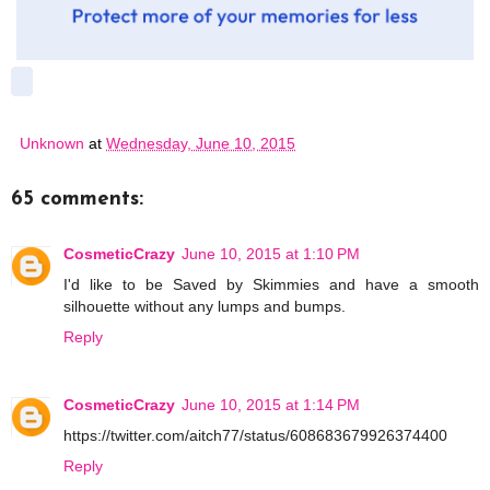
Unknown
at
Wednesday, June 10, 2015
65 comments:
CosmeticCrazy
June 10, 2015 at 1:10 PM
I'd like to be Saved by Skimmies and have a smooth
silhouette without any lumps and bumps.
Reply
CosmeticCrazy
June 10, 2015 at 1:14 PM
https://twitter.com/aitch77/status/608683679926374400
Reply