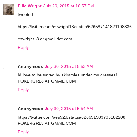
Ellie Wright
July 29, 2015 at 10:57 PM
tweeted
https://twitter.com/eswright18/status/626587141821198336
eswright18 at gmail dot com
Reply
Anonymous
July 30, 2015 at 5:53 AM
Id love to be saved by skimmies under my dresses!
POKERGRL8 AT GMAIL.COM
Reply
Anonymous
July 30, 2015 at 5:54 AM
https://twitter.com/aes529/status/626691983705182208
POKERGRL8 AT GMAIL.COM
Reply