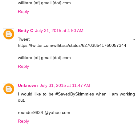
willitara [at] gmail [dot] com
Reply
Betty C
July 31, 2015 at 4:50 AM
Tweet -
https://twitter.com/willitara/status/627038541760057344
willitara [at] gmail [dot] com
Reply
Unknown
July 31, 2015 at 11:47 AM
I would like to be #SavedBySkimmies when I am working
out.
rounder9834 @yahoo.com
Reply