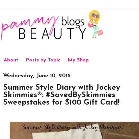
About
Posts by Topic
My Shop
Wednesday, June 10, 2015
Summer Style Diary with Jockey
Skimmies®: #SavedBySkimmies
Sweepstakes for $100 Gift Card!