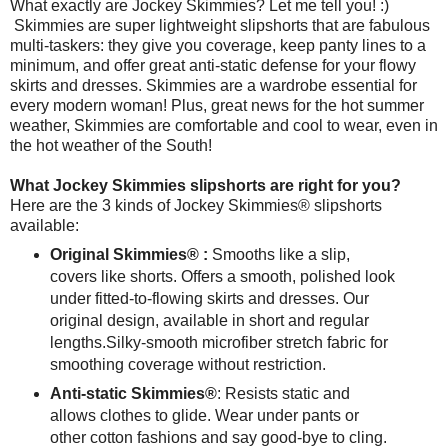
What exactly are Jockey Skimmies? Let me tell you! :)
Skimmies are super lightweight slipshorts that are fabulous
multi-taskers: they give you coverage, keep panty lines to a
minimum, and offer great anti-static defense for your flowy
skirts and dresses. Skimmies are a wardrobe essential for
every modern woman! Plus, great news for the hot summer
weather, Skimmies are comfortable and cool to wear, even in
the hot weather of the South!
What Jockey Skimmies slipshorts are right for you?
Here are the 3 kinds of Jockey Skimmies® slipshorts
available:
Original Skimmies® :
Smooths like a slip,
covers like shorts. Offers a smooth, polished look
under fitted-to-flowing skirts and dresses. Our
original design, available in short and regular
lengths. Silky-smooth microfiber stretch fabric for
smoothing coverage without restriction.
Anti-static Skimmies®
: Resists static and
allows clothes to glide. Wear under pants or
other cotton fashions and say good-bye to cling.