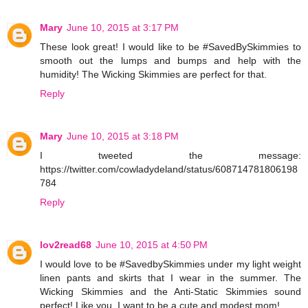
Mary
June 10, 2015 at 3:17 PM
These look great! I would like to be #SavedBySkimmies to
smooth out the lumps and bumps and help with the
humidity! The Wicking Skimmies are perfect for that.
Reply
Mary
June 10, 2015 at 3:18 PM
I tweeted the message:
https://twitter.com/cowladydeland/status/608714781806198
784
Reply
lov2read68
June 10, 2015 at 4:50 PM
I would love to be #SavedbySkimmies under my light weight
linen pants and skirts that I wear in the summer. The
Wicking Skimmies and the Anti-Static Skimmies sound
perfect! Like you, I want to be a cute and modest mom!