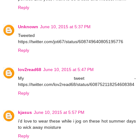
Reply
Unknown
June 10, 2015 at 5:37 PM
Tweeted
https://twitter.com/joti67/status/608749640805195776
Reply
lov2read68
June 10, 2015 at 5:47 PM
My tweet -
https://twitter.com/lov2read68/status/608752118254608384
Reply
kjasus
June 10, 2015 at 5:57 PM
i'd love to wear these while i jog on these hot summer days
to wick away moisture
Reply