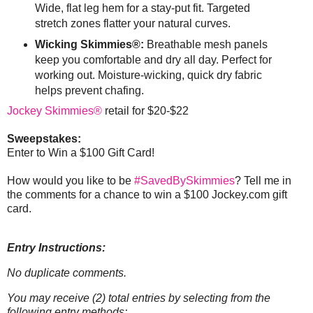
Wide, flat leg hem for a stay-put fit. Targeted
stretch zones flatter your natural curves.
Wicking Skimmies®:
Breathable mesh panels
keep you comfortable and dry all day. Perfect for
working out. Moisture-wicking, quick dry fabric
helps prevent chafing.
Jockey Skimmies®
retail for $20-$22
Sweepstakes:
Enter to Win a $100 Gift Card!
How would you like to be
#SavedBySkimmies
? Tell me in
the comments for a chance to win a $100 Jockey.com gift
card.
Entry Instructions:
No duplicate comments.
You may receive (2) total entries by selecting from the
following entry methods: