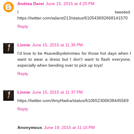
Andrea Darst
June 15, 2015 at 4:25 PM
I tweeted:
https://twitter.com/adarst213/status/610543692668141570
Reply
Linnie
June 15, 2015 at 11:36 PM
I'd love to be #savedbyskimmies for those hot days when I
want to wear a dress but I don't want to flash everyone,
especially when bending over to pick up toys!
Reply
Linnie
June 15, 2015 at 11:37 PM
https://twitter.com/AmyHadra/status/610652300638445569
Reply
Anonymous
June 19, 2015 at 11:15 PM