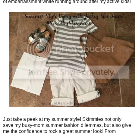
of embarrassment while running around after my active kids!
Just take a peek at my summer style! Skimmies not only
save my busy-mom summer fashion dilemmas, but also give
me the confidence to rock a great summer look! From