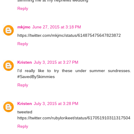
Reply
mkjmc
June 27, 2015 at 3:18 PM
https://twitter.com/mkjmc/status/614875475647823872
Reply
Kristen
July 3, 2015 at 3:27 PM
I'd really like to try these under summer sundresses.
#SavedBySkimmies
Reply
Kristen
July 3, 2015 at 3:28 PM
tweeted
https://twitter.com/rubylorikeet/status/617051910311317504
Reply