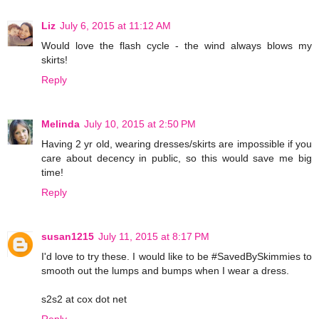
Liz
July 6, 2015 at 11:12 AM
Would love the flash cycle - the wind always blows my
skirts!
Reply
Melinda
July 10, 2015 at 2:50 PM
Having 2 yr old, wearing dresses/skirts are impossible if you
care about decency in public, so this would save me big
time!
Reply
susan1215
July 11, 2015 at 8:17 PM
I'd love to try these. I would like to be #SavedBySkimmies to
smooth out the lumps and bumps when I wear a dress.
s2s2 at cox dot net
Reply