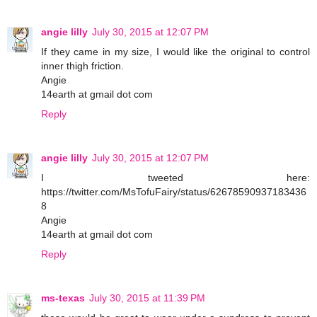
angie lilly
July 30, 2015 at 12:07 PM
If they came in my size, I would like the original to control
inner thigh friction.
Angie
14earth at gmail dot com
Reply
angie lilly
July 30, 2015 at 12:07 PM
I tweeted here:
https://twitter.com/MsTofuFairy/status/62678590937183436
8
Angie
14earth at gmail dot com
Reply
ms-texas
July 30, 2015 at 11:39 PM