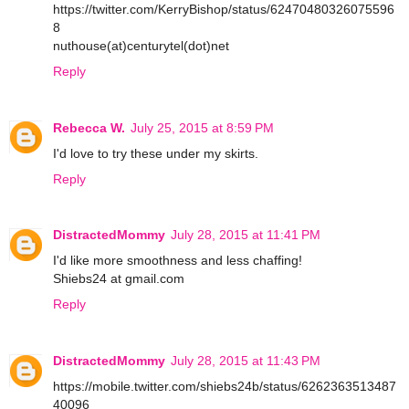
https://twitter.com/KerryBishop/status/62470480326075596
8
nuthouse(at)centurytel(dot)net
Reply
Rebecca W.
July 25, 2015 at 8:59 PM
I'd love to try these under my skirts.
Reply
DistractedMommy
July 28, 2015 at 11:41 PM
I'd like more smoothness and less chaffing!
Shiebs24 at gmail.com
Reply
DistractedMommy
July 28, 2015 at 11:43 PM
https://mobile.twitter.com/shiebs24b/status/6262363513487
40096