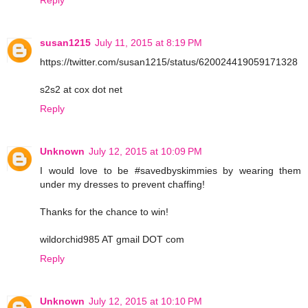
susan1215
July 11, 2015 at 8:19 PM
https://twitter.com/susan1215/status/620024419059171328
s2s2 at cox dot net
Reply
Unknown
July 12, 2015 at 10:09 PM
I would love to be #savedbyskimmies by wearing them
under my dresses to prevent chaffing!
Thanks for the chance to win!
wildorchid985 AT gmail DOT com
Reply
Unknown
July 12, 2015 at 10:10 PM