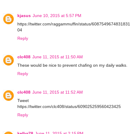
kjasus
June 10, 2015 at 5:57 PM
https://twitter.com/raggammuffin/status/6087549674831831
04
Reply
clc408
June 11, 2015 at 11:50 AM
These would be nice to prevent chafing on my daily walks.
Reply
clc408
June 11, 2015 at 11:52 AM
Tweet
https://twitter.com/clc408/status/609025259560423425
Reply
kellyr78
June 11, 2015 at 2:15 PM