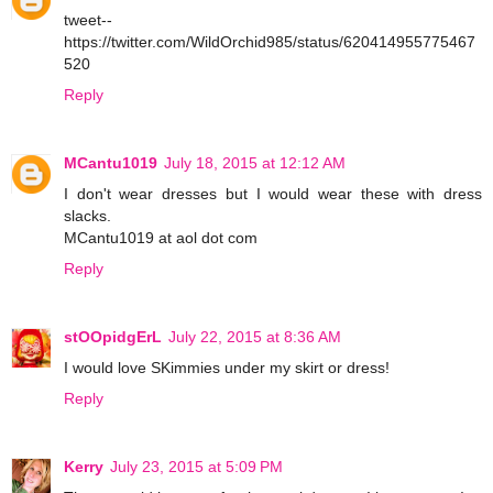
tweet--
https://twitter.com/WildOrchid985/status/620414955775467
520
Reply
MCantu1019
July 18, 2015 at 12:12 AM
I don't wear dresses but I would wear these with dress
slacks.
MCantu1019 at aol dot com
Reply
stOOpidgErL
July 22, 2015 at 8:36 AM
I would love SKimmies under my skirt or dress!
Reply
Kerry
July 23, 2015 at 5:09 PM