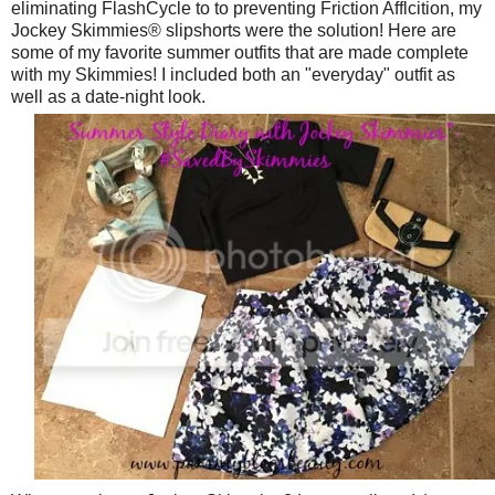
eliminating FlashCycle to to preventing Friction Afflcition, my
Jockey Skimmies® slipshorts were the solution! Here are
some of my favorite summer outfits that are made complete
with my Skimmies! I included both an "everyday" outfit as
well as a date-night look.