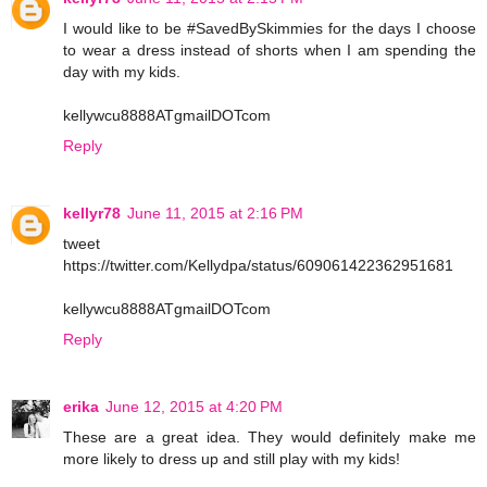
I would like to be #SavedBySkimmies for the days I choose
to wear a dress instead of shorts when I am spending the
day with my kids.
kellywcu8888ATgmailDOTcom
Reply
kellyr78
June 11, 2015 at 2:16 PM
tweet
https://twitter.com/Kellydpa/status/609061422362951681
kellywcu8888ATgmailDOTcom
Reply
erika
June 12, 2015 at 4:20 PM
These are a great idea. They would definitely make me
more likely to dress up and still play with my kids!