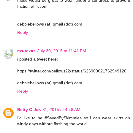
these would be great to wear under a sundress to prevent
friction affliction!
debbiebellows (at) gmail (dot) com
Reply
ms-texas
July 30, 2015 at 11:41 PM
i posted a tweet here:
https://twitter.com/bellows22/status/626960621762949120
debbiebellows (at) gmail (dot) com
Reply
Betty C
July 31, 2015 at 4:48 AM
I'd like to be #SavedBySkimmies so I can wear skirts on
windy days without flashing the world.