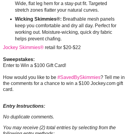
Wide, flat leg hem for a stay-put fit. Targeted
stretch zones flatter your natural curves.
Wicking Skimmies®:
Breathable mesh panels
keep you comfortable and dry all day. Perfect for
working out. Moisture-wicking, quick dry fabric
helps prevent chafing.
Jockey Skimmies®
retail for $20-$22
Sweepstakes:
Enter to Win a $100 Gift Card!
How would you like to be
#SavedBySkimmies
? Tell me in
the comments for a chance to win a $100 Jockey.com gift
card.
Entry Instructions:
No duplicate comments.
You may receive (2) total entries by selecting from the
following entry methods: