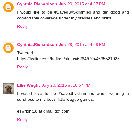
Cynthia.Richardson
July 29, 2015 at 4:57 PM
I would like to be #SavedBySkimmies and get good and
comfortable coverage under my dresses and skirts.
Reply
Cynthia.Richardson
July 29, 2015 at 4:59 PM
Tweeted
https://twitter.com/hofken/status/626497044635521025
Reply
Ellie Wright
July 29, 2015 at 10:57 PM
I would love to be #savedbyskimmies when wearing a
sundress to my boys' little league games.
eswright18 at gmail dot com
Reply