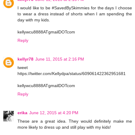
I would like to be #SavedBySkimmies for the days I choose
to wear a dress instead of shorts when I am spending the
day with my kids.
kellywcu8888ATgmailDOTcom
Reply
kellyr78
June 11, 2015 at 2:16 PM
tweet
https://twitter.com/Kellydpa/status/609061422362951681
kellywcu8888ATgmailDOTcom
Reply
erika
June 12, 2015 at 4:20 PM
These are a great idea. They would definitely make me
more likely to dress up and still play with my kids!