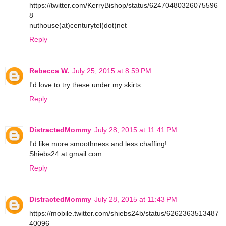
https://twitter.com/KerryBishop/status/62470480326075596
8
nuthouse(at)centurytel(dot)net
Reply
Rebecca W.
July 25, 2015 at 8:59 PM
I'd love to try these under my skirts.
Reply
DistractedMommy
July 28, 2015 at 11:41 PM
I'd like more smoothness and less chaffing!
Shiebs24 at gmail.com
Reply
DistractedMommy
July 28, 2015 at 11:43 PM
https://mobile.twitter.com/shiebs24b/status/6262363513487
40096