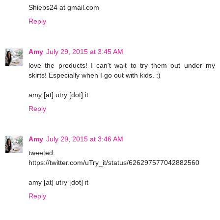
Shiebs24 at gmail.com
Reply
Amy
July 29, 2015 at 3:45 AM
love the products! I can't wait to try them out under my
skirts! Especially when I go out with kids. :)
amy [at] utry [dot] it
Reply
Amy
July 29, 2015 at 3:46 AM
tweeted:
https://twitter.com/uTry_it/status/626297577042882560
amy [at] utry [dot] it
Reply