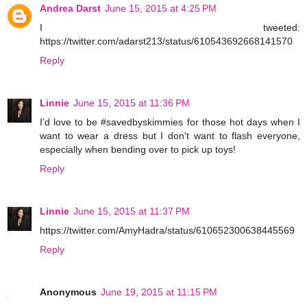
Andrea Darst
June 15, 2015 at 4:25 PM
I tweeted:
https://twitter.com/adarst213/status/610543692668141570
Reply
Linnie
June 15, 2015 at 11:36 PM
I'd love to be #savedbyskimmies for those hot days when I
want to wear a dress but I don't want to flash everyone,
especially when bending over to pick up toys!
Reply
Linnie
June 15, 2015 at 11:37 PM
https://twitter.com/AmyHadra/status/610652300638445569
Reply
Anonymous
June 19, 2015 at 11:15 PM