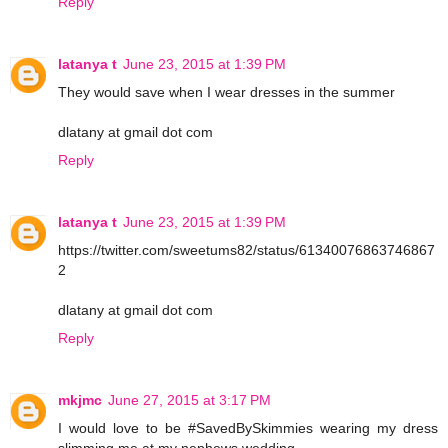
Reply
latanya t
June 23, 2015 at 1:39 PM
They would save when I wear dresses in the summer
dlatany at gmail dot com
Reply
latanya t
June 23, 2015 at 1:39 PM
https://twitter.com/sweetums82/status/61340076863746867
2
dlatany at gmail dot com
Reply
mkjmc
June 27, 2015 at 3:17 PM
I would love to be #SavedBySkimmies wearing my dress
slimming me at my nephews wedding