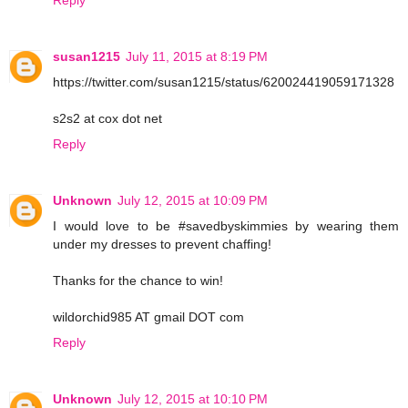
susan1215
July 11, 2015 at 8:19 PM
https://twitter.com/susan1215/status/620024419059171328
s2s2 at cox dot net
Reply
Unknown
July 12, 2015 at 10:09 PM
I would love to be #savedbyskimmies by wearing them
under my dresses to prevent chaffing!
Thanks for the chance to win!
wildorchid985 AT gmail DOT com
Reply
Unknown
July 12, 2015 at 10:10 PM