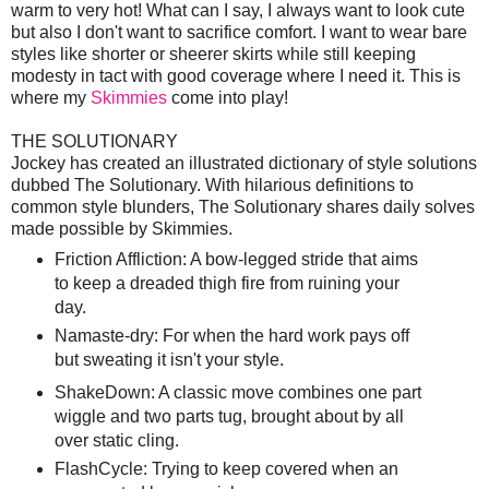
warm to very hot! What can I say, I always want to look cute
but also I don't want to sacrifice comfort. I want to wear bare
styles like shorter or sheerer skirts while still keeping
modesty in tact with good coverage where I need it. This is
where my
Skimmies
come into play!
THE SOLUTIONARY
Jockey has created an illustrated dictionary of style solutions
dubbed The Solutionary. With hilarious definitions to
common style blunders, The Solutionary shares daily solves
made possible by Skimmies.
Friction Affliction: A bow-legged stride that aims
to keep a dreaded thigh fire from ruining your
day.
Namaste-dry: For when the hard work pays off
but sweating it isn't your style.
ShakeDown: A classic move combines one part
wiggle and two parts tug, brought about by all
over static cling.
FlashCycle: Trying to keep covered when an