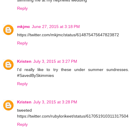
Reply
mkjmc
June 27, 2015 at 3:18 PM
https://twitter.com/mkjmc/status/614875475647823872
Reply
Kristen
July 3, 2015 at 3:27 PM
I'd really like to try these under summer sundresses.
#SavedBySkimmies
Reply
Kristen
July 3, 2015 at 3:28 PM
tweeted
https://twitter.com/rubylorikeet/status/617051910311317504
Reply