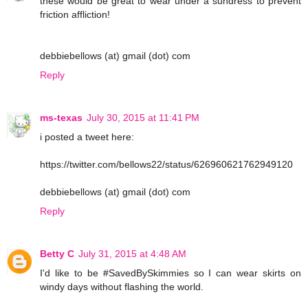
these would be great to wear under a sundress to prevent
friction affliction!
debbiebellows (at) gmail (dot) com
Reply
ms-texas
July 30, 2015 at 11:41 PM
i posted a tweet here:
https://twitter.com/bellows22/status/626960621762949120
debbiebellows (at) gmail (dot) com
Reply
Betty C
July 31, 2015 at 4:48 AM
I'd like to be #SavedBySkimmies so I can wear skirts on
windy days without flashing the world.