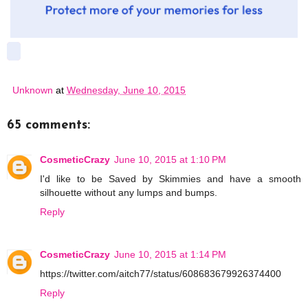
Unknown
at
Wednesday, June 10, 2015
65 comments:
CosmeticCrazy
June 10, 2015 at 1:10 PM
I'd like to be Saved by Skimmies and have a smooth
silhouette without any lumps and bumps.
Reply
CosmeticCrazy
June 10, 2015 at 1:14 PM
https://twitter.com/aitch77/status/608683679926374400
Reply