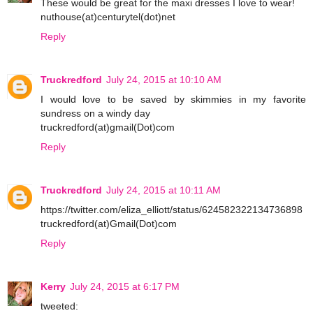
These would be great for the maxi dresses I love to wear!
nuthouse(at)centurytel(dot)net
Reply
Truckredford
July 24, 2015 at 10:10 AM
I would love to be saved by skimmies in my favorite
sundress on a windy day
truckredford(at)gmail(Dot)com
Reply
Truckredford
July 24, 2015 at 10:11 AM
https://twitter.com/eliza_elliott/status/624582322134736898
truckredford(at)Gmail(Dot)com
Reply
Kerry
July 24, 2015 at 6:17 PM
tweeted: