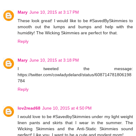
Mary
June 10, 2015 at 3:17 PM
These look great! I would like to be #SavedBySkimmies to
smooth out the lumps and bumps and help with the
humidity! The Wicking Skimmies are perfect for that.
Reply
Mary
June 10, 2015 at 3:18 PM
I tweeted the message:
https://twitter.com/cowladydeland/status/608714781806198
784
Reply
lov2read68
June 10, 2015 at 4:50 PM
I would love to be #SavedbySkimmies under my light weight
linen pants and skirts that I wear in the summer. The
Wicking Skimmies and the Anti-Static Skimmies sound
perfect! Like you, I want to be a cute and modest mom!