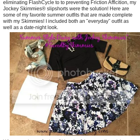
eliminating FlashCycle to to preventing Friction Afflcition, my
Jockey Skimmies® slipshorts were the solution! Here are
some of my favorite summer outfits that are made complete
with my Skimmies! I included both an "everyday" outfit as
well as a date-night look.