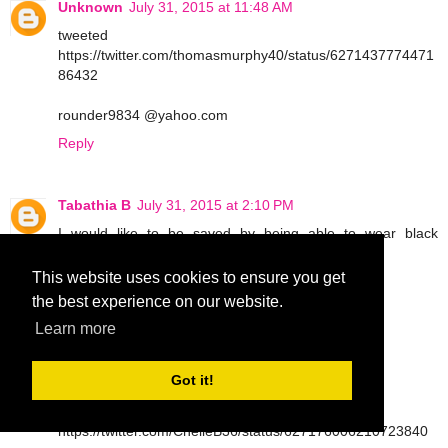
Unknown
July 31, 2015 at 11:48 AM
tweeted
https://twitter.com/thomasmurphy40/status/6271437774471
86432
rounder9834 @yahoo.com
Reply
Tabathia B
July 31, 2015 at 2:10 PM
I would like to be saved by being able to wear black
leggings
This website uses cookies to ensure you get
tbarrettno1 at gmail dot com
the best experience on our website.
Reply
Learn more
Got it!
Tabathia B
July 31, 2015 at 2:11 PM
tweet
https://twitter.com/ChelleB36/status/627176006210723840