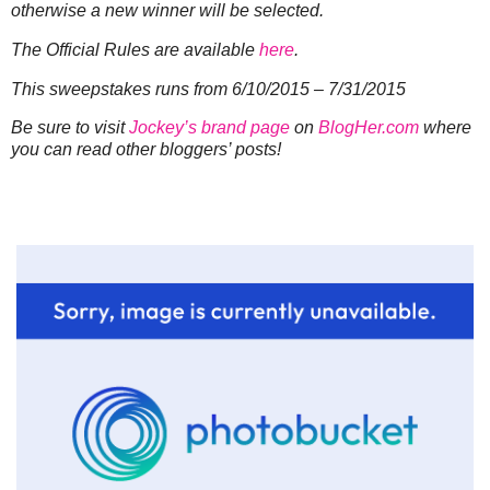
otherwise a new winner will be selected.
The Official Rules are available
here
.
This sweepstakes runs from 6/10/2015 – 7/31/2015
Be sure to visit
Jockey’s brand page
on
BlogHer.com
where
you can read other bloggers’ posts!