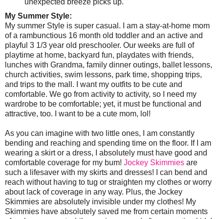
unexpected breeze picks up.
My Summer Style:
My summer Style is super casual. I am a stay-at-home mom
of a rambunctious 16 month old toddler and an active and
playful 3 1/3 year old preschooler. Our weeks are full of
playtime at home, backyard fun, playdates with friends,
lunches with Grandma, family dinner outings, ballet lessons,
church activities, swim lessons, park time, shopping trips,
and trips to the mall. I want my outfits to be cute and
comfortable. We go from activity to activity, so I need my
wardrobe to be comfortable; yet, it must be functional and
attractive, too. I want to be a cute mom, lol!
As you can imagine with two little ones, I am constantly
bending and reaching and spending time on the floor. If I am
wearing a skirt or a dress, I absolutely must have good and
comfortable coverage for my bum!
Jockey Skimmies
are
such a lifesaver with my skirts and dresses! I can bend and
reach without having to tug or straighten my clothes or worry
about lack of coverage in any way. Plus, the Jockey
Skimmies are absolutely invisible under my clothes! My
Skimmies have absolutely saved me from certain moments