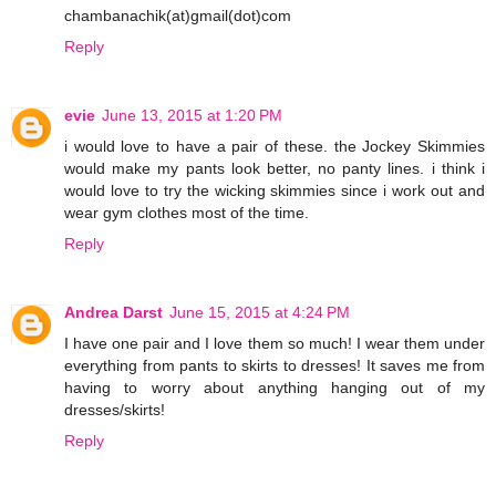
chambanachik(at)gmail(dot)com
Reply
evie
June 13, 2015 at 1:20 PM
i would love to have a pair of these. the Jockey Skimmies
would make my pants look better, no panty lines. i think i
would love to try the wicking skimmies since i work out and
wear gym clothes most of the time.
Reply
Andrea Darst
June 15, 2015 at 4:24 PM
I have one pair and I love them so much! I wear them under
everything from pants to skirts to dresses! It saves me from
having to worry about anything hanging out of my
dresses/skirts!
Reply