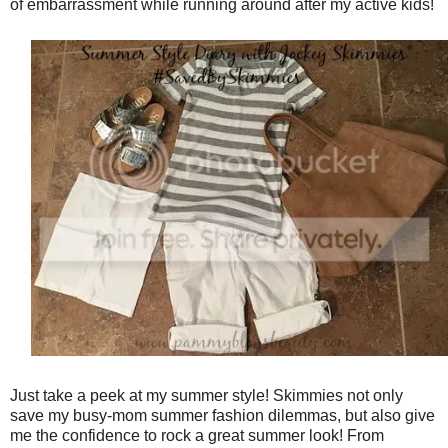
of embarrassment while running around after my active kids!
Just take a peek at my summer style! Skimmies not only
save my busy-mom summer fashion dilemmas, but also give
me the confidence to rock a great summer look! From