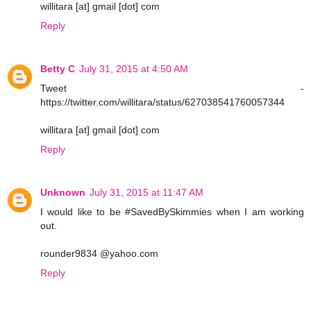
willitara [at] gmail [dot] com
Reply
Betty C
July 31, 2015 at 4:50 AM
Tweet -
https://twitter.com/willitara/status/627038541760057344
willitara [at] gmail [dot] com
Reply
Unknown
July 31, 2015 at 11:47 AM
I would like to be #SavedBySkimmies when I am working
out.
rounder9834 @yahoo.com
Reply