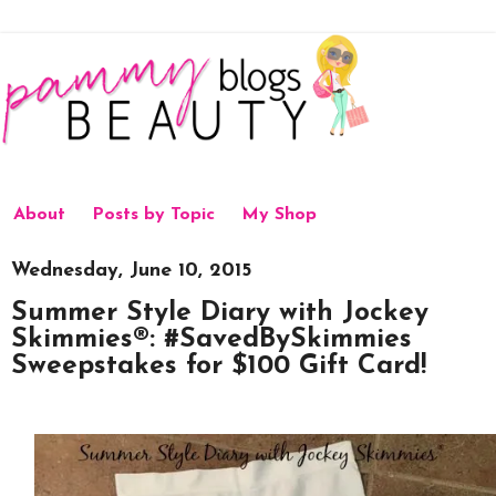
About
Posts by Topic
My Shop
Wednesday, June 10, 2015
Summer Style Diary with Jockey
Skimmies®: #SavedBySkimmies
Sweepstakes for $100 Gift Card!