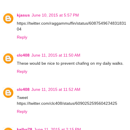
kjasus
June 10, 2015 at 5:57 PM
https://twitter.com/raggammuffin/status/6087549674831831
04
Reply
clc408
June 11, 2015 at 11:50 AM
These would be nice to prevent chafing on my daily walks.
Reply
clc408
June 11, 2015 at 11:52 AM
Tweet
https://twitter.com/clc408/status/609025259560423425
Reply
kellyr78
June 11, 2015 at 2:15 PM