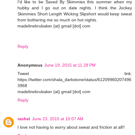
I'd like to be Saved By Skimmies this summer when my
hubby and I go out on date nights. I think the Jockey
Skimmies Short Length Wicking Slipshort would keep sweat
from bothering me so much on hot nights.
madelinebrubaker {at} gmail [dot] com
Reply
Anonymous
June 19, 2015 at 11:28 PM
Tweet link:
https://twitter.com/shala_darkstone/status/61209960207496
3968
madelinebrubaker {at} gmail [dot] com
Reply
rachel
June 23, 2015 at 10:07 AM
I love not having to worry about sweat and friction at all!!