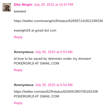
Ellie Wright
July 29, 2015 at 10:57 PM
tweeted
https://twitter.com/eswright18/status/626587141821198336
eswright18 at gmail dot com
Reply
Anonymous
July 30, 2015 at 5:53 AM
Id love to be saved by skimmies under my dresses!
POKERGRL8 AT GMAIL.COM
Reply
Anonymous
July 30, 2015 at 5:54 AM
https://twitter.com/aes529/status/626691983705182208
POKERGRL8 AT GMAIL.COM
Reply