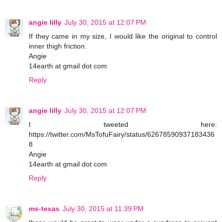
angie lilly
July 30, 2015 at 12:07 PM
If they came in my size, I would like the original to control
inner thigh friction.
Angie
14earth at gmail dot com
Reply
angie lilly
July 30, 2015 at 12:07 PM
I tweeted here:
https://twitter.com/MsTofuFairy/status/62678590937183436
8
Angie
14earth at gmail dot com
Reply
ms-texas
July 30, 2015 at 11:39 PM