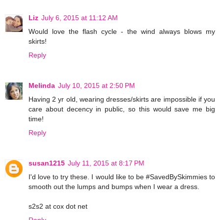
Liz
July 6, 2015 at 11:12 AM
Would love the flash cycle - the wind always blows my
skirts!
Reply
Melinda
July 10, 2015 at 2:50 PM
Having 2 yr old, wearing dresses/skirts are impossible if you
care about decency in public, so this would save me big
time!
Reply
susan1215
July 11, 2015 at 8:17 PM
I'd love to try these. I would like to be #SavedBySkimmies to
smooth out the lumps and bumps when I wear a dress.
s2s2 at cox dot net
Reply