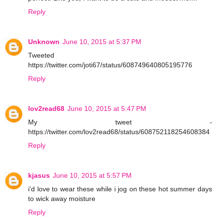
Reply
Unknown
June 10, 2015 at 5:37 PM
Tweeted
https://twitter.com/joti67/status/608749640805195776
Reply
lov2read68
June 10, 2015 at 5:47 PM
My tweet -
https://twitter.com/lov2read68/status/608752118254608384
Reply
kjasus
June 10, 2015 at 5:57 PM
i'd love to wear these while i jog on these hot summer days
to wick away moisture
Reply