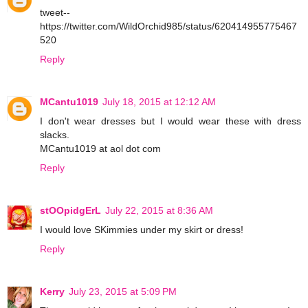
tweet--
https://twitter.com/WildOrchid985/status/620414955775467
520
Reply
MCantu1019
July 18, 2015 at 12:12 AM
I don't wear dresses but I would wear these with dress
slacks.
MCantu1019 at aol dot com
Reply
stOOpidgErL
July 22, 2015 at 8:36 AM
I would love SKimmies under my skirt or dress!
Reply
Kerry
July 23, 2015 at 5:09 PM