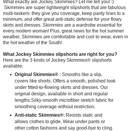
What exactly are Jockey Skimmies? Let me tell you! :)
Skimmies are super lightweight slipshorts that are fabulous
multi-taskers: they give you coverage, keep panty lines to a
minimum, and offer great anti-static defense for your flowy
skirts and dresses. Skimmies are a wardrobe essential for
every modern woman! Plus, great news for the hot summer
weather, Skimmies are comfortable and cool to wear, even in
the hot weather of the South!
What Jockey Skimmies slipshorts are right for you?
Here are the 3 kinds of Jockey Skimmies® slipshorts
available:
Original Skimmies® :
Smooths like a slip,
covers like shorts. Offers a smooth, polished look
under fitted-to-flowing skirts and dresses. Our
original design, available in short and regular
lengths. Silky-smooth microfiber stretch fabric for
smoothing coverage without restriction.
Anti-static Skimmies®
: Resists static and
allows clothes to glide. Wear under pants or
other cotton fashions and say good-bye to cling.