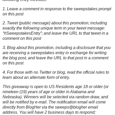
1. Leave a comment in response to the sweepstakes prompt
on this post
2. Tweet (public message) about this promotion; including
exactly the following unique term in your tweet message:
“#SweepstakesEntry”; and leave the URL to that tweet in a
comment on this post
3. Blog about this promotion, including a disclosure that you
are receiving a sweepstakes entry in exchange for writing
the blog post, and leave the URL to that post in a comment
on this post
4. For those with no Twitter or blog, read the official rules to
learn about an alternate form of entry.
This giveaway is open to US Residents age 18 or older (or
nineteen (19) years of age or older in Alabama and
Nebraska). Winners will be selected via random draw, and
will be notified by e-mail. The notification email will come
directly from BlogHer via the sweeps@blogher email
address. You will have 2 business days to respond;