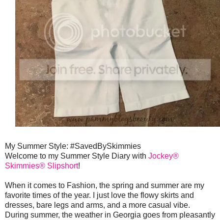
My Summer Style: #SavedBySkimmies
Welcome to my Summer Style Diary with
Jockey®
Skimmies® Slipshort
!
When it comes to Fashion, the spring and summer are my
favorite times of the year. I just love the flowy skirts and
dresses, bare legs and arms, and a more casual vibe.
During summer, the weather in Georgia goes from pleasantly