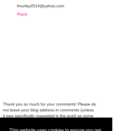
lmurley2014@yahoo,com
Reply
Thank you so much for your comments! Please do
not leave your blog address in comments (unless
it was specifically requested in the post) as some
people might view that as spam and those
comments will be deleted.
This website uses cookies to ensure you get