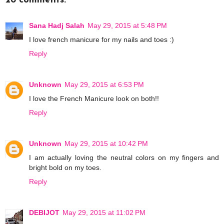
28 comments:
Sana Hadj Salah
May 29, 2015 at 5:48 PM
I love french manicure for my nails and toes :)
Reply
Unknown
May 29, 2015 at 6:53 PM
I love the French Manicure look on both!!
Reply
Unknown
May 29, 2015 at 10:42 PM
I am actually loving the neutral colors on my fingers and
bright bold on my toes.
Reply
DEBIJOT
May 29, 2015 at 11:02 PM