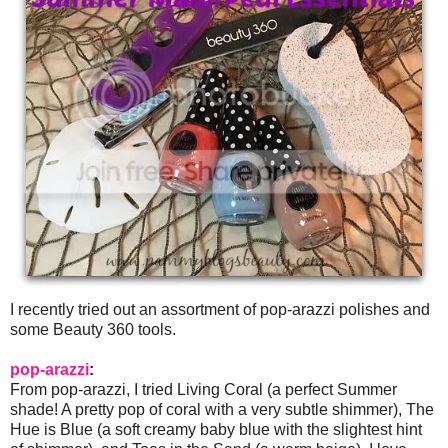
I recently tried out an assortment of pop-arazzi polishes and
some Beauty 360 tools.
pop-arazzi
:
From pop-arazzi, I tried Living Coral (a perfect Summer
shade! A pretty pop of coral with a very subtle shimmer), The
Hue is Blue (a soft creamy baby blue with the slightest hint