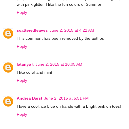
with pink glitter. I like the fun colors of Summer!
Reply
scatteredleaves
June 2, 2015 at 4:22 AM
This comment has been removed by the author.
Reply
latanya t
June 2, 2015 at 10:05 AM
I like coral and mint
Reply
Andrea Darst
June 2, 2015 at 5:51 PM
I love a cool, ice blue on hands with a bright pink on toes!
Reply