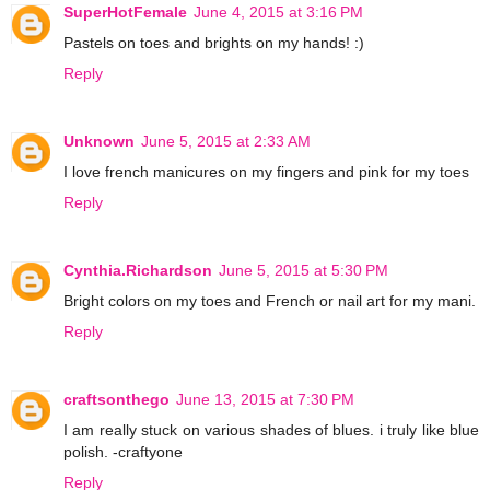
SuperHotFemale
June 4, 2015 at 3:16 PM
Pastels on toes and brights on my hands! :)
Reply
Unknown
June 5, 2015 at 2:33 AM
I love french manicures on my fingers and pink for my toes
Reply
Cynthia.Richardson
June 5, 2015 at 5:30 PM
Bright colors on my toes and French or nail art for my mani.
Reply
craftsonthego
June 13, 2015 at 7:30 PM
I am really stuck on various shades of blues. i truly like blue
polish. -craftyone
Reply