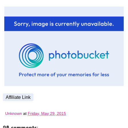
Affiliate Link
Unknown
at
Friday, May 29, 2015