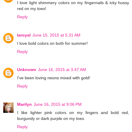
I love light shimmery colors on my fingernails & icky hussy
red on my toes!
Reply
laroyal
June 15, 2015 at 5:31 AM
I love bold colors on both for summer!
Reply
Unknown
June 16, 2015 at 3:47 AM
I've been loving neons mixed with gold!
Reply
Marilyn
June 16, 2015 at 9:06 PM
I like lighter pink colors on my fingers and bold red,
burgundy or dark purple on my toes.
Reply