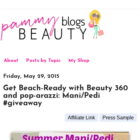
About
Posts by Topic
My Shop
Friday, May 29, 2015
Get Beach-Ready with Beauty 360
and pop-arazzi: Mani/Pedi
#giveaway
Affiliate Link
Press Sample