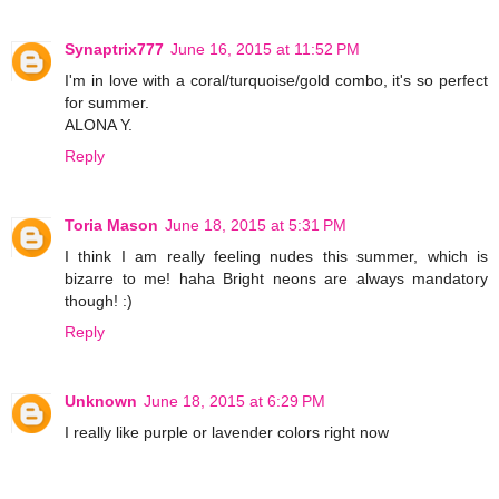
Synaptrix777
June 16, 2015 at 11:52 PM
I'm in love with a coral/turquoise/gold combo, it's so perfect
for summer.
ALONA Y.
Reply
Toria Mason
June 18, 2015 at 5:31 PM
I think I am really feeling nudes this summer, which is
bizarre to me! haha Bright neons are always mandatory
though! :)
Reply
Unknown
June 18, 2015 at 6:29 PM
I really like purple or lavender colors right now