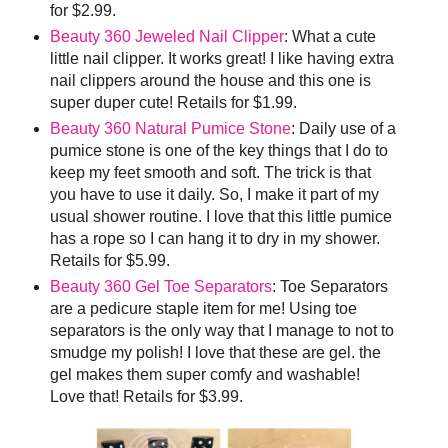
for $2.99.
Beauty 360 Jeweled Nail Clipper
: What a cute
little nail clipper. It works great! I like having extra
nail clippers around the house and this one is
super duper cute! Retails for $1.99.
Beauty 360 Natural Pumice Stone
: Daily use of a
pumice stone is one of the key things that I do to
keep my feet smooth and soft. The trick is that
you have to use it daily. So, I make it part of my
usual shower routine. I love that this little pumice
has a rope so I can hang it to dry in my shower.
Retails for $5.99.
Beauty 360 Gel Toe Separators
: Toe Separators
are a pedicure staple item for me! Using toe
separators is the only way that I manage to not to
smudge my polish! I love that these are gel. the
gel makes them super comfy and washable!
Love that! Retails for $3.99.