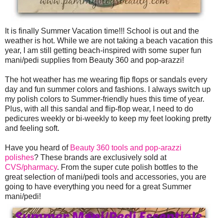
It is finally Summer Vacation time!!! School is out and the
weather is hot. While we are not taking a beach vacation this
year, I am still getting beach-inspired with some super fun
mani/pedi supplies from Beauty 360 and pop-arazzi!
The hot weather has me wearing flip flops or sandals every
day and fun summer colors and fashions. I always switch up
my polish colors to Summer-friendly hues this time of year.
Plus, with all this sandal and flip-flop wear, I need to do
pedicures weekly or bi-weekly to keep my feet looking pretty
and feeling soft.
Have you heard of
Beauty 360 tools and pop-arazzi
polishes
? These brands are exclusively sold at
CVS/pharmacy
. From the super cute polish bottles to the
great selection of mani/pedi tools and accessories, you are
going to have everything you need for a great Summer
mani/pedi!