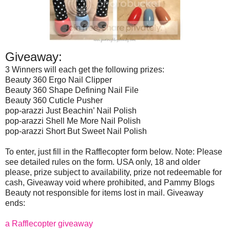
Giveaway:
3 Winners will each get the following prizes:
Beauty 360 Ergo Nail Clipper
Beauty 360 Shape Defining Nail File
Beauty 360 Cuticle Pusher
pop-arazzi Just Beachin’ Nail Polish
pop-arazzi Shell Me More Nail Polish
pop-arazzi Short But Sweet Nail Polish
To enter, just fill in the Rafflecopter form below. Note: Please
see detailed rules on the form. USA only, 18 and older
please, prize subject to availability, prize not redeemable for
cash, Giveaway void where prohibited, and Pammy Blogs
Beauty not responsible for items lost in mail. Giveaway
ends:
a Rafflecopter giveaway