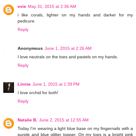
evie
May 31, 2015 at 2:36 AM
i like corals, lighter on my hands and darker for my
pedicure.
Reply
Anonymous
June 1, 2015 at 2:26 AM
I love neutrals on the toes and pastels on my hands.
Reply
Linnie
June 1, 2015 at 1:39 PM
I love orchid for both!
Reply
Natalie B.
June 2, 2015 at 12:55 AM
Today I'm wearing a light blue base on my fingernails with a
purple and blue glitter topper. On my toes is a bright pink