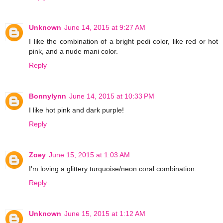
Unknown
June 14, 2015 at 9:27 AM
I like the combination of a bright pedi color, like red or hot
pink, and a nude mani color.
Reply
Bonnylynn
June 14, 2015 at 10:33 PM
I like hot pink and dark purple!
Reply
Zoey
June 15, 2015 at 1:03 AM
I'm loving a glittery turquoise/neon coral combination.
Reply
Unknown
June 15, 2015 at 1:12 AM