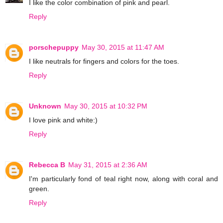
I like the color combination of pink and pearl.
Reply
porschepuppy
May 30, 2015 at 11:47 AM
I like neutrals for fingers and colors for the toes.
Reply
Unknown
May 30, 2015 at 10:32 PM
I love pink and white:)
Reply
Rebecca B
May 31, 2015 at 2:36 AM
I'm particularly fond of teal right now, along with coral and
green.
Reply