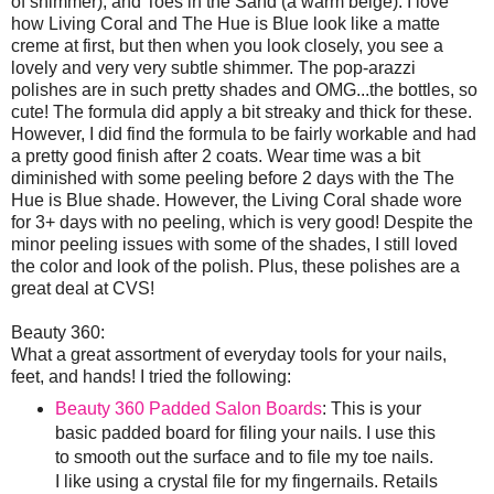
of shimmer), and Toes in the Sand (a warm beige). I love
how Living Coral and The Hue is Blue look like a matte
creme at first, but then when you look closely, you see a
lovely and very very subtle shimmer. The pop-arazzi
polishes are in such pretty shades and OMG...the bottles, so
cute! The formula did apply a bit streaky and thick for these.
However, I did find the formula to be fairly workable and had
a pretty good finish after 2 coats. Wear time was a bit
diminished with some peeling before 2 days with the The
Hue is Blue shade. However, the Living Coral shade wore
for 3+ days with no peeling, which is very good! Despite the
minor peeling issues with some of the shades, I still loved
the color and look of the polish. Plus, these polishes are a
great deal at CVS!
Beauty 360:
What a great assortment of everyday tools for your nails,
feet, and hands! I tried the following:
Beauty 360 Padded Salon Boards
: This is your
basic padded board for filing your nails. I use this
to smooth out the surface and to file my toe nails.
I like using a crystal file for my fingernails. Retails