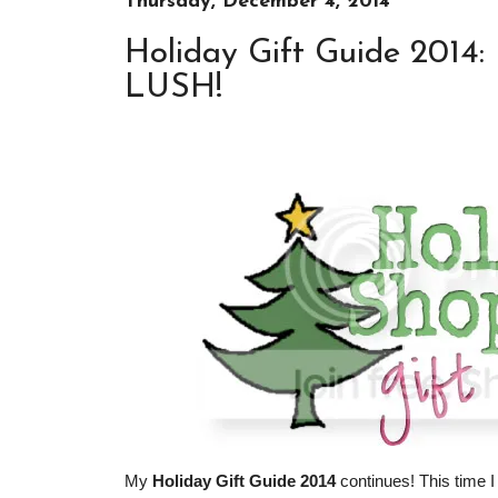
Thursday, December 4, 2014
Holiday Gift Guide 2014: 
LUSH!
My
Holiday Gift Guide 2014
continues! This time I