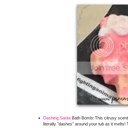
Dashing Santa
Bath Bomb: This citrusy scente
literally "dashes" around your tub as it melt