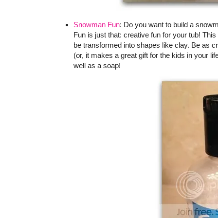
Snowman Fun
: Do you want to build a snow
Fun is just that: creative fun for your tub! T
be transformed into shapes like clay. Be as cr
(or, it makes a great gift for the kids in your l
well as a soap!