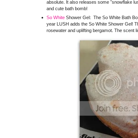
absolute. It also releases some "snowflake lus
and cute bath bomb!
So White
Shower Gel: The So White Bath Bomb 
year LUSH adds the So White Shower Gel! The
rosewater and uplifting bergamot. The scent l