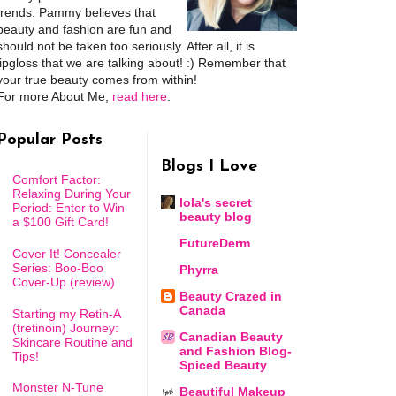
trends. Pammy believes that
beauty and fashion are fun and
should not be taken too seriously. After all, it is
lipgloss that we are talking about! :) Remember that
your true beauty comes from within!
For more About Me,
read here
.
Popular Posts
Blogs I Love
Comfort Factor:
Relaxing During Your
lola's secret
Period: Enter to Win
beauty blog
a $100 Gift Card!
FutureDerm
Cover It! Concealer
Series: Boo-Boo
Phyrra
Cover-Up (review)
Beauty Crazed in
Canada
Starting my Retin-A
(tretinoin) Journey:
Canadian Beauty
Skincare Routine and
and Fashion Blog-
Tips!
Spiced Beauty
Monster N-Tune
Beautiful Makeup