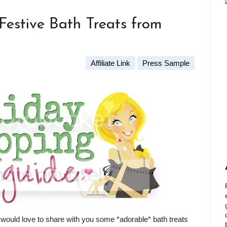
Festive Bath Treats from
Affiliate Link
Press Sample
 would love to share with you some *adorable* bath treats