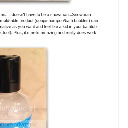
man...it doesn't have to be a snowman...Snowman
his mold-able product (soap/shampoo/bath bubbles) can
eative as you want and feel like a kid in your bathtub
ife, too!). Plus, it smells amazing and really does work