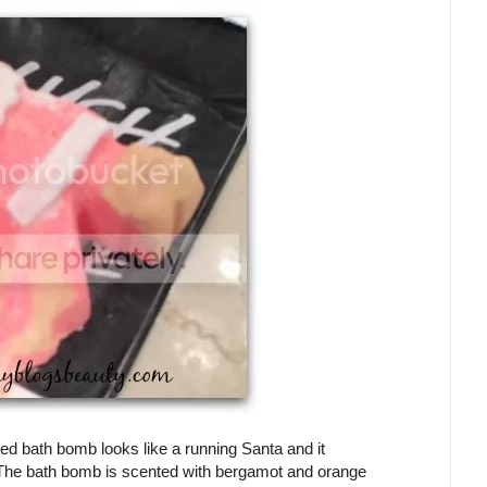
d bath bomb looks like a running Santa and it
s! The bath bomb is scented with bergamot and orange