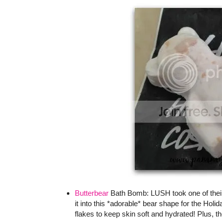
Butterbear
Bath Bomb: LUSH took one of their 
it into this *adorable* bear shape for the Hol
flakes to keep skin soft and hydrated! Plus, th