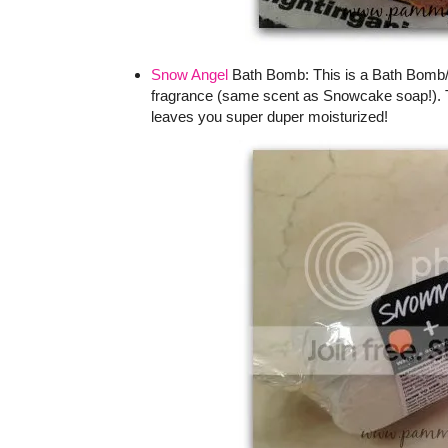
Snow Angel
Bath Bomb: This is a Bath Bomb/B
fragrance (same scent as Snowcake soap!). Th
leaves you super duper moisturized!