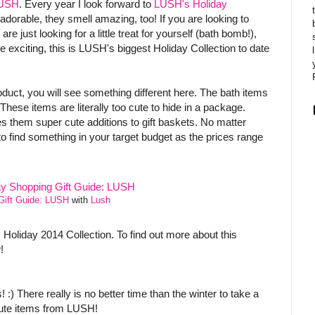
USH
. Every year I look forward to
LUSH's Holiday
adorable, they smell amazing, too! If you are looking to
re just looking for a little treat for yourself (bath bomb!),
exciting, this is LUSH's biggest Holiday Collection to date
uct, you will see something different here. The bath items
hese items are literally too cute to hide in a package.
s them super cute additions to gift baskets. No matter
 find something in your target budget as the prices range
Gift Guide: LUSH
with
Lush
 Holiday 2014 Collection. To find out more about this
!
 :) There really is no better time than the winter to take a
cute items from LUSH!