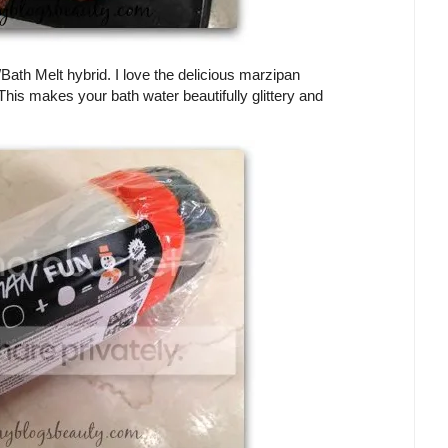
ath Melt hybrid. I love the delicious marzipan
is makes your bath water beautifully glittery and