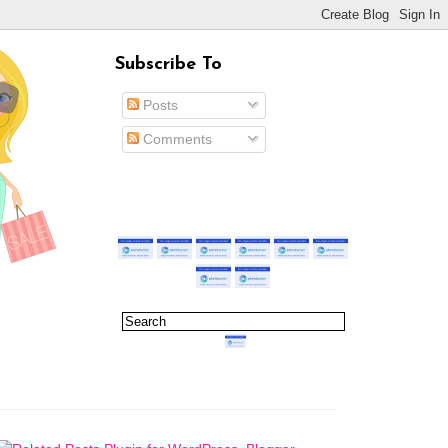
Subscribe To
Posts
Comments