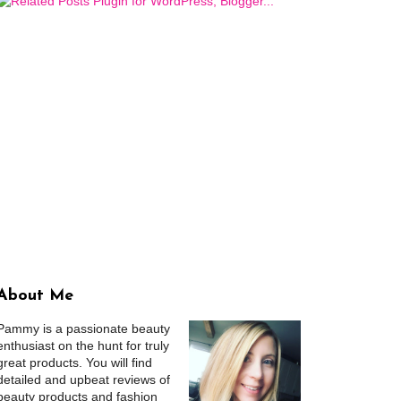
About Me
Pammy is a passionate beauty
enthusiast on the hunt for truly
great products. You will find
detailed and upbeat reviews of
beauty products and fashion