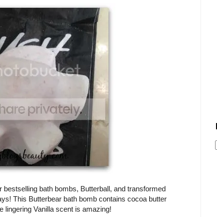
bestselling bath bombs, Butterball, and transformed
idays! This Butterbear bath bomb contains cocoa butter
e lingering Vanilla scent is amazing!