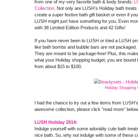
from one of my very favorite bath & body brands:
L
Collection
. Not only are LUSH's Holiday bath treats 
create a super festive bath gift basket or even if you a
LUSH might just have something for you. Even more 
with 38 Limited Edition Products and 42 Gifts!
If you have never been to LUSH or tried a LUSH prod
like bath bombs and bubble bars are not packaged. T
They are meant to be package-free! Plus, this make
what your Holiday shopping budget, you are bound to
from about $15 to $100.
Holiday Shopping 
I had the chance to try out a few items from LUSH's
awesome collection, please click "read more" below
LUSH Holiday 2014
:
Indulge yourself with some adorably cute bath treats!
nice bath. So, why not indulge with some of these 