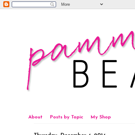
About
Posts by Topic
My Shop