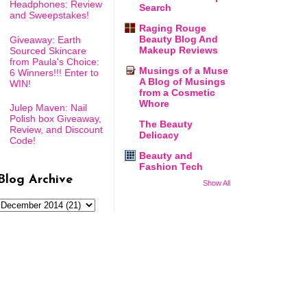
Headphones: Review
Search
and Sweepstakes!
Raging Rouge
Beauty Blog And
Giveaway: Earth
Makeup Reviews
Sourced Skincare
from Paula's Choice:
Musings of a Muse
6 Winners!!! Enter to
A Blog of Musings
WIN!
from a Cosmetic
Whore
Julep Maven: Nail
Polish box Giveaway,
The Beauty
Review, and Discount
Delicacy
Code!
Beauty and
Fashion Tech
Blog Archive
Show All