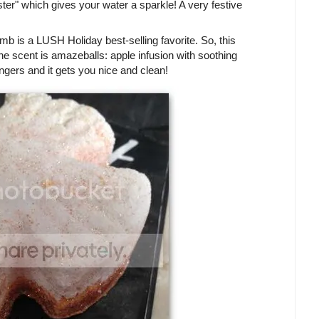
ter" which gives your water a sparkle! A very festive
is a LUSH Holiday best-selling favorite. So, this
 scent is amazeballs: apple infusion with soothing
ingers and it gets you nice and clean!