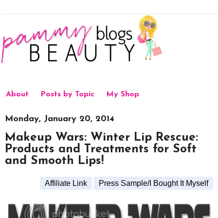
About
Posts by Topic
My Shop
Monday, January 20, 2014
Makeup Wars: Winter Lip Rescue:
Products and Treatments for Soft
and Smooth Lips!
Affiliate Link
Press Sample/I Bought It Myself