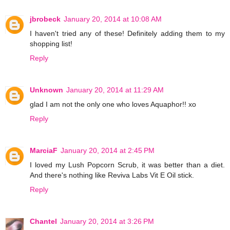
jbrobeck
January 20, 2014 at 10:08 AM
I haven't tried any of these! Definitely adding them to my
shopping list!
Reply
Unknown
January 20, 2014 at 11:29 AM
glad I am not the only one who loves Aquaphor!! xo
Reply
MarciaF
January 20, 2014 at 2:45 PM
I loved my Lush Popcorn Scrub, it was better than a diet.
And there's nothing like Reviva Labs Vit E Oil stick.
Reply
Chantel
January 20, 2014 at 3:26 PM