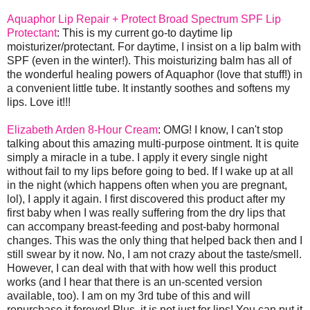
Aquaphor Lip Repair + Protect Broad Spectrum SPF Lip
Protectant
: This is my current go-to daytime lip
moisturizer/protectant. For daytime, I insist on a lip balm with
SPF (even in the winter!). This moisturizing balm has all of
the wonderful healing powers of Aquaphor (love that stuff!) in
a convenient little tube. It instantly soothes and softens my
lips. Love it!!!
Elizabeth Arden 8-Hour Cream
: OMG! I know, I can't stop
talking about this amazing multi-purpose ointment. It is quite
simply a miracle in a tube. I apply it every single night
without fail to my lips before going to bed. If I wake up at all
in the night (which happens often when you are pregnant,
lol), I apply it again. I first discovered this product after my
first baby when I was really suffering from the dry lips that
can accompany breast-feeding and post-baby hormonal
changes. This was the only thing that helped back then and I
still swear by it now. No, I am not crazy about the taste/smell.
However, I can deal with that with how well this product
works (and I hear that there is an un-scented version
available, too). I am on my 3rd tube of this and will
repurchase it forever! Plus, it is not just for lips! You can put it