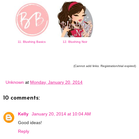
11. Blushing Basics
12. Blushing Noir
(Cannot add links: Registration/trial expired)
Unknown
at
Monday, January 20, 2014
10 comments:
Kelly
January 20, 2014 at 10:04 AM
Good ideas!
Reply