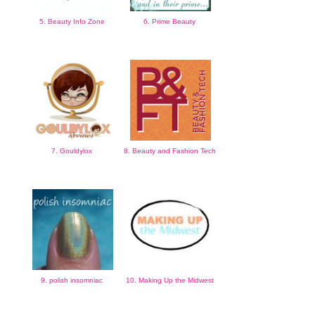
5. Beauty Info Zone
6. Prime Beauty
7. Gouldylox
8. Beauty and Fashion Tech
9. polish insomniac
10. Making Up the Midwest