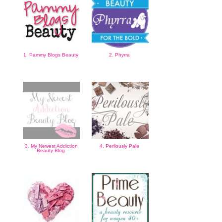
1. Pammy Blogs Beauty
2. Phyrra
3. My Newest Addiction
4. Perilously Pale
Beauty Blog