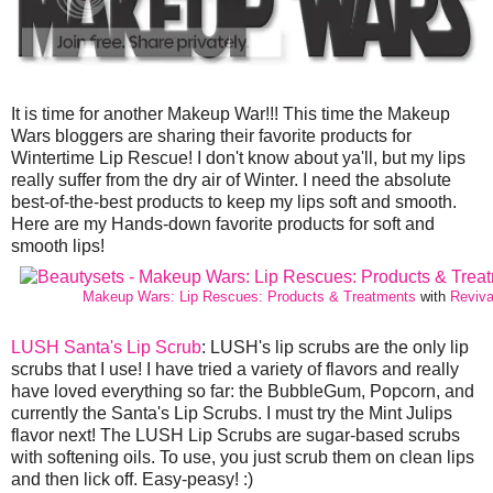
It is time for another Makeup War!!! This time the Makeup
Wars bloggers are sharing their favorite products for
Wintertime Lip Rescue! I don't know about ya'll, but my lips
really suffer from the dry air of Winter. I need the absolute
best-of-the-best products to keep my lips soft and smooth.
Here are my Hands-down favorite products for soft and
smooth lips!
Makeup Wars: Lip Rescues: Products & Treatments
with
Reviva
LUSH Santa's Lip Scrub
: LUSH's lip scrubs are the only lip
scrubs that I use! I have tried a variety of flavors and really
have loved everything so far: the BubbleGum, Popcorn, and
currently the Santa's Lip Scrubs. I must try the Mint Julips
flavor next! The LUSH Lip Scrubs are sugar-based scrubs
with softening oils. To use, you just scrub them on clean lips
and then lick off. Easy-peasy! :)