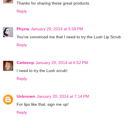
Thanks for sharing these great products.
Reply
Phyrra
January 20, 2014 at 5:58 PM
You've convinced me that I need to try the Lush Lip Scrub
Reply
Carleenp
January 20, 2014 at 6:52 PM
I need to try the Lush scrub!
Reply
Unknown
January 20, 2014 at 7:14 PM
For lips like that, sign me up!
Reply