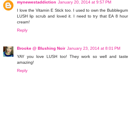
mynewestaddiction
January 20, 2014 at 9:57 PM
I love the Vitamin E Stick too. I used to own the Bubblegum
LUSH lip scrub and loved it. I need to try that EA 8 hour
cream!
Reply
Brooke @ Blushing Noir
January 23, 2014 at 8:01 PM
YAY you love LUSH too! They work so well and taste
amazing!
Reply