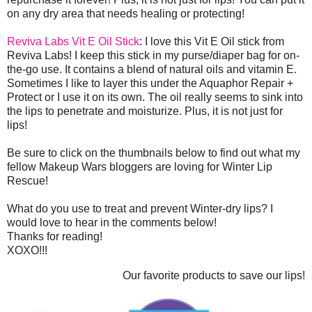
on any dry area that needs healing or protecting!
Reviva Labs Vit E Oil Stick
: I love this Vit E Oil stick from
Reviva Labs! I keep this stick in my purse/diaper bag for on-
the-go use. It contains a blend of natural oils and vitamin E.
Sometimes I like to layer this under the Aquaphor Repair +
Protect or I use it on its own. The oil really seems to sink into
the lips to penetrate and moisturize. Plus, it is not just for
lips!
Be sure to click on the thumbnails below to find out what my
fellow Makeup Wars bloggers are loving for Winter Lip
Rescue!
What do you use to treat and prevent Winter-dry lips? I
would love to hear in the comments below!
Thanks for reading!
XOXO!!!
Our favorite products to save our lips!