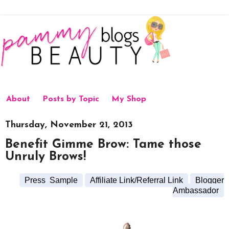
About
Posts by Topic
My Shop
Thursday, November 21, 2013
Benefit Gimme Brow: Tame those
Unruly Brows!
Press Sample
Affiliate Link/Referral Link
Blogger
Ambassador