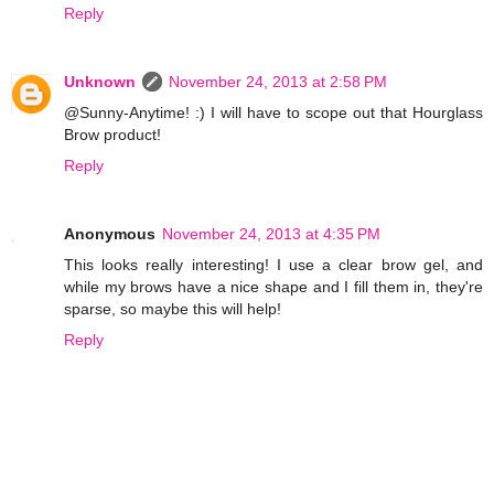
Reply
Unknown
November 24, 2013 at 2:58 PM
@Sunny-Anytime! :) I will have to scope out that Hourglass
Brow product!
Reply
Anonymous
November 24, 2013 at 4:35 PM
This looks really interesting! I use a clear brow gel, and
while my brows have a nice shape and I fill them in, they're
sparse, so maybe this will help!
Reply