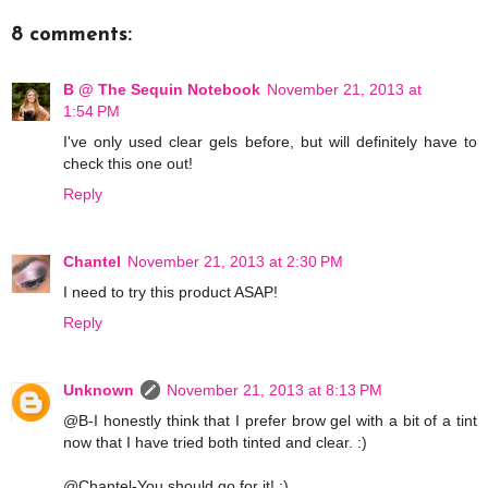
8 comments:
B @ The Sequin Notebook
November 21, 2013 at
1:54 PM
I've only used clear gels before, but will definitely have to
check this one out!
Reply
Chantel
November 21, 2013 at 2:30 PM
I need to try this product ASAP!
Reply
Unknown
November 21, 2013 at 8:13 PM
@B-I honestly think that I prefer brow gel with a bit of a tint
now that I have tried both tinted and clear. :)
@Chantel-You should go for it! :)