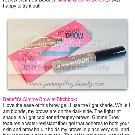
happy to try it out!
Benefit's Gimme Brow at Birchbox
:
I love the ease of this brow gel! I use the light shade. While I
am blonde, my brows are on the dark side. The light tint
shade is a light cool-toned taupey-brown. Gimme Brow
features a water-resistant fiber gel that adheres to both your
skin and brow hair. It holds my brows in place very well and