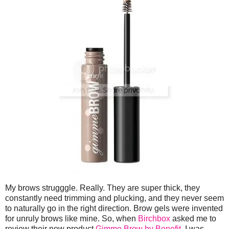
My brows strugggle. Really. They are super thick, they
constantly need trimming and plucking, and they never seem
to naturally go in the right direction. Brow gels were invented
for unruly brows like mine. So, when
Birchbox
asked me to
review their new product
Gimme Brow by Benefit
, I was