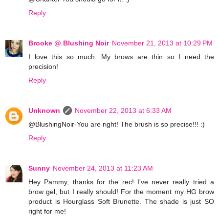
Reply
Brooke @ Blushing Noir
November 21, 2013 at 10:29 PM
I love this so much. My brows are thin so I need the
precision!
Reply
Unknown
November 22, 2013 at 6:33 AM
@BlushingNoir-You are right! The brush is so precise!!! :)
Reply
Sunny
November 24, 2013 at 11:23 AM
Hey Pammy, thanks for the rec! I've never really tried a
brow gel, but I really should! For the moment my HG brow
product is Hourglass Soft Brunette. The shade is just SO
right for me!