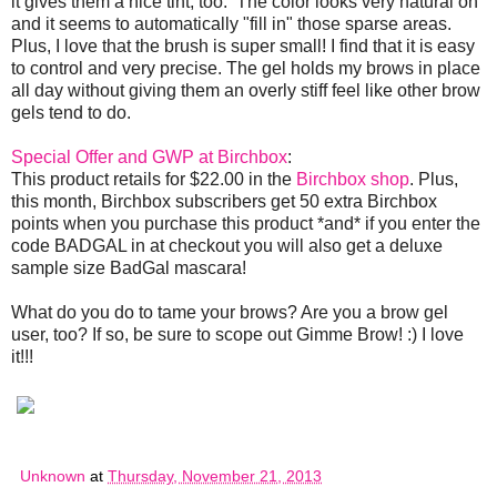
it gives them a nice tint, too. The color looks very natural on
and it seems to automatically "fill in" those sparse areas.
Plus, I love that the brush is super small! I find that it is easy
to control and very precise. The gel holds my brows in place
all day without giving them an overly stiff feel like other brow
gels tend to do.
Special Offer and GWP at Birchbox
:
This product retails for $22.00 in the
Birchbox shop
. Plus,
this month, Birchbox subscribers get 50 extra Birchbox
points when you purchase this product *and* if you enter the
code BADGAL in at checkout you will also get a deluxe
sample size BadGal mascara!
What do you do to tame your brows? Are you a brow gel
user, too? If so, be sure to scope out Gimme Brow! :) I love
it!!!
Unknown
at
Thursday, November 21, 2013