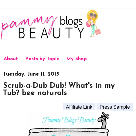
About
Posts by Topic
My Shop
Tuesday, June 11, 2013
Scrub-a-Dub Dub! What's in my
Tub? bee naturals
Affiliate Link
Press Sample