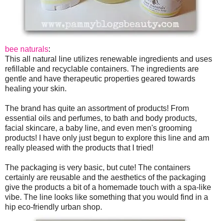
bee naturals
:
This all natural line utilizes renewable ingredients and uses
refillable and recyclable containers. The ingredients are
gentle and have therapeutic properties geared towards
healing your skin.
The brand has quite an assortment of products! From
essential oils and perfumes, to bath and body products,
facial skincare, a baby line, and even men's grooming
products! I have only just begun to explore this line and am
really pleased with the products that I tried!
The packaging is very basic, but cute! The containers
certainly are reusable and the aesthetics of the packaging
give the products a bit of a homemade touch with a spa-like
vibe. The line looks like something that you would find in a
hip eco-friendly urban shop.