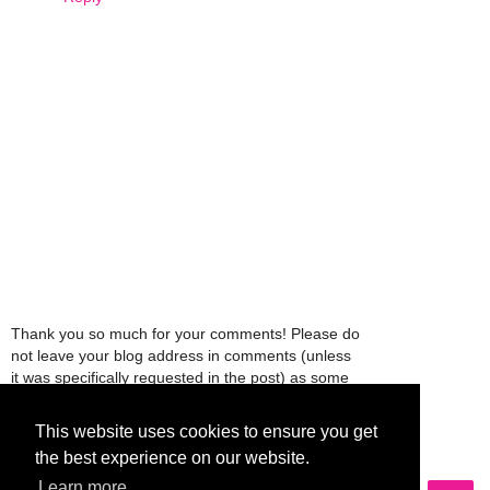
Thank you so much for your comments! Please do
not leave your blog address in comments (unless
it was specifically requested in the post) as some
people might view that as spam and those
comments will be deleted.
This website uses cookies to ensure you get
the best experience on our website.
Learn more