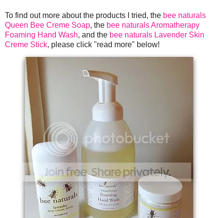
To find out more about the products I tried, the
bee naturals
Queen Bee Creme Soap
, the
bee naturals Aromatherapy
Foaming Hand Wash
, and the
bee naturals Lavender Skin
Creme Stick
, please click "read more" below!