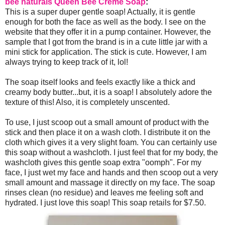
bee naturals Queen Bee Creme Soap
:
This is a super duper gentle soap! Actually, it is gentle
enough for both the face as well as the body. I see on the
website that they offer it in a pump container. However, the
sample that I got from the brand is in a cute little jar with a
mini stick for application. The stick is cute. However, I am
always trying to keep track of it, lol!
The soap itself looks and feels exactly like a thick and
creamy body butter...but, it is a soap! I absolutely adore the
texture of this! Also, it is completely unscented.
To use, I just scoop out a small amount of product with the
stick and then place it on a wash cloth. I distribute it on the
cloth which gives it a very slight foam. You can certainly use
this soap without a washcloth. I just feel that for my body, the
washcloth gives this gentle soap extra "oomph". For my
face, I just wet my face and hands and then scoop out a very
small amount and massage it directly on my face. The soap
rinses clean (no residue) and leaves me feeling soft and
hydrated. I just love this soap! This soap retails for $7.50.