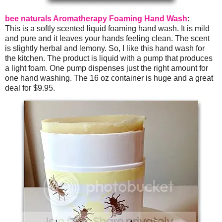
bee naturals Aromatherapy Foaming Hand Wash
:
This is a softly scented liquid foaming hand wash. It is mild
and pure and it leaves your hands feeling clean. The scent
is slightly herbal and lemony. So, I like this hand wash for
the kitchen. The product is liquid with a pump that produces
a light foam. One pump dispenses just the right amount for
one hand washing. The 16 oz container is huge and a great
deal for $9.95.