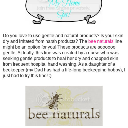
Do you love to use gentle and natural products? Is your skin
dry and irritated from harsh products? The
bee naturals
line
might be an option for you! These products are soooooo
gentle! Actually, this line was created by a nurse who was
seeking gentle products to heal her dry and chapped skin
from frequent hospital hand washing. As a daughter of a
beekeeper (my Dad has had a life-long beekeeping hobby), I
just had to try this line! :)