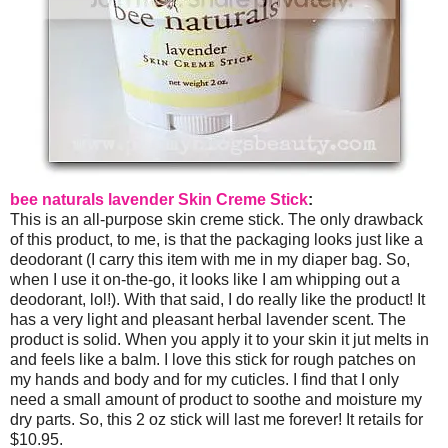
bee naturals lavender Skin Creme Stick
:
This is an all-purpose skin creme stick. The only drawback
of this product, to me, is that the packaging looks just like a
deodorant (I carry this item with me in my diaper bag. So,
when I use it on-the-go, it looks like I am whipping out a
deodorant, lol!). With that said, I do really like the product! It
has a very light and pleasant herbal lavender scent. The
product is solid. When you apply it to your skin it jut melts in
and feels like a balm. I love this stick for rough patches on
my hands and body and for my cuticles. I find that I only
need a small amount of product to soothe and moisture my
dry parts. So, this 2 oz stick will last me forever! It retails for
$10.95.