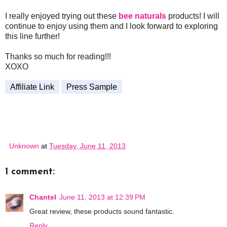
I really enjoyed trying out these
bee naturals
products! I will
continue to enjoy using them and I look forward to exploring
this line further!
Thanks so much for reading!!!
XOXO
Affiliate Link
Press Sample
Unknown
at
Tuesday, June 11, 2013
1 comment:
Chantel
June 11, 2013 at 12:39 PM
Great review, these products sound fantastic.
Reply