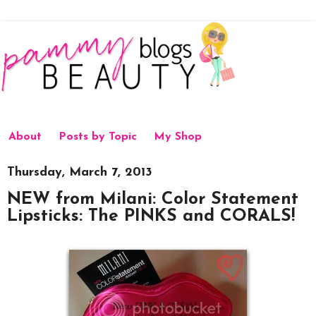
About
Posts by Topic
My Shop
Thursday, March 7, 2013
NEW from Milani: Color Statement
Lipsticks: The PINKS and CORALS!