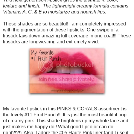
texture and finish. The lightweight creamy formula contains
Vitamins A, C, & E to moisturize and nourish lips.
These shades are so beautiful! I am completely impressed
with the pigmentation of these lipsticks. One swipe of a
lipstick lays down amazing full coverage in one coat!!! These
lipsticks are longwearing and extremely vivid.
My favorite lipstick in this PINKS & CORALS assortment is
the lovely #11 Fruit Punch!!! It is just the most beautiful pop
of creamy pink. This shade brightens up my whole face and
just makes me happy (lol! What good lipcolor can do,
right?!?!). Also, I adore the #05 Haute Pink liner (and I use it