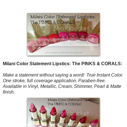
Milani Color Statement Lipstics: The PINKS & CORALS:
Make a statement without saying a word! True Instant Color.
One stroke, full coverage application.
Paraben-free.
Available in Vinyl, Metallic, Cream, Shimmer, Pearl & Matte
finish.