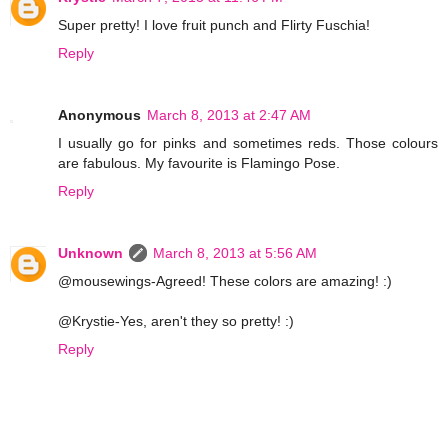
Super pretty! I love fruit punch and Flirty Fuschia!
Reply
Anonymous
March 8, 2013 at 2:47 AM
I usually go for pinks and sometimes reds. Those colours
are fabulous. My favourite is Flamingo Pose.
Reply
Unknown
March 8, 2013 at 5:56 AM
@mousewings-Agreed! These colors are amazing! :)
@Krystie-Yes, aren't they so pretty! :)
Reply