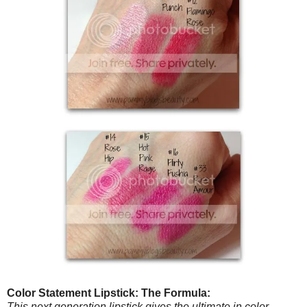
Color Statement Lipstick: The Formula:
This next generation lipstick gives the ultimate in color,