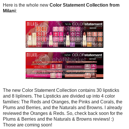
Here is the whole new
Color Statement Collection from
Milani
:
The new Color Statement Collection contains 30 lipsticks
and 8 lipliners. The Lipsticks are divided up into 4 color
families: The Reds and Oranges, the Pinks and Corals, the
Plums and Berries, and the Naturals and Browns. I already
reviewed the Oranges & Reds. So, check back soon for the
Plums & Berries and the Naturals & Browns reviews! :)
Those are coming soon!