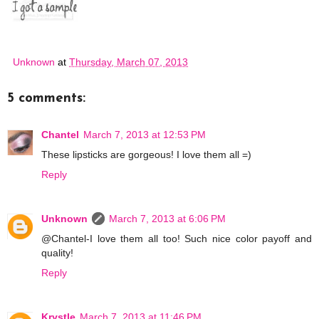
Unknown
at
Thursday, March 07, 2013
5 comments:
Chantel
March 7, 2013 at 12:53 PM
These lipsticks are gorgeous! I love them all =)
Reply
Unknown
March 7, 2013 at 6:06 PM
@Chantel-I love them all too! Such nice color payoff and
quality!
Reply
Krystle
March 7, 2013 at 11:46 PM