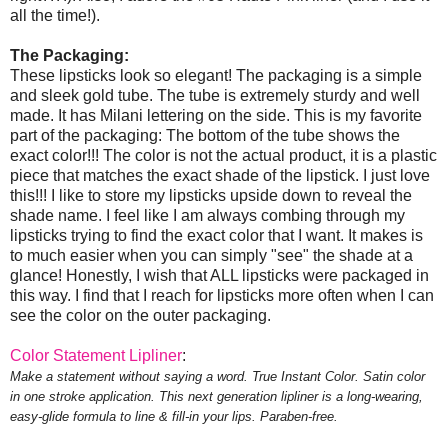
all the time!).
The Packaging:
These lipsticks look so elegant! The packaging is a simple
and sleek gold tube. The tube is extremely sturdy and well
made. It has Milani lettering on the side. This is my favorite
part of the packaging: The bottom of the tube shows the
exact color!!! The color is not the actual product, it is a plastic
piece that matches the exact shade of the lipstick. I just love
this!!! I like to store my lipsticks upside down to reveal the
shade name. I feel like I am always combing through my
lipsticks trying to find the exact color that I want. It makes is
to much easier when you can simply "see" the shade at a
glance! Honestly, I wish that ALL lipsticks were packaged in
this way. I find that I reach for lipsticks more often when I can
see the color on the outer packaging.
Color Statement Lipliner
:
Make a statement without saying a word. True Instant Color. Satin color
in one stroke application. This next generation lipliner is a long-wearing,
easy-glide formula to line & fill-in your lips. Paraben-free.