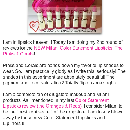
I am in lipstick heaven!!! Today I am doing my 2nd round of
reviews for the
NEW Milani Color Statement Lipsticks: The
Pinks & Corals
!
Pinks and Corals are hands-down my favorite lip shades to
wear. So, I am practically giddy as I write this, seriously! The
shades in this assortment are absolutely beautiful! The
pigment and color saturation? Totally flippin amazing! :)
I am a complete fan of drugstore makeup and Milani
products. As I mentioned in my last
Color Statement
Lipsticks review (the Oranges & Reds)
, I consider Milani to
be the "best kept secret" of the drugstore! I am totally blown
away by these new Color Statement Lipsticks and
Lipliners!!!