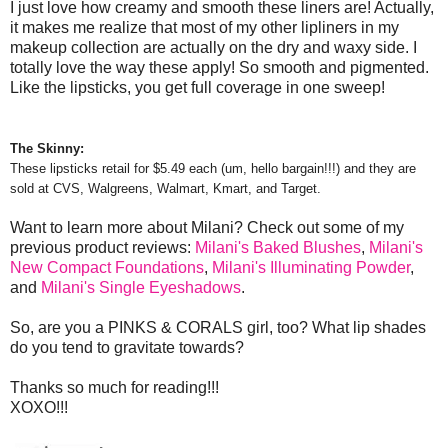
I just love how creamy and smooth these liners are! Actually,
it makes me realize that most of my other lipliners in my
makeup collection are actually on the dry and waxy side. I
totally love the way these apply! So smooth and pigmented.
Like the lipsticks, you get full coverage in one sweep!
The Skinny:
These lipsticks retail for $5.49 each (um, hello bargain!!!) and t
he
y are
sold at CVS, Walgreens, Walmart,
Kmart, and Target.
Want to learn more about Milani? Check out some of my
previous product reviews:
Milani's Baked Blushes
,
Milani's
New Compact Foundations
,
Milani's Illuminating Powder
,
and
Milani's Single Eyeshadows
.
So, are you a PINKS & CORALS girl, too? What lip shades
do you tend to gravitate towards?
Thanks so much for reading!!!
XOXO!!!