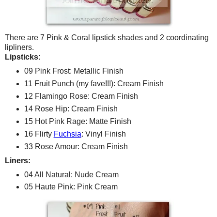
There are 7 Pink & Coral lipstick shades and 2 coordinating
lipliners.
Lipsticks:
09 Pink Frost: Metallic Finish
11 Fruit Punch (my fave!!!): Cream Finish
12 Flamingo Rose: Cream Finish
14 Rose Hip: Cream Finish
15 Hot Pink Rage: Matte Finish
16 Flirty
Fuchsia
: Vinyl Finish
33 Rose Amour: Cream Finish
Liners:
04 All Natural: Nude Cream
05 Haute Pink: Pink Cream