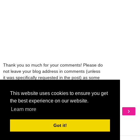
Thank you so much for your comments! Please do
not leave your blog address in comments (unless
it was specifically requested in the post) as some
people might view that as spam and those
comments will be deleted.
This website uses cookies to ensure you get
the best experience on our website.
‹
›
Learn more
Home
View web version
Got it!
My Mobile Ad