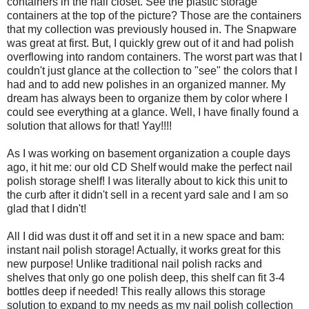
containers in the hall closet. See the plastic storage
containers at the top of the picture? Those are the containers
that my collection was previously housed in. The Snapware
was great at first. But, I quickly grew out of it and had polish
overflowing into random containers. The worst part was that I
couldn't just glance at the collection to "see" the colors that I
had and to add new polishes in an organized manner. My
dream has always been to organize them by color where I
could see everything at a glance. Well, I have finally found a
solution that allows for that! Yay!!!!
As I was working on basement organization a couple days
ago, it hit me: our old CD Shelf would make the perfect nail
polish storage shelf! I was literally about to kick this unit to
the curb after it didn't sell in a recent yard sale and I am so
glad that I didn't!
All I did was dust it off and set it in a new space and bam:
instant nail polish storage! Actually, it works great for this
new purpose! Unlike traditional nail polish racks and
shelves that only go one polish deep, this shelf can fit 3-4
bottles deep if needed! This really allows this storage
solution to expand to my needs as my nail polish collection