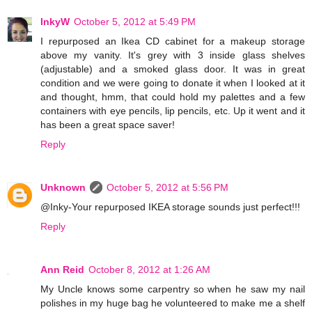
InkyW
October 5, 2012 at 5:49 PM
I repurposed an Ikea CD cabinet for a makeup storage
above my vanity. It's grey with 3 inside glass shelves
(adjustable) and a smoked glass door. It was in great
condition and we were going to donate it when I looked at it
and thought, hmm, that could hold my palettes and a few
containers with eye pencils, lip pencils, etc. Up it went and it
has been a great space saver!
Reply
Unknown
October 5, 2012 at 5:56 PM
@Inky-Your repurposed IKEA storage sounds just perfect!!!
Reply
Ann Reid
October 8, 2012 at 1:26 AM
My Uncle knows some carpentry so when he saw my nail
polishes in my huge bag he volunteered to make me a shelf