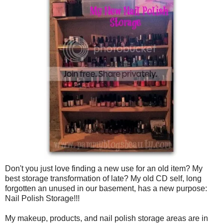
Don't you just love finding a new use for an old item? My
best storage transformation of late? My old CD self, long
forgotten an unused in our basement, has a new purpose:
Nail Polish Storage!!!
My makeup, products, and nail polish storage areas are in