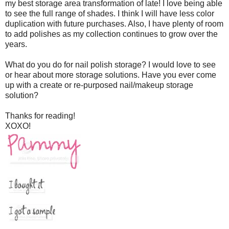
my best storage area transformation of late! I love being able
to see the full range of shades. I think I will have less color
duplication with future purchases. Also, I have plenty of room
to add polishes as my collection continues to grow over the
years.
What do you do for nail polish storage? I would love to see
or hear about more storage solutions. Have you ever come
up with a create or re-purposed nail/makeup storage
solution?
Thanks for reading!
XOXO!