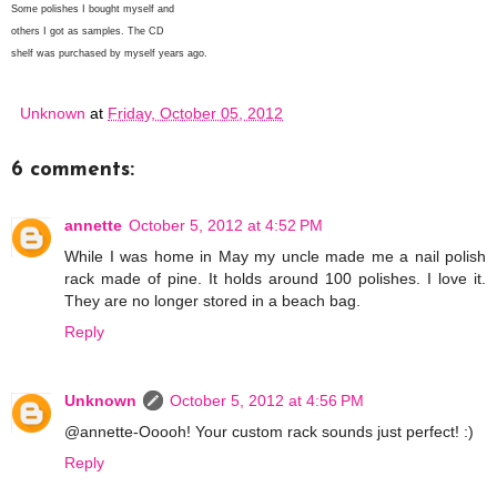
Some polishes I bought myself and
others I got as samples. The CD
shelf was purchased by myself years ago.
Unknown
at
Friday, October 05, 2012
6 comments:
annette
October 5, 2012 at 4:52 PM
While I was home in May my uncle made me a nail polish
rack made of pine. It holds around 100 polishes. I love it.
They are no longer stored in a beach bag.
Reply
Unknown
October 5, 2012 at 4:56 PM
@annette-Ooooh! Your custom rack sounds just perfect! :)
Reply