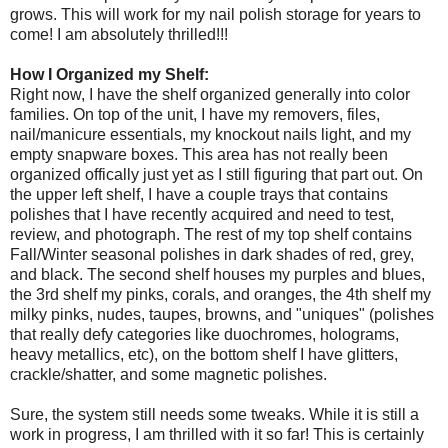
grows. This will work for my nail polish storage for years to
come! I am absolutely thrilled!!!
How I Organized my Shelf:
Right now, I have the shelf organized generally into color
families. On top of the unit, I have my removers, files,
nail/manicure essentials, my knockout nails light, and my
empty snapware boxes. This area has not really been
organized offically just yet as I still figuring that part out. On
the upper left shelf, I have a couple trays that contains
polishes that I have recently acquired and need to test,
review, and photograph. The rest of my top shelf contains
Fall/Winter seasonal polishes in dark shades of red, grey,
and black. The second shelf houses my purples and blues,
the 3rd shelf my pinks, corals, and oranges, the 4th shelf my
milky pinks, nudes, taupes, browns, and "uniques" (polishes
that really defy categories like duochromes, holograms,
heavy metallics, etc), on the bottom shelf I have glitters,
crackle/shatter, and some magnetic polishes.
Sure, the system still needs some tweaks. While it is still a
work in progress, I am thrilled with it so far! This is certainly