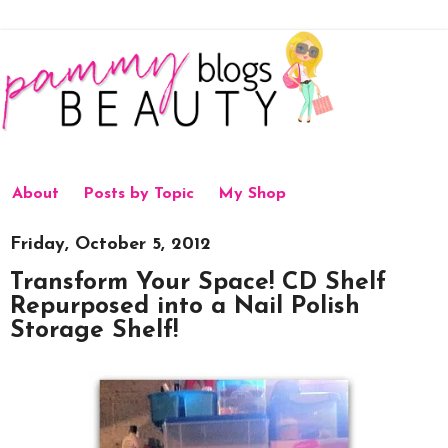
About
Posts by Topic
My Shop
Friday, October 5, 2012
Transform Your Space! CD Shelf
Repurposed into a Nail Polish
Storage Shelf!