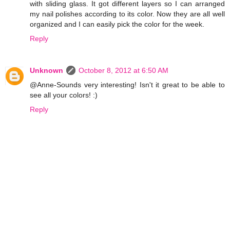
with sliding glass. It got different layers so I can arranged
my nail polishes according to its color. Now they are all well
organized and I can easily pick the color for the week.
Reply
Unknown
October 8, 2012 at 6:50 AM
@Anne-Sounds very interesting! Isn't it great to be able to
see all your colors! :)
Reply