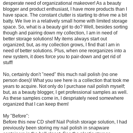
desperate need of organizational makeover! As a beauty
blogger and product enthusiast, I have more products than I
have space. The constant clutter is starting to drive me a bit
batty. We live in a relatively small home with limited storage
space. So, what is a beauty girl to do? Well, besides sorting
though and pairing down my collection, I am in need of
better storage solutions! My items always start out
organized; but, as my collection grows, I find that I am in
need of better solutions. Plus, when one reorganizes into a
new system, it does force you to pair-down and get rid of
stuff!
No, certainly don't "need" this much nail polish (no one
person does)! What you see here is a collection that took me
years to acquire. Not only do I purchase nail polish myself;
but, as a beauty blogger, I get professional samples as well.
As these samples come in, I despriately need somewhere
organized that I can keep them!
My "Before":
Before this new CD shelf Nail Polish storage solution, I had
previously been storing my nail polish in snapware