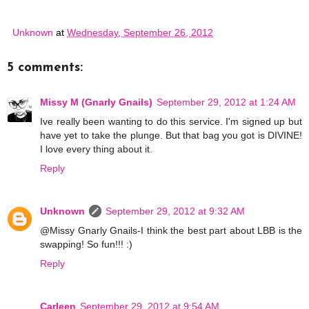
Unknown
at
Wednesday, September 26, 2012
5 comments:
Missy M (Gnarly Gnails)
September 29, 2012 at 1:24 AM
Ive really been wanting to do this service. I'm signed up but
have yet to take the plunge. But that bag you got is DIVINE!
I love every thing about it.
Reply
Unknown
September 29, 2012 at 9:32 AM
@Missy Gnarly Gnails-I think the best part about LBB is the
swapping! So fun!!! :)
Reply
Carleen
September 29, 2012 at 9:54 AM