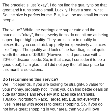
The bracelet is just "okay". I do not find the quality to be that
great and it runs soooo small. Luckily, I have a small wrist.
So, the size is perfect for me. But, it will be too small for most
people.
The value? While the earrings are super cute and the
bracelet is "okay", these jewelry items do not hit me as being
super-duper high quality. They are similar in quality to
pieces that you could pick up pretty inexpensively at places
like Target. The quality and look of the handbag is not quite
worth the price of $49.95 (However, I did purchase with a
20% off discount code. So, in that case, I consider it to be a
good deal). I am glad that I did not pay the full box price for
this month's selections.
Do I recommend this service?
Well, it depends. If you are looking for straight-up value for
your money, probably not. I think you can find better deals on
cute handbags and jewelery at places like Marshalls,
TJMaxx, Nordstrom Rack, Target, etc. But, not everyone
lives in areas with access to great shopping. So, if you do
not have great shopping in your area, then you will love