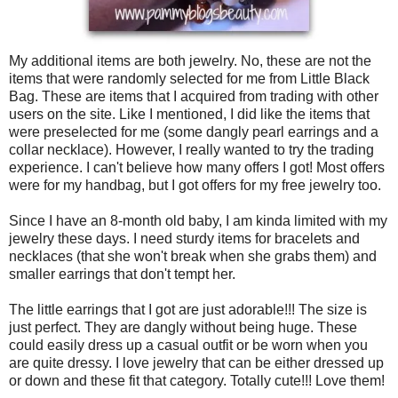
My additional items are both jewelry. No, these are not the
items that were randomly selected for me from Little Black
Bag. These are items that I acquired from trading with other
users on the site. Like I mentioned, I did like the items that
were preselected for me (some dangly pearl earrings and a
collar necklace). However, I really wanted to try the trading
experience. I can't believe how many offers I got! Most offers
were for my handbag, but I got offers for my free jewelry too.
Since I have an 8-month old baby, I am kinda limited with my
jewelry these days. I need sturdy items for bracelets and
necklaces (that she won't break when she grabs them) and
smaller earrings that don't tempt her.
The little earrings that I got are just adorable!!! The size is
just perfect. They are dangly without being huge. These
could easily dress up a casual outfit or be worn when you
are quite dressy. I love jewelry that can be either dressed up
or down and these fit that category. Totally cute!!! Love them!