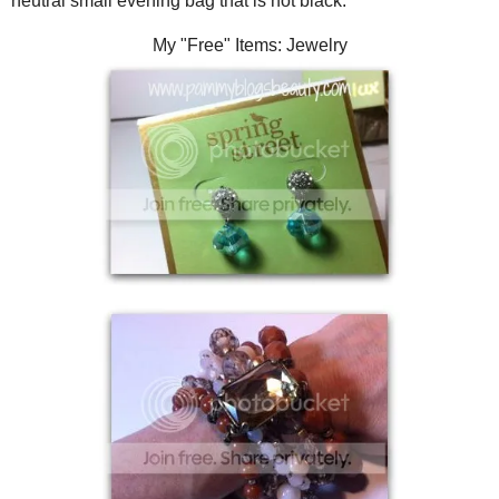
neutral small evening bag that is not black.
My "Free" Items: Jewelry