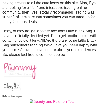
having access to all the cute items on this site. Also, if you
are looking for a "fun" and interactive trading online
community, then "yes" I totally recommend! Trading was
super fun! I am sure that sometimes you can trade up for
really fabulous deals!
I may, or may not get another box from Little Black Bag. I
haven't officially decided yet. If I do get another box, I will
certainly review it for ya'll! Are there any other Little Black
Bag subscribers reading this? Have you been happy with
your boxes? I would love to hear about your experiences.
So, please feel free to comment below!
Referral links in post.