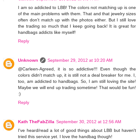
I am so addicted to LBB! The colors not matching up is one
of the main problems with them. That and that jewelry sizes
often don't match up with the photos either. But I still love
the trading so much that I keep going back! It is great for
handbags addicts like myself!
Reply
Unknown
September 29, 2012 at 10:20 AM
@Carleen-Agreed, it is so addictive!!! Even though the
colors didn't match up, it is still not a deal breaker for me. I,
too, am addicted to handbags. So, I am still loving the site!
Maybe we will end up trading sometime! That would be fun!
:)
Reply
Kath TheFabZilla
September 30, 2012 at 12:56 AM
I've heard/read a lot of good things about LBB but haven't
tried this service yet. I love the handbag though!