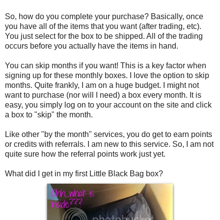
So, how do you complete your purchase? Basically, once
you have all of the items that you want (after trading, etc).
You just select for the box to be shipped. All of the trading
occurs before you actually have the items in hand.
You can skip months if you want! This is a key factor when
signing up for these monthly boxes. I love the option to skip
months. Quite frankly, I am on a huge budget. I might not
want to purchase (nor will I need) a box every month. It is
easy, you simply log on to your account on the site and click
a box to "skip" the month.
Like other "by the month" services, you do get to earn points
or credits with referrals. I am new to this service. So, I am not
quite sure how the referral points work just yet.
What did I get in my first Little Black Bag box?