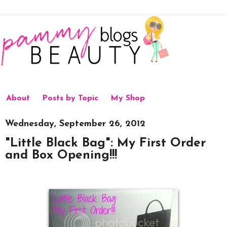
About
Posts by Topic
My Shop
Wednesday, September 26, 2012
"Little Black Bag": My First Order
and Box Opening!!!