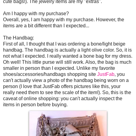
cute bags!). The jewelry items are my "extras".
Am I happy with my purchase?
Overall, yes, I am happy with my purchase. However, the
items are a bit different than I expected...
The Handbag:
First of all, I thought that I was ordering a bone/light beige
handbag. The handbag is actually a light olive color. So, it is
not what I expected. I really wanted a bone bag for my dress.
Oh well! This little purse will still work. Also, the bag is much
smaller in person than I expected. Unlike my favorite
shoes/accessories/handbags shopping site
JustFab
, you
can't actually view a photo of the handbag being worn on a
person (I love that JustFab offers pictures like this, your
really need them to see the scale of the item!). So, this is the
caveat of online shopping: you can't actually inspect the
items in person before buying.