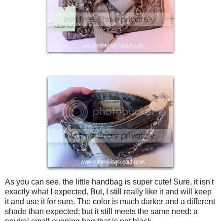
As you can see, the little handbag is super cute! Sure, it isn't
exactly what I expected. But, I still really like it and will keep
it and use it for sure. The color is much darker and a different
shade than expected; but it still meets the same need: a