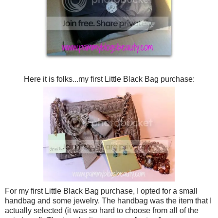
Here it is folks...my first Little Black Bag purchase:
For my first Little Black Bag purchase, I opted for a small
handbag and some jewelry. The handbag was the item that I
actually selected (it was so hard to choose from all of the