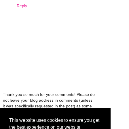
Reply
Thank you so much for your comments! Please do
not leave your blog address in comments (unless
it was specifically requested in the post) as some
people might view that as spam and those
comments will be deleted.
This website uses cookies to ensure you get
the best experience on our website.