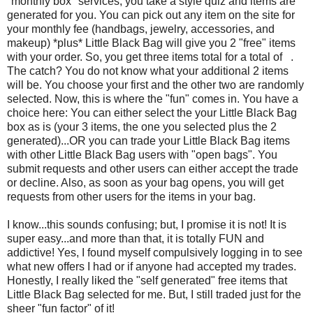
"monthly box" services, you take a style quiz and items are
generated for you. You can pick out any item on the site for
your monthly fee (handbags, jewelry, accessories, and
makeup) *plus* Little Black Bag will give you 2 "free" items
with your order. So, you get three items total for a total of .
The catch? You do not know what your additional 2 items
will be. You choose your first and the other two are randomly
selected. Now, this is where the "fun" comes in. You have a
choice here: You can either select the your Little Black Bag
box as is (your 3 items, the one you selected plus the 2
generated)...OR you can trade your Little Black Bag items
with other Little Black Bag users with "open bags". You
submit requests and other users can either accept the trade
or decline. Also, as soon as your bag opens, you will get
requests from other users for the items in your bag.
I know...this sounds confusing; but, I promise it is not! It is
super easy...and more than that, it is totally FUN and
addictive! Yes, I found myself compulsively logging in to see
what new offers I had or if anyone had accepted my trades.
Honestly, I really liked the "self generated" free items that
Little Black Bag selected for me. But, I still traded just for the
sheer "fun factor" of it!