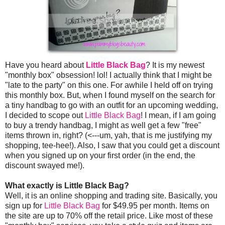
Have you heard about
Little Black Bag
? It is my newest
"monthly box" obsession! lol! I actually think that I might be
"late to the party" on this one. For awhile I held off on trying
this monthly box. But, when I found myself on the search for
a tiny handbag to go with an outfit for an upcoming wedding,
I decided to scope out
Little Black Bag
! I mean, if I am going
to buy a trendy handbag, I might as well get a few "free"
items thrown in, right? (<---um, yah, that is me justifying my
shopping, tee-hee!). Also, I saw that you could get a discount
when you signed up on your first order (in the end, the
discount swayed me!).
What exactly is Little Black Bag?
Well, it is an online shopping and trading site. Basically, you
sign up for
Little Black Bag
for $49.95 per month. Items on
the site are up to 70% off the retail price. Like most of these