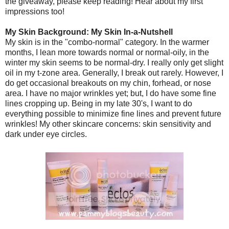
the giveaway, please keep reading! Hear about my first
impressions too!
My Skin Background: My Skin In-a-Nutshell
My skin is in the "combo-normal" category. In the warmer
months, I lean more towards normal or normal-oily, in the
winter my skin seems to be normal-dry. I really only get slight
oil in my t-zone area. Generally, I break out rarely. However, I
do get occasional breakouts on my chin, forhead, or nose
area. I have no major wrinkles yet; but, I do have some fine
lines cropping up. Being in my late 30's, I want to do
everything possible to minimize fine lines and prevent future
wrinkles! My other skincare concerns: skin sensitivity and
dark under eye circles.