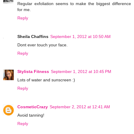
Regular exfoliation seems to make the biggest difference
for me.
Reply
Sheila Chaffins
September 1, 2012 at 10:50 AM
Dont ever touch your face.
Reply
Stylista Fitness
September 1, 2012 at 10:45 PM
Lots of water and sunscreen :)
Reply
CosmeticCrazy
September 2, 2012 at 12:41 AM
Avoid tanning!
Reply