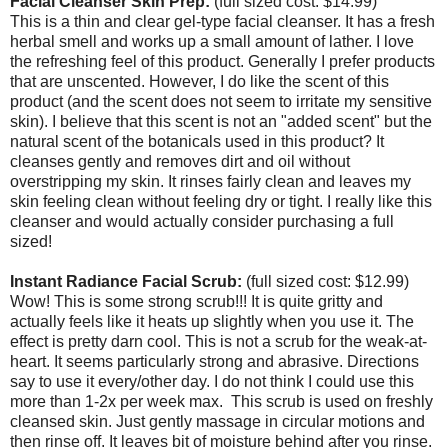
Facial Cleanser Skin Prep:
(full sized cost: $14.99)
This is a thin and clear gel-type facial cleanser. It has a fresh
herbal smell and works up a small amount of lather. I love
the refreshing feel of this product. Generally I prefer products
that are unscented. However, I do like the scent of this
product (and the scent does not seem to irritate my sensitive
skin). I believe that this scent is not an "added scent" but the
natural scent of the botanicals used in this product? It
cleanses gently and removes dirt and oil without
overstripping my skin. It rinses fairly clean and leaves my
skin feeling clean without feeling dry or tight. I really like this
cleanser and would actually consider purchasing a full
sized!
Instant Radiance Facial Scrub:
(full sized cost: $12.99)
Wow! This is some strong scrub!!! It is quite gritty and
actually feels like it heats up slightly when you use it. The
effect is pretty darn cool. This is not a scrub for the weak-at-
heart. It seems particularly strong and abrasive. Directions
say to use it every/other day. I do not think I could use this
more than 1-2x per week max. This scrub is used on freshly
cleansed skin. Just gently massage in circular motions and
then rinse off. It leaves bit of moisture behind after you rinse.