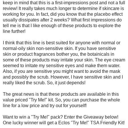
keep in mind that this is a first-impressions post and not a full
review! It really takes much longer to determine if skincare is
working for you. In fact, did you know that the placebo effect
usually dissipates after 2 weeks? What first impressions do
tell me is that I like enough of these products to explore the
line further!
I think that this line is best suited for anyone with normal or
normal-oily skin non-sensitive skin. If you have sensitive
skin or product fragrances bother you, the botainicals in
some of these products may irritate your skin. The eye cream
seemed to irritate my sensitive eyes and make them water.
Also, if you are sensitive you might want to avoid the mask
and possibly the scrub. However, I have sensitive skin and I
really liked the scrub. So, it just depends!
The great news is that these products are available in this
value priced "Try Me!" kit. So, you can purchase the whole
line for a low price and try out for yourself!
Want to win a "Try Me!" pack? Enter the Giveaway below!
One lucky winner will get a Eclos "Try Me!" TSA Friendly Kit!