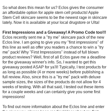
So what does this mean for us? Eclos gives the consumer
an affordable option for apple stem cell products! Apple
Stem Cell skincare seems to be the newest rage in skincare
lately. Now it is available at your local drugstore or Ulta!
First Impressions and a Giveaway! A Promo Code too!!!
Eclos recently sent me a "try me" skincare pack of the new
Eclos line. I am going to give you my "first impressions" of
this line as well as offer you readers a chance to win a "try
me" pack! Why "First Impressions" instead of full blown
product reviews? Well, first of all Eclos gave me a deadline
for the giveaway winner's info. So, I wanted to get this
giveaway posted ASAP for ya'll! Typically, I test products for
as long as possible (4 or more weeks) before publishing a
full review. Also, since this is a "try me" pack with deluxe
sample sizes, the sizes of the products do not allow for 4
weeks of testing. With all that said, I tested out these items
for a couple weeks and can certainly give you some first
impressions!
To find out more information about the Eclos line and enter