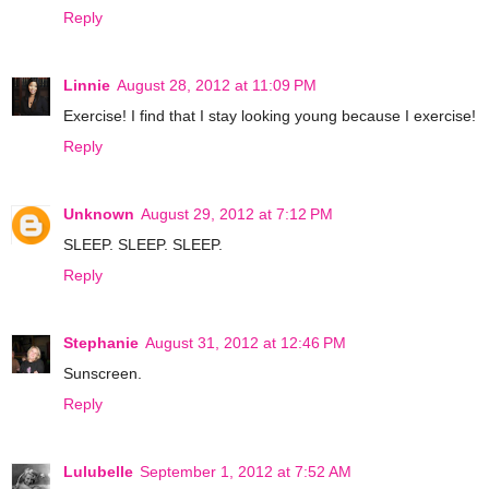
Reply
Linnie
August 28, 2012 at 11:09 PM
Exercise! I find that I stay looking young because I exercise!
Reply
Unknown
August 29, 2012 at 7:12 PM
SLEEP. SLEEP. SLEEP.
Reply
Stephanie
August 31, 2012 at 12:46 PM
Sunscreen.
Reply
Lulubelle
September 1, 2012 at 7:52 AM