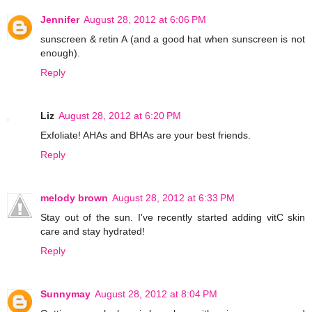
Jennifer
August 28, 2012 at 6:06 PM
sunscreen & retin A (and a good hat when sunscreen is not
enough).
Reply
Liz
August 28, 2012 at 6:20 PM
Exfoliate! AHAs and BHAs are your best friends.
Reply
melody brown
August 28, 2012 at 6:33 PM
Stay out of the sun. I've recently started adding vitC skin
care and stay hydrated!
Reply
Sunnymay
August 28, 2012 at 8:04 PM