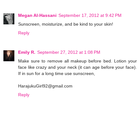
Megan Al-Hassani
September 17, 2012 at 9:42 PM
Sunscreen, moisturize, and be kind to your skin!
Reply
Emily R.
September 27, 2012 at 1:08 PM
Make sure to remove all makeup before bed. Lotion your
face like crazy and your neck (it can age before your face).
If in sun for a long time use sunscreen,
HarajukuGirl92@gmail.com
Reply