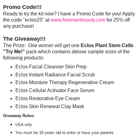
Promo Code!!!
Ready to try the kit now? I have a Promo Code for you! Apply
the code "eclos25" at
www.freemanbeauty.com
for 25% off
any purchase!
The Giveaway!!!
The Prize: One winner will get one
Eclos Plant Stem Cells
"Try Me!"
pack which contains deluxe sample sizes of the
following products:
Eclos Facial Cleanser Skin Prep
Eclos Instant Radiance Facial Scrub
Eclos Moisture Therapy Regenerative Cream
Eclos Cellular Activator Face Serum
Eclos Restorative Eye Cream
Eclos Skin Renewal Clay Mask
Giveaway Rules:
USA only
You must be 18 years old to enter or have your parents