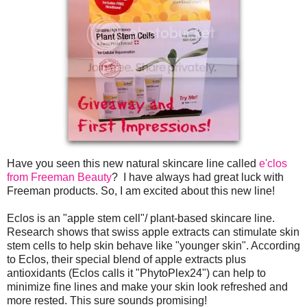
Have you seen this new natural skincare line called
e'clos
from Freeman Beauty
? I have always had great luck with
Freeman products. So, I am excited about this new line!
Eclos is an "apple stem cell"/ plant-based skincare line.
Research shows that swiss apple extracts can stimulate skin
stem cells to help skin behave like "younger skin". According
to Eclos, their special blend of apple extracts plus
antioxidants (Eclos calls it "PhytoPlex24") can help to
minimize fine lines and make your skin look refreshed and
more rested. This sure sounds promising!