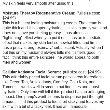
My skin feels very smooth after using this!
Moisture Therapy Regenerative Cream:
(full size cost:
$24.99)
This is a buttery feeling moisturizing cream. The cream is
quite thick and it is super hydrating. It sinks in pretty well and
does not leave you feeling greasy. It has almost a
"tightening" effect when you put it on. It has an immediate
effect that makes my skin feel somewhat lifted and firm. It
has a pretty strong rosemary/herbal scent. Actually, when I
put this on my husband always tells me it smells good. In
fact, I think this entire skincare line would appeal to both
men and women.
Cellular Activator Facial Serum:
(full size cost: $24.99)
This affordably priced facial serum packs great ingredients
like Green Tea, Antioxidants, Comfrey, Gotu Kola, and
Tumeric. It works well to smooth out fine lines and boost
hydration. Only time will tell if this product has an anti-aging
impact. One pump's worth seems to dispense just the right
amount. I find this product to feel a bit sticky and leaves my
skin with a bit of a tacky feel. It has an immediate