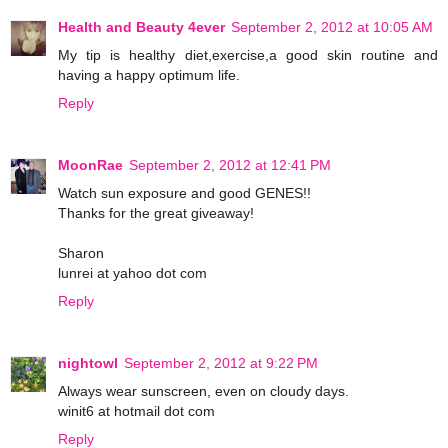
Health and Beauty 4ever
September 2, 2012 at 10:05 AM
My tip is healthy diet,exercise,a good skin routine and
having a happy optimum life.
Reply
MoonRae
September 2, 2012 at 12:41 PM
Watch sun exposure and good GENES!!
Thanks for the great giveaway!
Sharon
lunrei at yahoo dot com
Reply
nightowl
September 2, 2012 at 9:22 PM
Always wear sunscreen, even on cloudy days.
winit6 at hotmail dot com
Reply