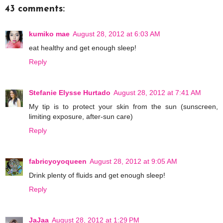
43 comments:
kumiko mae
August 28, 2012 at 6:03 AM
eat healthy and get enough sleep!
Reply
Stefanie Elysse Hurtado
August 28, 2012 at 7:41 AM
My tip is to protect your skin from the sun (sunscreen,
limiting exposure, after-sun care)
Reply
fabricyoyoqueen
August 28, 2012 at 9:05 AM
Drink plenty of fluids and get enough sleep!
Reply
JaJaa
August 28, 2012 at 1:29 PM