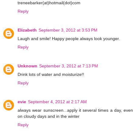
treneebarker(at)hotmail(dot)com
Reply
Elizabeth
September 3, 2012 at 3:53 PM
Laugh and smile! Happy people always look younger.
Reply
Unknown
September 3, 2012 at 7:13 PM
Drink lots of water and moisturize!!
Reply
evie
September 4, 2012 at 2:17 AM
always wear sunscreen...apply it several times a day, even
on cloudy days and in the winter
Reply