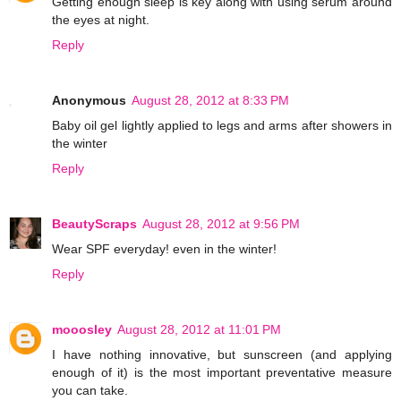
Getting enough sleep is key along with using serum around
the eyes at night.
Reply
Anonymous
August 28, 2012 at 8:33 PM
Baby oil gel lightly applied to legs and arms after showers in
the winter
Reply
BeautyScraps
August 28, 2012 at 9:56 PM
Wear SPF everyday! even in the winter!
Reply
mooosley
August 28, 2012 at 11:01 PM
I have nothing innovative, but sunscreen (and applying
enough of it) is the most important preventative measure
you can take.