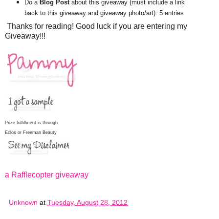
Do a
Blog Post
about this giveaway (must include a link
back to this giveaway and giveaway photo/art): 5 entries
Thanks for reading! Good luck if you are entering my
Giveaway!!!
Prize fulfillment is through
Eclos or Freeman Beauty
a Rafflecopter giveaway
Unknown
at
Tuesday, August 28, 2012