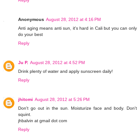
Anonymous
August 28, 2012 at 4:16 PM
Anti aging means anti sun, it's hard in Cali but you can only
do your best
Reply
Ju P.
August 28, 2012 at 4:52 PM
Drink plenty of water and apply sunscreen daily!
Reply
jhitomi
August 28, 2012 at 5:26 PM
Don't go out in the sun. Moisturize face and body. Don't
squint.
jhbalvin at gmail dot com
Reply