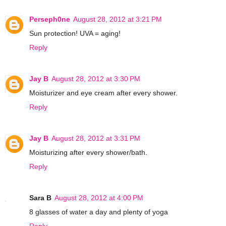
Perseph0ne
August 28, 2012 at 3:21 PM
Sun protection! UVA = aging!
Reply
Jay B
August 28, 2012 at 3:30 PM
Moisturizer and eye cream after every shower.
Reply
Jay B
August 28, 2012 at 3:31 PM
Moisturizing after every shower/bath.
Reply
Sara B
August 28, 2012 at 4:00 PM
8 glasses of water a day and plenty of yoga
Reply