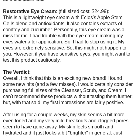
Restorative Eye Cream:
(full sized cost: $24.99):
This is a lightweight eye cream with Eclos's Apple Stem
Cells blend and antioxidants. It also contains extracts of
comfrey and cucumber. Personally, this eye cream was a
miss for me. I had trouble with the eye cream making my
eyes water after application. So, I had to stop using it. My
eyes are extremely sensitive. So, this might not happen to
you. However, if you have sensitive eyes, you might want to
test this product cautiously.
The Verdict:
Overall, I think that this is an exciting new brand! I found
some new hits (and a few misses). I would certainly consider
purchasing full sizes of the Cleanser, Scrub, and Cream! I
can't recommend these products without testing them further;
but, with that said, my first impressions are fairly positive.
After using for a couple weeks, my skin seems a bit more
even toned and my very mild breakouts and clogged pores
seem to have gone away. My skin feels smooth and
hydrated and it just looks a bit "brighter" in general. Just