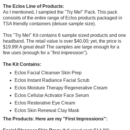
The Eclos Line of Products:
As I mentioned, I sampled the "Try Me!" Pack. This pack
consisits of the entire range of Eclos products packaged in
TSA friendly containers (deluxe sample size).
This "Try Me!" Kit contains 6 sample sized products and one
headband. The retail value is over $40.00; yet, the price is
$19.99! A great deal! The samples are large enough for a
few uses (enough for a "first impression").
The Kit Contains:
Eclos Facial Cleanser Skin Prep
Eclos Instant Radiance Facial Scrub
Eclos Moisture Therapy Regenerative Cream
Eclos Cellular Activator Face Serum
Eclos Restorative Eye Cream
Eclos Skin Renewal Clay Mask
The Products: Here are my "First Impressions":