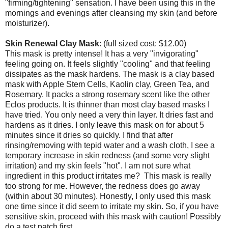
"firming/tightening" sensation. I have been using this in the
mornings and evenings after cleansing my skin (and before
moisturizer).
Skin Renewal Clay Mask
: (full sized cost: $12.00)
This mask is pretty intense! It has a very "invigorating"
feeling going on. It feels slightly "cooling" and that feeling
dissipates as the mask hardens. The mask is a clay based
mask with Apple Stem Cells, Kaolin clay, Green Tea, and
Rosemary. It packs a strong rosemary scent like the other
Eclos products. It is thinner than most clay based masks I
have tried. You only need a very thin layer. It dries fast and
hardens as it dries. I only leave this mask on for about 5
minutes since it dries so quickly. I find that after
rinsing/removing with tepid water and a wash cloth, I see a
temporary increase in skin redness (and some very slight
irritation) and my skin feels "hot". I am not sure what
ingredient in this product irritates me? This mask is really
too strong for me. However, the redness does go away
(within about 30 minutes). Honestly, I only used this mask
one time since it did seem to irritate my skin. So, if you have
sensitive skin, proceed with this mask with caution! Possibly
do a test patch first.