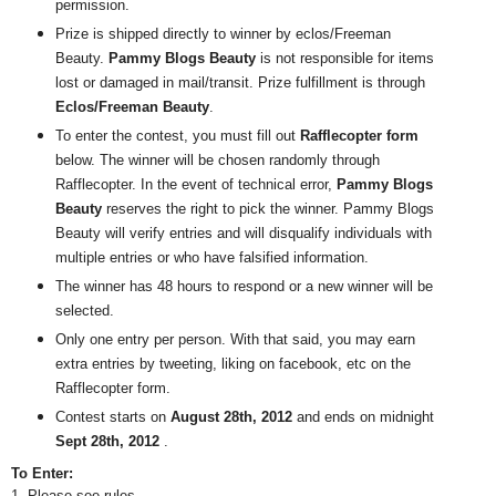
permission.
Prize is shipped directly to winner by eclos/Freeman
Beauty.
Pammy Blogs Beauty
is not responsible for items
lost or damaged in mail/transit. Prize fulfillment is through
Eclos/Freeman Beauty
.
To enter the contest, you must fill out
Rafflecopter form
below. The winner will be chosen randomly through
Rafflecopter. In the event of technical error,
Pammy Blogs
Beauty
reserves the right to pick the winner. Pammy Blogs
Beauty will verify entries and will disqualify individuals with
multiple entries or who have falsified information.
The winner has 48 hours to respond or a new winner will be
selected.
Only one entry per person. With that said, you may earn
extra entries by tweeting, liking on facebook, etc on the
Rafflecopter form.
Contest starts on
August 28th, 2012
and ends on midnight
Sept 28th, 2012
.
To Enter:
1. Please see rules.