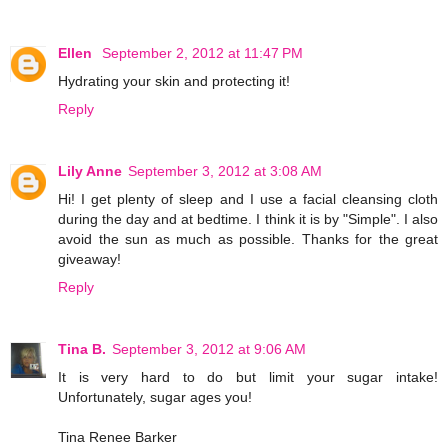
Ellen
September 2, 2012 at 11:47 PM
Hydrating your skin and protecting it!
Reply
Lily Anne
September 3, 2012 at 3:08 AM
Hi! I get plenty of sleep and I use a facial cleansing cloth
during the day and at bedtime. I think it is by "Simple". I also
avoid the sun as much as possible. Thanks for the great
giveaway!
Reply
Tina B.
September 3, 2012 at 9:06 AM
It is very hard to do but limit your sugar intake!
Unfortunately, sugar ages you!
Tina Renee Barker