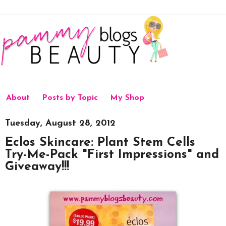
About
Posts by Topic
My Shop
Tuesday, August 28, 2012
Eclos Skincare: Plant Stem Cells
Try-Me-Pack "First Impressions" and
Giveaway!!!