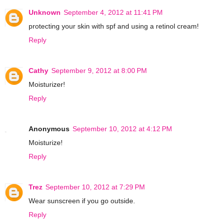
Unknown
September 4, 2012 at 11:41 PM
protecting your skin with spf and using a retinol cream!
Reply
Cathy
September 9, 2012 at 8:00 PM
Moisturizer!
Reply
Anonymous
September 10, 2012 at 4:12 PM
Moisturize!
Reply
Trez
September 10, 2012 at 7:29 PM
Wear sunscreen if you go outside.
Reply