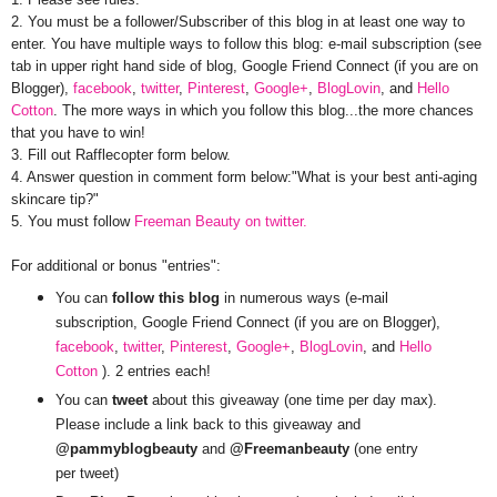
2. You must be a follower/Subscriber of this blog in at least one way to
enter. You have multiple ways to follow this blog: e-mail subscription (see
tab in upper right hand side of blog, Google Friend Connect (if you are on
Blogger),
facebook
,
twitter
,
Pinterest
,
Google+
,
BlogLovin
, and
Hello
Cotton
. The more ways in which you follow this blog...the more chances
that you have to win!
3. Fill out Rafflecopter form below.
4. Answer question in comment form below:"What is your best anti-aging
skincare tip?"
5. You must follow
Freeman Beauty on twitter.
For additional or bonus "entries":
You can
follow this blog
in numerous ways (e-mail
subscription, Google Friend Connect (if you are on Blogger),
facebook
,
twitter
,
Pinterest
,
Google+
,
BlogLovin
, and
Hello
Cotton
). 2 entries each!
You can
tweet
about this giveaway (one time per day max).
Please include a link back to this giveaway and
@pammyblogbeauty
and
@Freemanbeauty
(one entry
per tweet)