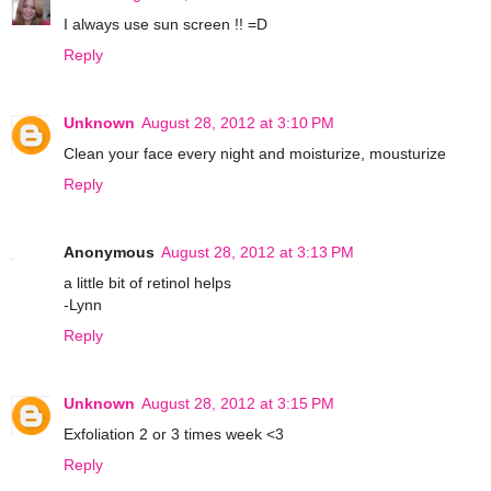
I always use sun screen !! =D
Reply
Unknown
August 28, 2012 at 3:10 PM
Clean your face every night and moisturize, mousturize
Reply
Anonymous
August 28, 2012 at 3:13 PM
a little bit of retinol helps
-Lynn
Reply
Unknown
August 28, 2012 at 3:15 PM
Exfoliation 2 or 3 times week <3
Reply