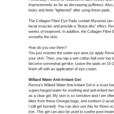
improvements as far as decreasing puffiness. Also
looks and feels "tightened" after using these pads.
The Collagen Fibre Eye Pads contain Myoxinol (an ex
facial muscles and provide a "Botox-like" effect. Re
weeks of treatment. In addition, the Collagen Fibr
smooths the skin.
How do you use them?
You just moisten the under-eye area (or apply Revi
your skin. Then, you tap a wet cotton ball over top 
become somewhat gel-like. Leave the pads on 15-20 m
finish off with an application of eye cream.
Willard Water Anti-Irritant Gel
:
Reviva's Willard Water Anti-Irritant Gel is a must-h
supercharged water for soothing and anti-irritant be
as a clear gel. My skin is so sensitive and I am often
bites from these Georgia bugs, and sunburn (I avoi
I still get burned). You can also use this for those o
iron. This gel can also be used to soothe post-treatm