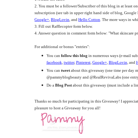
2. You must be a follower/Subscriber of this blog in at least o
subscription (see tab in upper right hand side of blog, Google
Google+
,
BlogLovin
, and
Hello Cotton
. The more ways in whi
3. Fill out Rafflecopter form below.
4. Answer question in comment form below: "What skincare pr
For additional or bonus "entries":
You can
follow this blog
in numerous ways (e-mail subs
facebook
,
twitter
,
Pinterest
,
Google+
,
BlogLovin
, and
H
You can
tweet
about this giveaway (one time per day ma
@pammyblogbeauty and @RealRevivaLabs (one entry 
Do a
Blog Post
about this giveaway (must include a lin
Thanks so much for participating in this Giveaway! I appreciate
pleasure to host a Giveaway for you all!