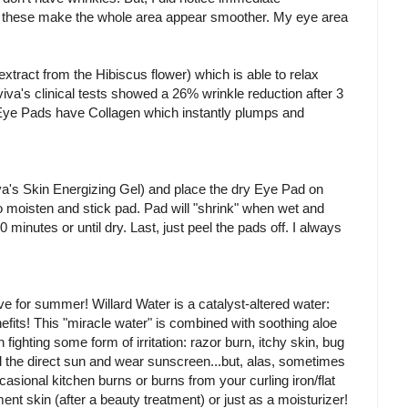
, these make the whole area appear smoother. My eye area
tract from the Hibiscus flower) which is able to relax
viva's clinical tests showed a 26% wrinkle reduction after 3
e Eye Pads have Collagen which instantly plumps and
va's Skin Energizing Gel) and place the dry Eye Pad on
to moisten and stick pad. Pad will "shrink" when wet and
inutes or until dry. Last, just peel the pads off. I always
ave for summer! Willard Water is a catalyst-altered water:
nefits! This "miracle water" is combined with soothing aloe
 fighting some form of irritation: razor burn, itchy skin, bug
d the direct sun and wear sunscreen...but, alas, sometimes
ccasional kitchen burns or burns from your curling iron/flat
ent skin (after a beauty treatment) or just as a moisturizer!