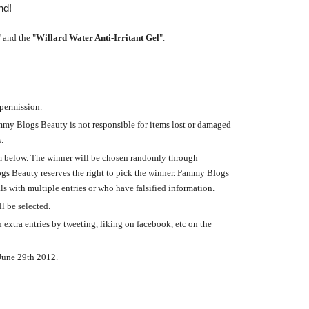
nd!
" and the "
Willard Water Anti-Irritant Gel
".
 permission.
mmy Blogs Beauty is not responsible for items lost or damaged
.
orm below. The winner will be chosen randomly through
logs Beauty reserves the right to pick the winner. Pammy Blogs
als with multiple entries or who have falsified information.
l be selected.
 extra entries by tweeting, liking on facebook, etc on the
 June 29th 2012.