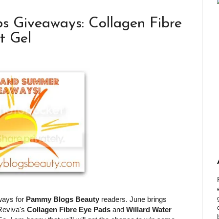
s Giveaways: Collagen Fibre
t Gel
ways for
Pammy Blogs Beauty
readers. June brings
 Reviva's
Collagen Fibre Eye Pads
and
Willard Water