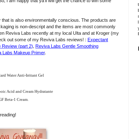
So, I am happy that ya'll will get the chance to win some
 that is also environmentally conscious. The products are
ackaging is non-descript and the items are most commonly
seen Reviva Labs recently at my local Ulta and at Kroger (my
check out some of my Reviva Labs reviews! :
Expectant
Review (part 2)
,
Reviva Labs Gentle Smoothing
 Labs Makeup Primer
.
rd Water Anti-Irritant Gel
oic Acid and Cream Hydratante
GF Beta-1 Cream.
reading!