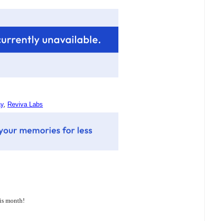
ay
,
Reviva Labs
his month!