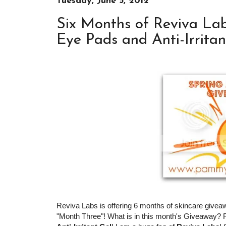
Tuesday, June 5, 2012
Six Months of Reviva Lab
Eye Pads and Anti-Irritan
Reviva Labs is offering 6 months of skincare givea
"Month Three"! What is in this month's Giveaway?