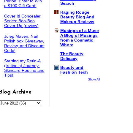
Period: Enter to Win
Search
a $100 Gift Card!
Raging Rouge
Cover It! Concealer
Beauty Blog And
Series: Boo-Boo
Makeup Reviews
Cover-Up (review)
Musings of a Muse
A Blog of Musings
Julep Maven: Nail
from a Cosmetic
Polish box Giveaway,
Whore
Review, and Discount
Code!
The Beauty
Delicacy
Starting my Retin-A
(tretinoin) Journey:
Beauty and
Skincare Routine and
Fashion Tech
Tips!
Show All
Blog Archive