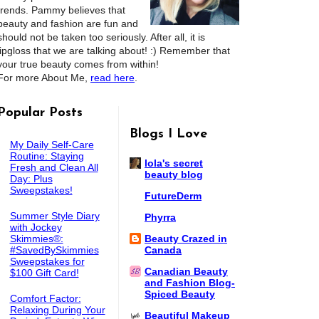
trends. Pammy believes that
beauty and fashion are fun and
should not be taken too seriously. After all, it is
lipgloss that we are talking about! :) Remember that
your true beauty comes from within!
For more About Me,
read here
.
Popular Posts
Blogs I Love
My Daily Self-Care
Routine: Staying
lola's secret
Fresh and Clean All
beauty blog
Day: Plus
Sweepstakes!
FutureDerm
Summer Style Diary
Phyrra
with Jockey
Skimmies®:
Beauty Crazed in
#SavedBySkimmies
Canada
Sweepstakes for
Canadian Beauty
$100 Gift Card!
and Fashion Blog-
Spiced Beauty
Comfort Factor:
Relaxing During Your
Beautiful Makeup