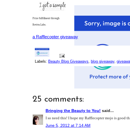
Prize fulfillment through
Reviva Labs.
a Rafflecopter giveaway
Labels:
Beauty Blog Giveaways
,
blog giveaway
,
giveaw
25 comments:
Bringing the Beauty to You!
said...
I so need this! I hope my Rafflecopter mojo is good t
June 5, 2012 at 7:14 AM