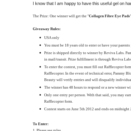
I know that I am happy to have this useful gel on ha
The Prize: One winner will get the "
Collagen Fibre Eye Pads
Giveaway Rules:
USA only
You must be 18 years old to enter or have your parents
Prize is shipped directly to winner by Reviva Labs. Pa
in mail/transit. Prize fulfillment is through Reviva Labs
To enter the contest, you must fill out Rafflecopter f
Rafflecopter. In the event of technical error, Pammy B
Beauty will verify entries and will disqualify individu
The winner has 48 hours to respond or a new winner wil
Only one entry per person. With that said, you may earn
Rafflecopter form.
Contest starts on June 5th 2012 and ends on midnight
To Enter:
1. Please see rules.