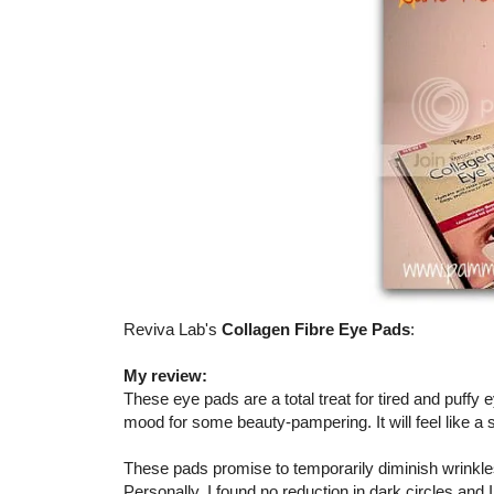
Reviva Lab's
Collagen Fibre Eye Pads
:
My review:
These eye pads are a total treat for tired and puffy
mood for some beauty-pampering. It will feel like 
These pads promise to temporarily diminish wrinkle
Personally, I found no reduction in dark circles and 