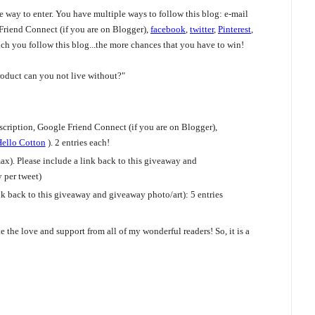
ne way to enter. You have multiple ways to follow this blog: e-mail
 Friend Connect (if you are on Blogger),
facebook
,
twitter
,
Pinterest
,
ch you follow this blog...the more chances that you have to win!
oduct can you not live without?"
cription, Google Friend Connect (if you are on Blogger),
ello Cotton
). 2 entries each!
x). Please include a link back to this giveaway and
per tweet)
k back to this giveaway and giveaway photo/art): 5 entries
 the love and support from all of my wonderful readers! So, it is a