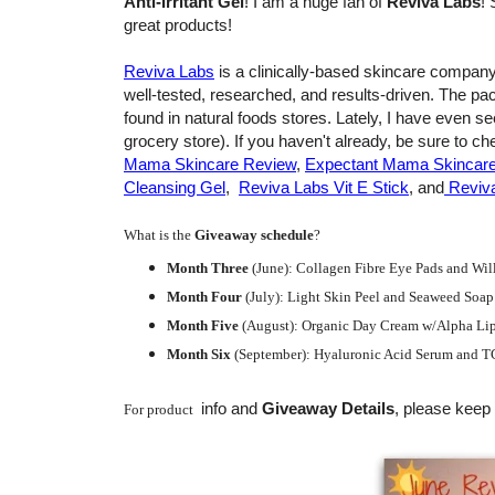
Anti-Irritant Gel
! I am a huge fan of
Reviva Labs
! 
great products!
Reviva Labs
is a clinically-based skincare company
well-tested, researched, and results-driven. The p
found in natural foods stores. Lately, I have even 
grocery store). If you haven't already, be sure to 
Mama Skincare Review
,
Expectant Mama Skincare 
Cleansing Gel
,
Reviva Labs Vit E Stick
, and
Reviva
What is the
Giveaway schedule
?
Month Three
(June):
Collagen Fibre Eye Pads and Willa
Month Four
(July):
Light Skin Peel and Seaweed Soap
Month Five
(August): Organic Day Cream w/Alpha Lip
Month Six
(September): Hyaluronic Acid Serum and T
info and
Giveaway Details
, please keep 
For product