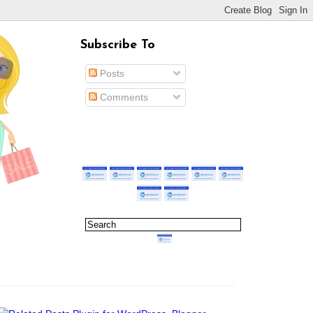
Subscribe To
Posts
Comments