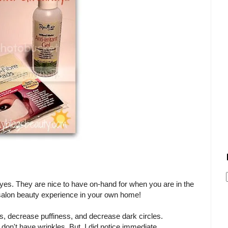
 eyes. They are nice to have on-hand for when you are in the
a salon beauty experience in your own home!
s, decrease puffiness, and decrease dark circles.
I don't have wrinkles. But, I did notice immediate