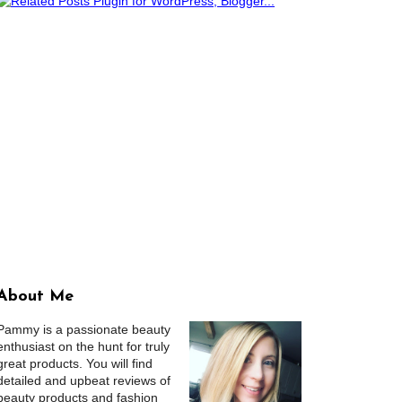
About Me
Pammy is a passionate beauty
enthusiast on the hunt for truly
great products. You will find
detailed and upbeat reviews of
beauty products and fashion