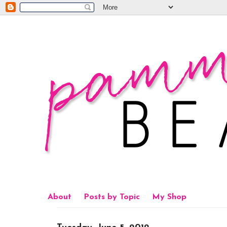
About
Posts by Topic
My Shop