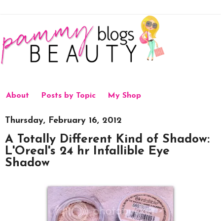
About
Posts by Topic
My Shop
Thursday, February 16, 2012
A Totally Different Kind of Shadow:
L'Oreal's 24 hr Infallible Eye
Shadow