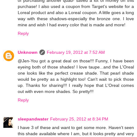
of purchasing another quad- saved a lot of money on this
purchase! I also used a coupon from Target's website for a
Loreal product and also a Loreal coupon. A little goes a long
way with these shadows-especially the bronze one. I love
mine and wish I had every color that is made and more!
Reply
Unknown
February 19, 2012 at 7:52 AM
@Jen-You got a great deal on those!!! Funny, I have been
eyeing both of those shades! I love taupe...and the L'Oreal
one looks like the perfect crease shade. That pearl shade
would be pretty as a highlight too! Can't wait to pick those
up. Thanks for sharing!!! I really hope that L'Oreal comes
out with even more shades. So pretty!!!
Reply
sleepandwater
February 25, 2012 at 8:34 PM
I have 3 of these and want to get some more. Haven't seen
this shade available where I am, but it looks pretty and very