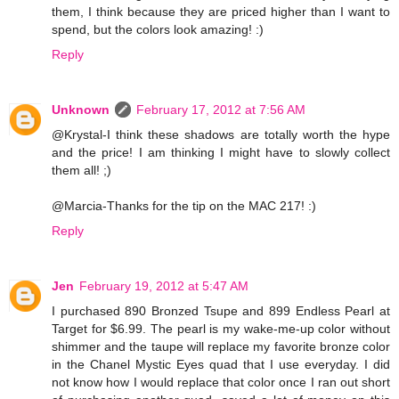
them, I think because they are priced higher than I want to
spend, but the colors look amazing! :)
Reply
Unknown
February 17, 2012 at 7:56 AM
@Krystal-I think these shadows are totally worth the hype
and the price! I am thinking I might have to slowly collect
them all! ;)
@Marcia-Thanks for the tip on the MAC 217! :)
Reply
Jen
February 19, 2012 at 5:47 AM
I purchased 890 Bronzed Tsupe and 899 Endless Pearl at
Target for $6.99. The pearl is my wake-me-up color without
shimmer and the taupe will replace my favorite bronze color
in the Chanel Mystic Eyes quad that I use everyday. I did
not know how I would replace that color once I ran out short