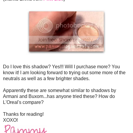
Do I love this shadow? Yes!!! Will I purchase more? You
know it! I am looking forward to trying out some more of the
neutrals as well as a few brighter shades.
Apparently these are somewhat similar to shadows by
Armani and Buxom...has anyone tried these? How do
L'Oreal's compare?
Thanks for reading!
XOXO!