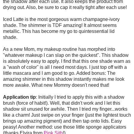
the shadow after each use. It also keeps the product from
drying out. Also, be sure to cap it really tight after each use!
Iced Latte is the most gorgeous warm champagne-ivory
shade. The shimmer is TDF amazing! It almost seems
metallic. This has become my go to quintessential lid
shade.
As a new Mom, my makeup routine has morphed into
"whatever makeup I can slap on the quickest". This shadow
is absolutely easy to apply. I find that this one shade warn as
a "wash of color" is all I need most days. I just top off with a
little mascara and I am good to go. Added bonus: The
amazing shimmer in this shadow instantly makes me look
more awake. What new Mommy doesn't need that!
Application tip
: Initially I tried to apply this with a shadow
brush (force of habit!). Well, that didn't work and I let this
shadow sit unused for awhile. Then I tried my finger...works
like a charm! Just swipe on your finger (just the lightest touch
brings up amazing pigment) and then tap onto lids. Easy
peasy! Another method: use those little sponge applicators
(thanks Elvira from
Pink Sith
!)