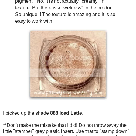
pigment". No, it is not actually "creamy" in
texture. But there is a "wetness" to the product.
So unique!!! The texture is amazing and it is so
easy to work with.
I picked up the shade
888 Iced Latte
.
**Don't make the mistake that I did! Do not throw away the
little "stamper" grey plastic insert. Use that to "stamp down"