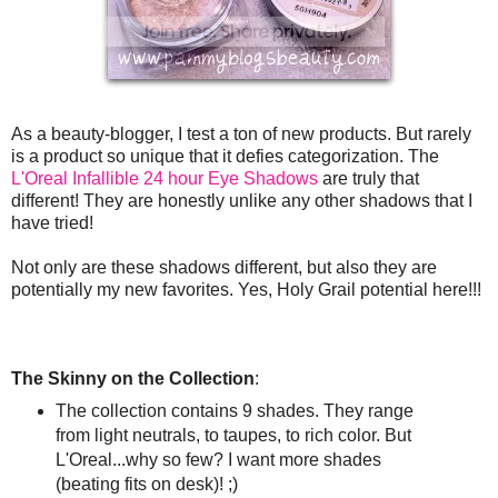
As a beauty-blogger, I test a ton of new products. But rarely
is a product so unique that it defies categorization. The
L'Oreal Infallible 24 hour Eye Shadows
are truly that
different! They are honestly unlike any other shadows that I
have tried!
Not only are these shadows different, but also they are
potentially my new favorites. Yes, Holy Grail potential here!!!
The Skinny on the Collection
:
The collection contains 9 shades. They range
from light neutrals, to taupes, to rich color. But
L'Oreal...why so few? I want more shades
(beating fits on desk)! ;)