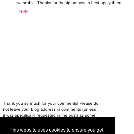
wearable. Thanks for the tip on how to best apply them.
Reply
Thank you so much for your comments! Please do
not leave your blog address in comments (unless
it was specifically requested in the post) as some
people might view that as spam and those
comments will be deleted.
This website uses cookies to ensure you get