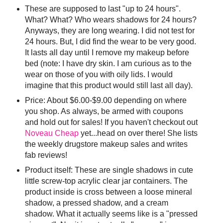
These are supposed to last "up to 24 hours".
What? What? Who wears shadows for 24 hours?
Anyways, they are long wearing. I did not test for
24 hours. But, I did find the wear to be very good.
It lasts all day until I remove my makeup before
bed (note: I have dry skin. I am curious as to the
wear on those of you with oily lids. I would
imagine that this product would still last all day).
Price: About $6.00-$9.00 depending on where
you shop. As always, be armed with coupons
and hold out for sales! If you haven't checkout out
Noveau Cheap
yet...head on over there! She lists
the weekly drugstore makeup sales and writes
fab reviews!
Product itself: These are single shadows in cute
little screw-top acrylic clear jar containers. The
product inside is cross between a loose mineral
shadow, a pressed shadow, and a cream
shadow. What it actually seems like is a "pressed