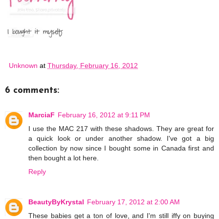
Unknown
at
Thursday, February 16, 2012
6 comments:
MarciaF
February 16, 2012 at 9:11 PM
I use the MAC 217 with these shadows. They are great for
a quick look or under another shadow. I've got a big
collection by now since I bought some in Canada first and
then bought a lot here.
Reply
BeautyByKrystal
February 17, 2012 at 2:00 AM
These babies get a ton of love, and I'm still iffy on buying