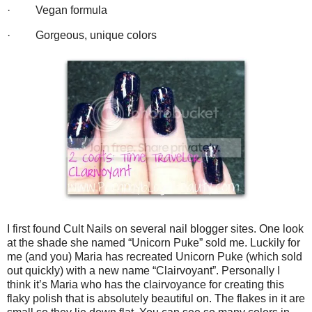
·
Vegan formula
·
Gorgeous, unique colors
I first found Cult Nails on several nail blogger sites. One look
at the shade she named “Unicorn Puke” sold me. Luckily for
me (and you) Maria has recreated Unicorn Puke (which sold
out quickly) with a new name “Clairvoyant”. Personally I
think it’s Maria who has the clairvoyance for creating this
flaky polish that is absolutely beautiful on. The flakes in it are