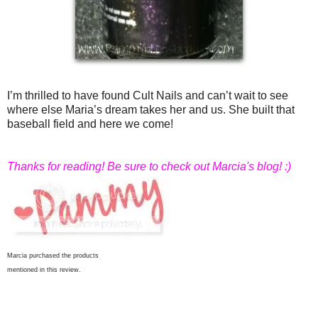
I’m thrilled to have found Cult Nails and can’t wait to see
where else Maria’s dream takes her and us. She built that
baseball field and here we come!
Thanks for reading! Be sure to check out Marcia's blog! :)
Marcia purchased the products
mentioned in this review.