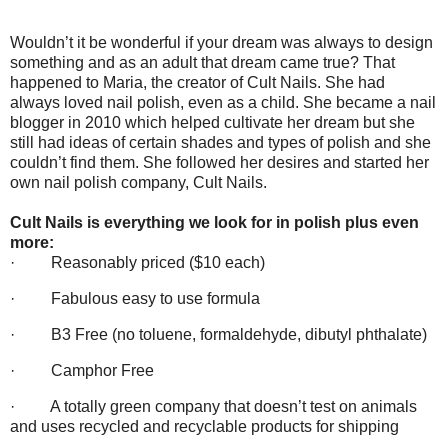
Wouldn’t it be wonderful if your dream was always to design
something and as an adult that dream came true? That
happened to Maria, the creator of Cult Nails. She had
always loved nail polish, even as a child. She became a nail
blogger in 2010 which helped cultivate her dream but she
still had ideas of certain shades and types of polish and she
couldn’t find them. She followed her desires and started her
own nail polish company, Cult Nails.
Cult Nails is everything we look for in polish plus even
more:
·
Reasonably priced ($10 each)
·
Fabulous easy to use formula
·
B3 Free (no toluene, formaldehyde, dibutyl phthalate)
·
Camphor Free
·
A totally green company that doesn’t test on animals
and uses recycled and recyclable products for shipping