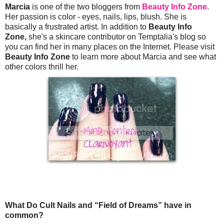
Marcia
is one of the two bloggers from
Beauty Info Zone
.
Her passion is color - eyes, nails, lips, blush. She is
basically a frustrated artist. In addition to
Beauty Info
Zone,
she's a skincare contributor on Temptalia's blog so
you can find her in many places on the Internet. Please visit
Beauty Info Zone
to learn more about Marcia and see what
other colors thrill her.
What Do Cult Nails and “Field of Dreams” have in
common?