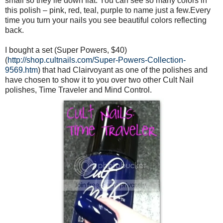
small so they lie down flat. You can see so many colors in
this polish – pink, red, teal, purple to name just a few.Every
time you turn your nails you see beautiful colors reflecting
back.
I bought a set (Super Powers, $40)
(
http://shop.cultnails.com/Super-Powers-Collection-
9569.htm
) that had Clairvoyant as one of the polishes and
have chosen to show it to you over two other Cult Nail
polishes, Time Traveler and Mind Control.