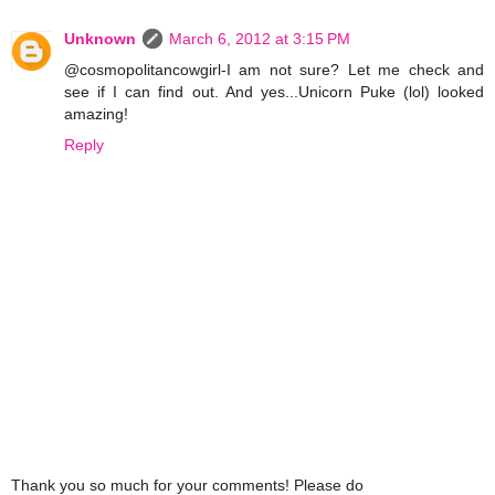
Unknown
March 6, 2012 at 3:15 PM
@cosmopolitancowgirl-I am not sure? Let me check and
see if I can find out. And yes...Unicorn Puke (lol) looked
amazing!
Reply
Thank you so much for your comments! Please do