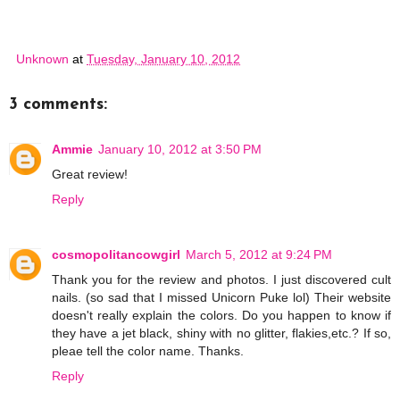
Unknown
at
Tuesday, January 10, 2012
3 comments:
Ammie
January 10, 2012 at 3:50 PM
Great review!
Reply
cosmopolitancowgirl
March 5, 2012 at 9:24 PM
Thank you for the review and photos. I just discovered cult
nails. (so sad that I missed Unicorn Puke lol) Their website
doesn't really explain the colors. Do you happen to know if
they have a jet black, shiny with no glitter, flakies,etc.? If so,
pleae tell the color name. Thanks.
Reply