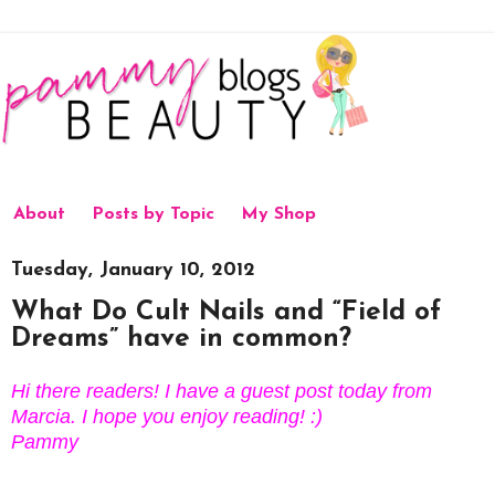
About
Posts by Topic
My Shop
Tuesday, January 10, 2012
What Do Cult Nails and “Field of
Dreams” have in common?
Hi there readers! I have a guest post today from
Marcia. I hope you enjoy reading! :)
Pammy