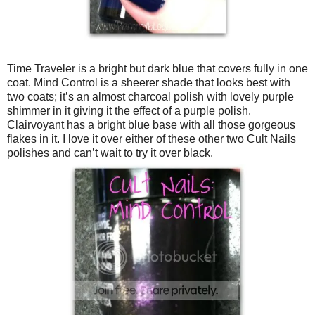
Time Traveler is a bright but dark blue that covers fully in one
coat. Mind Control is a sheerer shade that looks best with
two coats; it’s an almost charcoal polish with lovely purple
shimmer in it giving it the effect of a purple polish.
Clairvoyant has a bright blue base with all those gorgeous
flakes in it. I love it over either of these other two Cult Nails
polishes and can’t wait to try it over black.