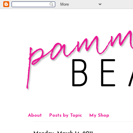
About
Posts by Topic
My Shop