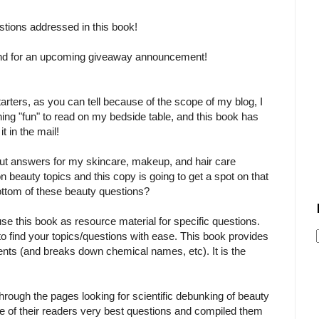
stions addressed in this book!
and for an upcoming giveaway announcement!
tarters, as you can tell because of the scope of my blog, I
ng "fun" to read on my bedside table, and this book has
 in the mail!
out answers for my skincare, makeup, and hair care
 beauty topics and this copy is going to get a spot on that
 bottom of these beauty questions?
use this book as resource material for specific questions.
 to find your topics/questions with ease. This book provides
ients (and breaks down chemical names, etc). It is the
through the pages looking for scientific debunking of beauty
of their readers very best questions and compiled them