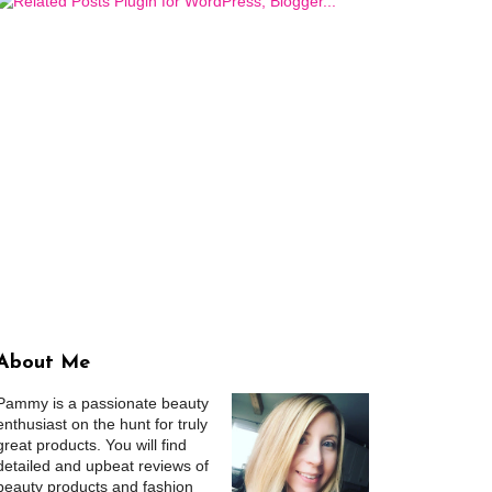
About Me
Pammy is a passionate beauty
enthusiast on the hunt for truly
great products. You will find
detailed and upbeat reviews of
beauty products and fashion