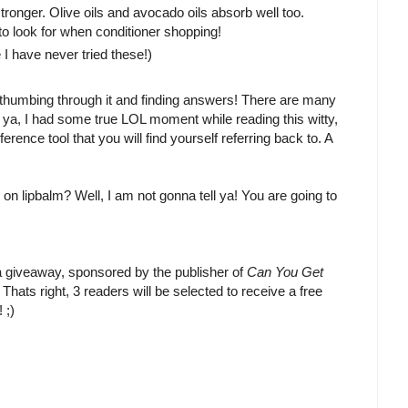
tronger. Olive oils and avocado oils absorb well too.
 look for when conditioner shopping!
 I have never tried these!)
joy thumbing through it and finding answers! There are many
ell ya, I had some true LOL moment while reading this witty,
ference tool that you will find yourself referring back to. A
n lipbalm? Well, I am not gonna tell ya! You are going to
 a giveaway, sponsored by the publisher of
Can You Get
! Thats right, 3 readers will be selected to receive a free
 ;)