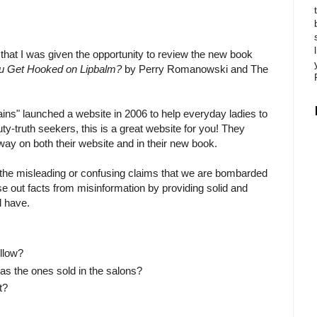
 that I was given the opportunity to review the new book
u Get Hooked on Lipbalm?
by Perry Romanowski and The
ins" launched a website in 2006 to help everyday ladies to
y-truth seekers, this is a great website for you! They
way on both their website and in their new book.
 the misleading or confusing claims that we are bombarded
ase out facts from misinformation by providing solid and
l have.
llow?
as the ones sold in the salons?
t?