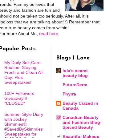
trends. Pammy believes that
beauty and fashion are fun and
should not be taken too seriously. After all, it is
lipgloss that we are talking about! :) Remember that
your true beauty comes from within!
For more About Me,
read here
.
Popular Posts
Blogs I Love
My Daily Self-Care
Routine: Staying
lola's secret
Fresh and Clean All
beauty blog
Day: Plus
Sweepstakes!
FutureDerm
100+ Followers
Phyrra
Giveaway!!!
*CLOSED*
Beauty Crazed in
Canada
Summer Style Diary
Canadian Beauty
with Jockey
and Fashion Blog-
Skimmies®:
Spiced Beauty
#SavedBySkimmies
Sweepstakes for
Beautiful Makeup