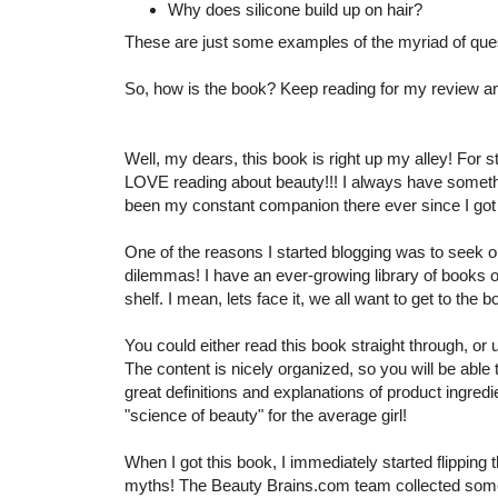
Why does silicone build up on hair?
These are just some examples of the myriad of que
So, how is the book? Keep reading for my review 
Well, my dears, this book is right up my alley! For s
LOVE reading about beauty!!! I always have somethi
been my constant companion there ever since I got it
One of the reasons I started blogging was to seek 
dilemmas! I have an ever-growing library of books on
shelf. I mean, lets face it, we all want to get to the
You could either read this book straight through, or 
The content is nicely organized, so you will be able
great definitions and explanations of product ingred
"science of beauty" for the average girl!
When I got this book, I immediately started flipping 
myths! The Beauty Brains.com team collected some 