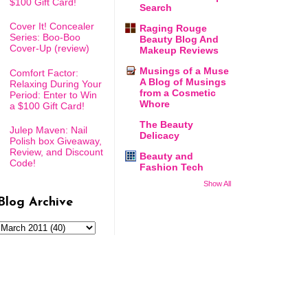
$100 Gift Card!
Search
Cover It! Concealer
Raging Rouge
Series: Boo-Boo
Beauty Blog And
Cover-Up (review)
Makeup Reviews
Musings of a Muse
Comfort Factor:
A Blog of Musings
Relaxing During Your
from a Cosmetic
Period: Enter to Win
Whore
a $100 Gift Card!
The Beauty
Julep Maven: Nail
Delicacy
Polish box Giveaway,
Review, and Discount
Beauty and
Code!
Fashion Tech
Show All
Blog Archive