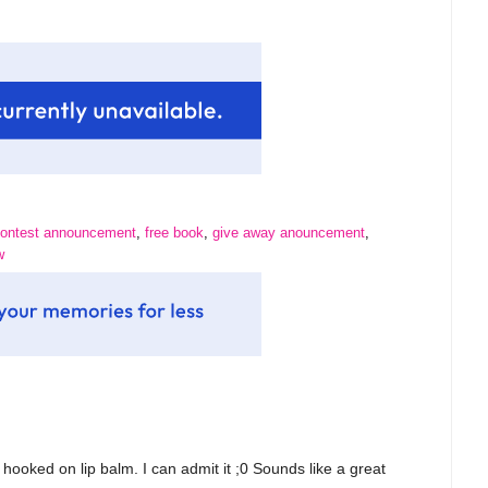
ontest announcement
,
free book
,
give away anouncement
,
w
ooked on lip balm. I can admit it ;0 Sounds like a great