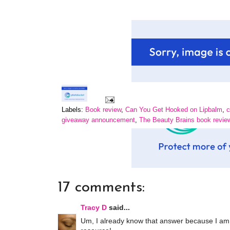
Labels:
Book review
,
Can You Get Hooked on Lipbalm
,
c
giveaway announcement
,
The Beauty Brains book revie
17 comments:
Tracy D
said...
Um, I already know that answer because I am h