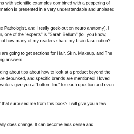
ons with scientific examples combined with a peppering of
rmation is presented in a very understandable and unbiased
 Pathologist, and I really geek-out on neuro anatomy), I
, one of the "experts" is "Sarah Bellum" (lol, you know,
am not how many of my readers share my brain-fascination?
are going to get sections for Hair, Skin, Makeup, and The
ding answers.
ading about tips about how to look at a product beyond the
re debunked, and specific brands are mentioned! I loved
writers give you a "bottom line" for each question and even
that surprised me from this book? I will give you a few
tually does change. It can become less dense and