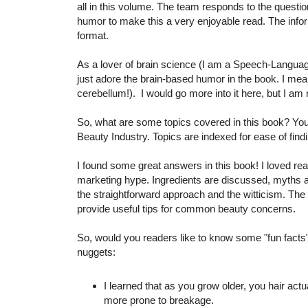
all in this volume. The team responds to the questi
humor to make this a very enjoyable read. The info
format.
As a lover of brain science (I am a Speech-Language
just adore the brain-based humor in the book. I mean
cerebellum!). I would go more into it here, but I 
So, what are some topics covered in this book? You 
Beauty Industry. Topics are indexed for ease of fin
I found some great answers in this book! I loved re
marketing hype. Ingredients are discussed, myths a
the straightforward approach and the witticism. The 
provide useful tips for common beauty concerns.
So, would you readers like to know some "fun facts" 
nuggets:
I learned that as you grow older, you hair ac
more prone to breakage.