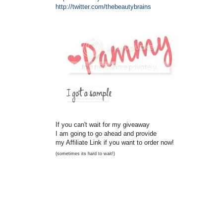
http://twitter.com/
thebeautybrains
If you can't wait for my giveaway
I am going to go ahead and provide
my Affiliate Link if you want to order now!
(sometimes its hard to wait!)