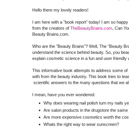
Hello there my lovely readers!
I am here with a "book report" today! I am so happy
from the creators of
TheBeautyBrains.com
,
Can Yo
Beauty Brains.com.
Who are the "Beauty Brains"? Well, The "Beauty Bra
understand the science behind beauty. So, you beaut
explain cosmetic science in a fun and user friendly 
This informative book attempts to address some of
with from the beauty industry. This book tries to te
scientific answers to the many questions that we al
I mean, have you ever wondered:
Why does wearing nail polish turn my nails ye
Are salon products in the drugstore the same 
Are more expensive cosmetics worth the cos
Whats the right way to wear sunscreen?