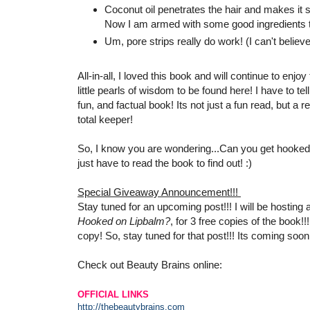
Coconut oil penetrates the hair and makes it s
Now I am armed with some good ingredients to
Um, pore strips really do work! (I can't believe
All-in-all, I loved this book and will continue to en
little pearls of wisdom to be found here! I have to t
fun, and factual book! Its not just a fun read, but a re
total keeper!
So, I know you are wondering...Can you get hooked o
just have to read the book to find out! :)
Special Giveaway Announcement!!!
Stay tuned for an upcoming post!!! I will be hosting
Hooked on Lipbalm?
, for 3 free copies of the book!!
copy! So, stay tuned for that post!!! Its coming soon!
Check out Beauty Brains online:
OFFICIAL LINKS
http://thebeautybrains.com