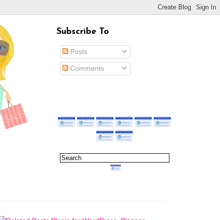
Subscribe To
Posts
Comments