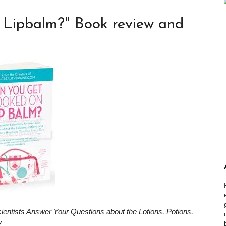
Lipbalm?" Book review and
ntists Answer Your Questions about the Lotions, Potions,
y