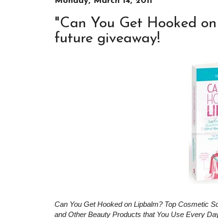
Monday, March 14, 2011
"Can You Get Hooked on 
future giveaway!
Can You Get Hooked on Lipbalm? Top Cosmetic Scie
and Other Beauty Products that You Use Every Da