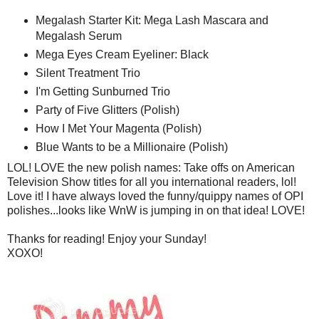
Megalash Starter Kit: Mega Lash Mascara and
Megalash Serum
Mega Eyes Cream Eyeliner: Black
Silent Treatment Trio
I'm Getting Sunburned Trio
Party of Five Glitters (Polish)
How I Met Your Magenta (Polish)
Blue Wants to be a Millionaire (Polish)
LOL! LOVE the new polish names: Take offs on American
Television Show titles for all you international readers, lol!
Love it! I have always loved the funny/quippy names of OPI
polishes...looks like WnW is jumping in on that idea! LOVE!
Thanks for reading! Enjoy your Sunday!
XOXO!