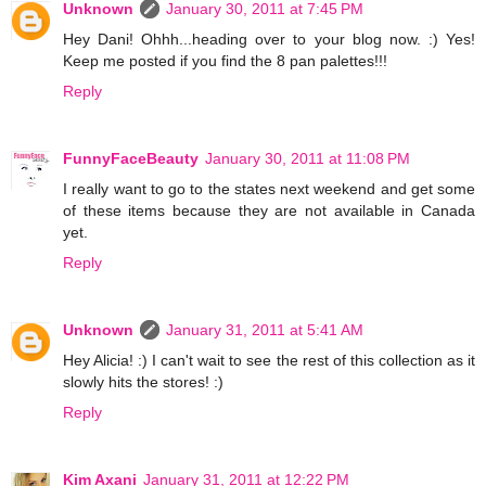
Unknown
January 30, 2011 at 7:45 PM
Hey Dani! Ohhh...heading over to your blog now. :) Yes!
Keep me posted if you find the 8 pan palettes!!!
Reply
FunnyFaceBeauty
January 30, 2011 at 11:08 PM
I really want to go to the states next weekend and get some
of these items because they are not available in Canada
yet.
Reply
Unknown
January 31, 2011 at 5:41 AM
Hey Alicia! :) I can't wait to see the rest of this collection as it
slowly hits the stores! :)
Reply
Kim Axani
January 31, 2011 at 12:22 PM