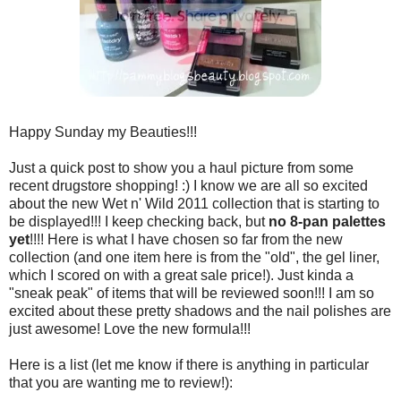
Happy Sunday my Beauties!!!
Just a quick post to show you a haul picture from some
recent drugstore shopping! :) I know we are all so excited
about the new Wet n' Wild 2011 collection that is starting to
be displayed!!! I keep checking back, but
no 8-pan palettes
yet
!!!! Here is what I have chosen so far from the new
collection (and one item here is from the "old", the gel liner,
which I scored on with a great sale price!). Just kinda a
"sneak peak" of items that will be reviewed soon!!! I am so
excited about these pretty shadows and the nail polishes are
just awesome! Love the new formula!!!
Here is a list (let me know if there is anything in particular
that you are wanting me to review!):