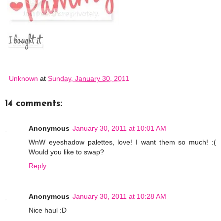
Unknown
at
Sunday, January 30, 2011
14 comments:
Anonymous
January 30, 2011 at 10:01 AM
WnW eyeshadow palettes, love! I want them so much! :(
Would you like to swap?
Reply
Anonymous
January 30, 2011 at 10:28 AM
Nice haul :D