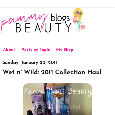
About
Posts by Topic
My Shop
Sunday, January 30, 2011
Wet n' Wild: 2011 Collection Haul