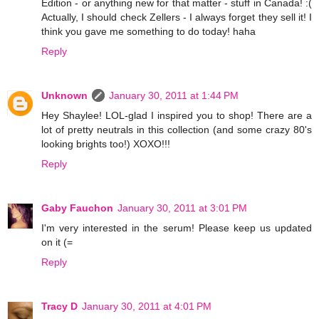
Edition - or anything new for that matter - stuff in Canada! :(
Actually, I should check Zellers - I always forget they sell it! I
think you gave me something to do today! haha
Reply
Unknown
January 30, 2011 at 1:44 PM
Hey Shaylee! LOL-glad I inspired you to shop! There are a
lot of pretty neutrals in this collection (and some crazy 80's
looking brights too!) XOXO!!!
Reply
Gaby Fauchon
January 30, 2011 at 3:01 PM
I'm very interested in the serum! Please keep us updated
on it (=
Reply
Tracy D
January 30, 2011 at 4:01 PM