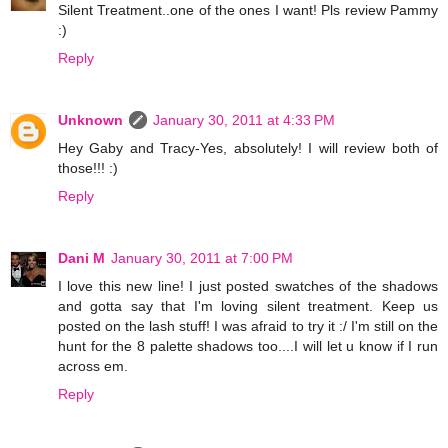
Silent Treatment..one of the ones I want! Pls review Pammy
:)
Reply
Unknown
January 30, 2011 at 4:33 PM
Hey Gaby and Tracy-Yes, absolutely! I will review both of
those!!! :)
Reply
Dani M
January 30, 2011 at 7:00 PM
I love this new line! I just posted swatches of the shadows
and gotta say that I'm loving silent treatment. Keep us
posted on the lash stuff! I was afraid to try it :/ I'm still on the
hunt for the 8 palette shadows too....I will let u know if I run
across em.
Reply