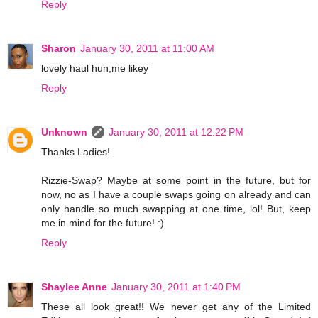
Reply
Sharon
January 30, 2011 at 11:00 AM
lovely haul hun,me likey
Reply
Unknown
January 30, 2011 at 12:22 PM
Thanks Ladies!
Rizzie-Swap? Maybe at some point in the future, but for
now, no as I have a couple swaps going on already and can
only handle so much swapping at one time, lol! But, keep
me in mind for the future! :)
Reply
Shaylee Anne
January 30, 2011 at 1:40 PM
These all look great!! We never get any of the Limited