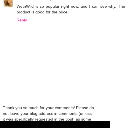
WetnWild is so popular right now, and I can see why. The
product is good for the price!
Reply
Thank you so much for your comments! Please do
not leave your blog address in comments (unless
it was specifically requested in the post) as some
people might view that as spam and those