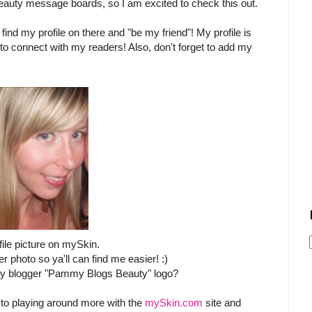
eauty message boards, so I am excited to check this out.
 find my profile on there and "be my friend"! My profile is
to connect with my readers! Also, don't forget to add my
file picture on mySkin.
r photo so ya'll can find me easier! :)
 my blogger "Pammy Blogs Beauty" logo?
 to playing around more with the
mySkin.com
site and