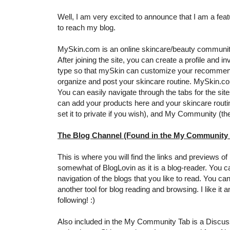
Well, I am very excited to announce that I am a fe
to reach my blog.
MySkin.com is an online skincare/beauty community
After joining the site, you can create a profile and i
type so that mySkin can customize your recommendat
organize and post your skincare routine. MySkin.c
You can easily navigate through the tabs for the sit
can add your products here and your skincare routi
set it to private if you wish), and My Community (th
The Blog Channel (Found in the My Community 
This is where you will find the links and previews 
somewhat of BlogLovin as it is a blog-reader. You can
navigation of the blogs that you like to read. You ca
another tool for blog reading and browsing. I like 
following! :)
Also included in the My Community Tab is a Discuss