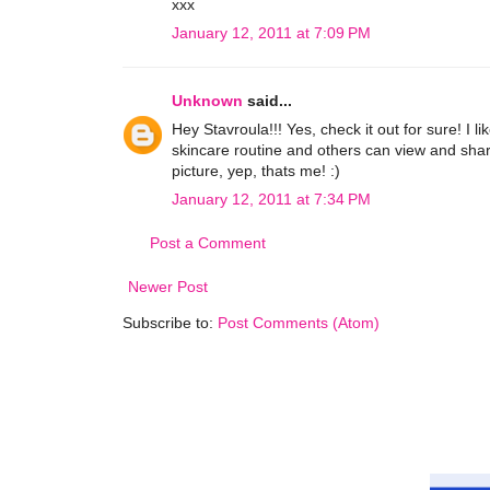
xxx
January 12, 2011 at 7:09 PM
Unknown
said...
Hey Stavroula!!! Yes, check it out for sure! I l
skincare routine and others can view and shar
picture, yep, thats me! :)
January 12, 2011 at 7:34 PM
Post a Comment
Newer Post
Subscribe to:
Post Comments (Atom)