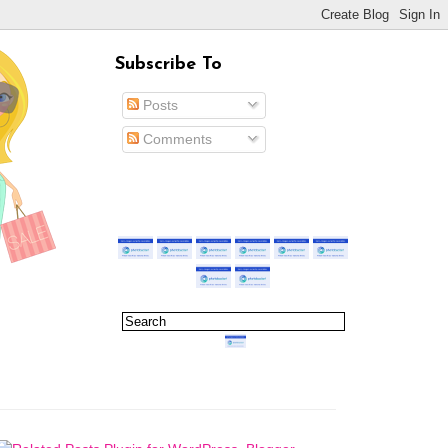
Subscribe To
Posts
Comments