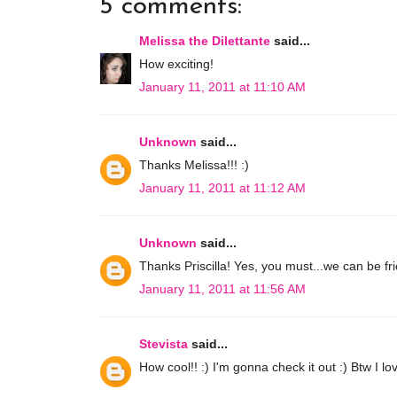
5 comments:
Melissa the Dilettante
said...
How exciting!
January 11, 2011 at 11:10 AM
Unknown
said...
Thanks Melissa!!! :)
January 11, 2011 at 11:12 AM
Unknown
said...
Thanks Priscilla! Yes, you must...we can be fri
January 11, 2011 at 11:56 AM
Stevista
said...
How cool!! :) I'm gonna check it out :) Btw I lo