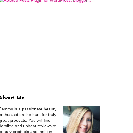
About Me
Pammy is a passionate beauty
enthusiast on the hunt for truly
great products. You will find
detailed and upbeat reviews of
beauty products and fashion