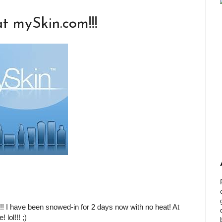
t mySkin.com!!!
!!! I have been snowed-in for 2 days now with no heat! At
 lol!!! ;)