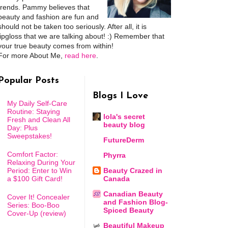
trends. Pammy believes that
beauty and fashion are fun and
should not be taken too seriously. After all, it is
lipgloss that we are talking about! :) Remember that
your true beauty comes from within!
For more About Me,
read here
.
Popular Posts
Blogs I Love
My Daily Self-Care
Routine: Staying
lola's secret
Fresh and Clean All
beauty blog
Day: Plus
Sweepstakes!
FutureDerm
Comfort Factor:
Phyrra
Relaxing During Your
Period: Enter to Win
Beauty Crazed in
a $100 Gift Card!
Canada
Canadian Beauty
Cover It! Concealer
and Fashion Blog-
Series: Boo-Boo
Spiced Beauty
Cover-Up (review)
Beautiful Makeup