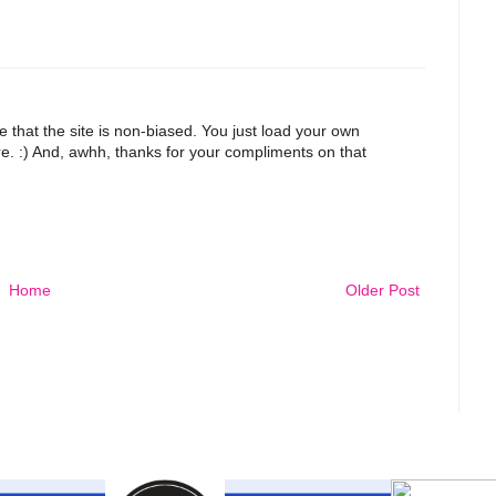
ike that the site is non-biased. You just load your own
e. :) And, awhh, thanks for your compliments on that
Home
Older Post