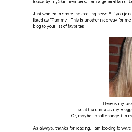
topics by mySkin members. I am a general fan of b
Just wanted to share the exciting news!!! If you join,
listed as "Pammy". This is another nice way for me 
blog to your list of favorites!
Here is my pro
I set it the same as my Blogge
Or, maybe I shall change it to
As always, thanks for reading. I am looking forward