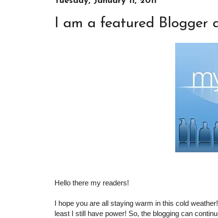
Tuesday, January 11, 2011
I am a featured Blogger a
Hello there my readers!
I hope you are all staying warm in this cold weather
least I still have power! So, the blogging can continue!