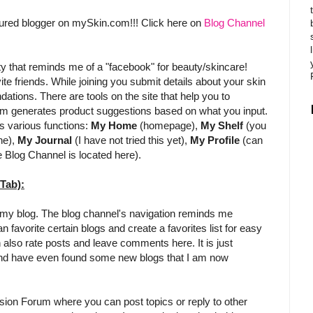
atured blogger on mySkin.com!!! Click here on
Blog Channel
 that reminds me of a "facebook" for beauty/skincare!
nvite friends. While joining you submit details about your skin
ions. There are tools on the site that help you to
om generates product suggestions based on what you input.
es various functions:
My Home
(homepage),
My Shelf
(you
ne),
My Journal
(I have not tried this yet),
My Profile
(can
e Blog Channel is located here).
Tab):
of my blog. The blog channel's navigation reminds me
 favorite certain blogs and create a favorites list for easy
n also rate posts and leave comments here. It is just
it and have even found some new blogs that I am now
ion Forum where you can post topics or reply to other