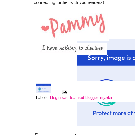
connecting further with you readers!
Labels:
blog news
,
featured blogger
,
mySkin