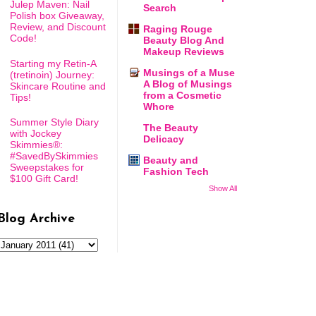
Julep Maven: Nail
Search
Polish box Giveaway,
Review, and Discount
Raging Rouge
Code!
Beauty Blog And
Makeup Reviews
Starting my Retin-A
Musings of a Muse
(tretinoin) Journey:
A Blog of Musings
Skincare Routine and
from a Cosmetic
Tips!
Whore
Summer Style Diary
The Beauty
with Jockey
Delicacy
Skimmies®:
#SavedBySkimmies
Beauty and
Sweepstakes for
Fashion Tech
$100 Gift Card!
Show All
Blog Archive