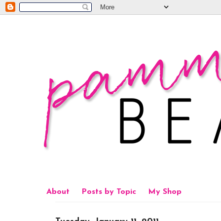
About
Posts by Topic
My Shop