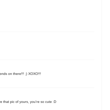
ends on there!!! ;) XOXO!!!
ve that pic of yours, you're so cute :D