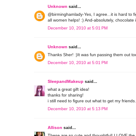
Unknown
said...
@birminghamlady-Yes, I agree...it is hard to fi
all women helps! :) And-absolutely, chocolate 
December 10, 2010 at 5:01 PM
Unknown
said...
Thanks Sher! :)It was fun passing them out tod
December 10, 2010 at 5:01 PM
SleepandMakeup
said...
what a great gift idea!
thanks for sharing!
i still need to figure out what to get my friends.
December 10, 2010 at 5:13 PM
Allison
said...
These are so cute and thoughtful! I LOVE the ide