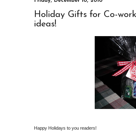
Friday, December 10, 2010
Holiday Gifts for Co-work
ideas!
Happy Holidays to you readers!