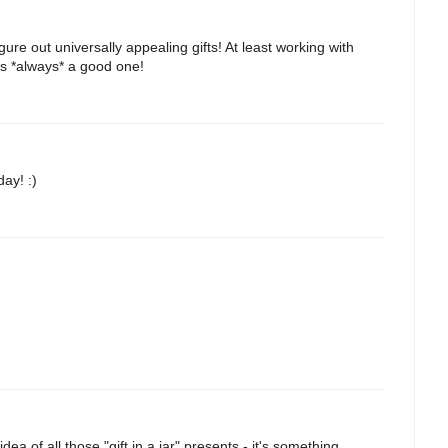
gure out universally appealing gifts! At least working with
is *always* a good one!
ay! :)
a of all those "gift in a jar" presents - it's something