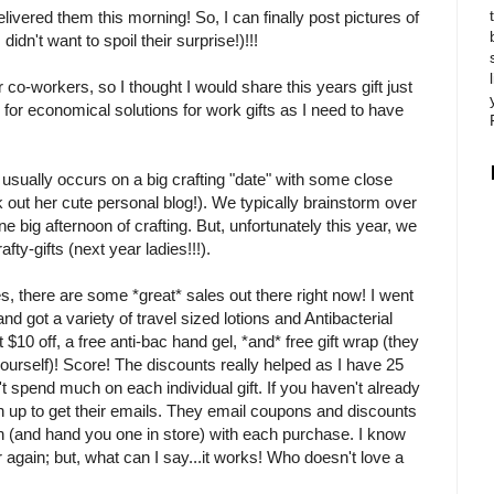
livered them this morning! So, I can finally post pictures of
idn't want to spoil their surprise!)!!!
 co-workers, so I thought I would share this years gift just
 for economical solutions for work gifts as I need to have
 usually occurs on a big crafting "date" with some close
 out her cute personal blog!). We typically brainstorm over
e big afternoon of crafting. But, unfortunately this year, we
fty-gifts (next year ladies!!!).
ies, there are some *great* sales out there right now! I went
 and got a variety of travel sized lotions and Antibacterial
 $10 off, a free anti-bac hand gel, *and* free gift wrap (they
ourself)! Score! The discounts really helped as I have 25
't spend much on each individual gift. If you haven't already
 up to get their emails. They email coupons and discounts
n (and hand you one in store) with each purchase. I know
r again; but, what can I say...it works! Who doesn't love a