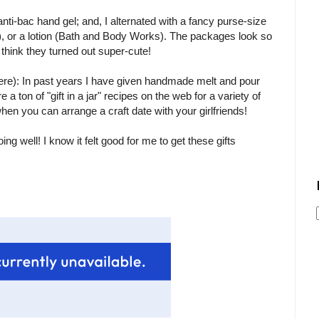
nti-bac hand gel; and, I alternated with a fancy purse-size
, or a lotion (Bath and Body Works). The packages look so
I think they turned out super-cute!
there): In past years I have given handmade melt and pour
 ton of "gift in a jar" recipes on the web for a variety of
hen you can arrange a craft date with your girlfriends!
ng well! I know it felt good for me to get these gifts