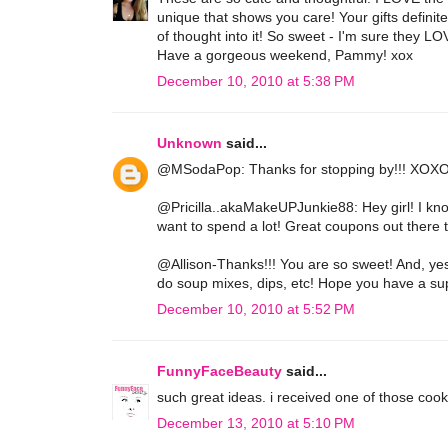
unique that shows you care! Your gifts definit
of thought into it! So sweet - I'm sure they L
Have a gorgeous weekend, Pammy! xox
December 10, 2010 at 5:38 PM
Unknown
said...
@MSodaPop: Thanks for stopping by!!! XOXO
@Pricilla..akaMakeUPJunkie88: Hey girl! I kno
want to spend a lot! Great coupons out there
@Allison-Thanks!!! You are so sweet! And, yes,
do soup mixes, dips, etc! Hope you have a s
December 10, 2010 at 5:52 PM
FunnyFaceBeauty
said...
such great ideas. i received one of those cook
December 13, 2010 at 5:10 PM