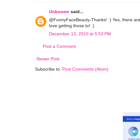
Unknown
said...
@FunnyFaceBeauty-Thanks! :) Yes, there are 
love getting those to! :)
December 13, 2010 at 5:53 PM
Post a Comment
Newer Post
Subscribe to:
Post Comments (Atom)