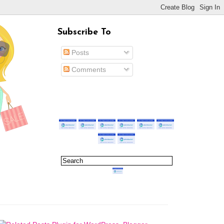
Subscribe To
Posts
Comments