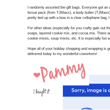
I randomly assorted the gift bags. Everyone got an a
tissue pack (from TJMaxx), a body butter (TJMaxx)
pretty tied up with a bow in a clear cellophane bag. 
For other ideas (especially for you crafty gals out 
soaps, layered cookie mix, and cocoa mix. There are a
cookie mixes, soup mixes, etc. It is especially fun w
Hope all of your holiday shopping and wrapping is goi
delivered today to my wonderful coworkers!