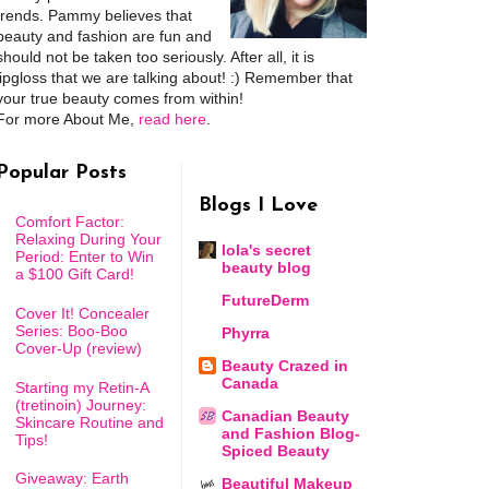
trends. Pammy believes that
beauty and fashion are fun and
should not be taken too seriously. After all, it is
lipgloss that we are talking about! :) Remember that
your true beauty comes from within!
For more About Me,
read here
.
Popular Posts
Blogs I Love
Comfort Factor:
Relaxing During Your
lola's secret
Period: Enter to Win
beauty blog
a $100 Gift Card!
FutureDerm
Cover It! Concealer
Series: Boo-Boo
Phyrra
Cover-Up (review)
Beauty Crazed in
Canada
Starting my Retin-A
(tretinoin) Journey:
Canadian Beauty
Skincare Routine and
and Fashion Blog-
Tips!
Spiced Beauty
Giveaway: Earth
Beautiful Makeup