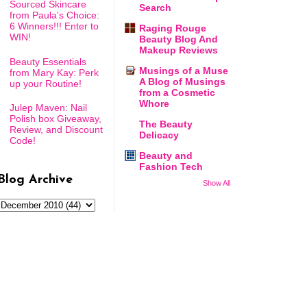
Sourced Skincare
Search
from Paula's Choice:
6 Winners!!! Enter to
Raging Rouge
WIN!
Beauty Blog And
Makeup Reviews
Beauty Essentials
Musings of a Muse
from Mary Kay: Perk
A Blog of Musings
up your Routine!
from a Cosmetic
Whore
Julep Maven: Nail
Polish box Giveaway,
The Beauty
Review, and Discount
Delicacy
Code!
Beauty and
Fashion Tech
Blog Archive
Show All