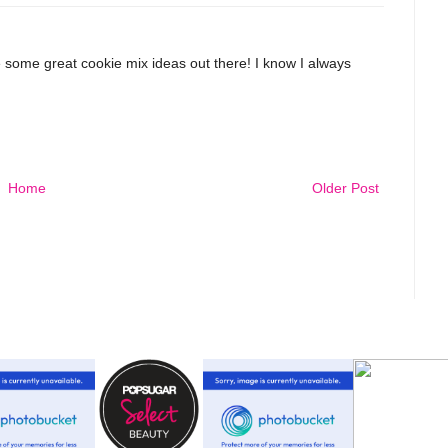
some great cookie mix ideas out there! I know I always
Home
Older Post