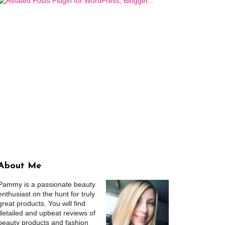
About Me
Pammy is a passionate beauty
enthusiast on the hunt for truly
great products. You will find
detailed and upbeat reviews of
beauty products and fashion