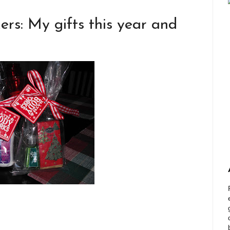
ers: My gifts this year and