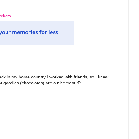
workers
back in my home country I worked with friends, so I knew
at goodies (chocolates) are a nice treat :P