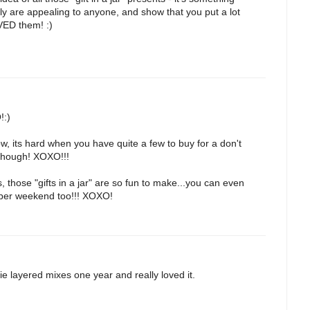
ely are appealing to anyone, and show that you put a lot
OVED them! :)
!:)
w, its hard when you have quite a few to buy for a don't
 though! XOXO!!!
 those "gifts in a jar" are so fun to make...you can even
uper weekend too!!! XOXO!
ie layered mixes one year and really loved it.