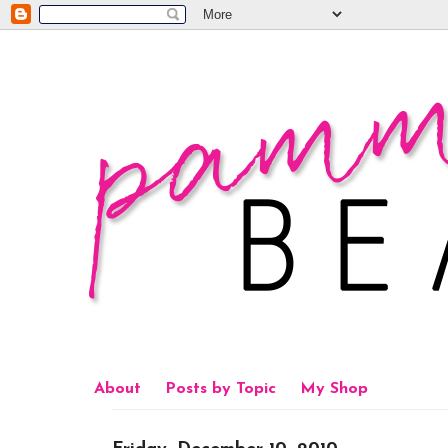
About
Posts by Topic
My Shop