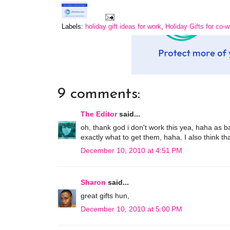
Labels:
holiday gift ideas for work
,
Holiday Gifts for co-
9 comments:
The Editor
said...
oh, thank god i don't work this yea, haha as 
exactly what to get them, haha. I also think th
December 10, 2010 at 4:51 PM
Sharon
said...
great gifts hun,
December 10, 2010 at 5:00 PM