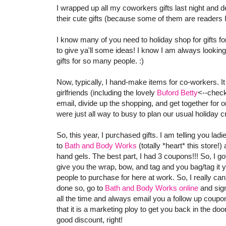
I wrapped up all my coworkers gifts last night and de
their cute gifts (because some of them are readers I d
I know many of you need to holiday shop for gifts for
to give ya'll some ideas! I know I am always looking
gifts for so many people. :)
Now, typically, I hand-make items for co-workers. It
girlfriends (including the lovely
Buford Betty
<--check
email, divide up the shopping, and get together for on
were just all way to busy to plan our usual holiday cra
So, this year, I purchased gifts. I am telling you lad
to
Bath and Body Works
(totally *heart* this store!)
hand gels. The best part, I had 3 coupons!!! So, I got
give you the wrap, bow, and tag and you bag/tag it y
people to purchase for here at work. So, I really can
done so, go to
Bath and Body Works online
and sign
all the time and always email you a follow up coupo
that it is a marketing ploy to get you back in the doo
good discount, right!