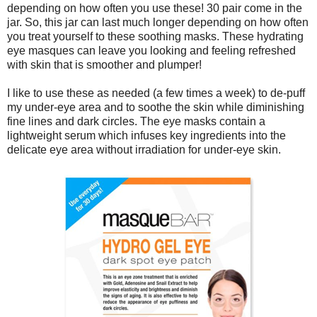
depending on how often you use these! 30 pair come in the
jar. So, this jar can last much longer depending on how often
you treat yourself to these soothing masks. These hydrating
eye masques can leave you looking and feeling refreshed
with skin that is smoother and plumper!
I like to use these as needed (a few times a week) to de-puff
my under-eye area and to soothe the skin while diminishing
fine lines and dark circles. The eye masks contain a
lightweight serum which infuses key ingredients into the
delicate eye area without irradiation for under-eye skin.