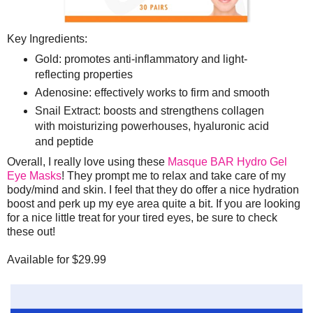
Key Ingredients:
Gold: promotes anti-inflammatory and light-
reflecting properties
Adenosine: effectively works to firm and smooth
Snail Extract: boosts and strengthens collagen
with moisturizing powerhouses, hyaluronic acid
and peptide
Overall, I really love using these
Masque BAR Hydro Gel
Eye Masks
! They prompt me to relax and take care of my
body/mind and skin. I feel that they do offer a nice hydration
boost and perk up my eye area quite a bit. If you are looking
for a nice little treat for your tired eyes, be sure to check
these out!
Available for $29.99