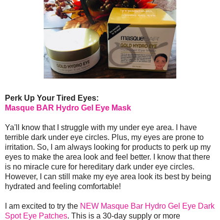
Perk Up Your Tired Eyes:
Masque BAR Hydro Gel Eye Mask
Ya'll know that I struggle with my under eye area. I have
terrible dark under eye circles. Plus, my eyes are prone to
irritation. So, I am always looking for products to perk up my
eyes to make the area look and feel better. I know that there
is no miracle cure for hereditary dark under eye circles.
However, I can still make my eye area look its best by being
hydrated and feeling comfortable!
I am excited to try the
NEW Masque Bar Hydro Gel Eye Dark
Spot Eye Patches
. This is a 30-day supply or more