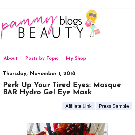
About
Posts by Topic
My Shop
Thursday, November 1, 2018
Perk Up Your Tired Eyes: Masque
BAR Hydro Gel Eye Mask
Affiliate Link
Press Sample