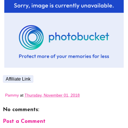
Affiliate Link
Pammy
at
Thursday, November 01, 2018
No comments:
Post a Comment