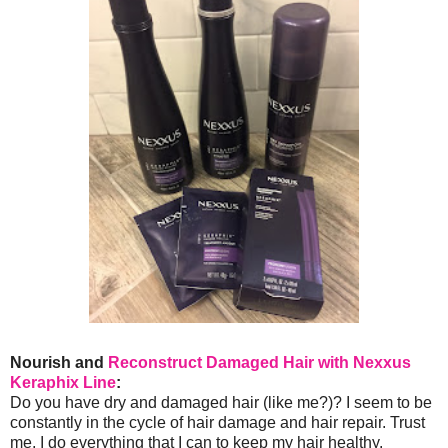
Nourish and
Reconstruct Damaged Hair with Nexxus
Keraphix Line
:
Do you have dry and damaged hair (like me?)? I seem to be
constantly in the cycle of hair damage and hair repair. Trust
me, I do everything that I can to keep my hair healthy.