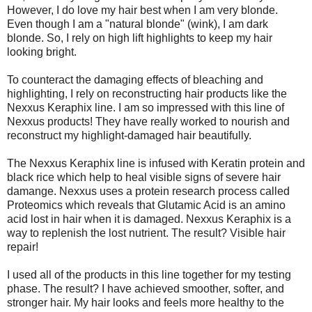
However, I do love my hair best when I am very blonde.
Even though I am a "natural blonde" (wink), I am dark
blonde. So, I rely on high lift highlights to keep my hair
looking bright.
To counteract the damaging effects of bleaching and
highlighting, I rely on reconstructing hair products like the
Nexxus Keraphix line. I am so impressed with this line of
Nexxus products! They have really worked to nourish and
reconstruct my highlight-damaged hair beautifully.
The Nexxus Keraphix line is infused with Keratin protein and
black rice which help to heal visible signs of severe hair
damange. Nexxus uses a protein research process called
Proteomics which reveals that Glutamic Acid is an amino
acid lost in hair when it is damaged. Nexxus Keraphix is a
way to replenish the lost nutrient. The result? Visible hair
repair!
I used all of the products in this line together for my testing
phase. The result? I have achieved smoother, softer, and
stronger hair. My hair looks and feels more healthy to the