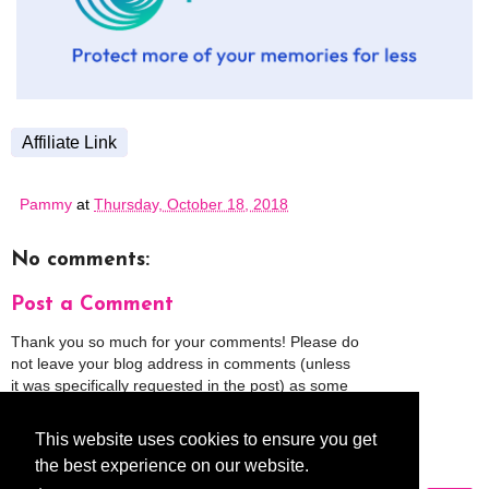
Affiliate Link
Pammy
at
Thursday, October 18, 2018
No comments:
Post a Comment
Thank you so much for your comments! Please do
not leave your blog address in comments (unless
it was specifically requested in the post) as some
people might view that as spam and those
comments will be deleted.
This website uses cookies to ensure you get
the best experience on our website.