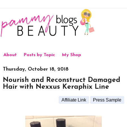
About
Posts by Topic
My Shop
Thursday, October 18, 2018
Nourish and Reconstruct Damaged
Hair with Nexxus Keraphix Line
Affiliate Link
Press Sample