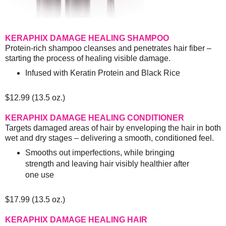
KERAPHIX DAMAGE HEALING SHAMPOO
Protein-rich shampoo cleanses and penetrates hair fiber –
starting the process of healing visible damage.
Infused with Keratin Protein and Black Rice
$12.99 (13.5 oz.)
KERAPHIX DAMAGE HEALING CONDITIONER
Targets damaged areas of hair by enveloping the hair in both
wet and dry stages – delivering a smooth, conditioned feel.
Smooths out imperfections, while bringing
strength and leaving hair visibly healthier after
one use
$17.99 (13.5 oz.)
KERAPHIX DAMAGE HEALING HAIR