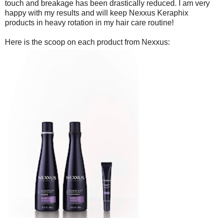
touch and breakage has been drastically reduced. I am very
happy with my results and will keep Nexxus Keraphix
products in heavy rotation in my hair care routine!
Here is the scoop on each product from Nexxus: