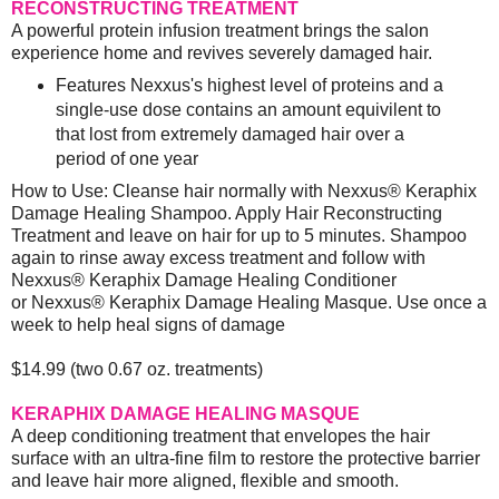
RECONSTRUCTING TREATMENT
A powerful protein infusion treatment brings the salon
experience home and revives severely damaged hair.
Features Nexxus's highest level of proteins and a
single-use dose contains an amount equivilent to
that lost from extremely damaged hair over a
period of one year
How to Use: Cleanse hair normally with Nexxus® Keraphix
Damage Healing Shampoo. Apply Hair Reconstructing
Treatment and leave on hair for up to 5 minutes. Shampoo
again to rinse away excess treatment and follow with
Nexxus® Keraphix Damage Healing Conditioner
or Nexxus® Keraphix Damage Healing Masque. Use once a
week to help heal signs of damage
$14.99 (two 0.67 oz. treatments)
KERAPHIX DAMAGE HEALING MASQUE
A deep conditioning treatment that envelopes the hair
surface with an ultra-fine film to restore the protective barrier
and leave hair more aligned, flexible and smooth.