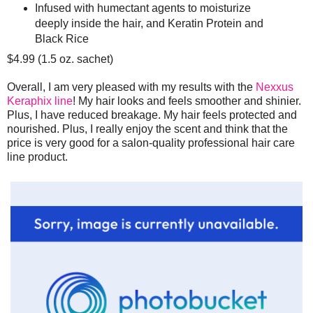
Infused with humectant agents to moisturize
deeply inside the hair, and Keratin Protein and
Black Rice
$4.99 (1.5 oz. sachet)
Overall, I am very pleased with my results with the
Nexxus
Keraphix line
! My hair looks and feels smoother and shinier.
Plus, I have reduced breakage. My hair feels protected and
nourished. Plus, I really enjoy the scent and think that the
price is very good for a salon-quality professional hair care
line product.