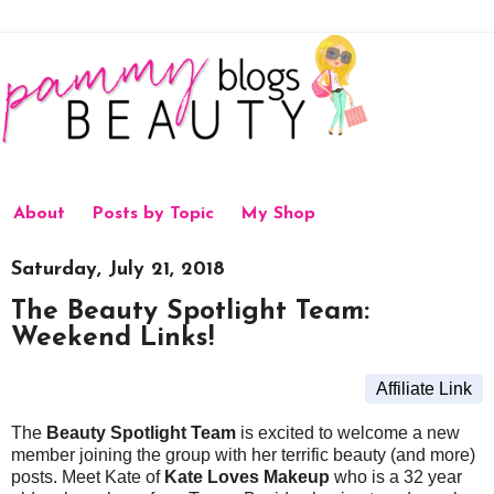
About
Posts by Topic
My Shop
Saturday, July 21, 2018
The Beauty Spotlight Team:
Weekend Links!
Affiliate Link
The
Beauty Spotlight Team
is excited to welcome a new
member joining the group with her terrific beauty (and more)
posts. Meet Kate of
Kate Loves Makeup
who is a 32 year