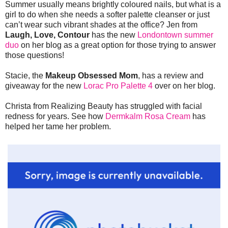
Summer usually means brightly coloured nails, but what is a
girl to do when she needs a softer palette cleanser or just
can’t wear such vibrant shades at the office? Jen from
Laugh, Love, Contour
has the new
Londontown summer
duo
on her blog as a great option for those trying to answer
those questions!
Stacie, the
Makeup Obsessed Mom
, has a review and
giveaway for the new
Lorac Pro Palette 4
over on her blog.
Christa from Realizing Beauty has struggled with facial
redness for years. See how
Dermkalm Rosa Cream
has
helped her tame her problem.