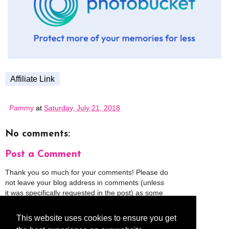
Affiliate Link
Pammy
at
Saturday, July 21, 2018
No comments:
Post a Comment
Thank you so much for your comments! Please do
not leave your blog address in comments (unless
it was specifically requested in the post) as some
people might view that as spam and those
comments will be deleted.
This website uses cookies to ensure you get