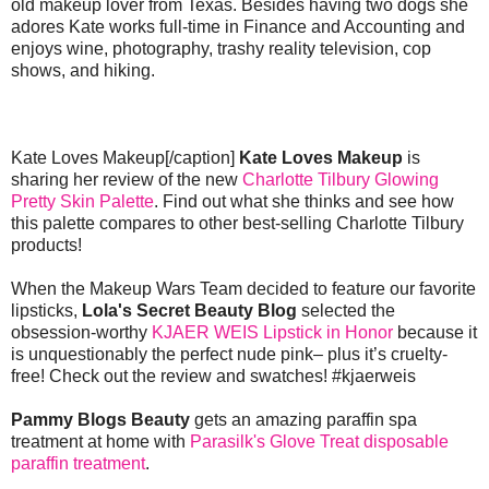
old makeup lover from Texas. Besides having two dogs she
adores Kate works full-time in Finance and Accounting and
enjoys wine, photography, trashy reality television, cop
shows, and hiking.
Kate Loves Makeup[/caption]
Kate Loves Makeup
is
sharing her review of the new
Charlotte Tilbury Glowing
Pretty Skin Palette
. Find out what she thinks and see how
this palette compares to other best-selling Charlotte Tilbury
products!
When the Makeup Wars Team decided to feature our favorite
lipsticks,
Lola's Secret Beauty Blog
selected the
obsession-worthy
KJAER WEIS Lipstick in Honor
because it
is unquestionably the perfect nude pink– plus it’s cruelty-
free! Check out the review and swatches! #kjaerweis
Pammy Blogs Beauty
gets an amazing paraffin spa
treatment at home with
Parasilk's Glove Treat disposable
paraffin treatment
.