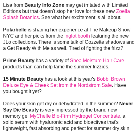
Lisa from
Beauty Info Zone
may get irritated with Limited
Editions but that doesn't stop her love for these new
Zoella
Splash Botanics
. See what her excitement is all about.
Polarbelle
is sharing her experience at The Makeup Show
NYC and her picks from the
Inglot booth
featuring the new
JLo collections. There is some talk of Cozzette shadows and
a Get Ready With Me as well. Tired of fighting the frizz?
Prime Beauty
has a variety of
Shea Moisture Hair Care
products than can help tame the summer frizzies.
15 Minute Beauty
has a look at this year's
Bobbi Brown
Deluxe Eye & Cheek Set from the Nordstrom Sale
. Have
you bought it yet?
Does your skin get dry or dehydrated in the summer?
Never
Say Die Beauty
is very impressed by the brand new
memory gel
MyChelle Bio-Firm Hydrogel Concentrate
, a
solid serum with hyaluronic acid and bioactives that's
lightweight, fast absorbing and perfect for summer dry skin!