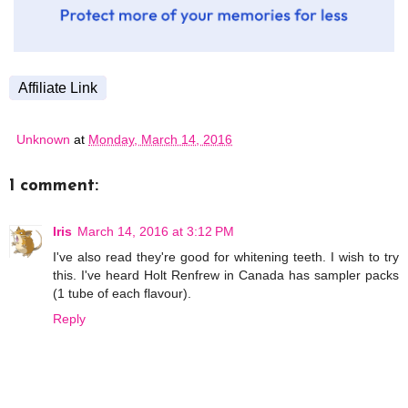
Affiliate Link
Unknown
at
Monday, March 14, 2016
1 comment:
Iris
March 14, 2016 at 3:12 PM
I've also read they're good for whitening teeth. I wish to try
this. I've heard Holt Renfrew in Canada has sampler packs
(1 tube of each flavour).
Reply