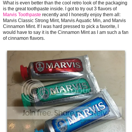
What is even better than the cool retro look of the packaging
is the great toothpaste inside. I got to try out 3 flavors of
Marvis Toothpaste
recently and I honestly enjoy them all:
Marvis Classic Strong Mint, Marvis Aquatic Min, and Marvis
Cinnamon Mint. If I was hard pressed to pick a favorite, I
would have to say it is the Cinnamon Mint as I am such a fan
of cinnamon flavors.