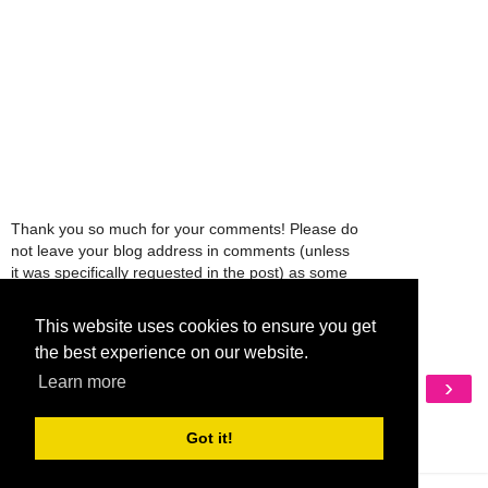
Thank you so much for your comments! Please do
not leave your blog address in comments (unless
it was specifically requested in the post) as some
people might view that as spam and those
comments will be deleted.
This website uses cookies to ensure you get
the best experience on our website.
Learn more
‹
›
Home
View web version
Got it!
My Mobile Ad