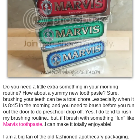
Do you need a little extra something in your morning
routine? How about a yummy new toothpaste? Sure,
brushing your teeth can be a total chore...especially when it
is 8:45 in the morning and you need to brush before you run
out the door to do preschool drop off. Yes, I do tend to rush
my brushing routine...but, if I brush with something "fun" like
Marvis toothpaste
..I can make it totally enjoyable!
I am a big fan of the old fashioned apothecary packaging.