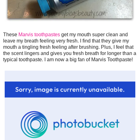
These
Marvis toothpastes
get my mouth super clean and
leave my breath feeling very fresh. I find that they give my
mouth a tingling fresh feeling after brushing. Plus, I feel that
the scent lingers and gives you fresh breath for longer than a
typical toothpaste. I am now a big fan of Marvis Toothpaste!