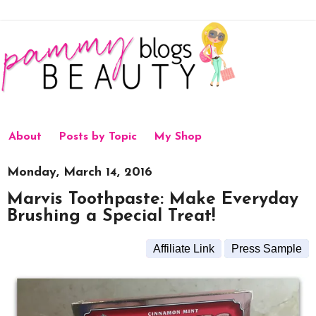
About
Posts by Topic
My Shop
Monday, March 14, 2016
Marvis Toothpaste: Make Everyday
Brushing a Special Treat!
Affiliate Link
Press Sample