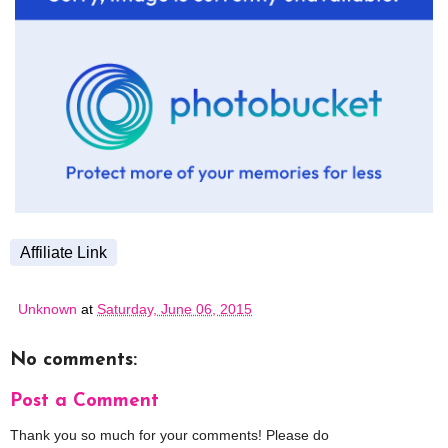
Affiliate Link
Unknown
at
Saturday, June 06, 2015
No comments:
Post a Comment
Thank you so much for your comments! Please do