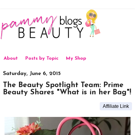
About
Posts by Topic
My Shop
Saturday, June 6, 2015
The Beauty Spotlight Team: Prime
Beauty Shares "What is in her Bag"!
Affiliate Link