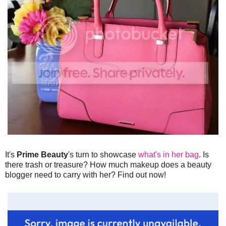
It's
Prime Beauty
's turn to showcase
what's in her bag
. Is
there trash or treasure? How much makeup does a beauty
blogger need to carry with her? Find out now!