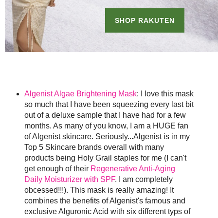
Algenist Algae Brightening Mask
: I love this mask
so much that I have been squeezing every last bit
out of a deluxe sample that I have had for a few
months. As many of you know, I am a HUGE fan
of Algenist skincare. Seriously...Algenist is in my
Top 5 Skincare brands overall with many
products being Holy Grail staples for me (I can't
get enough of their
Regenerative Anti-Aging
Daily Moisturizer with SPF
. I am completely
obcessed!!!). This mask is really amazing! It
combines the benefits of Algenist's famous and
exclusive Alguronic Acid with six different typs of