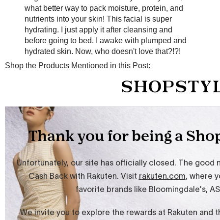
what better way to pack moisture, protein, and
nutrients into your skin! This facial is super
hydrating. I just apply it after cleansing and
before going to bed. I awake with plumped and
hydrated skin. Now, who doesn't love that?!?!
Shop the Products Mentioned in this Post: