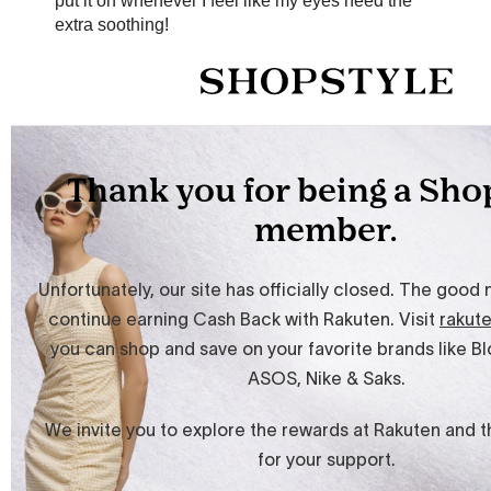
put it on whenever I feel like my eyes need the
extra soothing!