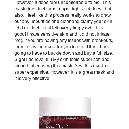
However, it does feel uncomfortable to me. This
mask does feel super duper tight as it dries...but,
also, I feel like this process really works to draw
out any impurities and clear and clarify your skin.
I did not feel like it felt overly tingly (which is
good! I have sensitive skin and it did not irritate
me). If you are having any issues with breakouts,
then this is the mask for you to use! I think I am
going to have to buckle down and buy a full size.
Sigh! I do love it! ;) My skin feels super soft and
smooth after using this mask. Yes, this mask is
super expensive. However, it is a great mask and
it is very effective.