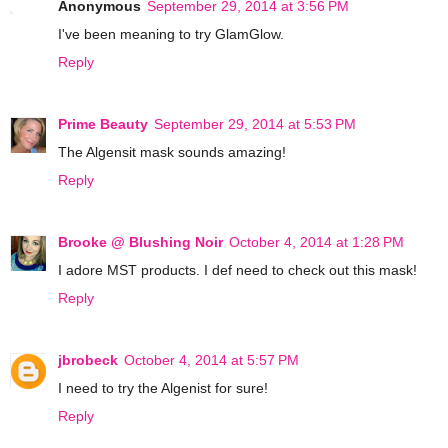
Anonymous
September 29, 2014 at 3:56 PM
I've been meaning to try GlamGlow.
Reply
Prime Beauty
September 29, 2014 at 5:53 PM
The Algensit mask sounds amazing!
Reply
Brooke @ Blushing Noir
October 4, 2014 at 1:28 PM
I adore MST products. I def need to check out this mask!
Reply
jbrobeck
October 4, 2014 at 5:57 PM
I need to try the Algenist for sure!
Reply