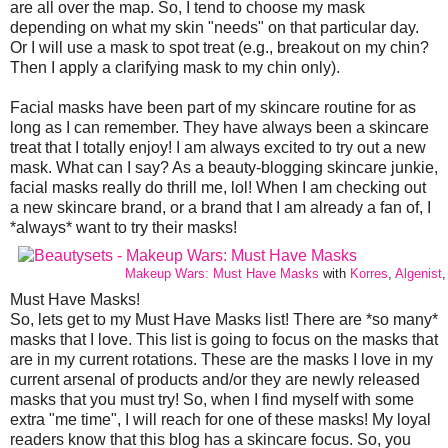
are all over the map. So, I tend to choose my mask
depending on what my skin "needs" on that particular day.
Or I will use a mask to spot treat (e.g., breakout on my chin?
Then I apply a clarifying mask to my chin only).
Facial masks have been part of my skincare routine for as
long as I can remember. They have always been a skincare
treat that I totally enjoy! I am always excited to try out a new
mask. What can I say? As a beauty-blogging skincare junkie,
facial masks really do thrill me, lol! When I am checking out
a new skincare brand, or a brand that I am already a fan of, I
*always* want to try their masks!
Makeup Wars: Must Have Masks
with
Korres
,
Algenist
Must Have Masks!
So, lets get to my Must Have Masks list! There are *so many*
masks that I love. This list is going to focus on the masks that
are in my current rotations. These are the masks I love in my
current arsenal of products and/or they are newly released
masks that you must try! So, when I find myself with some
extra "me time", I will reach for one of these masks! My loyal
readers know that this blog has a skincare focus. So, you