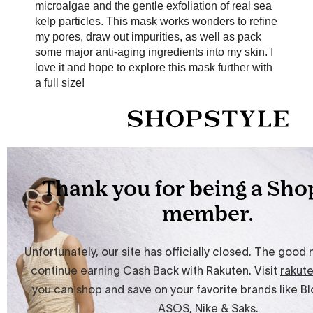
microalgae and the gentle exfoliation of real sea
kelp particles. This mask works wonders to refine
my pores, draw out impurities, as well as pack
some major anti-aging ingredients into my skin. I
love it and hope to explore this mask further with
a full size!