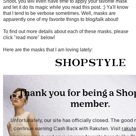
Shoot, you will even have time to apply your favorite mask
and let it do its magic while you read this post. :) Ya'll know
that I tend to be verbose sometimes. Well, masks are
apparently one of my favorite things to blog/talk about!
To find out more details about each of these masks, please
click "read more" below!
Here are the masks that I am loving lately: