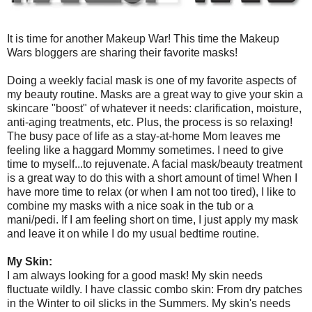
It is time for another Makeup War! This time the Makeup
Wars bloggers are sharing their favorite masks!
Doing a weekly facial mask is one of my favorite aspects of
my beauty routine. Masks are a great way to give your skin a
skincare "boost" of whatever it needs: clarification, moisture,
anti-aging treatments, etc. Plus, the process is so relaxing!
The busy pace of life as a stay-at-home Mom leaves me
feeling like a haggard Mommy sometimes. I need to give
time to myself...to rejuvenate. A facial mask/beauty treatment
is a great way to do this with a short amount of time! When I
have more time to relax (or when I am not too tired), I like to
combine my masks with a nice soak in the tub or a
mani/pedi. If I am feeling short on time, I just apply my mask
and leave it on while I do my usual bedtime routine.
My Skin:
I am always looking for a good mask! My skin needs
fluctuate wildly. I have classic combo skin: From dry patches
in the Winter to oil slicks in the Summers. My skin's needs