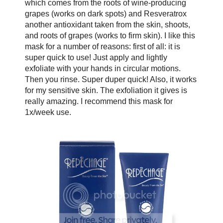
which comes from the roots of wine-producing
grapes (works on dark spots) and Resveratrox
another antioxidant taken from the skin, shoots,
and roots of grapes (works to firm skin). I like this
mask for a number of reasons: first of all: it is
super quick to use! Just apply and lightly
exfoliate with your hands in circular motions.
Then you rinse. Super duper quick! Also, it works
for my sensitive skin. The exfoliation it gives is
really amazing. I recommend this mask for
1x/week use.