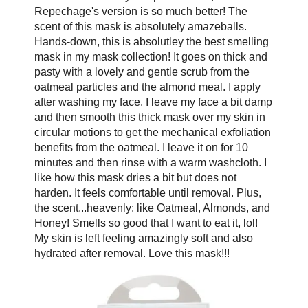
Repechage's version is so much better! The
scent of this mask is absolutely amazeballs.
Hands-down, this is absolutley the best smelling
mask in my mask collection! It goes on thick and
pasty with a lovely and gentle scrub from the
oatmeal particles and the almond meal. I apply
after washing my face. I leave my face a bit damp
and then smooth this thick mask over my skin in
circular motions to get the mechanical exfoliation
benefits from the oatmeal. I leave it on for 10
minutes and then rinse with a warm washcloth. I
like how this mask dries a bit but does not
harden. It feels comfortable until removal. Plus,
the scent...heavenly: like Oatmeal, Almonds, and
Honey! Smells so good that I want to eat it, lol!
My skin is left feeling amazingly soft and also
hydrated after removal. Love this mask!!!