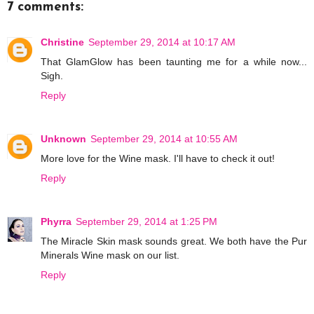
7 comments:
Christine
September 29, 2014 at 10:17 AM
That GlamGlow has been taunting me for a while now...
Sigh.
Reply
Unknown
September 29, 2014 at 10:55 AM
More love for the Wine mask. I'll have to check it out!
Reply
Phyrra
September 29, 2014 at 1:25 PM
The Miracle Skin mask sounds great. We both have the Pur
Minerals Wine mask on our list.
Reply