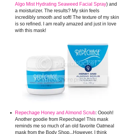
Algo Mist Hydrating Seaweed Facial Spray
) and
a moisturizer. The results? My skin feels
incredibly smooth and soft! The texture of my skin
is so refined. I am really amazed and just in love
with this mask!
Repechage Honey and Almond Scrub
: Ooooh!
Another goodie from Repechage! This mask
reminds me so much of an old favorite Oatmeal
mask from the Body Shop...However, I think