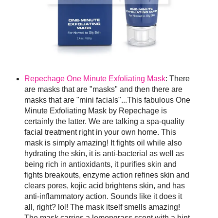
Repechage One Minute Exfoliating Mask
: There
are masks that are "masks" and then there are
masks that are "mini facials"...This fabulous One
Minute Exfoliating Mask by Repechage is
certainly the latter. We are talking a spa-quality
facial treatment right in your own home. This
mask is simply amazing! It fights oil while also
hydrating the skin, it is anti-bacterial as well as
being rich in antioxidants, it purifies skin and
fights breakouts, enzyme action refines skin and
clears pores, kojic acid brightens skin, and has
anti-inflammatory action. Sounds like it does it
all, right? lol! The mask itself smells amazing!
The mask carries a lemongrass scent with a hint