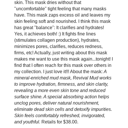
skin. This mask dries without that
"uncomfortable" tight feeling that many masks
have. This mask zaps excess oil and leaves my
skin feeling soft and nourished. I think this mask
has great "balance": It clarifies and hydrates!
Yes, it achieves both! :) It fights fine lines
(stimulates collagen production), hydrates,
minimizes pores, clarifies, reduces redness,
firms, etc! Actually, just writing about this mask
makes me want to use this mask again...tonight! I
find that I often reach for this mask over others in
my collection. I just love it!!! About the mask:
A
mineral-enriched mud mask, Revival Mud works
to improve hydration, firmness, and skin clarity,
revealing a more even skin tone and reduced
surface shine. A special absorbing action helps
unclog pores, deliver natural nourishment,
eliminate dead skin cells and detoxify impurities.
Skin feels comfortably refreshed, invigorated,
and youthful.
Retails for $38.00.