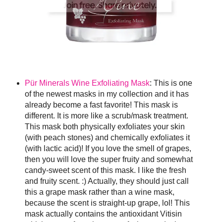
Pür Minerals Wine Exfoliating Mask
: This is one
of the newest masks in my collection and it has
already become a fast favorite! This mask is
different. It is more like a scrub/mask treatment.
This mask both physically exfoliates your skin
(with peach stones) and chemically exfoliates it
(with lactic acid)! If you love the smell of grapes,
then you will love the super fruity and somewhat
candy-sweet scent of this mask. I like the fresh
and fruity scent. :) Actually, they should just call
this a grape mask rather than a wine mask,
because the scent is straight-up grape, lol! This
mask actually contains the antioxidant Vitisin