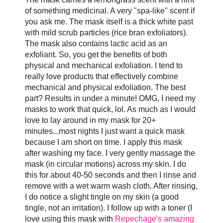
of something medicinal. A very "spa-like" scent if
you ask me. The mask itself is a thick white past
with mild scrub particles (rice bran exfoliators).
The mask also contains lactic acid as an
exfoliant. So, you get the benefits of both
physical and mechanical exfoliation. I tend to
really love products that effectively combine
mechanical and physical exfoliation. The best
part? Results in under a minute! OMG, I need my
masks to work that quick, lol. As much as I would
love to lay around in my mask for 20+
minutes...most nights I just want a quick mask
because I am short on time. I apply this mask
after washing my face. I very gently massage the
mask (in circular motions) across my skin. I do
this for about 40-50 seconds and then I rinse and
remove with a wet warm wash cloth. After rinsing,
I do notice a slight tingle on my skin (a good
tingle, not an irritation). I follow up with a toner (I
love using this mask with
Repechage's amazing