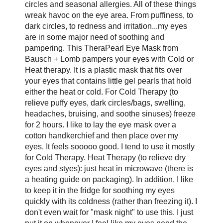
circles and seasonal allergies. All of these things
wreak havoc on the eye area. From puffiness, to
dark circles, to redness and irritation...my eyes
are in some major need of soothing and
pampering. This TheraPearl Eye Mask from
Bausch + Lomb pampers your eyes with Cold or
Heat therapy. It is a plastic mask that fits over
your eyes that contains little gel pearls that hold
either the heat or cold. For Cold Therapy (to
relieve puffy eyes, dark circles/bags, swelling,
headaches, bruising, and soothe sinuses) freeze
for 2 hours. I like to lay the eye mask over a
cotton handkerchief and then place over my
eyes. It feels sooooo good. I tend to use it mostly
for Cold Therapy. Heat Therapy (to relieve dry
eyes and styes): just heat in microwave (there is
a heating guide on packaging). In addition, I like
to keep it in the fridge for soothing my eyes
quickly with its coldness (rather than freezing it). I
don't even wait for "mask night" to use this. I just