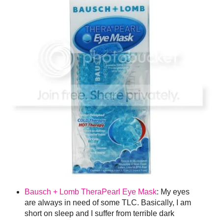
Bausch + Lomb TheraPearl Eye Mask
: My eyes
are always in need of some TLC. Basically, I am
short on sleep and I suffer from terrible dark