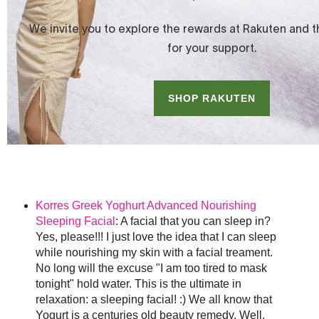
Korres Greek Yoghurt Advanced Nourishing
Sleeping Facial
: A facial that you can sleep in?
Yes, please!!! I just love the idea that I can sleep
while nourishing my skin with a facial treament.
No long will the excuse "I am too tired to mask
tonight" hold water. This is the ultimate in
relaxation: a sleeping facial! :) We all know that
Yogurt is a centuries old beauty remedy. Well,