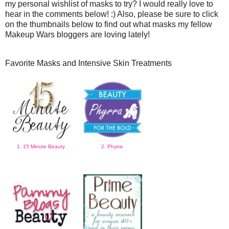
my personal wishlist of masks to try? I would really love to
hear in the comments below! :) Also, please be sure to click
on the thumbnails below to find out what masks my fellow
Makeup Wars bloggers are loving lately!
Favorite Masks and Intensive Skin Treatments
1. 15 Minute Beauty
2. Phyrra