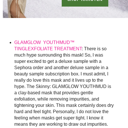
GLAMGLOW YOUTHMUD™
TINGLEXFOLIATE TREATMENT
: There is so
much hype surrounding this mask! So, I was
super excited to get a deluxe sample with a
Sephora order and another deluxe sample in a
beauty sample subscription box. I must admit, I
really do love this mask and it lives up to the
hype. The Skinny: GLAMGLOW YOUTHMUD is
a clay-based mask that provides gentle
exfoliation, while removing impurities, and
tightening your skin. This mask certainly does dry
hard and feel tight. Personally, I do not love the
feeling when masks get super tight. I know it
means they are working to draw out impurities.