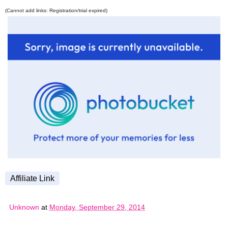
(Cannot add links: Registration/trial expired)
Affiliate Link
Unknown
at
Monday, September 29, 2014