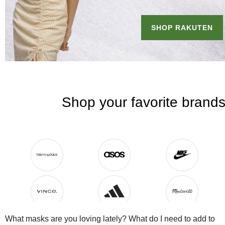
What masks are you loving lately? What do I need to add to