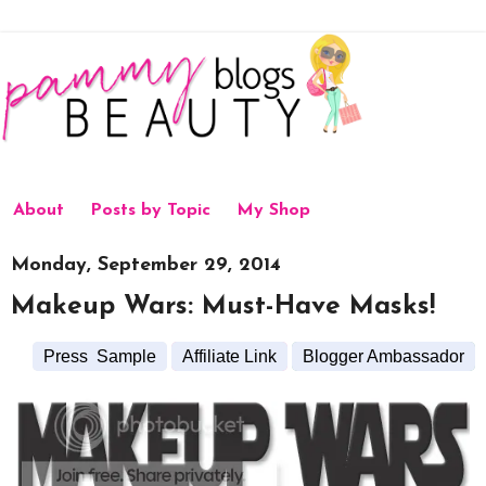
About
Posts by Topic
My Shop
Monday, September 29, 2014
Makeup Wars: Must-Have Masks!
Press Sample
Affiliate Link
Blogger Ambassador