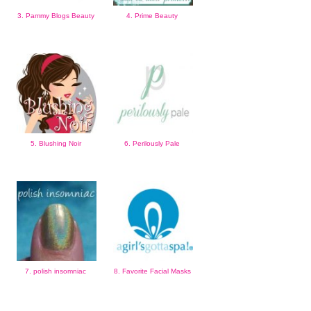
3. Pammy Blogs Beauty
4. Prime Beauty
5. Blushing Noir
6. Perilously Pale
7. polish insomniac
8. Favorite Facial Masks