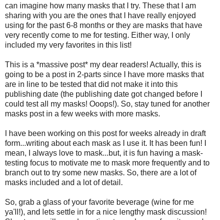
can imagine how many masks that I try. These that I am
sharing with you are the ones that I have really enjoyed
using for the past 6-8 months or they are masks that have
very recently come to me for testing. Either way, I only
included my very favorites in this list!
This is a *massive post* my dear readers! Actually, this is
going to be a post in 2-parts since I have more masks that
are in line to be tested that did not make it into this
publishing date (the publishing date got changed before I
could test all my masks! Ooops!). So, stay tuned for another
masks post in a few weeks with more masks.
I have been working on this post for weeks already in draft
form...writing about each mask as I use it. It has been fun! I
mean, I always love to mask...but, it is fun having a mask-
testing focus to motivate me to mask more frequently and to
branch out to try some new masks. So, there are a lot of
masks included and a lot of detail.
So, grab a glass of your favorite beverage (wine for me
ya'll!), and lets settle in for a nice lengthy mask discussion!