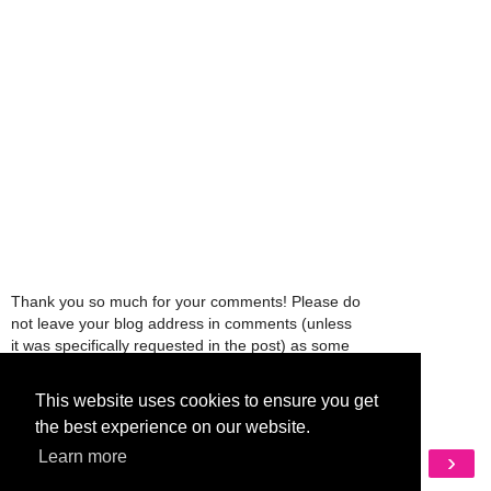
Thank you so much for your comments! Please do
not leave your blog address in comments (unless
it was specifically requested in the post) as some
people might view that as spam and those
comments will be deleted.
This website uses cookies to ensure you get
the best experience on our website.
‹
›
Learn more
Home