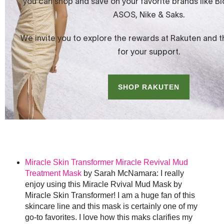
Miracle Skin Transformer Miracle Revival Mud
Treatment Mask
by Sarah McNamara: I really
enjoy using this Miracle Rvival Mud Mask by
Miracle Skin Transformer! I am a huge fan of this
skincare line and this mask is certainly one of my
go-to favorites. I love how this maks clarifies my