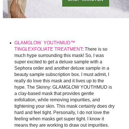
GLAMGLOW YOUTHMUD™
TINGLEXFOLIATE TREATMENT
: There is so
much hype surrounding this mask! So, I was
super excited to get a deluxe sample with a
Sephora order and another deluxe sample in a
beauty sample subscription box. I must admit, I
really do love this mask and it lives up to the
hype. The Skinny: GLAMGLOW YOUTHMUD is
a clay-based mask that provides gentle
exfoliation, while removing impurities, and
tightening your skin. This mask certainly does dry
hard and feel tight. Personally, I do not love the
feeling when masks get super tight. I know it
means they are working to draw out impurities.