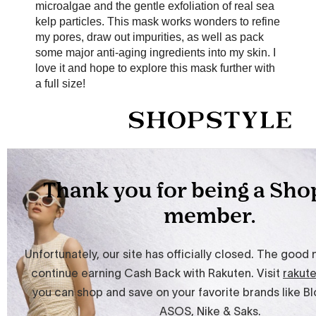
microalgae and the gentle exfoliation of real sea
kelp particles. This mask works wonders to refine
my pores, draw out impurities, as well as pack
some major anti-aging ingredients into my skin. I
love it and hope to explore this mask further with
a full size!