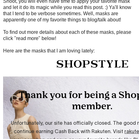
Shoot, you will even have time to apply your favorite mask
and let it do its magic while you read this post. :) Ya'll know
that I tend to be verbose sometimes. Well, masks are
apparently one of my favorite things to blog/talk about!
To find out more details about each of these masks, please
click "read more" below!
Here are the masks that I am loving lately: