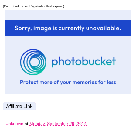
(Cannot add links: Registration/trial expired)
Affiliate Link
Unknown
at
Monday, September 29, 2014