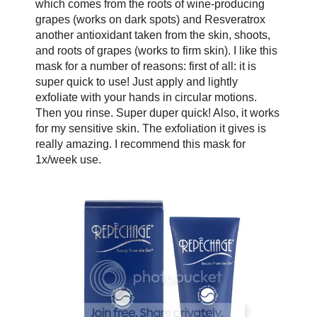
which comes from the roots of wine-producing
grapes (works on dark spots) and Resveratrox
another antioxidant taken from the skin, shoots,
and roots of grapes (works to firm skin). I like this
mask for a number of reasons: first of all: it is
super quick to use! Just apply and lightly
exfoliate with your hands in circular motions.
Then you rinse. Super duper quick! Also, it works
for my sensitive skin. The exfoliation it gives is
really amazing. I recommend this mask for
1x/week use.