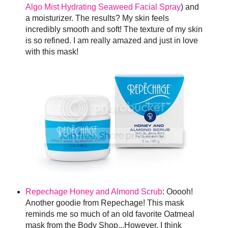
Algo Mist Hydrating Seaweed Facial Spray
) and
a moisturizer. The results? My skin feels
incredibly smooth and soft! The texture of my skin
is so refined. I am really amazed and just in love
with this mask!
Repechage Honey and Almond Scrub
: Ooooh!
Another goodie from Repechage! This mask
reminds me so much of an old favorite Oatmeal
mask from the Body Shop...However, I think