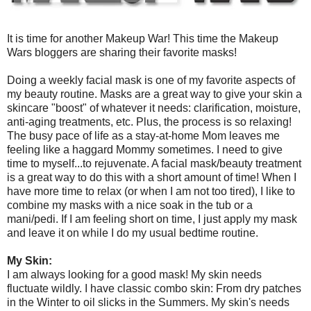
It is time for another Makeup War! This time the Makeup
Wars bloggers are sharing their favorite masks!
Doing a weekly facial mask is one of my favorite aspects of
my beauty routine. Masks are a great way to give your skin a
skincare "boost" of whatever it needs: clarification, moisture,
anti-aging treatments, etc. Plus, the process is so relaxing!
The busy pace of life as a stay-at-home Mom leaves me
feeling like a haggard Mommy sometimes. I need to give
time to myself...to rejuvenate. A facial mask/beauty treatment
is a great way to do this with a short amount of time! When I
have more time to relax (or when I am not too tired), I like to
combine my masks with a nice soak in the tub or a
mani/pedi. If I am feeling short on time, I just apply my mask
and leave it on while I do my usual bedtime routine.
My Skin:
I am always looking for a good mask! My skin needs
fluctuate wildly. I have classic combo skin: From dry patches
in the Winter to oil slicks in the Summers. My skin's needs