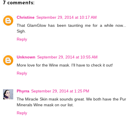
7 comments:
Christine
September 29, 2014 at 10:17 AM
That GlamGlow has been taunting me for a while now...
Sigh.
Reply
Unknown
September 29, 2014 at 10:55 AM
More love for the Wine mask. I'll have to check it out!
Reply
Phyrra
September 29, 2014 at 1:25 PM
The Miracle Skin mask sounds great. We both have the Pur
Minerals Wine mask on our list.
Reply