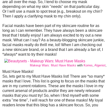
are all over the map. So, I tend to choose my mask
depending on what my skin "needs" on that particular day.
Or I will use a mask to spot treat (e.g., breakout on my chin?
Then I apply a clarifying mask to my chin only).
Facial masks have been part of my skincare routine for as
long as I can remember. They have always been a skincare
treat that I totally enjoy! I am always excited to try out a new
mask. What can I say? As a beauty-blogging skincare junkie,
facial masks really do thrill me, lol! When I am checking out
a new skincare brand, or a brand that I am already a fan of, I
*always* want to try their masks!
Makeup Wars: Must Have Masks
with
Korres
,
Algenist
Must Have Masks!
So, lets get to my Must Have Masks list! There are *so many*
masks that I love. This list is going to focus on the masks that
are in my current rotations. These are the masks I love in my
current arsenal of products and/or they are newly released
masks that you must try! So, when I find myself with some
extra "me time", I will reach for one of these masks! My loyal
readers know that this blog has a skincare focus. So, you