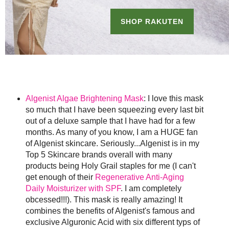
Algenist Algae Brightening Mask
: I love this mask
so much that I have been squeezing every last bit
out of a deluxe sample that I have had for a few
months. As many of you know, I am a HUGE fan
of Algenist skincare. Seriously...Algenist is in my
Top 5 Skincare brands overall with many
products being Holy Grail staples for me (I can't
get enough of their
Regenerative Anti-Aging
Daily Moisturizer with SPF
. I am completely
obcessed!!!). This mask is really amazing! It
combines the benefits of Algenist's famous and
exclusive Alguronic Acid with six different typs of