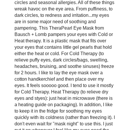
circles and seasonal allergies. All of these things
wreak havoc on the eye area. From puffiness, to
dark circles, to redness and irritation...my eyes
are in some major need of soothing and
pampering. This TheraPearl Eye Mask from
Bausch + Lomb pampers your eyes with Cold or
Heat therapy. It is a plastic mask that fits over
your eyes that contains little gel pearls that hold
either the heat or cold. For Cold Therapy (to
relieve puffy eyes, dark circles/bags, swelling,
headaches, bruising, and soothe sinuses) freeze
for 2 hours. I like to lay the eye mask over a
cotton handkerchief and then place over my
eyes. It feels sooooo good. I tend to use it mostly
for Cold Therapy. Heat Therapy (to relieve dry
eyes and styes): just heat in microwave (there is
a heating guide on packaging). In addition, I like
to keep it in the fridge for soothing my eyes
quickly with its coldness (rather than freezing it). I
don't even wait for "mask night" to use this. I just