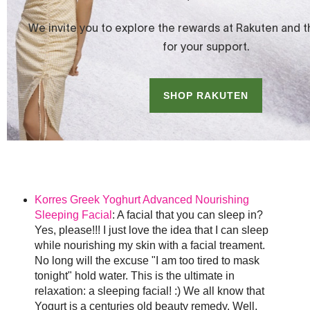
Korres Greek Yoghurt Advanced Nourishing
Sleeping Facial
: A facial that you can sleep in?
Yes, please!!! I just love the idea that I can sleep
while nourishing my skin with a facial treament.
No long will the excuse "I am too tired to mask
tonight" hold water. This is the ultimate in
relaxation: a sleeping facial! :) We all know that
Yogurt is a centuries old beauty remedy. Well,