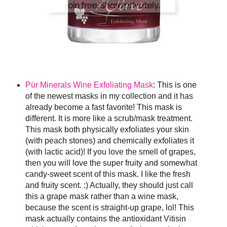
Pür Minerals Wine Exfoliating Mask
: This is one
of the newest masks in my collection and it has
already become a fast favorite! This mask is
different. It is more like a scrub/mask treatment.
This mask both physically exfoliates your skin
(with peach stones) and chemically exfoliates it
(with lactic acid)! If you love the smell of grapes,
then you will love the super fruity and somewhat
candy-sweet scent of this mask. I like the fresh
and fruity scent. :) Actually, they should just call
this a grape mask rather than a wine mask,
because the scent is straight-up grape, lol! This
mask actually contains the antioxidant Vitisin