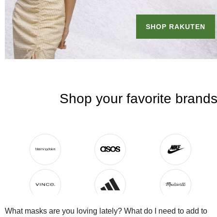
What masks are you loving lately? What do I need to add to