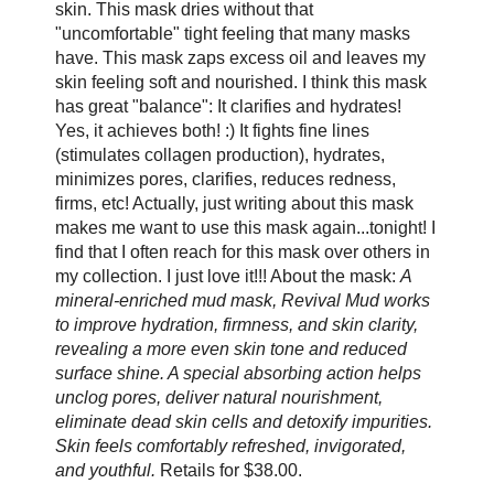
skin. This mask dries without that
"uncomfortable" tight feeling that many masks
have. This mask zaps excess oil and leaves my
skin feeling soft and nourished. I think this mask
has great "balance": It clarifies and hydrates!
Yes, it achieves both! :) It fights fine lines
(stimulates collagen production), hydrates,
minimizes pores, clarifies, reduces redness,
firms, etc! Actually, just writing about this mask
makes me want to use this mask again...tonight! I
find that I often reach for this mask over others in
my collection. I just love it!!! About the mask:
A
mineral-enriched mud mask, Revival Mud works
to improve hydration, firmness, and skin clarity,
revealing a more even skin tone and reduced
surface shine. A special absorbing action helps
unclog pores, deliver natural nourishment,
eliminate dead skin cells and detoxify impurities.
Skin feels comfortably refreshed, invigorated,
and youthful.
Retails for $38.00.