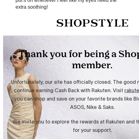
put it on whenever I feel like my eyes need the
extra soothing!