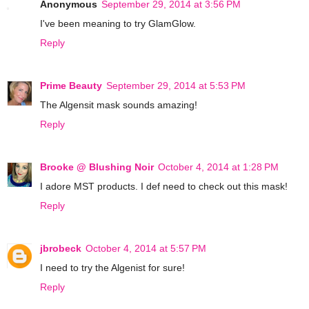
Anonymous
September 29, 2014 at 3:56 PM
I've been meaning to try GlamGlow.
Reply
Prime Beauty
September 29, 2014 at 5:53 PM
The Algensit mask sounds amazing!
Reply
Brooke @ Blushing Noir
October 4, 2014 at 1:28 PM
I adore MST products. I def need to check out this mask!
Reply
jbrobeck
October 4, 2014 at 5:57 PM
I need to try the Algenist for sure!
Reply