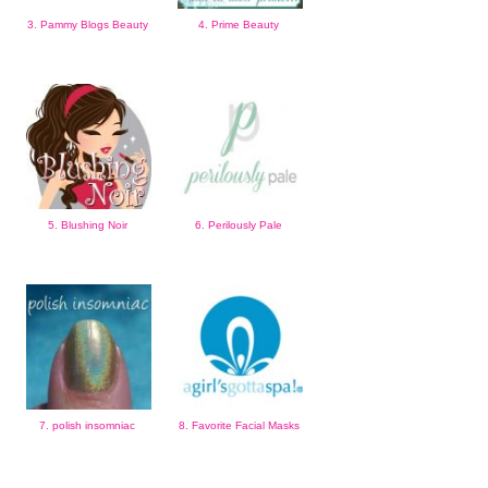
3. Pammy Blogs Beauty
4. Prime Beauty
5. Blushing Noir
6. Perilously Pale
7. polish insomniac
8. Favorite Facial Masks