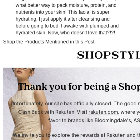
what better way to pack moisture, protein, and
nutrients into your skin! This facial is super
hydrating. I just apply it after cleansing and
before going to bed. I awake with plumped and
hydrated skin. Now, who doesn't love that?!?!
Shop the Products Mentioned in this Post: