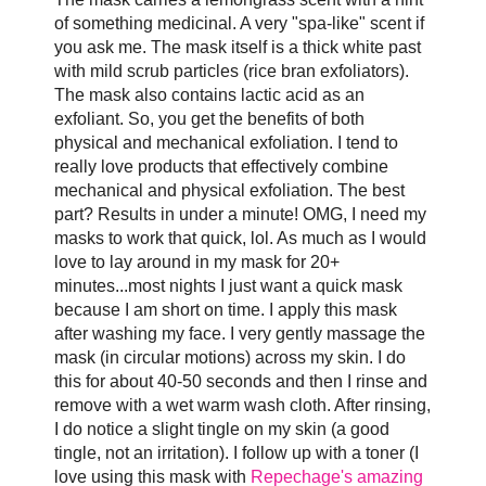
of something medicinal. A very "spa-like" scent if
you ask me. The mask itself is a thick white past
with mild scrub particles (rice bran exfoliators).
The mask also contains lactic acid as an
exfoliant. So, you get the benefits of both
physical and mechanical exfoliation. I tend to
really love products that effectively combine
mechanical and physical exfoliation. The best
part? Results in under a minute! OMG, I need my
masks to work that quick, lol. As much as I would
love to lay around in my mask for 20+
minutes...most nights I just want a quick mask
because I am short on time. I apply this mask
after washing my face. I very gently massage the
mask (in circular motions) across my skin. I do
this for about 40-50 seconds and then I rinse and
remove with a wet warm wash cloth. After rinsing,
I do notice a slight tingle on my skin (a good
tingle, not an irritation). I follow up with a toner (I
love using this mask with
Repechage's amazing