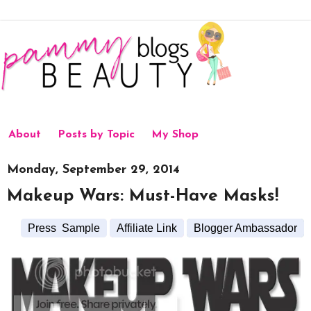
About
Posts by Topic
My Shop
Monday, September 29, 2014
Makeup Wars: Must-Have Masks!
Press Sample
Affiliate Link
Blogger Ambassador