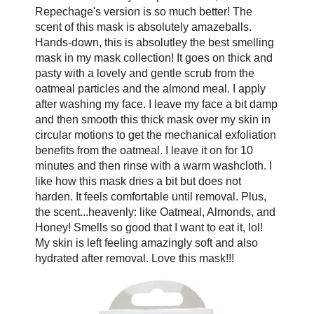
Repechage's version is so much better! The
scent of this mask is absolutely amazeballs.
Hands-down, this is absolutley the best smelling
mask in my mask collection! It goes on thick and
pasty with a lovely and gentle scrub from the
oatmeal particles and the almond meal. I apply
after washing my face. I leave my face a bit damp
and then smooth this thick mask over my skin in
circular motions to get the mechanical exfoliation
benefits from the oatmeal. I leave it on for 10
minutes and then rinse with a warm washcloth. I
like how this mask dries a bit but does not
harden. It feels comfortable until removal. Plus,
the scent...heavenly: like Oatmeal, Almonds, and
Honey! Smells so good that I want to eat it, lol!
My skin is left feeling amazingly soft and also
hydrated after removal. Love this mask!!!