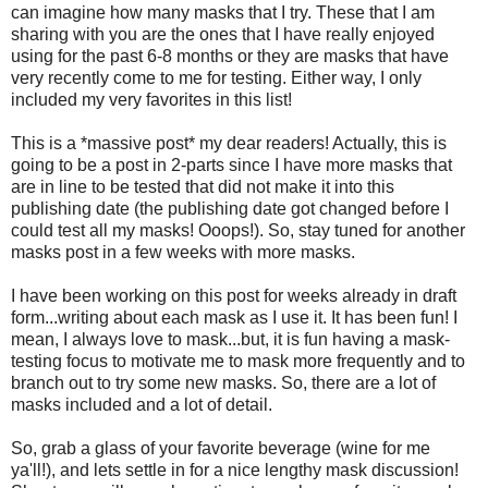
can imagine how many masks that I try. These that I am
sharing with you are the ones that I have really enjoyed
using for the past 6-8 months or they are masks that have
very recently come to me for testing. Either way, I only
included my very favorites in this list!
This is a *massive post* my dear readers! Actually, this is
going to be a post in 2-parts since I have more masks that
are in line to be tested that did not make it into this
publishing date (the publishing date got changed before I
could test all my masks! Ooops!). So, stay tuned for another
masks post in a few weeks with more masks.
I have been working on this post for weeks already in draft
form...writing about each mask as I use it. It has been fun! I
mean, I always love to mask...but, it is fun having a mask-
testing focus to motivate me to mask more frequently and to
branch out to try some new masks. So, there are a lot of
masks included and a lot of detail.
So, grab a glass of your favorite beverage (wine for me
ya'll!), and lets settle in for a nice lengthy mask discussion!