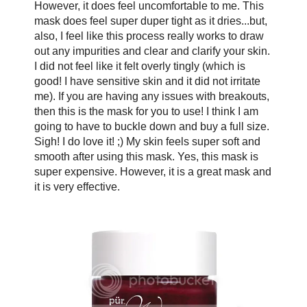
However, it does feel uncomfortable to me. This
mask does feel super duper tight as it dries...but,
also, I feel like this process really works to draw
out any impurities and clear and clarify your skin.
I did not feel like it felt overly tingly (which is
good! I have sensitive skin and it did not irritate
me). If you are having any issues with breakouts,
then this is the mask for you to use! I think I am
going to have to buckle down and buy a full size.
Sigh! I do love it! ;) My skin feels super soft and
smooth after using this mask. Yes, this mask is
super expensive. However, it is a great mask and
it is very effective.