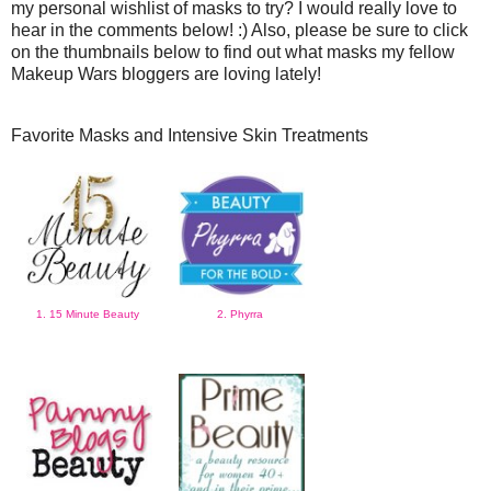
my personal wishlist of masks to try? I would really love to
hear in the comments below! :) Also, please be sure to click
on the thumbnails below to find out what masks my fellow
Makeup Wars bloggers are loving lately!
Favorite Masks and Intensive Skin Treatments
1. 15 Minute Beauty
2. Phyrra