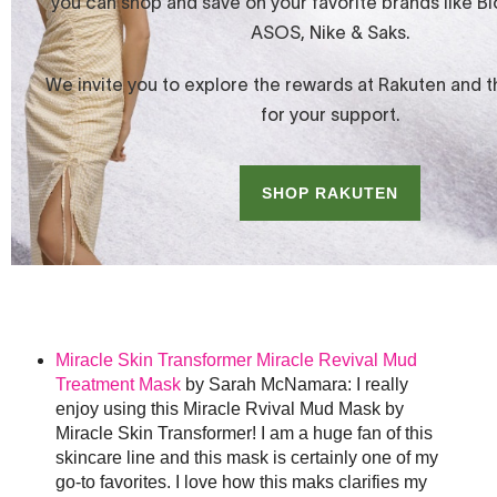
Miracle Skin Transformer Miracle Revival Mud
Treatment Mask
by Sarah McNamara: I really
enjoy using this Miracle Rvival Mud Mask by
Miracle Skin Transformer! I am a huge fan of this
skincare line and this mask is certainly one of my
go-to favorites. I love how this maks clarifies my