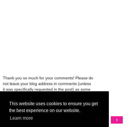
Thank you so much for your comments! Please do
not leave your blog address in comments (unless
it was specifically requested in the post) as some
people might view that as spam and those
comments will be deleted.
This website uses cookies to ensure you get
the best experience on our website.
‹
›
Learn more
Home