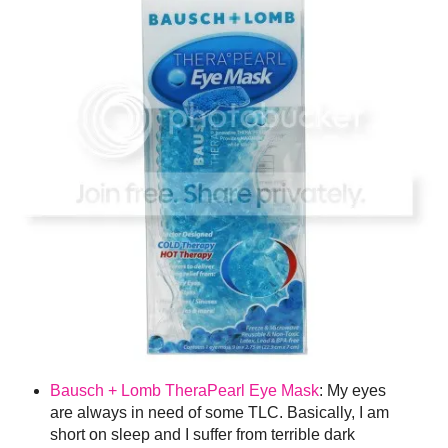
Bausch + Lomb TheraPearl Eye Mask
: My eyes
are always in need of some TLC. Basically, I am
short on sleep and I suffer from terrible dark