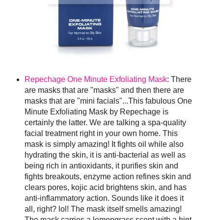
Repechage One Minute Exfoliating Mask
: There
are masks that are "masks" and then there are
masks that are "mini facials"...This fabulous One
Minute Exfoliating Mask by Repechage is
certainly the latter. We are talking a spa-quality
facial treatment right in your own home. This
mask is simply amazing! It fights oil while also
hydrating the skin, it is anti-bacterial as well as
being rich in antioxidants, it purifies skin and
fights breakouts, enzyme action refines skin and
clears pores, kojic acid brightens skin, and has
anti-inflammatory action. Sounds like it does it
all, right? lol! The mask itself smells amazing!
The mask carries a lemongrass scent with a hint