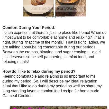
Comfort During Your Period:
I often express that there is just no place like home! When do
I most want to be comfortable at home and relaxing? That is
right, during "that time of the month." That is right, ladies, we
are talking about being comfortable during our periods.
Between the cramps, bloating, and sugar cravings... a girl
just deserves some self-pampering, comfort food, and
relaxing rituals!
How do I like to relax during my period?
Feeling comfortable and relaxing is so important to me
during my period. So, I will describe my ideal relaxation
ritual that I like to do during my period as well as share my
long-standing favorite comfort food recipe for homemade
Oatmeal Cookies!