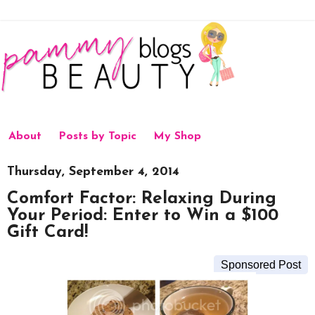
About
Posts by Topic
My Shop
Thursday, September 4, 2014
Comfort Factor: Relaxing During
Your Period: Enter to Win a $100
Gift Card!
Sponsored Post