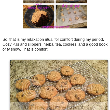
So, that is my relaxation ritual for comfort during my period.
Cozy PJs and slippers, herbal tea, cookies, and a good book
or tv show. That is comfort!