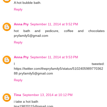
A hot bubble bath.
Reply
Anna Pry
September 11, 2014 at 9:52 PM
hot bath and pedicure, coffee and chocolates
pryfamily5@gmail.com
Reply
Anna Pry
September 11, 2014 at 9:53 PM
I tweeted:
https://twitter.com/thepryfamily5/status/5102405989770362
88 pryfamily5@gmail.com
Reply
Tina
September 13, 2014 at 10:12 PM
i take a hot bath
tina19820115@gmail.com