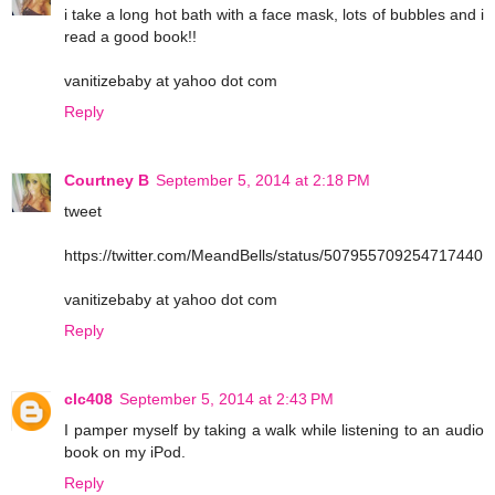
i take a long hot bath with a face mask, lots of bubbles and i
read a good book!!
vanitizebaby at yahoo dot com
Reply
Courtney B
September 5, 2014 at 2:18 PM
tweet
https://twitter.com/MeandBells/status/507955709254717440
vanitizebaby at yahoo dot com
Reply
clc408
September 5, 2014 at 2:43 PM
I pamper myself by taking a walk while listening to an audio
book on my iPod.
Reply