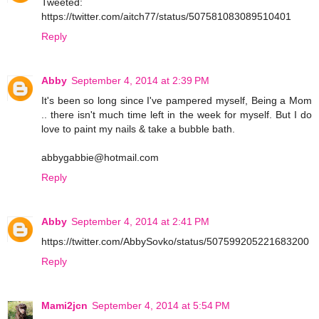
Tweeted:
https://twitter.com/aitch77/status/507581083089510401
Reply
Abby
September 4, 2014 at 2:39 PM
It's been so long since I've pampered myself, Being a Mom
.. there isn't much time left in the week for myself. But I do
love to paint my nails & take a bubble bath.
abbygabbie@hotmail.com
Reply
Abby
September 4, 2014 at 2:41 PM
https://twitter.com/AbbySovko/status/507599205221683200
Reply
Mami2jcn
September 4, 2014 at 5:54 PM