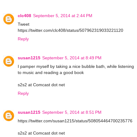
clc408
September 5, 2014 at 2:44 PM
Tweet
https://twitter.com/clc408/status/507962319033221120
Reply
susan1215
September 5, 2014 at 8:49 PM
I pamper myself by taking a nice bubble bath, while listening
to music and reading a good book
s2s2 at Comcast dot net
Reply
susan1215
September 5, 2014 at 8:51 PM
https://twitter.com/susan1215/status/508054464700235776
s2s2 at Comcast dot net