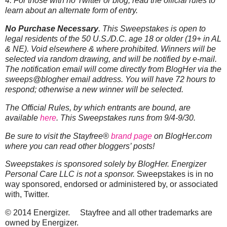
4. For those with no Twitter or blog, read the official rules to
learn about an alternate form of entry.
No Purchase Necessary
. This Sweepstakes is open to
legal residents of the 50 U.S./D.C. age 18 or older (19+ in AL
& NE). Void elsewhere & where prohibited. Winners will be
selected via random drawing, and will be notified by e-mail.
The notification email will come directly from BlogHer via the
sweeps@blogher email address. You will have 72 hours to
respond; otherwise a new winner will be selected.
The Official Rules, by which entrants are bound, are
available
here
. This Sweepstakes runs from 9/4-9/30.
Be sure to visit the
Stayfree®
brand page
on BlogHer.com
where you can read other bloggers’ posts!
Sweepstakes is sponsored solely by BlogHer. Energizer
Personal Care LLC is not a sponsor.
Sweepstakes is in no
way sponsored, endorsed or administered by, or associated
with, Twitter.
© 2014 Energizer. Stayfree and all other trademarks are
owned by Energizer.