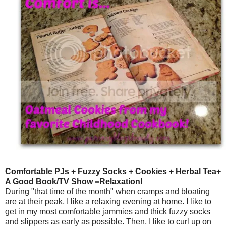
Comfortable PJs + Fuzzy Socks + Cookies + Herbal Tea+
A Good Book/TV Show =Relaxation!
During "that time of the month" when cramps and bloating
are at their peak, I like a relaxing evening at home. I like to
get in my most comfortable jammies and thick fuzzy socks
and slippers as early as possible. Then, I like to curl up on