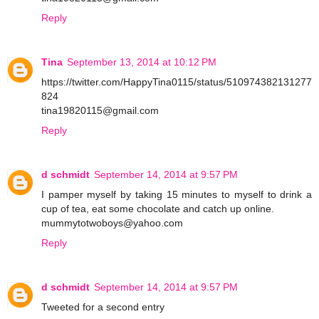
Reply
Tina
September 13, 2014 at 10:12 PM
https://twitter.com/HappyTina0115/status/510974382131277
824
tina19820115@gmail.com
Reply
d schmidt
September 14, 2014 at 9:57 PM
I pamper myself by taking 15 minutes to myself to drink a
cup of tea, eat some chocolate and catch up online.
mummytotwoboys@yahoo.com
Reply
d schmidt
September 14, 2014 at 9:57 PM
Tweeted for a second entry