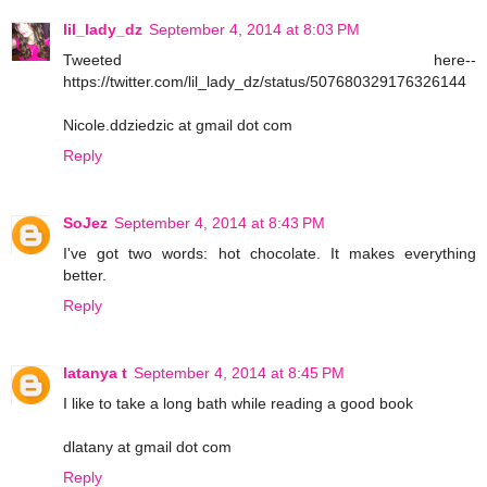
lil_lady_dz
September 4, 2014 at 8:03 PM
Tweeted here--
https://twitter.com/lil_lady_dz/status/507680329176326144
Nicole.ddziedzic at gmail dot com
Reply
SoJez
September 4, 2014 at 8:43 PM
I've got two words: hot chocolate. It makes everything
better.
Reply
latanya t
September 4, 2014 at 8:45 PM
I like to take a long bath while reading a good book
dlatany at gmail dot com
Reply