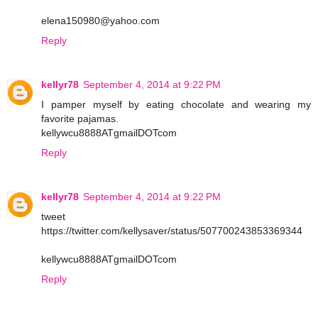
elena150980@yahoo.com
Reply
kellyr78
September 4, 2014 at 9:22 PM
I pamper myself by eating chocolate and wearing my
favorite pajamas.
kellywcu8888ATgmailDOTcom
Reply
kellyr78
September 4, 2014 at 9:22 PM
tweet
https://twitter.com/kellysaver/status/507700243853369344
kellywcu8888ATgmailDOTcom
Reply