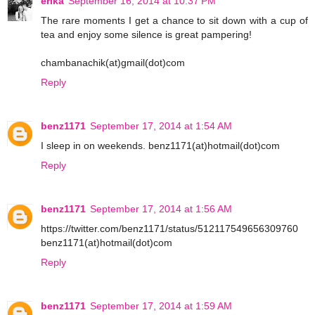
erika
September 16, 2014 at 10:37 PM
The rare moments I get a chance to sit down with a cup of
tea and enjoy some silence is great pampering!
chambanachik(at)gmail(dot)com
Reply
benz1171
September 17, 2014 at 1:54 AM
I sleep in on weekends. benz1171(at)hotmail(dot)com
Reply
benz1171
September 17, 2014 at 1:56 AM
https://twitter.com/benz1171/status/512117549656309760
benz1171(at)hotmail(dot)com
Reply
benz1171
September 17, 2014 at 1:59 AM