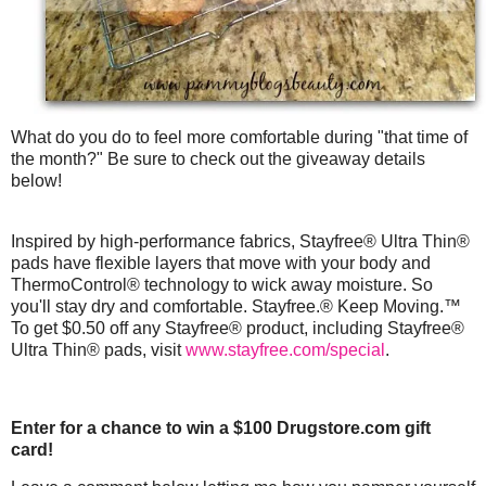
What do you do to feel more comfortable during "that time of
the month?" Be sure to check out the giveaway details
below!
Inspired by high-performance fabrics, Stayfree® Ultra Thin®
pads have flexible layers that move with your body and
ThermoControl® technology to wick away moisture. So
you'll stay dry and comfortable. Stayfree.® Keep Moving.™
To get $0.50 off any Stayfree® product, including Stayfree®
Ultra Thin® pads, visit
www.stayfree.com/special
.
Enter for a chance to win a $100 Drugstore.com gift
card!