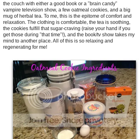
the couch with either a good book or a "brain candy"
vampire television show, a few oatmeal cookies, and a big
mug of herbal tea. To me, this is the epitome of comfort and
relaxation. The clothing is comfortable, the tea is soothing,
the cookies fulfill that sugar-craving (raise your hand if you
get those during "that time"!), and the book/tv show takes my
mind to another place. All of this is so relaxing and
regenerating for me!