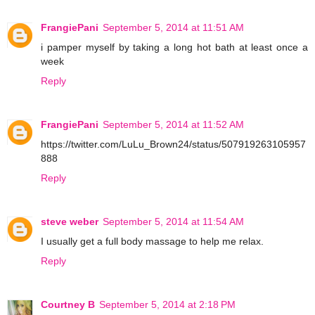
FrangiePani
September 5, 2014 at 11:51 AM
i pamper myself by taking a long hot bath at least once a
week
Reply
FrangiePani
September 5, 2014 at 11:52 AM
https://twitter.com/LuLu_Brown24/status/507919263105957
888
Reply
steve weber
September 5, 2014 at 11:54 AM
I usually get a full body massage to help me relax.
Reply
Courtney B
September 5, 2014 at 2:18 PM