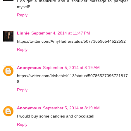
I go get a manicure and a shoulder massage to pamper
myself!
Reply
Linnie
September 4, 2014 at 11:47 PM
https://twitter.com/AmyHadra/status/507736596544622592
Reply
Anonymous
September 5, 2014 at 8:19 AM
https://twitter.com/Irishchick113/status/50786527096721817
8
Reply
Anonymous
September 5, 2014 at 8:19 AM
I would buy some candles and chocolate!!
Reply