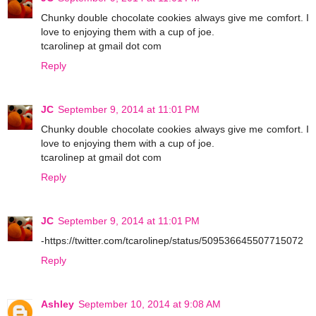
Chunky double chocolate cookies always give me comfort. I
love to enjoying them with a cup of joe.
tcarolinep at gmail dot com
Reply
JC
September 9, 2014 at 11:01 PM
Chunky double chocolate cookies always give me comfort. I
love to enjoying them with a cup of joe.
tcarolinep at gmail dot com
Reply
JC
September 9, 2014 at 11:01 PM
-https://twitter.com/tcarolinep/status/509536645507715072
Reply
Ashley
September 10, 2014 at 9:08 AM