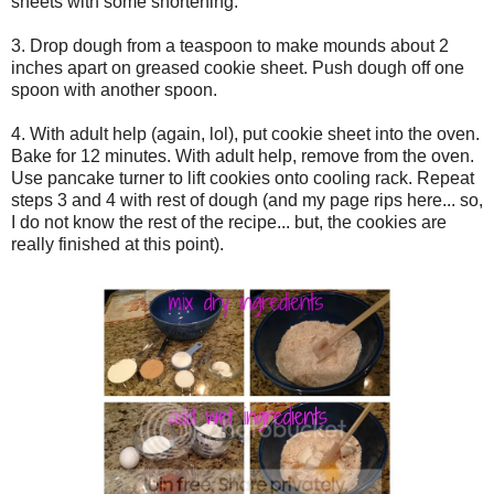
sheets with some shortening.
3. Drop dough from a teaspoon to make mounds about 2
inches apart on greased cookie sheet. Push dough off one
spoon with another spoon.
4. With adult help (again, lol), put cookie sheet into the oven.
Bake for 12 minutes. With adult help, remove from the oven.
Use pancake turner to lift cookies onto cooling rack. Repeat
steps 3 and 4 with rest of dough (and my page rips here... so,
I do not know the rest of the recipe... but, the cookies are
really finished at this point).