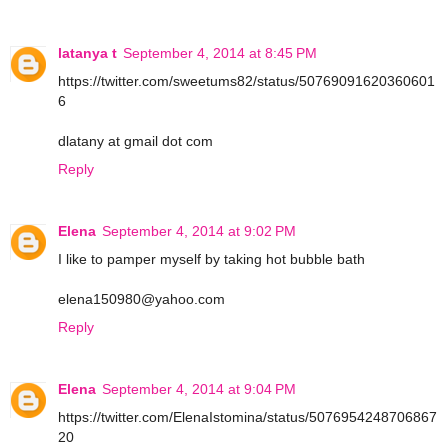
latanya t
September 4, 2014 at 8:45 PM
https://twitter.com/sweetums82/status/50769091620360601
6
dlatany at gmail dot com
Reply
Elena
September 4, 2014 at 9:02 PM
I like to pamper myself by taking hot bubble bath
elena150980@yahoo.com
Reply
Elena
September 4, 2014 at 9:04 PM
https://twitter.com/ElenaIstomina/status/5076954248706867
20