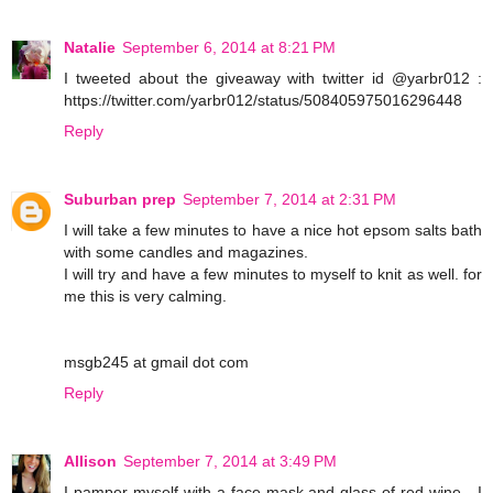
Natalie
September 6, 2014 at 8:21 PM
I tweeted about the giveaway with twitter id @yarbr012 :
https://twitter.com/yarbr012/status/508405975016296448
Reply
Suburban prep
September 7, 2014 at 2:31 PM
I will take a few minutes to have a nice hot epsom salts bath
with some candles and magazines.
I will try and have a few minutes to myself to knit as well. for
me this is very calming.
msgb245 at gmail dot com
Reply
Allison
September 7, 2014 at 3:49 PM
I pamper myself with a face mask and glass of red wine - I