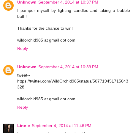
Unknown
September 4, 2014 at 10:37 PM
I pamper myself by lighting candles and taking a bubble
bath!
Thanks for the chance to win!
wildorchid985 at gmail dot com
Reply
Unknown
September 4, 2014 at 10:39 PM
tweet--
https://twitter.com/WildOrchid985/status/507719451715043
328
wildorchid985 at gmail dot com
Reply
Linnie
September 4, 2014 at 11:46 PM