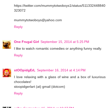
https://twitter.com/mummytotwoboys1/status/511332448840
323072
mummytotwoboys@yahoo.com
Reply
One Frugal Girl
September 15, 2014 at 5:25 PM
I like to watch romantic comedies or anything funny really.
Reply
stOOpidgErL
September 16, 2014 at 4:14 PM
I love relaxing with a glass of wine and a box of luxurious
chocolates!
stoopidgerlart (at) gmail (dotcom)
Reply