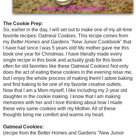
The Cookie Prep:
So, earlier in the day, I will set out to make one of my all-time
favorite recipes: Oatmeal Cookies. This recipe comes from
my
Better Homes and Gardens
"New Junior Cookbook" that
I have had since I was 5 years old! My mother gave me this
book one year for Christmas. I have literally made every
single recipe in this book and actually grab for this book
often for old favorites like these Oatmeal Cookies! Not only
does the act of eating these cookies in the evening relax me,
but I enjoy the whole process of making them! I adore baking
and find baking to be one of my favorite creative outlets.
Now that I am a Mom myself, I like including my 2-year old
daughter in the cookie making. I know that I am making
memories with her and I love thinking about how I made
these very same cookies with my Mother. All of these
thoughts bring me comfort and warms my heart.
Oatmeal Cookies:
(recipe from the Better Homes and Gardens "New Junior