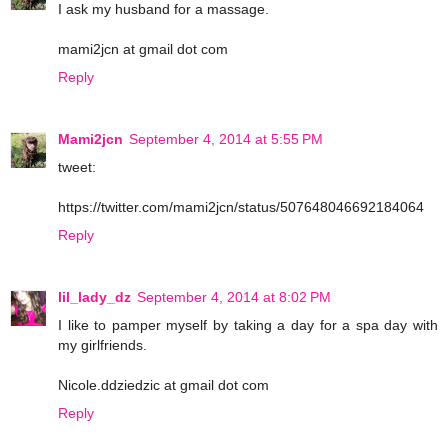
I ask my husband for a massage.
mami2jcn at gmail dot com
Reply
Mami2jcn
September 4, 2014 at 5:55 PM
tweet:
https://twitter.com/mami2jcn/status/507648046692184064
Reply
lil_lady_dz
September 4, 2014 at 8:02 PM
I like to pamper myself by taking a day for a spa day with
my girlfriends.
Nicole.ddziedzic at gmail dot com
Reply