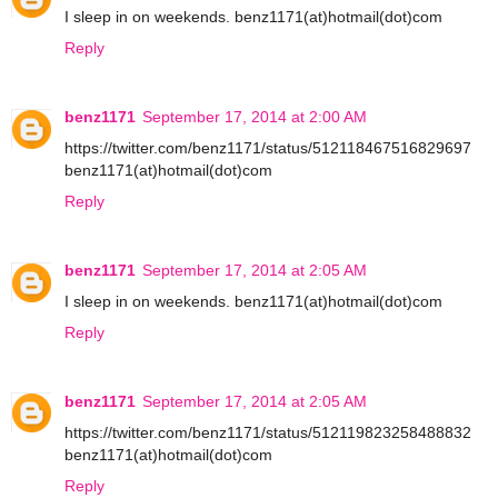
I sleep in on weekends. benz1171(at)hotmail(dot)com
Reply
benz1171
September 17, 2014 at 2:00 AM
https://twitter.com/benz1171/status/512118467516829697
benz1171(at)hotmail(dot)com
Reply
benz1171
September 17, 2014 at 2:05 AM
I sleep in on weekends. benz1171(at)hotmail(dot)com
Reply
benz1171
September 17, 2014 at 2:05 AM
https://twitter.com/benz1171/status/512119823258488832
benz1171(at)hotmail(dot)com
Reply