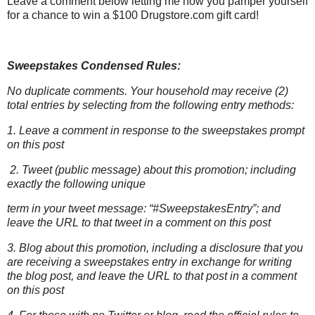
Leave a comment below letting me how you pamper yourself
for a chance to win a $100 Drugstore.com gift card!
Sweepstakes Condensed Rules:
No duplicate comments. Your household may receive (2)
total entries by selecting from the following entry methods:
1. Leave a comment in response to the sweepstakes prompt
on this post
2. Tweet (public message) about this promotion; including
exactly the following unique
term in your tweet message: “#SweepstakesEntry”; and
leave the URL to that tweet in a comment on this post
3. Blog about this promotion, including a disclosure that you
are receiving a sweepstakes entry in exchange for writing
the blog post, and leave the URL to that post in a comment
on this post