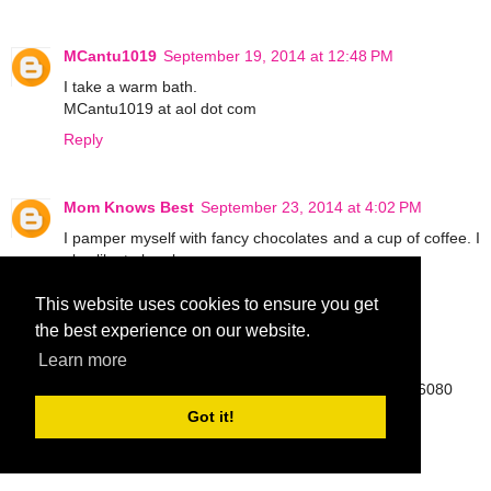
MCantu1019
September 19, 2014 at 12:48 PM
I take a warm bath.
MCantu1019 at aol dot com
Reply
Mom Knows Best
September 23, 2014 at 4:02 PM
I pamper myself with fancy chocolates and a cup of coffee. I
also like to be alone.
Reply
This website uses cookies to ensure you get
the best experience on our website.
Angel Jacklyn
September 23, 2014 at 10:25 PM
Learn more
https://twitter.com/kytah00/status/514601376580526080
afjackly@oakland.edu
Got it!
Reply