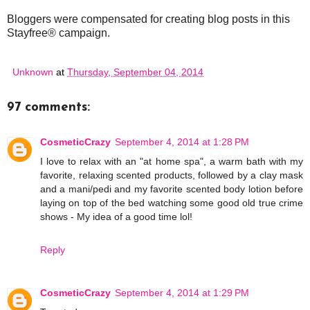
Bloggers were compensated for creating blog posts in this
Stayfree® campaign.
Unknown
at
Thursday, September 04, 2014
97 comments:
CosmeticCrazy
September 4, 2014 at 1:28 PM
I love to relax with an "at home spa", a warm bath with my
favorite, relaxing scented products, followed by a clay mask
and a mani/pedi and my favorite scented body lotion before
laying on top of the bed watching some good old true crime
shows - My idea of a good time lol!
Reply
CosmeticCrazy
September 4, 2014 at 1:29 PM