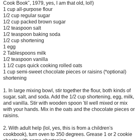
Cook Book", 1979, yes, I am that old, lol!)
1 cup all-purpose flour
1/2 cup regular sugar
1/2 cup packed brown sugar
1/2 teaspoon salt
1/2 teaspoon baking soda
1/2 cup shortening
1 egg
2 Tablespoons milk
1/2 teaspoon vanilla
1 1/2 cups quick cooking rolled oats
1 cup semi-sweet chocolate pieces or raisins (*optional)
shortening
1. In large mixing bowl, stir together the flour, both kinds of
sugar, salt, and soda. Add the 1/2 cup shortening, egg, milk,
and vanilla. Stir with wooden spoon 'til well mixed or mix
with your hands. Mix in the oats and the chocolate pieces or
raisins.
2. With adult help (lol, yes, this is from a children's
cookbook), turn oven to 350 degrees. Grease 1 or 2 cookie