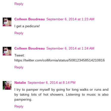
Reply
Colleen Boudreau
September 6, 2014 at 1:23 AM
I get a pedicure!
Reply
Colleen Boudreau
September 6, 2014 at 1:24 AM
Tweet:
https://twitter.com/collifornia/status/508123458514210816
Reply
Natalie
September 6, 2014 at 8:14 PM
I try to pamper myself by going for long walks or runs and
by taking lots of hot showers. Listening to music is also
pampering.
Reply