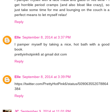
get horrible period cramps (and also bloat like crazy), so
just take some time for me and lounging on the couch is a
perfect means to let myself relax!
Reply
Elle
September 8, 2014 at 3:37 PM
I pamper myself by taking a nice, hot bath with a good
book.
prettyinhotpink6 at gmail dot com
Reply
Elle
September 8, 2014 at 3:39 PM
https://twitter.com/PrettyHotPink6/status/509063552078864
384
Reply
JC
September 9, 2014 at 11:01 PM