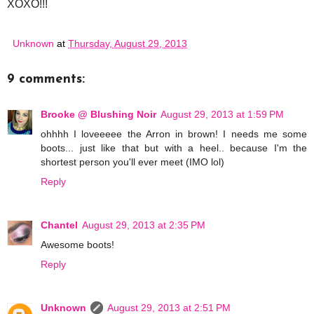
XOXO!!!
Unknown
at
Thursday, August 29, 2013
9 comments:
Brooke @ Blushing Noir
August 29, 2013 at 1:59 PM
ohhhh I loveeeee the Arron in brown! I needs me some
boots... just like that but with a heel.. because I'm the
shortest person you'll ever meet (IMO lol)
Reply
Chantel
August 29, 2013 at 2:35 PM
Awesome boots!
Reply
Unknown
August 29, 2013 at 2:51 PM