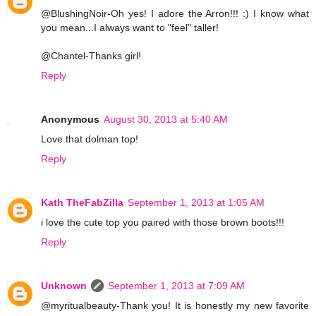
@BlushingNoir-Oh yes! I adore the Arron!!! :) I know what
you mean...I always want to "feel" taller!
@Chantel-Thanks girl!
Reply
Anonymous
August 30, 2013 at 5:40 AM
Love that dolman top!
Reply
Kath TheFabZilla
September 1, 2013 at 1:05 AM
i love the cute top you paired with those brown boots!!!
Reply
Unknown
September 1, 2013 at 7:09 AM
@myritualbeauty-Thank you! It is honestly my new favorite