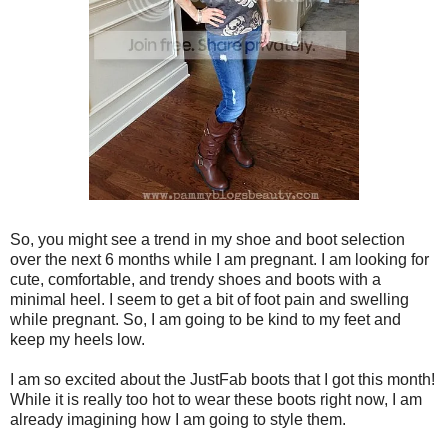
So, you might see a trend in my shoe and boot selection
over the next 6 months while I am pregnant. I am looking for
cute, comfortable, and trendy shoes and boots with a
minimal heel. I seem to get a bit of foot pain and swelling
while pregnant. So, I am going to be kind to my feet and
keep my heels low.
I am so excited about the JustFab boots that I got this month!
While it is really too hot to wear these boots right now, I am
already imagining how I am going to style them.