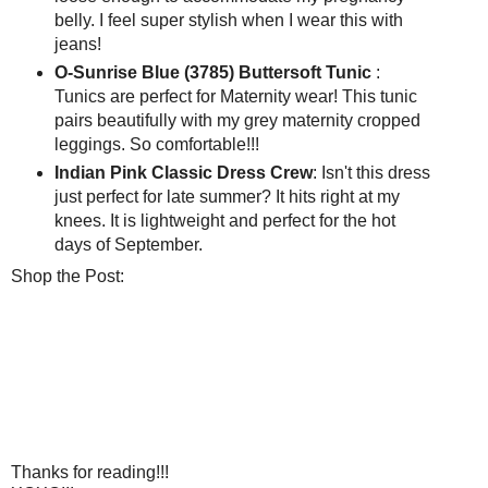
belly. I feel super stylish when I wear this with
jeans!
O-Sunrise Blue (3785) Buttersoft Tunic
:
Tunics are perfect for Maternity wear! This tunic
pairs beautifully with my grey maternity cropped
leggings. So comfortable!!!
Indian Pink Classic Dress Crew
: Isn't this dress
just perfect for late summer? It hits right at my
knees. It is lightweight and perfect for the hot
days of September.
Shop the Post:
Thanks for reading!!!