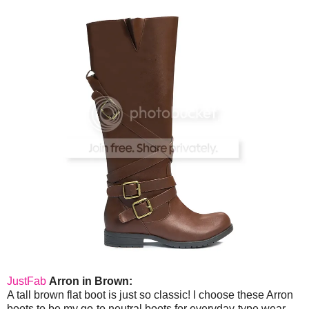
JustFab
Arron in Brown:
A tall brown flat boot is just so classic! I choose these Arron
boots to be my go-to neutral boots for everyday-type wear.