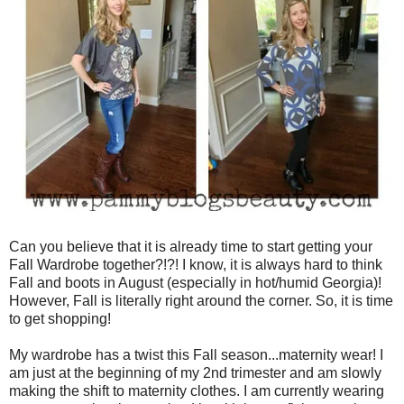
Can you believe that it is already time to start getting your
Fall Wardrobe together?!?! I know, it is always hard to think
Fall and boots in August (especially in hot/humid Georgia)!
However, Fall is literally right around the corner. So, it is time
to get shopping!
My wardrobe has a twist this Fall season...maternity wear! I
am just at the beginning of my 2nd trimester and am slowly
making the shift to maternity clothes. I am currently wearing