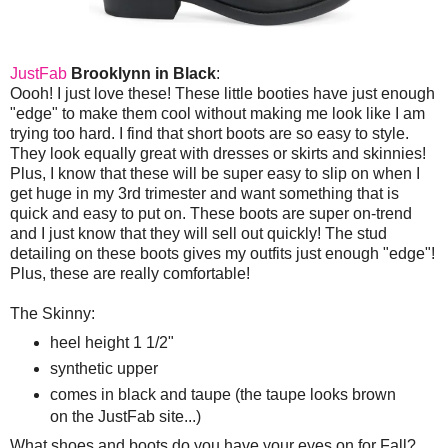
JustFab
Brooklynn in Black
:
Oooh! I just love these! These little booties have just enough
"edge" to make them cool without making me look like I am
trying too hard. I find that short boots are so easy to style.
They look equally great with dresses or skirts and skinnies!
Plus, I know that these will be super easy to slip on when I
get huge in my 3rd trimester and want something that is
quick and easy to put on. These boots are super on-trend
and I just know that they will sell out quickly! The stud
detailing on these boots gives my outfits just enough "edge"!
Plus, these are really comfortable!
The Skinny:
heel height 1 1/2"
synthetic upper
comes in black and taupe (the taupe looks brown
on the JustFab site...)
What shoes and boots do you have your eyes on for Fall?