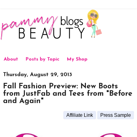
About
Posts by Topic
My Shop
Thursday, August 29, 2013
Fall Fashion Preview: New Boots
from JustFab and Tees from "Before
and Again"
Affiliate Link
Press Sample