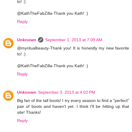
to! :)
@KathTheFabZilla-Thank you Kath! :)
Reply
Unknown
September 1, 2013 at 7:09 AM
@myritualbeauty-Thank you! It is honestly my new favorite
to! :)
@KathTheFabZilla-Thank you Kath! :)
Reply
Unknown
September 3, 2013 at 4:02 PM
Big fan of the tall boots! I try every season to find a "perfect"
pair of boots and haven't yet. I think I'll be hitting up that
site! Thanks!
Reply