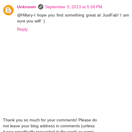
Unknown
September 3, 2013 at 5:58 PM
@Hillary-I hope you find something great at JustFab! I am
sure you will! :)
Reply
Thank you so much for your comments! Please do
not leave your blog address in comments (unless
it was specifically requested in the post) as some