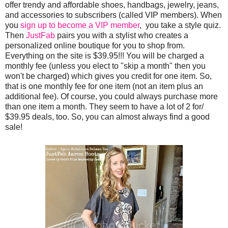
offer trendy and affordable shoes, handbags, jewelry, jeans,
and accessories to subscribers (called VIP members). When
you
sign up to become a VIP member
, you take a style quiz.
Then
JustFab
pairs you with a stylist who creates a
personalized online boutique for you to shop from.
Everything on the site is $39.95!!! You will be charged a
monthly fee (unless you elect to "skip a month" then you
won't be charged) which gives you credit for one item. So,
that is one monthly fee for one item (not an item plus an
additional fee). Of course, you could always purchase more
than one item a month. They seem to have a lot of 2 for/
$39.95 deals, too. So, you can almost always find a good
sale!