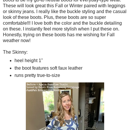
These will look great this Fall or Winter paired with leggings
or skinny jeans. I really like the buckle styling and the casual
look of these boots. Plus, these boots are so super
comfortable!!! I love both the color and the buckle detailing
on these. I instantly feel more stylish when I put these on.
Honestly, trying on these boots has me wishing for Fall
weather now!
The Skinny:
heel height 1"
the boot features soft faux leather
runs pretty true-to-size