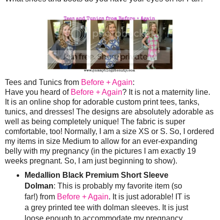
Tees and Tunics from
Before + Again
:
Have you heard of
Before + Again
? It is not a maternity line.
It is an online shop for adorable custom print tees, tanks,
tunics, and dresses! The designs are absolutely adorable as
well as being completely unique! The fabric is super
comfortable, too! Normally, I am a size XS or S. So, I ordered
my items in size Medium to allow for an ever-expanding
belly with my pregnancy (in the pictures I am exactly 19
weeks pregnant. So, I am just beginning to show).
Medallion Black Premium Short Sleeve
Dolman
: This is probably my favorite item (so
far!) from
Before + Again
. It is just adorable! IT is
a grey printed tee with dolman sleeves. It is just
loose enough to accommodate my pregnancy