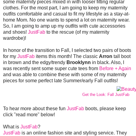
some maternity pieces mixed in with looser fitting regular
clothes. For the most part, I am going to keep my maternity
outfits comfortable and casual to fit my lifestyle as a stay-at-
home Mom. No one wants to spend a lot on maternity wear.
So, I am going to amp up my outfits with cute accessories
and shoes!
JustFab
to the rescue (of my maternity
wardrobe)!
In honor of the transition to Fall, I selected two pairs of boots
for my
JustFab
items this month! The classic
Arron
tall boot
in brown and the edgy/trendy
Brooklynn
in black. Also, I
was recently sent some super cute tees from
Before + Again
and was able to combine these with some of my maternity
pieces for some perfect late Summer/early Fall outfits!
Get the Look: Fall JustFab
To hear more about these fun
JustFab
boots, please keep
click "read more" below!
What is
JustFab
?
JustFab
is an online fashion site and styling service. They