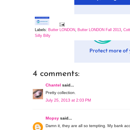
Labels:
Butter LONDON
,
Butter LONDON Fall 2013
,
Cot
Silly Billy
4 comments:
Chantel
said...
Pretty collection.
July 25, 2013 at 2:03 PM
Mopsy
said...
Damn it, they are all so tempting. My bank ac