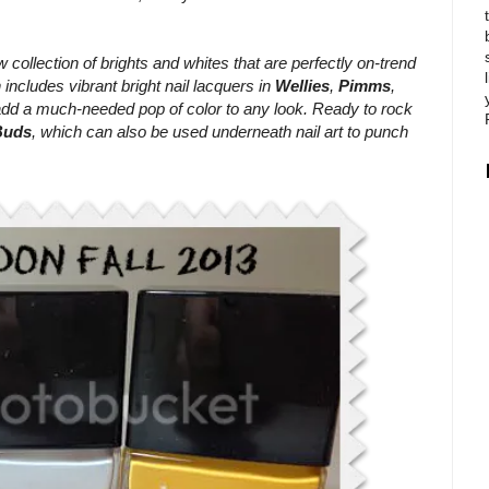
w collection of brights and whites that are perfectly on-trend
 includes vibrant bright nail lacquers in
Wellies
,
Pimms
,
add a much-needed pop of color to any look. Ready to rock
Buds
, which can also be used underneath nail art to punch