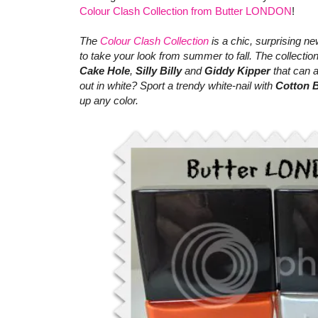
Colour Clash Collection from Butter LONDON
!
The
Colour Clash Collection
is a chic, surprising ne
to take your look from summer to fall. The collection
Cake Hole
,
Silly Billy
and
Giddy Kipper
that can 
out in white? Sport a trendy white-nail with
Cotton 
up any color.