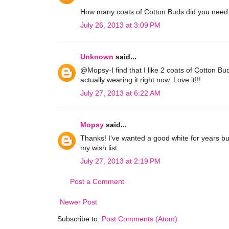
How many coats of Cotton Buds did you need 
July 26, 2013 at 3:09 PM
Unknown
said...
@Mopsy-I find that I like 2 coats of Cotton Buds
actually wearing it right now. Love it!!!
July 27, 2013 at 6:22 AM
Mopsy
said...
Thanks! I've wanted a good white for years bu
my wish list.
July 27, 2013 at 2:19 PM
Post a Comment
Newer Post
Subscribe to:
Post Comments (Atom)