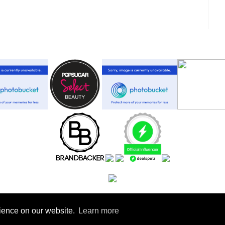
rience on our website.
Learn more