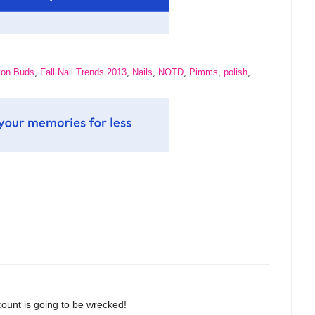
ton Buds
,
Fall Nail Trends 2013
,
Nails
,
NOTD
,
Pimms
,
polish
,
count is going to be wrecked!