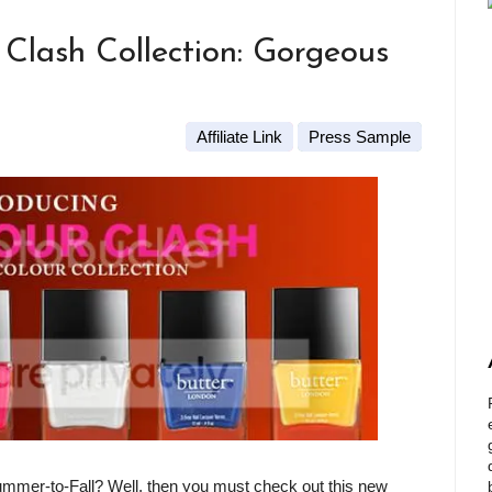
lash Collection: Gorgeous
Affiliate Link
Press Sample
ummer-to-Fall? Well, then you must check out this new