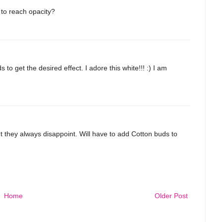
to reach opacity?
 to get the desired effect. I adore this white!!! :) I am
t they always disappoint. Will have to add Cotton buds to
Home
Older Post