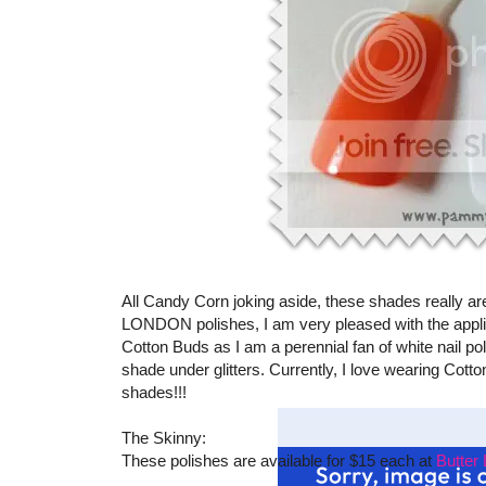
All Candy Corn joking aside, these shades really are 
LONDON polishes, I am very pleased with the applica
Cotton Buds as I am a perennial fan of white nail polish
shade under glitters. Currently, I love wearing Cott
shades!!!
The Skinny:
These polishes are available for $15 each at
Butte