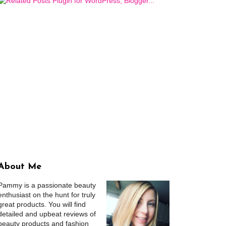
About Me
Pammy is a passionate beauty
enthusiast on the hunt for truly
great products. You will find
detailed and upbeat reviews of
beauty products and fashion