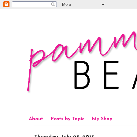
About
Posts by Topic
My Shop