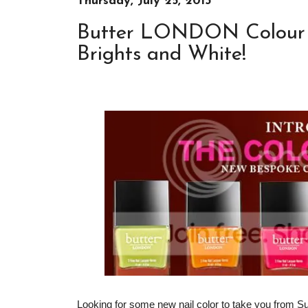
Thursday, July 25, 2013
Butter LONDON Colour C
Brights and White!
Looking for some new nail color to take you from S