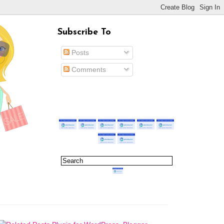
Subscribe To
Posts
Comments