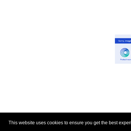
This website uses cookies to ensure you get the best expe