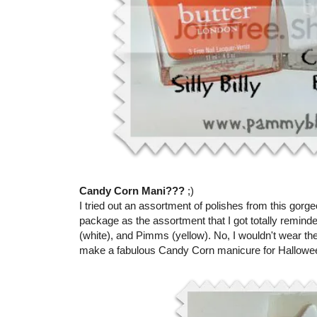
Candy Corn Mani???
;)
I tried out an assortment of polishes from this gorge
package as the assortment that I got totally remind
(white), and Pimms (yellow). No, I wouldn't wear th
make a fabulous Candy Corn manicure for Halloween