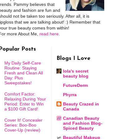
trends. Pammy believes that
beauty and fashion are fun and
should not be taken too seriously. After all, it is
lipgloss that we are talking about! :) Remember that
your true beauty comes from within!
For more About Me,
read here
.
Popular Posts
Blogs I Love
My Daily Self-Care
Routine: Staying
lola's secret
Fresh and Clean All
beauty blog
Day: Plus
Sweepstakes!
FutureDerm
Comfort Factor:
Phyrra
Relaxing During Your
Period: Enter to Win
Beauty Crazed in
a $100 Gift Card!
Canada
Canadian Beauty
Cover It! Concealer
and Fashion Blog-
Series: Boo-Boo
Spiced Beauty
Cover-Up (review)
Beautiful Makeup