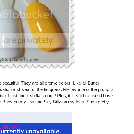
beautiful. They are all creme colors. Like all Butter
tion and wear of the lacquers. My favorite of the group is
. I just find it so flattering!!! Plus, it is such a useful base
on Buds on my tips and Silly Billy on my toes. Such pretty
r LONDON