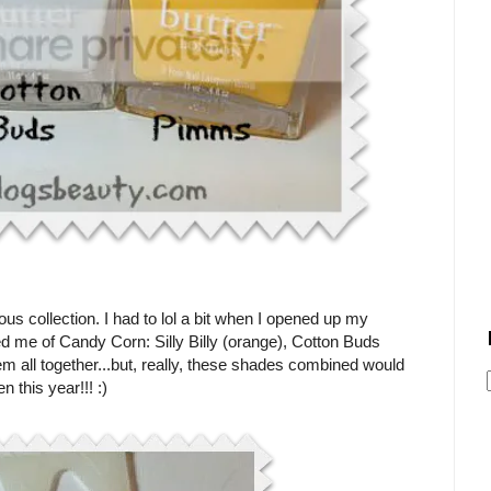
ous collection. I had to lol a bit when I opened up my
ed me of Candy Corn: Silly Billy (orange), Cotton Buds
em all together...but, really, these shades combined would
 this year!!! :)