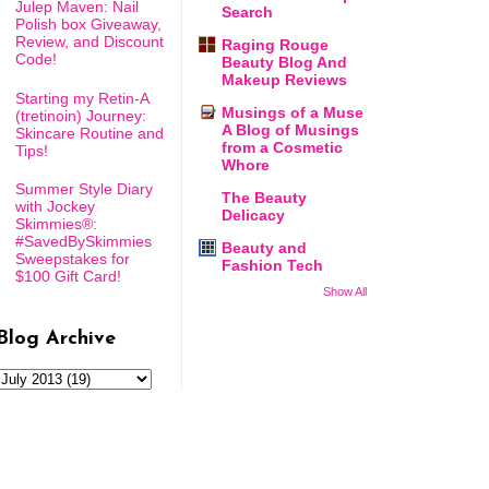
Julep Maven: Nail
Search
Polish box Giveaway,
Review, and Discount
Raging Rouge
Code!
Beauty Blog And
Makeup Reviews
Starting my Retin-A
Musings of a Muse
(tretinoin) Journey:
A Blog of Musings
Skincare Routine and
from a Cosmetic
Tips!
Whore
Summer Style Diary
The Beauty
with Jockey
Delicacy
Skimmies®:
#SavedBySkimmies
Beauty and
Sweepstakes for
Fashion Tech
$100 Gift Card!
Show All
Blog Archive