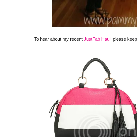
To hear about my recent
JustFab Haul
, please keep