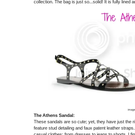
collection. The bag is just so...solid! It is fully lined
image
The Athens Sandal:
These sandals are so cute; yet, they have just the r
feature stud detailing and faux patent leather straps.
casual clothes: from dresses to jeans to shorts. I fi