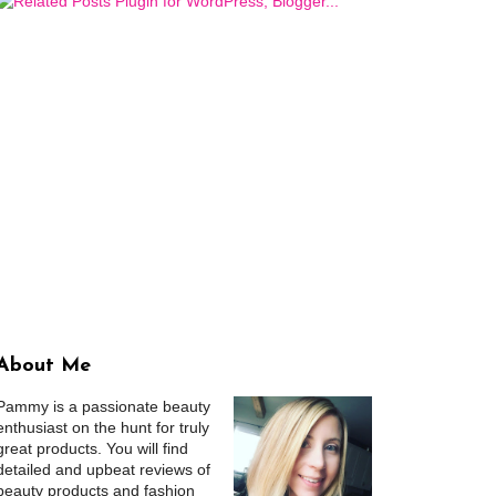
About Me
Pammy is a passionate beauty
enthusiast on the hunt for truly
great products. You will find
detailed and upbeat reviews of
beauty products and fashion