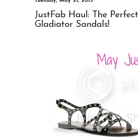
Tuesday, May 21, 2013
JustFab Haul: The Perfe
Gladiator Sandals!