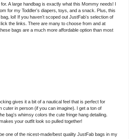
or. A large handbag is exactly what this Mommy needs! I
room for my Toddler's diapers, toys, and a snack. Plus, this
ag, lol! If you haven't scoped out JustFab's selection of
click the links. There are many to choose from and at
) these bags are a much more affordable option than most
ng gives it a bit of a nautical feel that is perfect for
uter in person (if you can imagine). I get a ton of
he bag's whimsy colors the cute fringe hang detailing.
 makes your outfit look so pulled together!
ht be one of the nicest-made/best quality JustFab bags in my