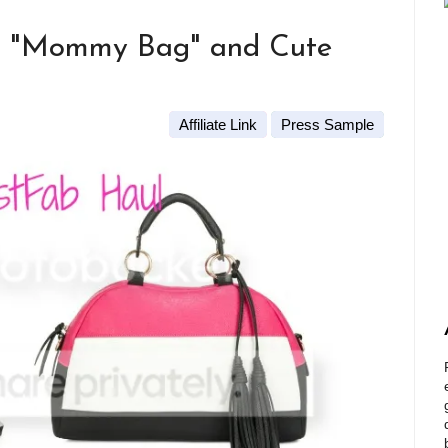
ct "Mommy Bag" and Cute
Affiliate Link
Press Sample