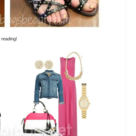
 reading!