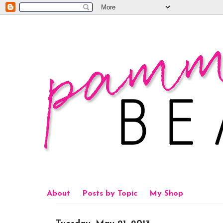
About
Posts by Topic
My Shop