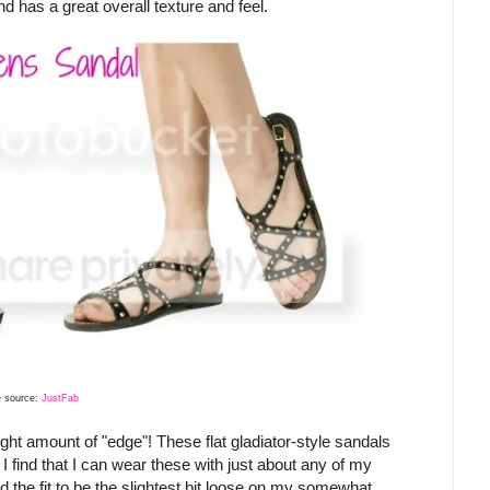
 and has a great overall texture and feel.
 source:
JustFab
ight amount of "edge"! These flat gladiator-style sandals
 I find that I can wear these with just about any of my
nd the fit to be the slightest bit loose on my somewhat