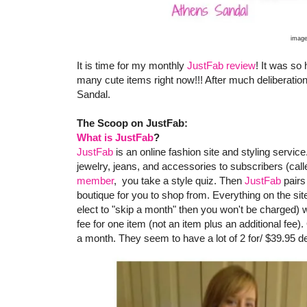
image
It is time for my monthly
JustFab review
! It was so
many cute items right now!!! After much deliberatio
Sandal.
The Scoop on JustFab:
What is JustFab
?
JustFab
is an online fashion site and styling servic
jewelry, jeans, and accessories to subscribers (c
member
, you take a style quiz. Then
JustFab
pairs
boutique for you to shop from. Everything on the sit
elect to "skip a month" then you won't be charged) w
fee for one item (not an item plus an additional fe
a month. They seem to have a lot of 2 for/ $39.95 d