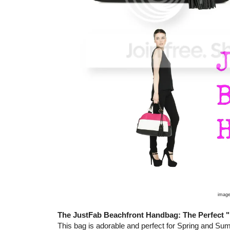
image
The JustFab Beachfront Handbag: The Perfec
This bag is adorable and perfect for Spring and Summe