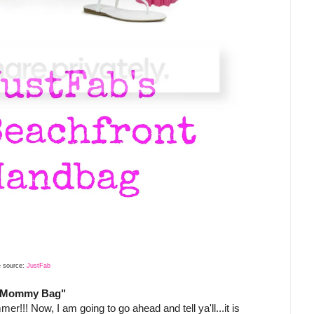
 source:
JustFab
t "Mommy Bag"
r!!! Now, I am going to go ahead and tell ya'll...it is