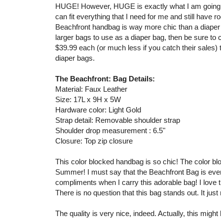
HUGE! However, HUGE is exactly what I am going f
can fit everything that I need for me and still have 
Beachfront handbag is way more chic than a diaper b
larger bags to use as a diaper bag, then be sure to 
$39.99 each (or much less if you catch their sales
diaper bags.
The Beachfront: Bag Details:
Material: Faux Leather
Size: 17L x 9H x 5W
Hardware color: Light Gold
Strap detail: Removable shoulder strap
Shoulder drop measurement : 6.5"
Closure: Top zip closure
This color blocked handbag is so chic! The color blocki
Summer! I must say that the Beachfront Bag is even c
compliments when I carry this adorable bag! I love t
There is no question that this bag stands out. It just
The quality is very nice, indeed. Actually, this mig