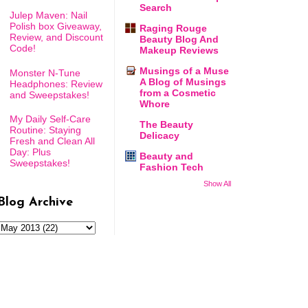
Search
Julep Maven: Nail
Polish box Giveaway,
Raging Rouge
Review, and Discount
Beauty Blog And
Code!
Makeup Reviews
Musings of a Muse
Monster N-Tune
A Blog of Musings
Headphones: Review
from a Cosmetic
and Sweepstakes!
Whore
My Daily Self-Care
The Beauty
Routine: Staying
Delicacy
Fresh and Clean All
Day: Plus
Beauty and
Sweepstakes!
Fashion Tech
Show All
Blog Archive