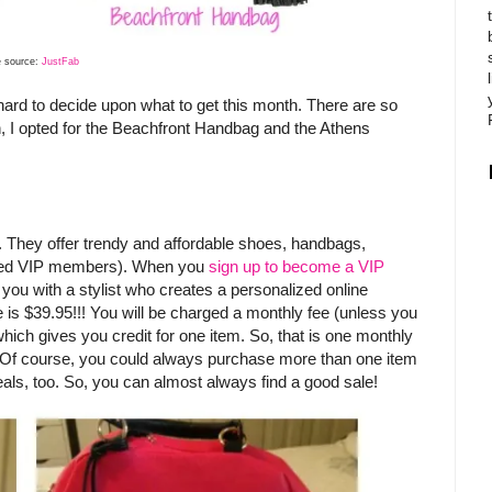
 source:
JustFab
 hard to decide upon what to get this month. There are so
n, I opted for the Beachfront Handbag and the Athens
e. They offer trendy and affordable shoes, handbags,
alled VIP members). When you
sign up to become a VIP
 you with a stylist who creates a personalized online
e is $39.95!!! You will be charged a monthly fee (unless you
hich gives you credit for one item. So, that is one monthly
e). Of course, you could always purchase more than one item
eals, too. So, you can almost always find a good sale!