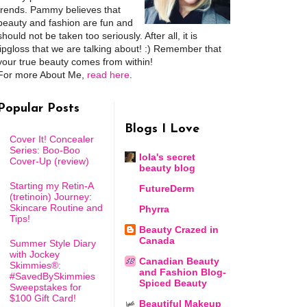
trends. Pammy believes that
beauty and fashion are fun and
should not be taken too seriously. After all, it is
lipgloss that we are talking about! :) Remember that
your true beauty comes from within!
For more About Me,
read here
.
Popular Posts
Blogs I Love
Cover It! Concealer
Series: Boo-Boo
lola's secret
Cover-Up (review)
beauty blog
Starting my Retin-A
FutureDerm
(tretinoin) Journey:
Skincare Routine and
Phyrra
Tips!
Beauty Crazed in
Canada
Summer Style Diary
with Jockey
Canadian Beauty
Skimmies®:
and Fashion Blog-
#SavedBySkimmies
Spiced Beauty
Sweepstakes for
$100 Gift Card!
Beautiful Makeup