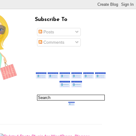
Subscribe To
Posts
Comments