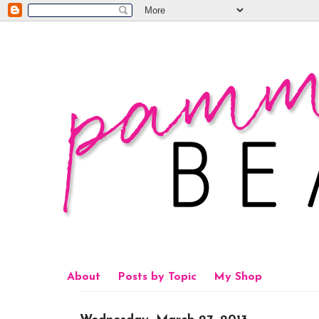
About
Posts by Topic
My Shop