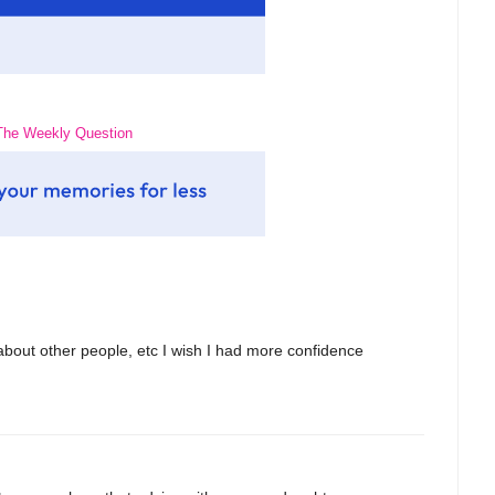
The Weekly Question
 about other people, etc I wish I had more confidence