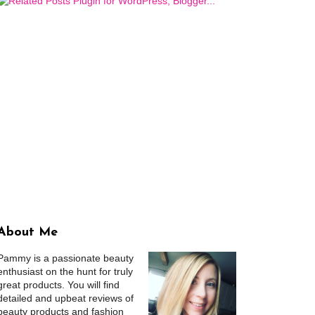
About Me
Pammy is a passionate beauty
enthusiast on the hunt for truly
great products. You will find
detailed and upbeat reviews of
beauty products and fashion