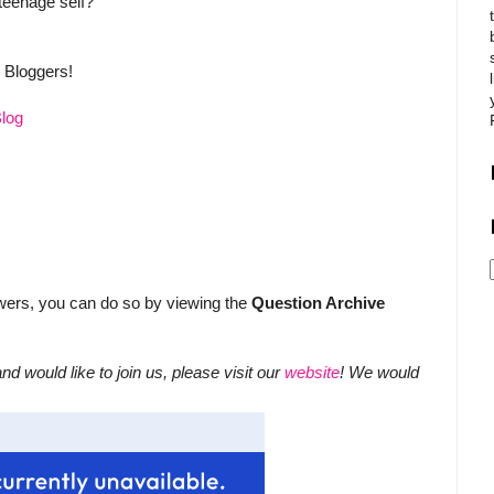
teenage self?
y Bloggers!
Blog
swers, you can do so by viewing the
Question Archive
nd would like to join us, please visit our
website
! We would