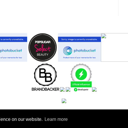
rience on our website.
Learn more