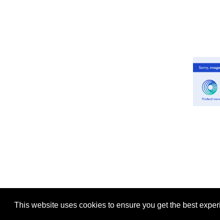
This website uses cookies to ensure you get the best expe