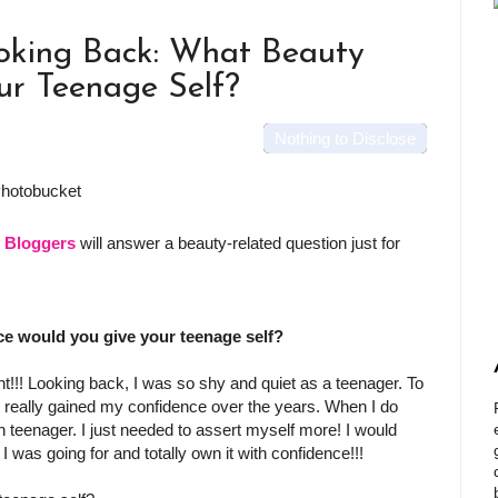
oking Back: What Beauty
ur Teenage Self?
Nothing to Disclose
y Bloggers
will answer a beauty-related question just for
e would you give your teenage self?
!!! Looking back, I was so shy and quiet as a teenager. To
ave really gained my confidence over the years. When I do
n teenager. I just needed to assert myself more! I would
 I was going for and totally own it with confidence!!!