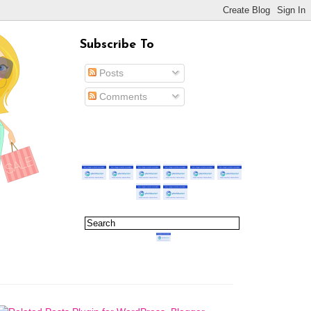
Subscribe To
Posts
Comments