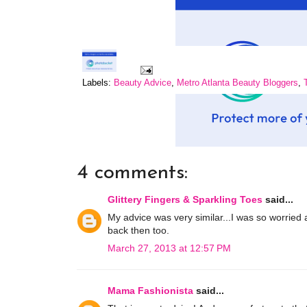
Labels:
Beauty Advice
,
Metro Atlanta Beauty Bloggers
,
4 comments:
Glittery Fingers & Sparkling Toes
said...
My advice was very similar...I was so worried
back then too.
March 27, 2013 at 12:57 PM
Mama Fashionista
said...