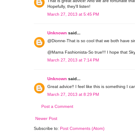
That is great advice! And we are fortunate th
Hopefully, they'll listen!
March 27, 2013 at 5:45 PM
Unknown
said...
@Dionne-That is so cool that we both have sim
@Mama Fashionista-So true!!! I hope that Skyla
March 27, 2013 at 7:14 PM
Unknown
said...
Great advice!! I feel like this is something I ca
March 27, 2013 at 8:29 PM
Post a Comment
Newer Post
Subscribe to:
Post Comments (Atom)