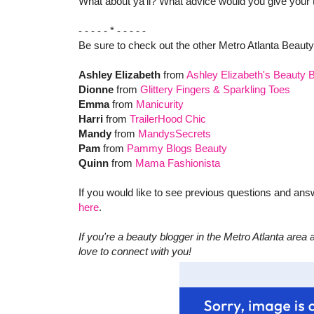
What about ya'll? What advice would you give your 
- - - - - * - - - - -
Be sure to check out the other Metro Atlanta Beaut
Ashley Elizabeth
from
Ashley Elizabeth's Beauty 
Dionne
from
Glittery Fingers & Sparkling Toes
Emma
from
Manicurity
Harri
from
TrailerHood Chic
Mandy
from
MandysSecrets
Pam
from
Pammy Blogs Beauty
Quinn
from
Mama Fashionista
If you would like to see previous questions and an
here
.
If you're a beauty blogger in the Metro Atlanta area a
love to connect with you!