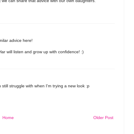
at we can share that advice with our own daughters.
ilar advice here!
r will listen and grow up with confidence! :)
n still struggle with when I'm trying a new look :p
Home
Older Post