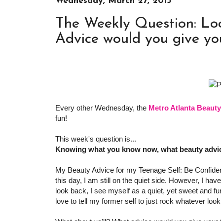
Wednesday, March 27, 2013
The Weekly Question: Lo
Advice would you give yo
Every other Wednesday, the
Metro Atlanta Beaut
fun!
This week's question is...
Knowing what you know now, what beauty advic
My Beauty Advice for my Teenage Self: Be Confident
this day, I am still on the quiet side. However, I h
look back, I see myself as a quiet, yet sweet and fu
love to tell my former self to just rock whatever look