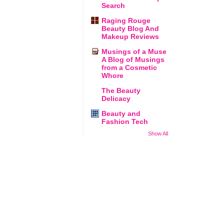
Search
Raging Rouge
Beauty Blog And
Makeup Reviews
Musings of a Muse
A Blog of Musings
from a Cosmetic
Whore
The Beauty
Delicacy
Beauty and
Fashion Tech
Show All