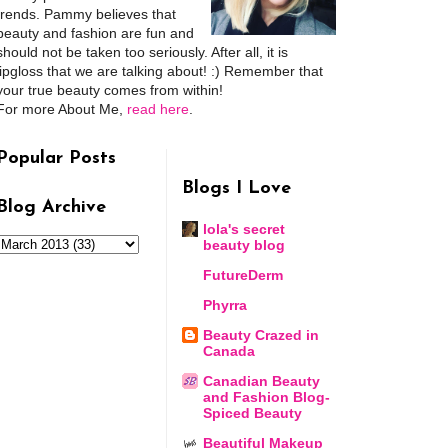
trends. Pammy believes that
beauty and fashion are fun and
should not be taken too seriously. After all, it is
lipgloss that we are talking about! :) Remember that
your true beauty comes from within!
For more About Me,
read here
.
Popular Posts
Blogs I Love
Blog Archive
lola's secret
beauty blog
FutureDerm
Phyrra
Beauty Crazed in
Canada
Canadian Beauty
and Fashion Blog-
Spiced Beauty
Beautiful Makeup