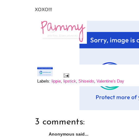
XOXO!!!
Labels:
lippie
,
lipstick
,
Shiseido
,
Valentine's Day
3 comments:
Anonymous said...