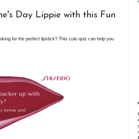
ne's Day Lippie with this Fun
oking for the perfect lipstick? This cute quiz can help you