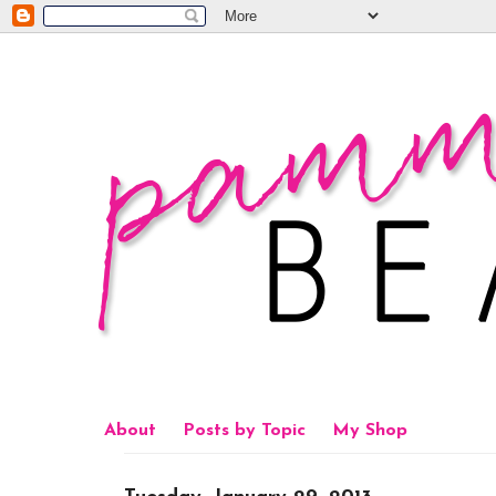
About
Posts by Topic
My Shop