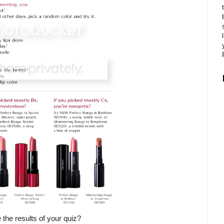
 the results of your quiz?