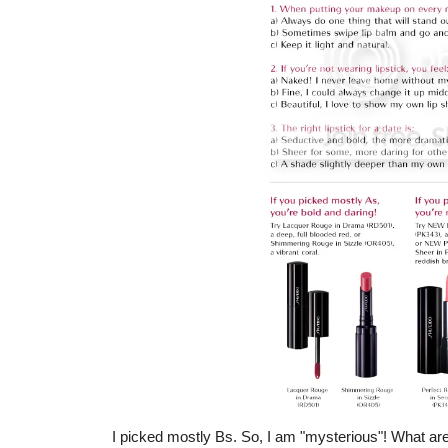
I picked mostly Bs. So, I am "mysterious"! What are