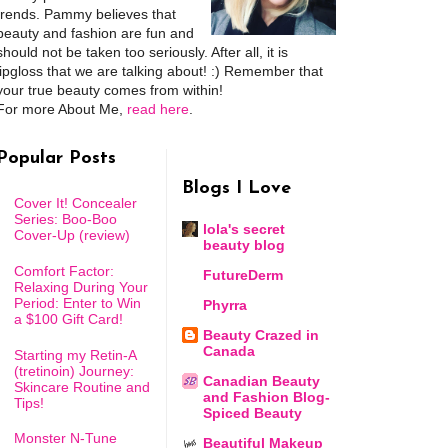
trends. Pammy believes that
beauty and fashion are fun and
should not be taken too seriously. After all, it is
lipgloss that we are talking about! :) Remember that
your true beauty comes from within!
For more About Me,
read here
.
Popular Posts
Blogs I Love
Cover It! Concealer
Series: Boo-Boo
lola's secret
Cover-Up (review)
beauty blog
Comfort Factor:
FutureDerm
Relaxing During Your
Period: Enter to Win
Phyrra
a $100 Gift Card!
Beauty Crazed in
Canada
Starting my Retin-A
(tretinoin) Journey:
Canadian Beauty
Skincare Routine and
and Fashion Blog-
Tips!
Spiced Beauty
Monster N-Tune
Beautiful Makeup