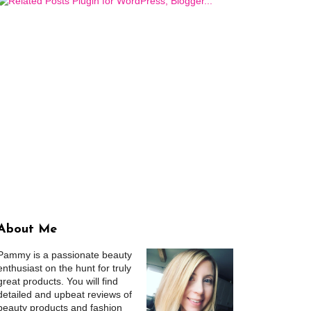
About Me
Pammy is a passionate beauty
enthusiast on the hunt for truly
great products. You will find
detailed and upbeat reviews of
beauty products and fashion