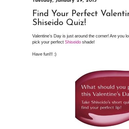
Tuesday, January 29, 2013
Find Your Perfect Valenti
Shiseido Quiz!
Valentine's Day is just around the corner! Are you lo
pick your perfect
Shiseido
shade!
Have fun!!! :)