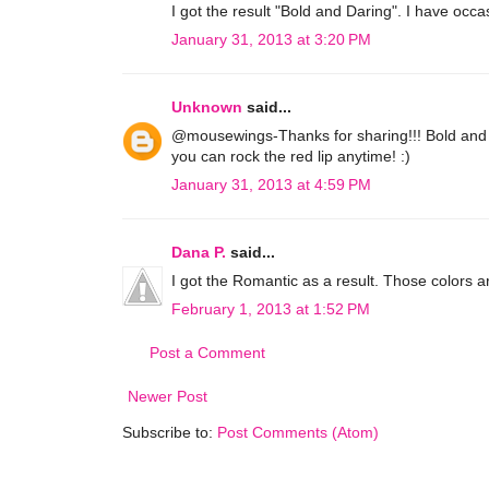
I got the result "Bold and Daring". I have occa
January 31, 2013 at 3:20 PM
Unknown
said...
@mousewings-Thanks for sharing!!! Bold and Da
you can rock the red lip anytime! :)
January 31, 2013 at 4:59 PM
Dana P.
said...
I got the Romantic as a result. Those colors a
February 1, 2013 at 1:52 PM
Post a Comment
Newer Post
Subscribe to:
Post Comments (Atom)