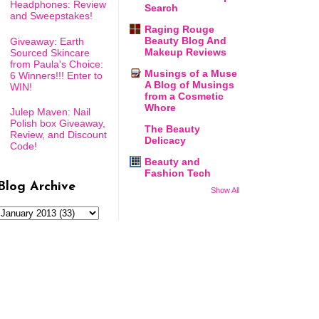
Headphones: Review
Search
and Sweepstakes!
Raging Rouge
Beauty Blog And
Giveaway: Earth
Makeup Reviews
Sourced Skincare
from Paula's Choice:
Musings of a Muse
6 Winners!!! Enter to
A Blog of Musings
WIN!
from a Cosmetic
Whore
Julep Maven: Nail
Polish box Giveaway,
The Beauty
Review, and Discount
Delicacy
Code!
Beauty and
Fashion Tech
Blog Archive
Show All