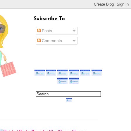
Subscribe To
Posts
Comments