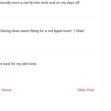
sionally worn a red lip into work and on my days off.
ring does seem fitting for a red lippie-lover! :) Glad
re best for my skin tone.
Home
Older Post