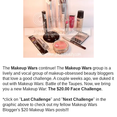
The
Makeup Wars
continue! The
Makeup Wars
group is a
lively and vocal group of makeup-obsessed beauty bloggers
that love a good challenge. A couple weeks ago, we duked it
out with Makeup Wars: Battle of the Taupes. Now, we bring
you a new Makeup War:
The $20.00 Face Challenge.
*click on "
Last Challenge
" and "
Next Challenge
" in the
graphic above to check out my fellow Makeup Wars
Blogger's $20 Makeup Wars posts!!!