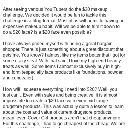
After seeing various You Tubers do the $20 makeup
challenge. We decided it would be fun to tackle this
challenge in a blog-format. Most of us will admit to having an
expensive makeup habit. Will we be able to trim it down to
do a $20 face? Is a $20 face even possible?
I have always prided myself with being a great bargain
shopper. There is just something about a great discount that
gets me. You know? I almost like my items better that I got for
some crazy steal. With that said, I love my high-end beauty
treats as well. Some items I almost exclusively buy in high-
end form (especially face products like foundations, powder,
and concealer).
How will I squeeze everything I need into $20? Well, you
just can't. Even with sales and being creative, it is almost
impossible to create a $20 face with even mid-range
drugstore products. This was actually quite a lesson to learn
about the cost and value of current drugstore products. I
mean, even Cover Girl products aren't that cheap anymore.
For this challenge, I had to go cheapest of the cheap. We are