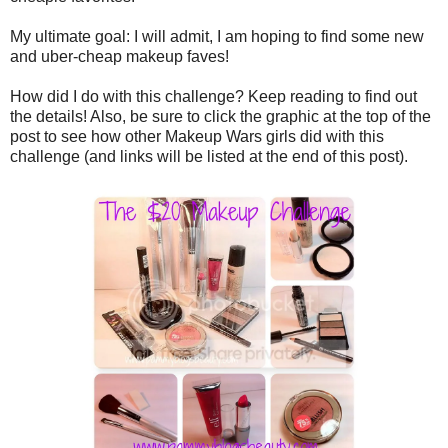
My ultimate goal: I will admit, I am hoping to find some new
and uber-cheap makeup faves!
How did I do with this challenge? Keep reading to find out
the details! Also, be sure to click the graphic at the top of the
post to see how other Makeup Wars girls did with this
challenge (and links will be listed at the end of this post).