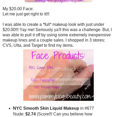
My $20.00 Face:
Let me just get right to it!!!
I was able to create a *full* makeup look with just under
$20.00!!! Yay me! Seriously ya'll this was a challenge. But, I
was able to pull it off by using some extremely inexpensive
makeup lines and a couple sales. I shopped in 3 stores:
CVS, Ulta, and Target to find my items.
NYC Smooth Skin Liquid Makeup
in #677
Nude:
$2.74
(Score!!! Can you believe how