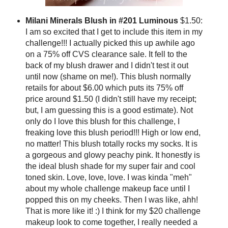
Milani Minerals Blush in #201 Luminous
$1.50:
I am so excited that I get to include this item in my
challenge!!! I actually picked this up awhile ago
on a 75% off CVS clearance sale. It fell to the
back of my blush drawer and I didn't test it out
until now (shame on me!). This blush normally
retails for about $6.00 which puts its 75% off
price around $1.50 (I didn't still have my receipt;
but, I am guessing this is a good estimate). Not
only do I love this blush for this challenge, I
freaking love this blush period!!! High or low end,
no matter! This blush totally rocks my socks. It is
a gorgeous and glowy peachy pink. It honestly is
the ideal blush shade for my super fair and cool
toned skin. Love, love, love. I was kinda "meh"
about my whole challenge makeup face until I
popped this on my cheeks. Then I was like, ahh!
That is more like it! :) I think for my $20 challenge
makeup look to come together, I really needed a