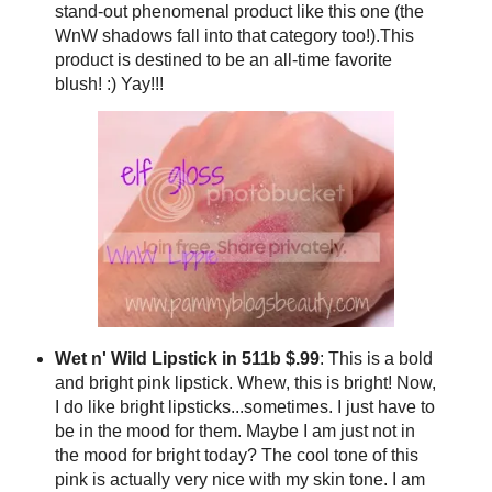
stand-out phenomenal product like this one (the
WnW shadows fall into that category too!).This
product is destined to be an all-time favorite
blush! :) Yay!!!
Wet n' Wild Lipstick in 511b $.99
: This is a bold
and bright pink lipstick. Whew, this is bright! Now,
I do like bright lipsticks...sometimes. I just have to
be in the mood for them. Maybe I am just not in
the mood for bright today? The cool tone of this
pink is actually very nice with my skin tone. I am