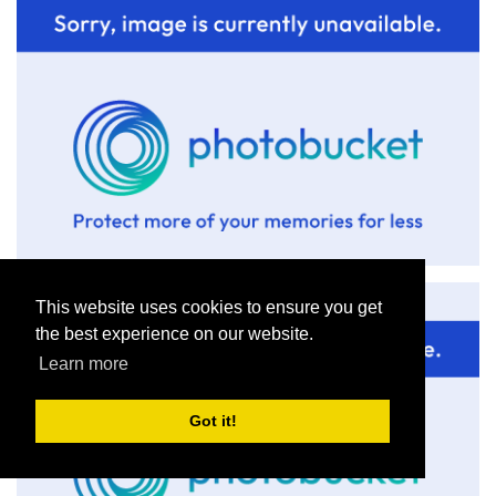
This website uses cookies to ensure you get
the best experience on our website.
Learn more
Got it!