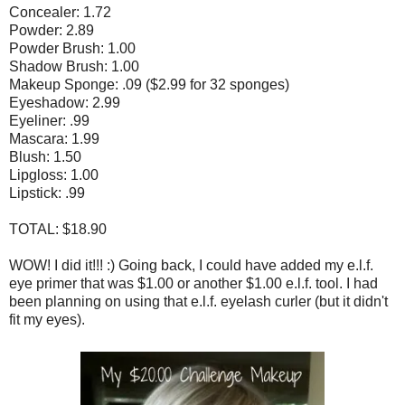
Concealer: 1.72
Powder: 2.89
Powder Brush: 1.00
Shadow Brush: 1.00
Makeup Sponge: .09 ($2.99 for 32 sponges)
Eyeshadow: 2.99
Eyeliner: .99
Mascara: 1.99
Blush: 1.50
Lipgloss: 1.00
Lipstick: .99
TOTAL: $18.90
WOW! I did it!!! :) Going back, I could have added my e.l.f.
eye primer that was $1.00 or another $1.00 e.l.f. tool. I had
been planning on using that e.l.f. eyelash curler (but it didn't
fit my eyes).