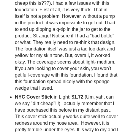
cheap this is???). I had a few issues with this
foundation. First of all, it is very thick. That in
itself is not a problem. However, without a pump
in the product, it was impossible to get out! I had
to end up dipping a q-tip in the jar to get to the
product. Strange! Not sure if I had a "bad bottle"
or what. They really need to re-think that design.
The foundation itself was just a tad too dark and
yellow for my skin tone. But, overall, it worked
okay. The coverage seems about light- medium.
If you are looking to cover your skin, you won't
get full-coverage with this foundation. I found that
this foundation spread nicely with the sponge
wedge that I used.
NYC Cover Stick
in Light:
$1.72
(Um, yah, can
we say "dirt cheap"!!!) I actually remember that I
have purchased this before in my distant past.
This cover stick actually works quite well to cover
redness around my nose area. However, it is
pretty terrible under the eyes. It is way to dry and I