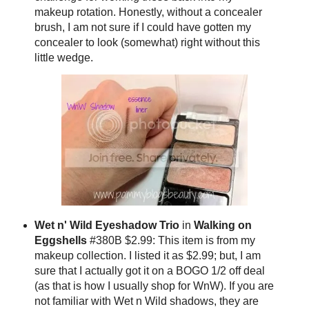
makeup rotation. Honestly, without a concealer
brush, I am not sure if I could have gotten my
concealer to look (somewhat) right without this
little wedge.
Wet n' Wild
Eyeshadow Trio
in
Walking on
Eggshells
#380B $2.99: This item is from my
makeup collection. I listed it as $2.99; but, I am
sure that I actually got it on a BOGO 1/2 off deal
(as that is how I usually shop for WnW). If you are
not familiar with Wet n Wild shadows, they are