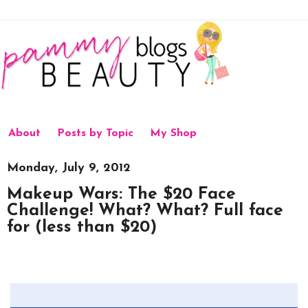
About
Posts by Topic
My Shop
Monday, July 9, 2012
Makeup Wars: The $20 Face
Challenge! What? What? Full face
for (less than $20)