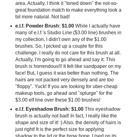
area. Actually, I think it "toned down" the not-so-
great foundation match to make everything look a
bit more natural. Not bad!
e.l.f. Powder Brush: $1.00
While I actually have
many of e.l.f.'s Studio Line ($3.00 line) brushes in
my collection, I didn't own any of the $1.00
brushes. So, I picked up a couple for this
challenge. I really do not care for this brush at all.
Actually, I'm going to go ahead and say it: This
brush is horrendous!!! It felt like sandpaper on my
face! But, I guess it was better than nothing. The
hairs are not packed very densely and are too
"floppy". Yuck! If you are looking for uber-cheap
makeup tools, go ahead and "splurge" for the
$3.00 elf line over these $1.00 brushes!
e.l.f. Eyeshadow Brush: $1.00
This eyeshadow
brush is actually not bad! In fact, I really like the
shape and size of it! :) Also, the density of hairs is
just right! It is the perfect size for applying
shadow to the lid or the brow bone. Used on its