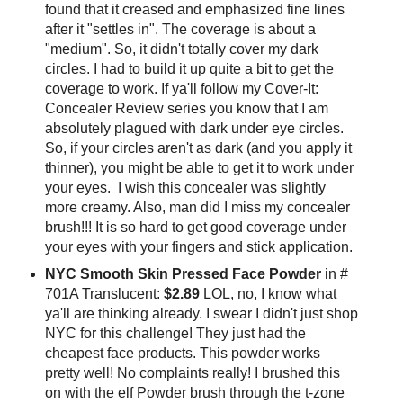
found that it creased and emphasized fine lines
after it "settles in". The coverage is about a
"medium". So, it didn't totally cover my dark
circles. I had to build it up quite a bit to get the
coverage to work. If ya'll follow my Cover-It:
Concealer Review series you know that I am
absolutely plagued with dark under eye circles.
So, if your circles aren't as dark (and you apply it
thinner), you might be able to get it to work under
your eyes. I wish this concealer was slightly
more creamy. Also, man did I miss my concealer
brush!!! It is so hard to get good coverage under
your eyes with your fingers and stick application.
NYC Smooth Skin Pressed Face Powder
in #
701A Translucent:
$2.89
LOL, no, I know what
ya'll are thinking already. I swear I didn't just shop
NYC for this challenge! They just had the
cheapest face products. This powder works
pretty well! No complaints really! I brushed this
on with the elf Powder brush through the t-zone