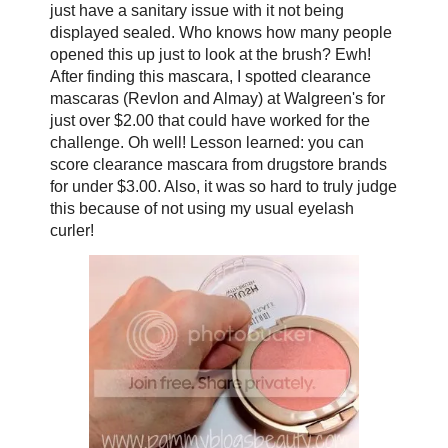
just have a sanitary issue with it not being
displayed sealed. Who knows how many people
opened this up just to look at the brush? Ewh!
After finding this mascara, I spotted clearance
mascaras (Revlon and Almay) at Walgreen's for
just over $2.00 that could have worked for the
challenge. Oh well! Lesson learned: you can
score clearance mascara from drugstore brands
for under $3.00. Also, it was so hard to truly judge
this because of not using my usual eyelash
curler!