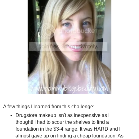
A few things I learned from this challenge:
Drugstore makeup isn't as inexpensive as I
thought! I had to scour the shelves to find a
foundation in the $3-4 range. It was HARD and I
almost gave up on finding a cheap foundation! As