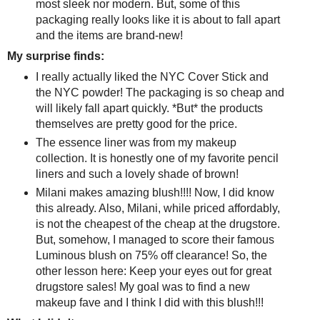
most sleek nor modern. But, some of this
packaging really looks like it is about to fall apart
and the items are brand-new!
My surprise finds:
I really actually liked the NYC Cover Stick and
the NYC powder! The packaging is so cheap and
will likely fall apart quickly. *But* the products
themselves are pretty good for the price.
The essence liner was from my makeup
collection. It is honestly one of my favorite pencil
liners and such a lovely shade of brown!
Milani makes amazing blush!!!! Now, I did know
this already. Also, Milani, while priced affordably,
is not the cheapest of the cheap at the drugstore.
But, somehow, I managed to score their famous
Luminous blush on 75% off clearance! So, the
other lesson here: Keep your eyes out for great
drugstore sales! My goal was to find a new
makeup fave and I think I did with this blush!!!