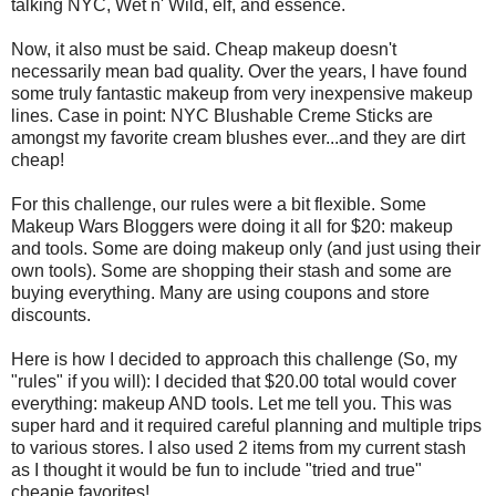
talking NYC, Wet n' Wild, elf, and essence.
Now, it also must be said. Cheap makeup doesn't
necessarily mean bad quality. Over the years, I have found
some truly fantastic makeup from very inexpensive makeup
lines. Case in point: NYC Blushable Creme Sticks are
amongst my favorite cream blushes ever...and they are dirt
cheap!
For this challenge, our rules were a bit flexible. Some
Makeup Wars Bloggers were doing it all for $20: makeup
and tools. Some are doing makeup only (and just using their
own tools). Some are shopping their stash and some are
buying everything. Many are using coupons and store
discounts.
Here is how I decided to approach this challenge (So, my
"rules" if you will): I decided that $20.00 total would cover
everything: makeup AND tools. Let me tell you. This was
super hard and it required careful planning and multiple trips
to various stores. I also used 2 items from my current stash
as I thought it would be fun to include "tried and true"
cheapie favorites!