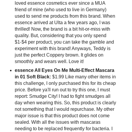
loved essence cosmetics ever since a MUA
friend of mine (who used to live in Germany)
used to send me products from this brand. When
essence arrived at Ulta a few years ago, I was
thrilled! Now, the brand is a bit hit-or-miss with
quality. But, considering that you only spend
$1-$4 per product, you can take the gamble and
experiment with this brand! Anyways, Teddy is
just the perfect Coppery brown. It glides on
smoothly and wears well. Love it!
essence All Eyes On Me Multi-Effect Mascara
in 01 Soft Black:
$1.99 Like many other items in
this challenge, I only purchased this for its cheap
price. Before ya'll run out to try this one, I must
report: Smudge City! I had to fight smudges all
day when wearing this. So, this product is clearly
not something that I would repurchase. My other
major issue is that this product does not come
sealed. With all the issues with mascaras
needing to be replaced frequently for bacteria. I