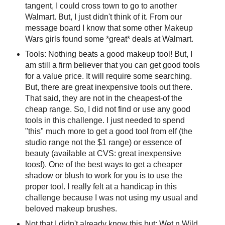
tangent, I could cross town to go to another
Walmart. But, I just didn't think of it. From our
message board I know that some other Makeup
Wars girls found some *great* deals at Walmart.
Tools: Nothing beats a good makeup tool! But, I
am still a firm believer that you can get good tools
for a value price. It will require some searching.
But, there are great inexpensive tools out there.
That said, they are not in the cheapest-of the
cheap range. So, I did not find or use any good
tools in this challenge. I just needed to spend
"this" much more to get a good tool from elf (the
studio range not the $1 range) or essence of
beauty (available at CVS: great inexpensive
toos!). One of the best ways to get a cheaper
shadow or blush to work for you is to use the
proper tool. I really felt at a handicap in this
challenge because I was not using my usual and
beloved makeup brushes.
Not that I didn't already know this but: Wet n Wild