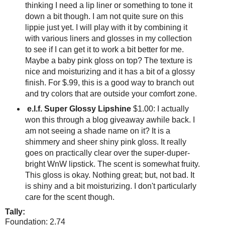
thinking I need a lip liner or something to tone it
down a bit though. I am not quite sure on this
lippie just yet. I will play with it by combining it
with various liners and glosses in my collection
to see if I can get it to work a bit better for me.
Maybe a baby pink gloss on top? The texture is
nice and moisturizing and it has a bit of a glossy
finish. For $.99, this is a good way to branch out
and try colors that are outside your comfort zone.
e.l.f. Super Glossy Lipshine
$1.00: I actually
won this through a blog giveaway awhile back. I
am not seeing a shade name on it? It is a
shimmery and sheer shiny pink gloss. It really
goes on practically clear over the super-duper-
bright WnW lipstick. The scent is somewhat fruity.
This gloss is okay. Nothing great; but, not bad. It
is shiny and a bit moisturizing. I don't particularly
care for the scent though.
Tally:
Foundation: 2.74