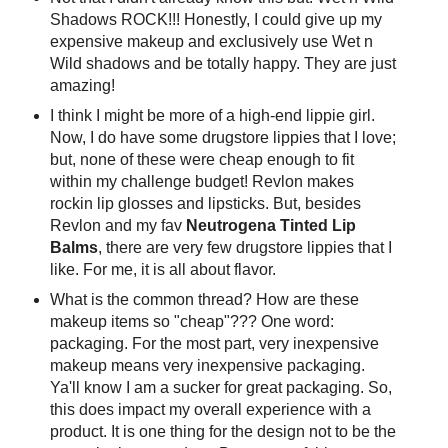
Shadows ROCK!!! Honestly, I could give up my
expensive makeup and exclusively use Wet n
Wild shadows and be totally happy. They are just
amazing!
I think I might be more of a high-end lippie girl.
Now, I do have some drugstore lippies that I love;
but, none of these were cheap enough to fit
within my challenge budget! Revlon makes
rockin lip glosses and lipsticks. But, besides
Revlon and my fav
Neutrogena Tinted Lip
Balms
, there are very few drugstore lippies that I
like. For me, it is all about flavor.
What is the common thread? How are these
makeup items so "cheap"??? One word:
packaging. For the most part, very inexpensive
makeup means very inexpensive packaging.
Ya'll know I am a sucker for great packaging. So,
this does impact my overall experience with a
product. It is one thing for the design not to be the