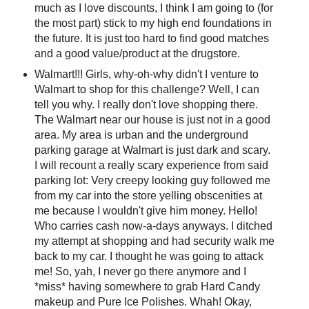
much as I love discounts, I think I am going to (for
the most part) stick to my high end foundations in
the future. It is just too hard to find good matches
and a good value/product at the drugstore.
Walmart!!! Girls, why-oh-why didn't I venture to
Walmart to shop for this challenge? Well, I can
tell you why. I really don't love shopping there.
The Walmart near our house is just not in a good
area. My area is urban and the underground
parking garage at Walmart is just dark and scary.
I will recount a really scary experience from said
parking lot: Very creepy looking guy followed me
from my car into the store yelling obscenities at
me because I wouldn't give him money. Hello!
Who carries cash now-a-days anyways. I ditched
my attempt at shopping and had security walk me
back to my car. I thought he was going to attack
me! So, yah, I never go there anymore and I
*miss* having somewhere to grab Hard Candy
makeup and Pure Ice Polishes. Whah! Okay,