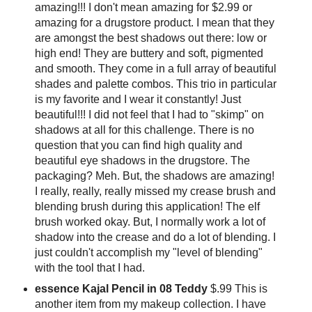
amazing!!! I don't mean amazing for $2.99 or
amazing for a drugstore product. I mean that they
are amongst the best shadows out there: low or
high end! They are buttery and soft, pigmented
and smooth. They come in a full array of beautiful
shades and palette combos. This trio in particular
is my favorite and I wear it constantly! Just
beautiful!!! I did not feel that I had to "skimp" on
shadows at all for this challenge. There is no
question that you can find high quality and
beautiful eye shadows in the drugstore. The
packaging? Meh. But, the shadows are amazing!
I really, really, really missed my crease brush and
blending brush during this application! The elf
brush worked okay. But, I normally work a lot of
shadow into the crease and do a lot of blending. I
just couldn't accomplish my "level of blending"
with the tool that I had.
essence Kajal Pencil in 08 Teddy
$.99 This is
another item from my makeup collection. I have