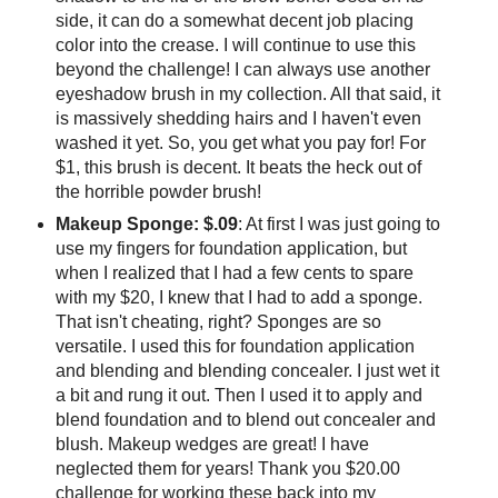
side, it can do a somewhat decent job placing
color into the crease. I will continue to use this
beyond the challenge! I can always use another
eyeshadow brush in my collection. All that said, it
is massively shedding hairs and I haven't even
washed it yet. So, you get what you pay for! For
$1, this brush is decent. It beats the heck out of
the horrible powder brush!
Makeup Sponge: $.09
: At first I was just going to
use my fingers for foundation application, but
when I realized that I had a few cents to spare
with my $20, I knew that I had to add a sponge.
That isn't cheating, right? Sponges are so
versatile. I used this for foundation application
and blending and blending concealer. I just wet it
a bit and rung it out. Then I used it to apply and
blend foundation and to blend out concealer and
blush. Makeup wedges are great! I have
neglected them for years! Thank you $20.00
challenge for working these back into my