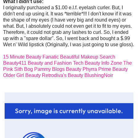
What I didn't use:
I originally purchased a $1.00 e.l.f. eyelash curler. But, I
didn't end up using it. It was *terrible*!!! I don't know if it was
the shape of my eyes (I have very big and round eyes) or
what. But, I absolutely could not even get it to fit to my eyes.
Therefore, it could not grab any lashes to curl. So, I ended
up with a "spare dollar". So, I went back and bought a $.99
Wet n' Wild lipstick (Originally, I was just going to use gloss).
15 Minute Beauty Fanatic
Beautiful Makeup Search
Beauty411
Beauty and Fashion Tech
Beauty Info Zone
The
Pink Sith Bog
Pammy Blogs Beauty
Phyrra
Prime Beauty
Older Girl Beauty
Retrodiva's Beauty
BlushingNoir