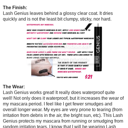
The Finish:
Lash Genius leaves behind a glossy clear coat. It dries
quickly and is not the least bit clumpy, sticky, nor hard.
The Wear:
Lash Genius works great! It really does waterproof quite
well! Not only does it waterproof, but it increases the wear of
my mascara period. I feel like I get fewer smudges and
overall longer wear. My eyes are very prone to tearing (from
irritation from debris in the air, the bright sun, etc). This Lash
Genius protects my mascara from running or smudging from
random irritation tears. I know that I will be wearing Lash