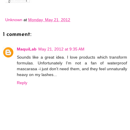
Unknown
at
Monday, May 21, 2012
1 comment:
MaquiLab
May 21, 2012 at 9:35 AM
Sounds like a great idea. I love products which transform
formulas. Unfortunately I'm not a fan of waterproof
mascarasa -i just don't need them, and they feel unnaturally
heavy on my lashes...
Reply