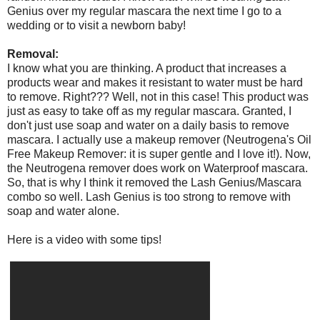
Genius over my regular mascara the next time I go to a
wedding or to visit a newborn baby!
Removal:
I know what you are thinking. A product that increases a
products wear and makes it resistant to water must be hard
to remove. Right??? Well, not in this case! This product was
just as easy to take off as my regular mascara. Granted, I
don't just use soap and water on a daily basis to remove
mascara. I actually use a makeup remover (Neutrogena's Oil
Free Makeup Remover: it is super gentle and I love it!). Now,
the Neutrogena remover does work on Waterproof mascara.
So, that is why I think it removed the Lash Genius/Mascara
combo so well. Lash Genius is too strong to remove with
soap and water alone.
Here is a video with some tips!