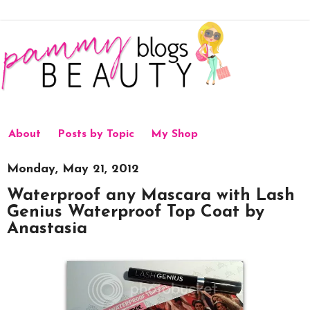
About
Posts by Topic
My Shop
Monday, May 21, 2012
Waterproof any Mascara with Lash
Genius Waterproof Top Coat by
Anastasia