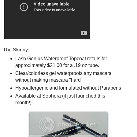
The Skinny:
Lash Genius Waterproof Topcoat retails for
approximately $21.00 for a .19 oz tube.
Clear/colorless gel waterproofs any mascara
without making mascara "hard"
Hypoallergenic and formulated without Parabens
Available at Sephora (it just launched this
month!)