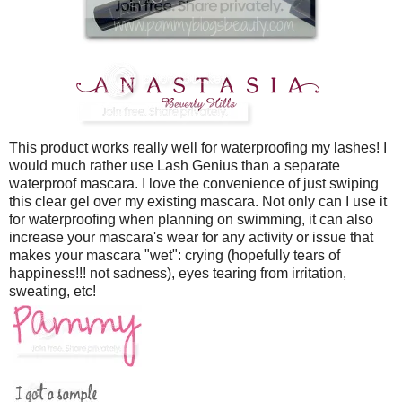
This product works really well for waterproofing my lashes! I
would much rather use Lash Genius than a separate
waterproof mascara. I love the convenience of just swiping
this clear gel over my existing mascara. Not only can I use it
for waterproofing when planning on swimming, it can also
increase your mascara's wear for any activity or issue that
makes your mascara "wet": crying (hopefully tears of
happiness!!! not sadness), eyes tearing from irritation,
sweating, etc!