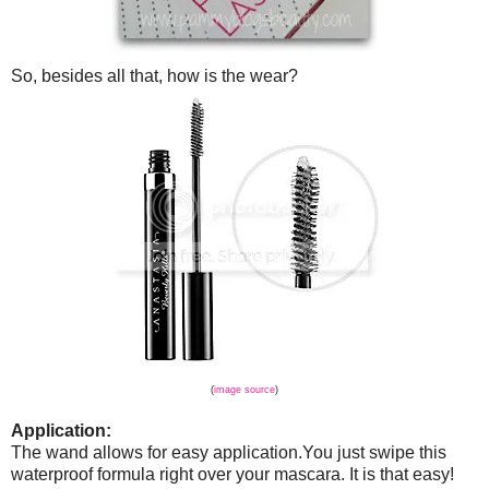
So, besides all that, how is the wear?
(
image source
)
Application:
The wand allows for easy application.You just swipe this
waterproof formula right over your mascara. It is that easy!