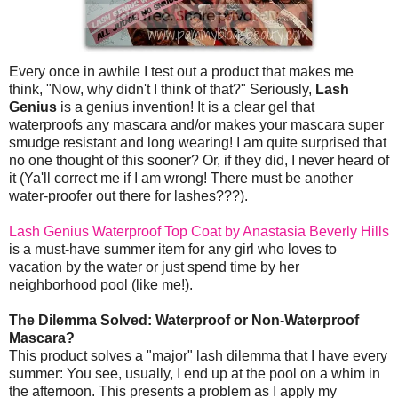
Every once in awhile I test out a product that makes me
think, "Now, why didn't I think of that?" Seriously,
Lash
Genius
is a genius invention! It is a clear gel that
waterproofs any mascara and/or makes your mascara super
smudge resistant and long wearing! I am quite surprised that
no one thought of this sooner? Or, if they did, I never heard of
it (Ya'll correct me if I am wrong! There must be another
water-proofer out there for lashes???).
Lash Genius Waterproof Top Coat by Anastasia Beverly Hills
is a must-have summer item for any girl who loves to
vacation by the water or just spend time by her
neighborhood pool (like me!).
The Dilemma Solved: Waterproof or Non-Waterproof
Mascara?
This product solves a "major" lash dilemma that I have every
summer: You see, usually, I end up at the pool on a whim in
the afternoon. This presents a problem as I apply my