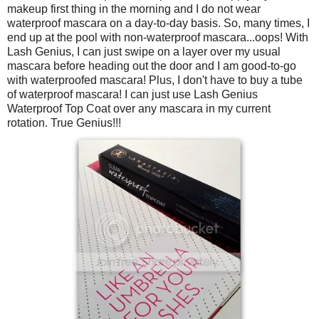
makeup first thing in the morning and I do not wear
waterproof mascara on a day-to-day basis. So, many times, I
end up at the pool with non-waterproof mascara...oops! With
Lash Genius, I can just swipe on a layer over my usual
mascara before heading out the door and I am good-to-go
with waterproofed mascara! Plus, I don't have to buy a tube
of waterproof mascara! I can just use Lash Genius
Waterproof Top Coat over any mascara in my current
rotation. True Genius!!!