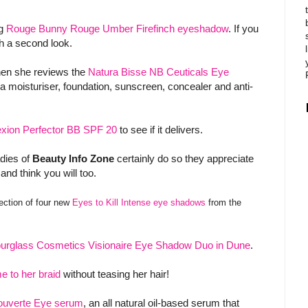
ng
Rouge Bunny Rouge Umber Firefinch eyeshadow
. If you
rth a second look.
hen she reviews the
Natura Bisse NB Ceuticals Eye
 a moisturiser, foundation, sunscreen, concealer and anti-
ion Perfector BB SPF 20
to see if it delivers.
dies of
Beauty Info Zone
certainly do so they appreciate
and think you will too.
lection of four new
Eyes to Kill Intense eye shadows
from the
urglass Cosmetics Visionaire Eye Shadow Duo in Dune
.
e to her braid
without teasing her hair!
couverte Eye serum
, an all natural oil-based serum that