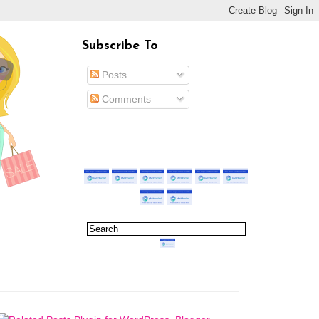
Subscribe To
Posts
Comments