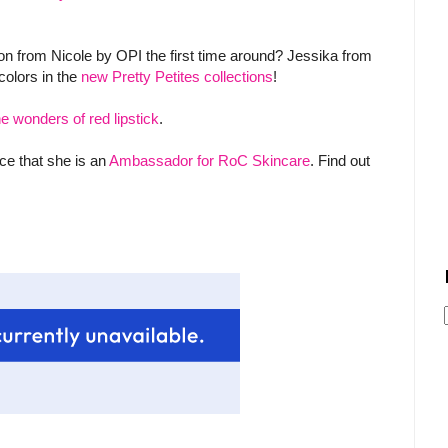
ion from Nicole by OPI the first time around? Jessika from
olors in the
new Pretty Petites collections
!
he wonders of red lipstick
.
ce that she is an
Ambassador for RoC Skincare
. Find out