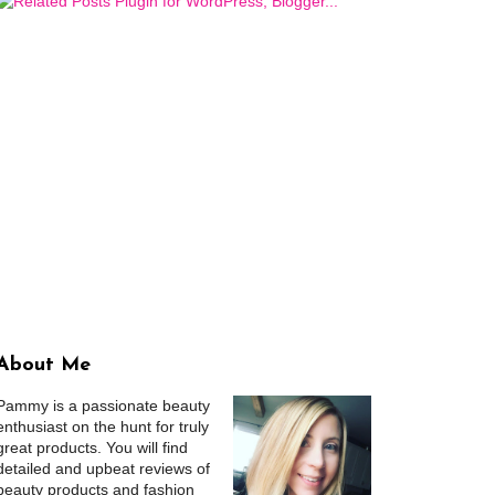
About Me
Pammy is a passionate beauty
enthusiast on the hunt for truly
great products. You will find
detailed and upbeat reviews of
beauty products and fashion