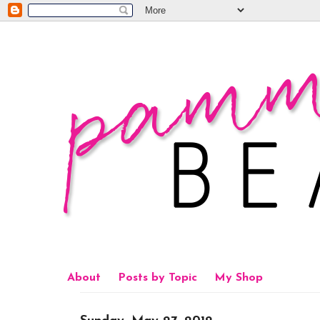
About
Posts by Topic
My Shop