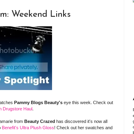
am: Weekend Links
catches
Pammy Blogs Beauty's
eye this week. Check out
n Drugstore Haul
.
samarie from
Beauty Crazed
has discovered it's now all
o
Benefit's Ultra Plush Gloss
! Check out her swatches and