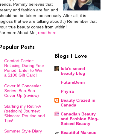
trends. Pammy believes that
beauty and fashion are fun and
should not be taken too seriously. After all, it is
lipgloss that we are talking about! :) Remember that
your true beauty comes from within!
For more About Me,
read here
.
Popular Posts
Blogs I Love
Comfort Factor:
Relaxing During Your
lola's secret
Period: Enter to Win
beauty blog
a $100 Gift Card!
FutureDerm
Cover It! Concealer
Series: Boo-Boo
Phyrra
Cover-Up (review)
Beauty Crazed in
Canada
Starting my Retin-A
(tretinoin) Journey:
Canadian Beauty
Skincare Routine and
and Fashion Blog-
Tips!
Spiced Beauty
Summer Style Diary
Beautiful Makeup