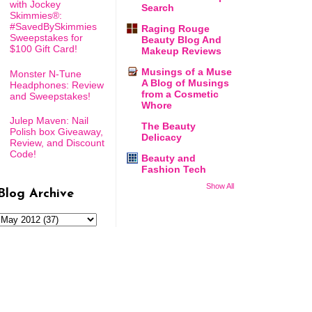
with Jockey
Search
Skimmies®:
#SavedBySkimmies
Raging Rouge
Sweepstakes for
Beauty Blog And
$100 Gift Card!
Makeup Reviews
Musings of a Muse
Monster N-Tune
A Blog of Musings
Headphones: Review
from a Cosmetic
and Sweepstakes!
Whore
Julep Maven: Nail
The Beauty
Polish box Giveaway,
Delicacy
Review, and Discount
Code!
Beauty and
Fashion Tech
Show All
Blog Archive