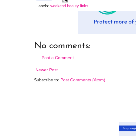
Labels:
weekend beauty links
No comments:
Post a Comment
Newer Post
Subscribe to:
Post Comments (Atom)