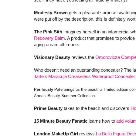
Modesty Brown
gets a pleasant surprise swatchi
were put off by the description, this is definitely wo
The Pink Sith
imagines herself in an infomercial w
Recovery Balm
. A product that promises to provide
aging cream all-in-one.
Visionary Beauty
reviews the
Omorovicza Complex
Who doesn't need an outstanding concealer? The la
Tarte's Maracuja Creaseless Waterproof Concealer
Perilously Pale
brings us the beautiful limited edition col
Armani Beauty Summer Collection.
Prime Beauty
takes to the beach and discovers
Ho
15 Minute Beauty Fanatic
learns how to
add volum
London MakeUp Girl
reviews
La Bella Figura De