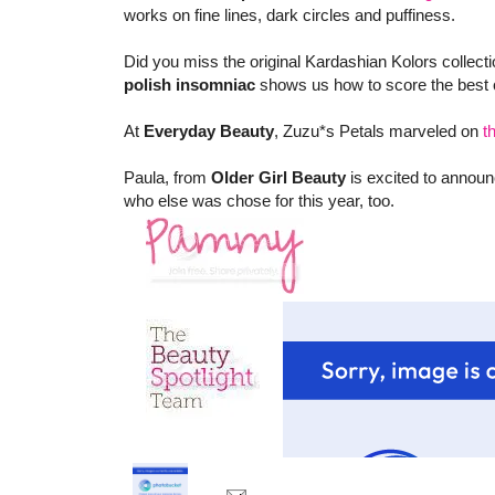
works on fine lines, dark circles and puffiness.
Did you miss the original Kardashian Kolors collect
polish insomniac
shows us how to score the best c
At
Everyday Beauty
, Zuzu*s Petals marveled on
t
Paula, from
Older Girl Beauty
is excited to announ
who else was chose for this year, too.