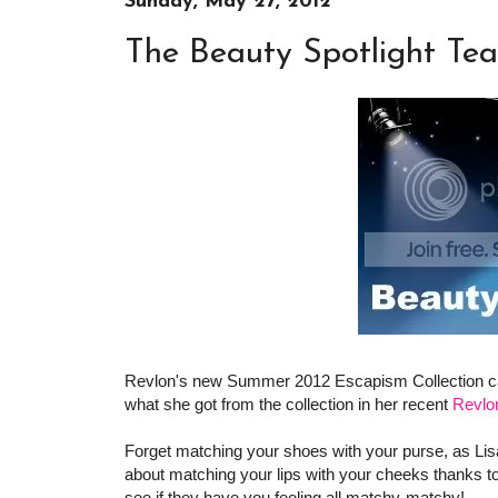
Sunday, May 27, 2012
The Beauty Spotlight Te
Revlon's new Summer 2012 Escapism Collection 
what she got from the collection in her recent
Revlo
Forget matching your shoes with your purse, as Li
about matching your lips with your cheeks thanks t
see if they have you feeling all matchy-matchy!