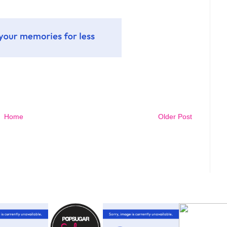
Home
Older Post