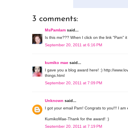
3 comments:
MsPamIam
said...
Is this me??? When I click on the link "Pam" it
September 20, 2011 at 6:16 PM
kumiko mae
said...
I gave you a blog award here! :) http://www
things.html
September 20, 2011 at 7:09 PM
Unknown
said...
I got your email Pam! Congrats to you!!! I am e
KumikoMae-Thank for the award! :)
September 20, 2011 at 7:19 PM