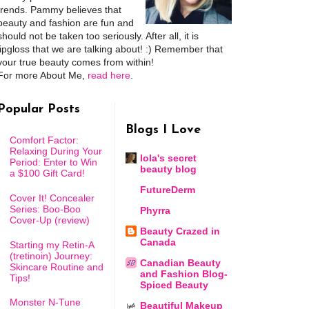
trends. Pammy believes that
beauty and fashion are fun and
should not be taken too seriously. After all, it is
lipgloss that we are talking about! :) Remember that
your true beauty comes from within!
For more About Me,
read here
.
Popular Posts
Blogs I Love
Comfort Factor:
Relaxing During Your
lola's secret
Period: Enter to Win
beauty blog
a $100 Gift Card!
FutureDerm
Cover It! Concealer
Series: Boo-Boo
Phyrra
Cover-Up (review)
Beauty Crazed in
Canada
Starting my Retin-A
(tretinoin) Journey:
Canadian Beauty
Skincare Routine and
and Fashion Blog-
Tips!
Spiced Beauty
Monster N-Tune
Beautiful Makeup