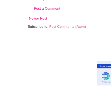
Post a Comment
Newer Post
Subscribe to:
Post Comments (Atom)