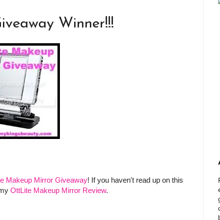
iveaway Winner!!!
ite Makeup Mirror Giveaway
! If you haven't read up on this
 my
OttLite Makeup Mirror Review
.