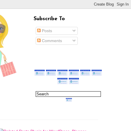
Subscribe To
Posts
Comments