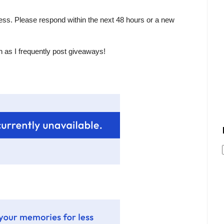
ess. Please respond within the next 48 hours or a new
n as I frequently post giveaways!