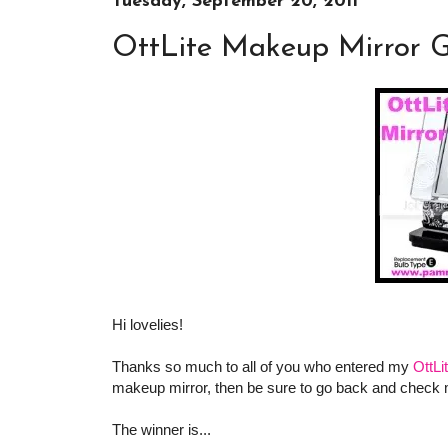
Tuesday, September 20, 2011
OttLite Makeup Mirror G
Hi lovelies!
Thanks so much to all of you who entered my
OttL
makeup mirror, then be sure to go back and check
The winner is...