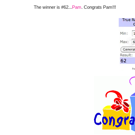
The winner is #62...
Pam
. Congrats Pam!!!