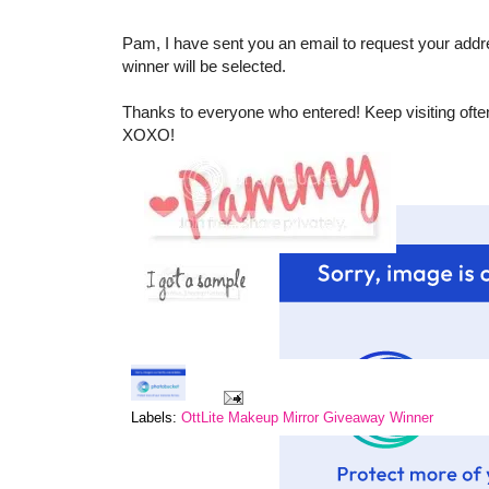
Pam, I have sent you an email to request your addr
winner will be selected.
Thanks to everyone who entered! Keep visiting ofte
XOXO!
Labels:
OttLite Makeup Mirror Giveaway Winner