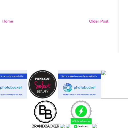
Home
Older Post