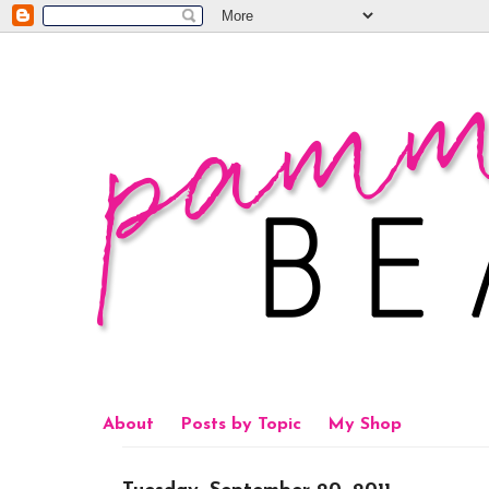
About
Posts by Topic
My Shop