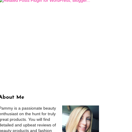
About Me
Pammy is a passionate beauty
enthusiast on the hunt for truly
great products. You will find
detailed and upbeat reviews of
beauty products and fashion