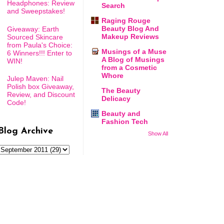
Headphones: Review
Search
and Sweepstakes!
Raging Rouge
Beauty Blog And
Giveaway: Earth
Makeup Reviews
Sourced Skincare
from Paula's Choice:
Musings of a Muse
6 Winners!!! Enter to
A Blog of Musings
WIN!
from a Cosmetic
Whore
Julep Maven: Nail
Polish box Giveaway,
The Beauty
Review, and Discount
Delicacy
Code!
Beauty and
Fashion Tech
Blog Archive
Show All