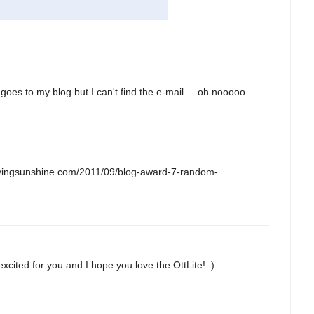
 goes to my blog but I can't find the e-mail.....oh nooooo
.lovingsunshine.com/2011/09/blog-award-7-random-
xcited for you and I hope you love the OttLite! :)